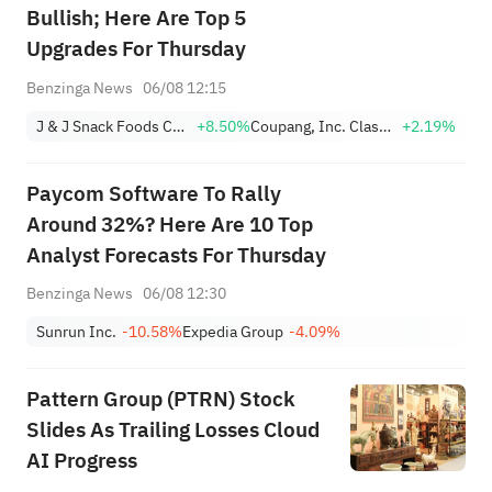
Bullish; Here Are Top 5
Upgrades For Thursday
Benzinga News
06/08 12:15
J & J Snack Foods Corp.
+8.50%
Coupang, Inc. Class A
+2.19%
Paycom Software To Rally
Around 32%? Here Are 10 Top
Analyst Forecasts For Thursday
Benzinga News
06/08 12:30
Sunrun Inc.
-10.58%
Expedia Group
-4.09%
Pattern Group (PTRN) Stock
Slides As Trailing Losses Cloud
AI Progress