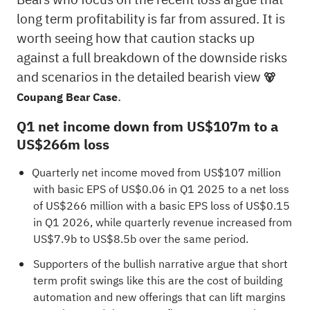
long term profitability is far from assured. It is
worth seeing how that caution stacks up
against a full breakdown of the downside risks
and scenarios in the detailed bearish view
🐻
.
Coupang Bear Case
Q1 net income down from US$107m to a
US$266m loss
Quarterly net income moved from US$107 million
with basic EPS of US$0.06 in Q1 2025 to a net loss
of US$266 million with a basic EPS loss of US$0.15
in Q1 2026, while quarterly revenue increased from
US$7.9b to US$8.5b over the same period.
Supporters of the bullish narrative argue that short
term profit swings like this are the cost of building
automation and new offerings that can lift margins