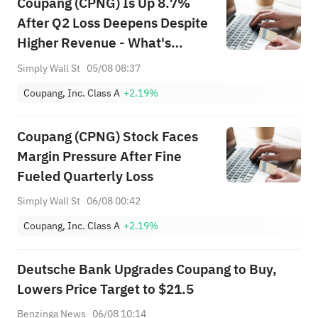
Coupang (CPNG) Is Up 8.7%
After Q2 Loss Deepens Despite
Higher Revenue - What's
Changed
Simply Wall St
05/08 08:37
Coupang, Inc. Class A
+2.19%
Coupang (CPNG) Stock Faces
Margin Pressure After Fine
Fueled Quarterly Loss
Simply Wall St
06/08 00:42
Coupang, Inc. Class A
+2.19%
Deutsche Bank Upgrades Coupang to Buy,
Lowers Price Target to $21.5
Benzinga News
06/08 10:14