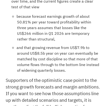
over time, and the current figures create a clear
test of that view
because forecast earnings growth of about
50.81% per year toward profitability within
three years assumes that losses like the
US$266 million in Q1 2026 are temporary
rather than structural,
and that growing revenue from US$7.9b to
around US$8.5b year on year can eventually be
matched by cost discipline so that more of that
volume flows through to the bottom line instead
of widening quarterly losses.
Supporters of the optimistic case point to the
strong growth forecasts and margin ambitions.
If you want to see how those assumptions line
up with detailed scenarios and targets, it is