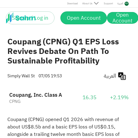
Download
About Us
Support
العربية
Open
Sign up / Log in
Open Account
Account
Coupang (CPNG) Q1 EPS Loss
Revives Debate On Path To
Sustainable Profitability
العربية
Simply Wall St
07/05 19:53
Coupang, Inc. Class A
16.35
+2.19%
CPNG
Coupang (CPNG) opened Q1 2026 with revenue of
about US$8.5b and a basic EPS loss of US$0.15,
alongside a trailing twelve month basic EPS loss of