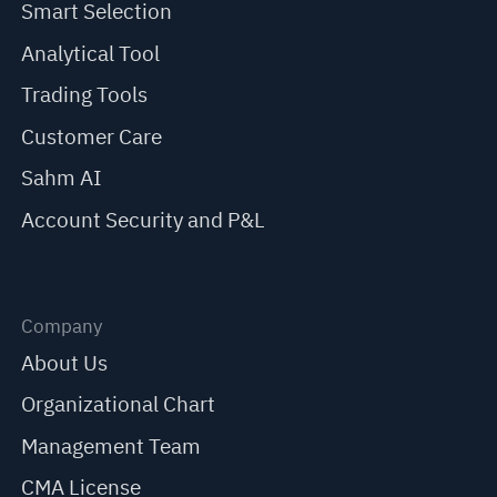
Smart Selection
Analytical Tool
Trading Tools
Customer Care
Sahm AI
Account Security and P&L
Company
About Us
Organizational Chart
Management Team
CMA License