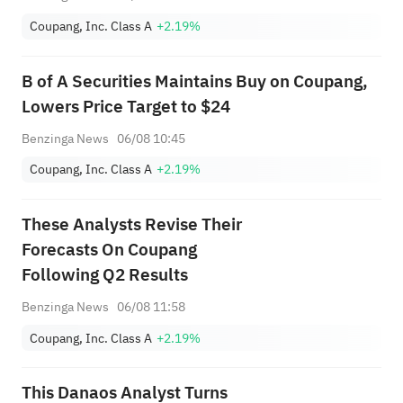
Coupang, Inc. Class A
+2.19%
B of A Securities Maintains Buy on Coupang,
Lowers Price Target to $24
Benzinga News
06/08 10:45
Coupang, Inc. Class A
+2.19%
These Analysts Revise Their
Forecasts On Coupang
Following Q2 Results
Benzinga News
06/08 11:58
Coupang, Inc. Class A
+2.19%
This Danaos Analyst Turns