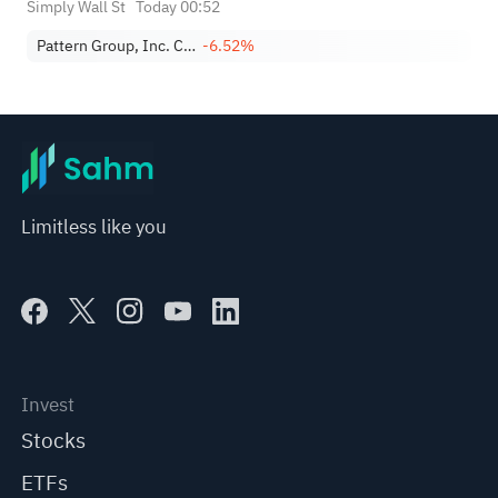
Simply Wall St
Today 00:52
Pattern Group, Inc. Class A
-6.52%
Limitless like you
Invest
Stocks
ETFs