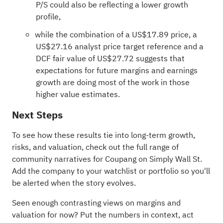
P/S could also be reflecting a lower growth
profile,
while the combination of a US$17.89 price, a
US$27.16 analyst price target reference and a
DCF fair value of US$27.72 suggests that
expectations for future margins and earnings
growth are doing most of the work in those
higher value estimates.
Next Steps
To see how these results tie into long-term growth,
risks, and valuation, check out the full range of
community narratives
for Coupang on Simply Wall St.
Add the company to your
watchlist
or
portfolio
so you'll
be alerted when the story evolves.
Seen enough contrasting views on margins and
valuation for now? Put the numbers in context, act