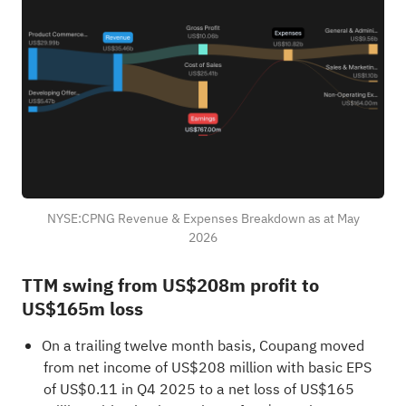
NYSE:CPNG Revenue & Expenses Breakdown as at May
2026
TTM swing from US$208m profit to
US$165m loss
On a trailing twelve month basis, Coupang moved
from net income of US$208 million with basic EPS
of US$0.11 in Q4 2025 to a net loss of US$165