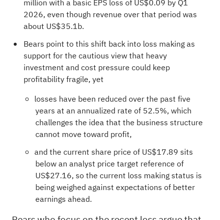
million with a basic EPS loss of US$0.09 by Q1
2026, even though revenue over that period was
about US$35.1b.
Bears point to this shift back into loss making as
support for the cautious view that heavy
investment and cost pressure could keep
profitability fragile, yet
losses have been reduced over the past five
years at an annualized rate of 52.5%, which
challenges the idea that the business structure
cannot move toward profit,
and the current share price of US$17.89 sits
below an analyst price target reference of
US$27.16, so the current loss making status is
being weighed against expectations of better
earnings ahead.
Bears who focus on the recent loss argue that