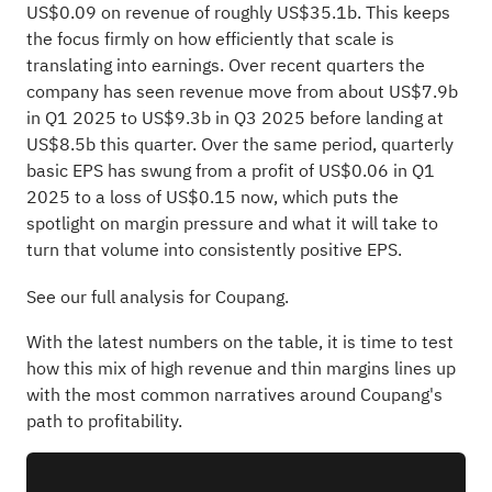
US$0.09 on revenue of roughly US$35.1b. This keeps
the focus firmly on how efficiently that scale is
translating into earnings. Over recent quarters the
company has seen revenue move from about US$7.9b
in Q1 2025 to US$9.3b in Q3 2025 before landing at
US$8.5b this quarter. Over the same period, quarterly
basic EPS has swung from a profit of US$0.06 in Q1
2025 to a loss of US$0.15 now, which puts the
spotlight on margin pressure and what it will take to
turn that volume into consistently positive EPS.
See our full analysis for Coupang.
With the latest numbers on the table, it is time to test
how this mix of high revenue and thin margins lines up
with the most common narratives around Coupang's
path to profitability.