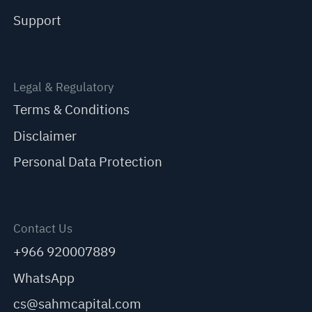
Support
Legal & Regulatory
Terms & Conditions
Disclaimer
Personal Data Protection
Contact Us
+966 920007889
WhatsApp
cs@sahmcapital.com