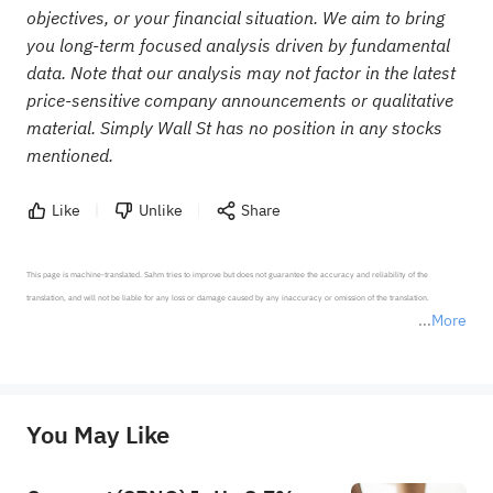
objectives, or your financial situation. We aim to bring
you long-term focused analysis driven by fundamental
data. Note that our analysis may not factor in the latest
price-sensitive company announcements or qualitative
material. Simply Wall St has no position in any stocks
mentioned.
Like
Unlike
Share
This page is machine-translated. Sahm tries to improve but does not guarantee the accuracy and reliability of the 
translation, and will not be liable for any loss or damage caused by any inaccuracy or omission of the translation.

More
*Disclaimer: The above content only represents the author's personal position and opinion and does not 
represent any position of Sahm Capital Financial Company and Sahm cannot confirm the authenticity, accuracy, and 
originality of the above content. Investors should consider the risks of investment products in light of their circumstances 
before making any investment decisions. When necessary, please consult a professional investment advisor. Sahm does not 
You May Like
provide any investment advice, nor does it make any commitments and guarantees.