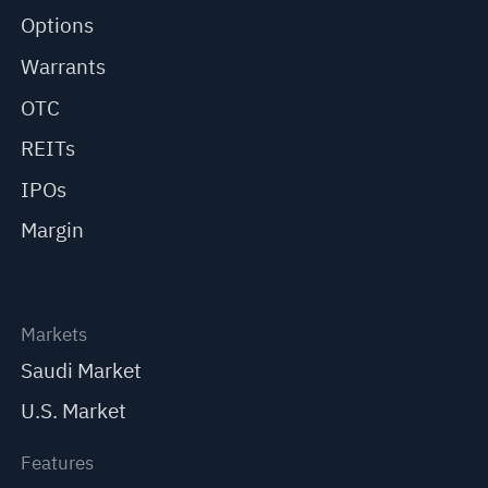
Options
Warrants
OTC
REITs
IPOs
Margin
Markets
Saudi Market
U.S. Market
Features