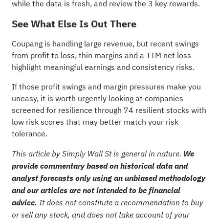
while the data is fresh, and review the
3 key rewards
.
See What Else Is Out There
Coupang is handling large revenue, but recent swings
from profit to loss, thin margins and a TTM net loss
highlight meaningful earnings and consistency risks.
If those profit swings and margin pressures make you
uneasy, it is worth urgently looking at companies
screened for resilience through
74 resilient stocks with
low risk scores
that may better match your risk
tolerance.
This article by Simply Wall St is general in nature.
We
provide commentary based on historical data and
analyst forecasts only using an unbiased methodology
and our articles are not intended to be financial
advice.
It does not constitute a recommendation to buy
or sell any stock, and does not take account of your