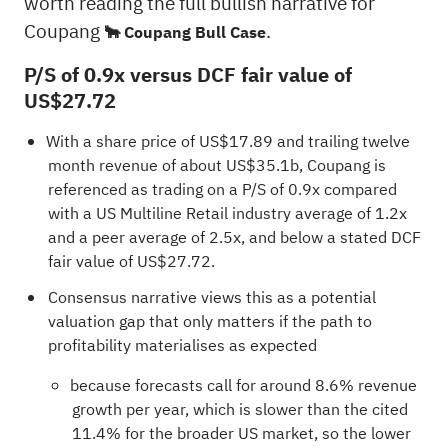
worth reading the full bullish narrative for
Coupang
.
🐂 Coupang Bull Case
P/S of 0.9x versus DCF fair value of
US$27.72
With a share price of US$17.89 and trailing twelve
month revenue of about US$35.1b, Coupang is
referenced as trading on a P/S of 0.9x compared
with a US Multiline Retail industry average of 1.2x
and a peer average of 2.5x, and below a stated DCF
fair value of US$27.72.
Consensus narrative views this as a potential
valuation gap that only matters if the path to
profitability materialises as expected
because forecasts call for around 8.6% revenue
growth per year, which is slower than the cited
11.4% for the broader US market, so the lower