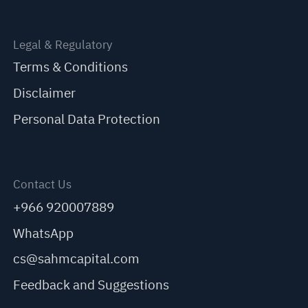
Legal & Regulatory
Terms & Conditions
Disclaimer
Personal Data Protection
Contact Us
+966 920007889
WhatsApp
cs@sahmcapital.com
Feedback and Suggestions