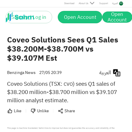
Download
About Us
Support
العربية
Open
Sign up / Log in
Open Account
Account
Coveo Solutions Sees Q1 Sales
$38.200M-$38.700M vs
$39.107M Est
العربية
Benzinga News
27/05 20:39
Coveo Solutions (TSX:
) sees Q1 sales of
CVO
$38.200 million-$38.700 million vs $39.107
million analyst estimate.
Like
Unlike
Share
This page is machine-translated. Sahm tries to improve but does not guarantee the accuracy and reliability of the 