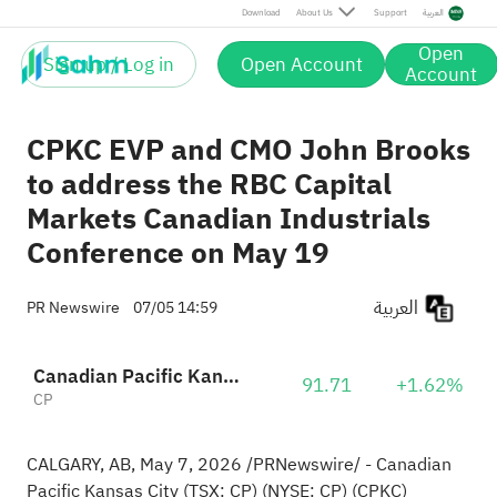
Download
About Us
Support
العربية
Open
Sign up / Log in
Open Account
Account
CPKC EVP and CMO John Brooks
to address the RBC Capital
Markets Canadian Industrials
Conference on May 19
العربية
PR Newswire
07/05 14:59
Canadian Pacific Kansas City Limited
91.71
+1.62%
CP
CALGARY, AB
,
May 7, 2026
/PRNewswire/ - Canadian
Pacific Kansas City (TSX: CP) (NYSE: CP) (CPKC)