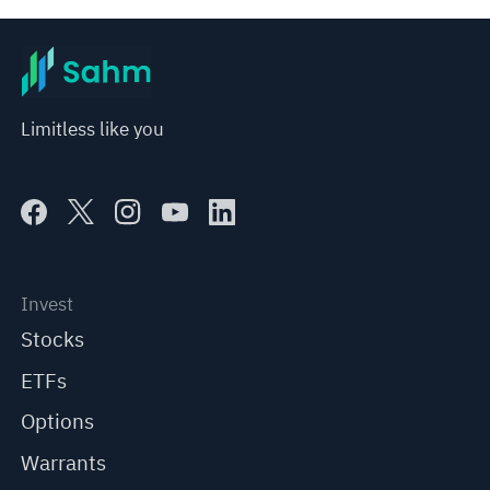
Limitless like you
Invest
Stocks
ETFs
Options
Warrants