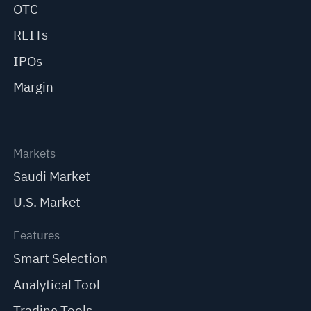
OTC
REITs
IPOs
Margin
Markets
Saudi Market
U.S. Market
Features
Smart Selection
Analytical Tool
Trading Tools