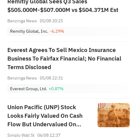
Remitly Global Sees Q3 Sales
$505.000M-$507.000M vs $504.371M Est
Benzinga News
05/08 20:25
Remitly Global, Inc.
-6.29%
Everest Agrees To Sell Mexico Insurance
Business To Fairfax Financial; No Financial
Terms Disclosed
Benzinga News
05/08 22:31
Everest Group, Ltd.
+0.87%
Union Pacific (UNP) Stock
Looks Fairly Valued On Cash
Flow But Undervalued On
Earnings
Simply Wall St
06/08 12:37