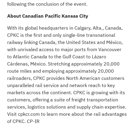
following the conclusion of the event.
About Canadian Pacific Kansas City
With its global headquarters in Calgary, Alta., Canada,
CPKC is the first and only single-line transnational
railway linking Canada, the United States and México,
with unrivaled access to major ports from Vancouver
to Atlantic Canada to the Gulf Coast to Lázaro
Cárdenas, México. Stretching approximately 20,000
route miles and employing approximately 20,000
railroaders, CPKC provides North American customers
unparalleled rail service and network reach to key
markets across the continent. CPKC is growing with its
customers, offering a suite of freight transportation
services, logistics solutions and supply chain expertise.
Visit
cpkcr.com
to learn more about the rail advantages
of CPKC. CP-IR