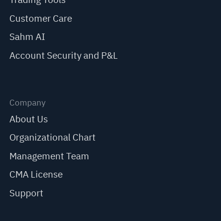
Customer Care
Sahm AI
Account Security and P&L
Company
About Us
Organizational Chart
Management Team
CMA License
Support