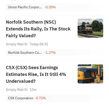
Union Pacific Corporation
-0.50%
Norfolk Southern (NSC)
Extends Its Rally, Is The Stock
Fairly Valued?
Simply Wall St
Today 06:31
Norfolk Southern Corporation
-1.27%
CSX (CSX) Sees Earnings
Estimates Rise, Is It Still 4%
Undervalued?
Simply Wall St
13m
CSX Corporation
-0.72%