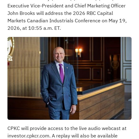
Executive Vice-President and Chief Marketing Officer
John Brooks will address the 2026 RBC Capital
Markets Canadian Industrials Conference on May 19,
2026, at 10:55 a.m. ET.
CPKC will provide access to the live audio webcast at
investor.cpkcr.com
. A replay will also be available