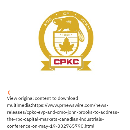
View original content to download
multimedia:
https://www.prnewswire.com/news-
releases/cpkc-evp-and-cmo-john-brooks-to-address-
the-rbc-capital-markets-canadian-industrials-
conference-on-may-19-302765790.html