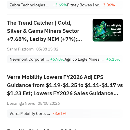
Stocks Surge, AAOI >16%,
Zebra Technologies Corporation Class A
+3.69%
Pitney Bowes Inc.
-3.06%
POET >14%
The Trend Catcher | Gold,
Silver & Gems Miners Sector
+7.68%, Led by NEM (+7%);
TVTX (+16.88%) and YOU
Sahm Platform
05/08 15:02
(+9.45%) Break Out; FCX
Newmont Corporation
+6.98%
Agnico Eagle Mines Limited
+6.15%
(+3.87%) and TPR (+2.8%)
Among Five Stocks Testing
Verra Mobility Lowers FY2026 Adj EPS
Breakouts
Guidance from $1.19-$1.25 to $1.11-$1.17 vs
$1.23 Est; Lowers FY2026 Sales Guidance
from $985.000M-$995.000M to
Benzinga News
05/08 20:26
$945.000M-$965.000M vs $988.701M Est
Verra Mobility Corp. Class A
-3.61%