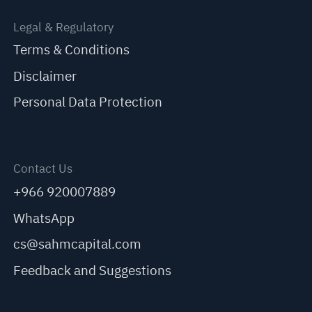
Legal & Regulatory
Terms & Conditions
Disclaimer
Personal Data Protection
Contact Us
+966 920007889
WhatsApp
cs@sahmcapital.com
Feedback and Suggestions