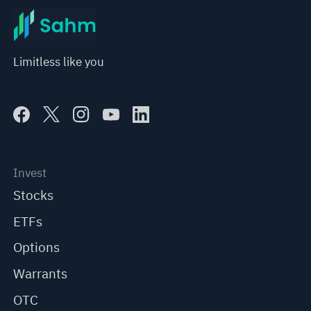
Limitless like you
Invest
Stocks
ETFs
Options
Warrants
OTC