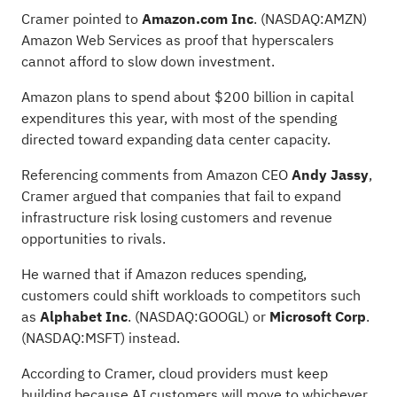
Cramer pointed to
Amazon.com Inc
.
(NASDAQ:
AMZN
)
Amazon Web Services as proof that hyperscalers
cannot afford to slow down investment.
Amazon plans to spend about
$200 billion in
capital
expenditures this year, with most of the spending
directed toward expanding data center capacity.
Referencing comments from Amazon CEO
Andy Jassy
,
Cramer argued that companies that fail to expand
infrastructure risk losing customers and revenue
opportunities to rivals.
He warned that if Amazon reduces spending,
customers could shift workloads to competitors such
as
Alphabet Inc
.
(NASDAQ:
GOOGL
) or
Microsoft Corp
.
(NASDAQ:
MSFT
) instead.
According to Cramer, cloud providers must keep
building because AI customers will move to whichever