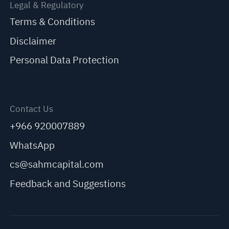
Legal & Regulatory
Terms & Conditions
Disclaimer
Personal Data Protection
Contact Us
+966 920007889
WhatsApp
cs@sahmcapital.com
Feedback and Suggestions