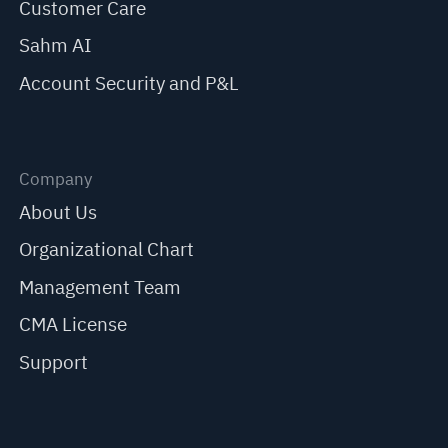
Customer Care
Sahm AI
Account Security and P&L
Company
About Us
Organizational Chart
Management Team
CMA License
Support