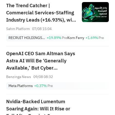
The Trend Catcher |
Commercial Services-Staffing
Industry Leads (+16.93%), with
RCRUY (+18%), AMN (+16%);
Sahm Platform
07/08 15:04
HALO, NET, FAST Hit Record
RECRUIT HOLDINGS CO LTD
+19.89%
Pre
Korn Ferry
+1.69%
Pre
Highs; EBAY, HON Among Four
Near Breakouts
OpenAI CEO Sam Altman Says
Astra AI Will Be ‘Generally
Available,’ But Cyber
Capabilities Require More
Benzinga News
09/08 08:32
Safety Work
Meta Platforms
+0.37%
Pre
Nvidia-Backed Lumentum
Soaring Again: Will It Rise or