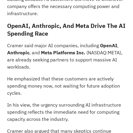
company offers the necessary computing power and
infrastructure.
OpenAI, Anthropic, And Meta Drive The AI
Spending Race
Cramer said major AI companies, including
OpenAI
,
Anthropic
, and
Meta Platforms Inc.
(NASDAQ:
META
),
are already seeking partners to support
massive AI
workloads
.
He emphasized that these customers are actively
spending money now, not waiting for future adoption
cycles.
In his view, the urgency surrounding AI infrastructure
spending reflects the immediate need for computing
capacity across the industry.
Cramer also argued that many skeptics continue