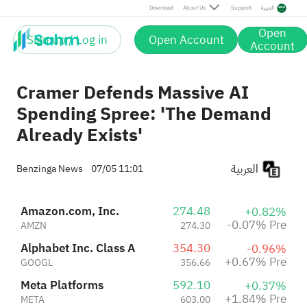
Meta Platforms
592.10
Pre
Download
About Us
Support
العربية
+1.84%
META
603.00
Pre
Open
+2.47%
Sign up / Log in
Open Account
Oracle Corporation
147.02
Account
+0.32%
ORCL
147.49
Pre
Cramer Defends Massive AI
Spending Spree: 'The Demand
Already Exists'
العربية
Benzinga News
07/05 11:01
Amazon.com, Inc.
274.48
+0.82%
-0.07% Pre
AMZN
274.30
Alphabet Inc. Class A
354.30
-0.96%
+0.67% Pre
GOOGL
356.66
Meta Platforms
592.10
+0.37%
+1.84% Pre
META
603.00