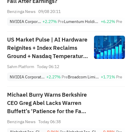
Fall After Earnings?
Benzinga News
09/08 20:11
NVIDIA Corporation
+2.27%
Pre
Lumentum Holdings, Inc.
+6.22%
Pre
US Market Pulse | AI Hardware
Reignites + Index Reclaims
Ground + Nasdaq Temperature
Still in Defensive Zone (Week
Sahm Platform
Today 06:12
Ending August 7)
NVIDIA Corporation
+2.27%
Pre
Broadcom Limited
+1.71%
Pre
Michael Burry Warns Berkshire
CEO Greg Abel Lacks Warren
Buffett’s ‘Patience for the Fat
Pitch:' ‘My Biggest Fear…Has
Benzinga News
Today 06:38
Come True’
Alphabet Inc. Class A
-0.96%
Pre
Alphabet Inc. Class C
-0.88%
Pre