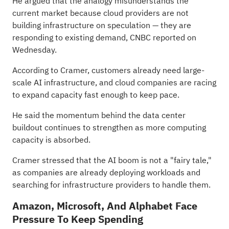
He argued that the analogy misunderstands the
current market because cloud providers are not
building infrastructure on speculation — they are
responding to existing demand, CNBC
reported
on
Wednesday.
According to Cramer, customers already need large-
scale AI infrastructure, and cloud companies are racing
to expand capacity fast enough to keep pace.
He said the momentum behind the data center
buildout continues to strengthen as more computing
capacity is absorbed.
Cramer stressed that the AI boom is not a "fairy tale,"
as companies are already deploying workloads and
searching for infrastructure providers to handle them.
Amazon, Microsoft, And Alphabet Face
Pressure To Keep Spending