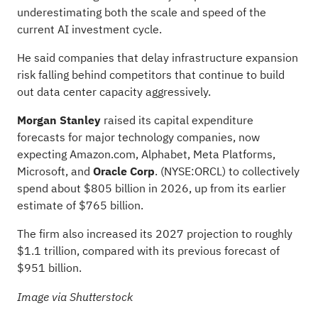
underestimating both the scale and speed of the
current AI investment cycle.
He said companies that delay infrastructure expansion
risk falling behind competitors that continue to build
out data center capacity aggressively.
Morgan Stanley
raised its capital expenditure
forecasts for major technology companies, now
expecting Amazon.com, Alphabet, Meta Platforms,
Microsoft, and
Oracle Corp
.
(NYSE:
ORCL
) to collectively
spend about $805 billion in 2026, up from its
earlier
estimate of
$765 billion.
The firm also increased its 2027 projection to roughly
$1.1 trillion, compared with its previous forecast of
$951 billion.
Image via Shutterstock