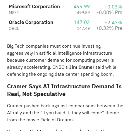
Microsoft Corporation
499.99
+0.03%
-0.08% Pre
MSFT
499.59
Oracle Corporation
147.02
+2.47%
+0.32% Pre
ORCL
147.49
Big Tech
companies
must continue investing
aggressively in artificial intelligence infrastructure
because customer demand for computing power is
already accelerating, CNBC's
Jim Cramer
said while
defending the ongoing data center spending boom.
Cramer Says AI Infrastructure Demand Is
Real, Not Speculative
Cramer pushed back against comparisons between the
AI rally and the "if you build it, they will come" theme
from the movie Field of Dreams.