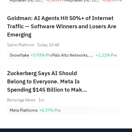
Goldman: AI Agents Hit 50%+ of Internet
Traffic — Software Winners and Losers Are
Emerging
Sahm Platform
Today 10:48
Snowflake
+3.93%
Pre
Palo Alto Networks, Inc.
+1.22%
Pre
Zuckerberg Says AI Should
Belong to Everyone. Meta Is
Spending $145 Billion to Make
It Happen.
Benzinga News
1m
Meta Platforms
+0.37%
Pre