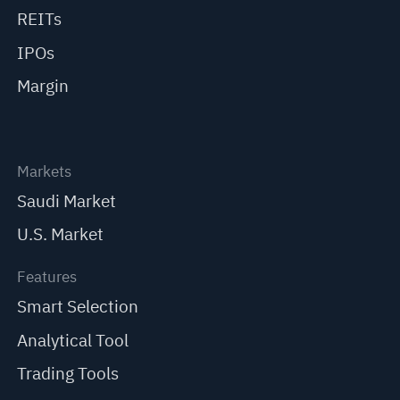
REITs
IPOs
Margin
Markets
Saudi Market
U.S. Market
Features
Smart Selection
Analytical Tool
Trading Tools