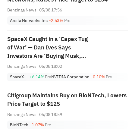
Benzinga News
05/08 17:56
Arista Networks Inc
-2.53%
Pre
SpaceX Caught in a ‘Capex Tug
of War’ — Dan Ives Says
Investors Are ‘Buying Musk,
Buying the Vision’
Benzinga News
05/08 18:02
SpaceX
+6.14%
Pre
NVIDIA Corporation
-0.10%
Pre
Citigroup Maintains Buy on BioNTech, Lowers
Price Target to $125
Benzinga News
05/08 18:59
BioNTech
-1.07%
Pre