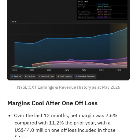
NYSE:CXT Earnings & Revenue History as at May 2026
Margins Cool After One Off Loss
Over the last 12 months, net margin was 7.6%
compared with 11.2% the prior year, with a
US$44.0 million one off loss included in those