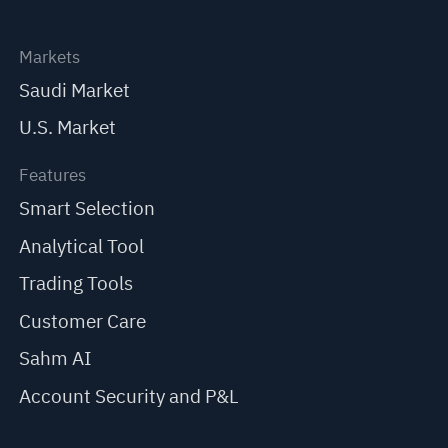
Markets
Saudi Market
U.S. Market
Features
Smart Selection
Analytical Tool
Trading Tools
Customer Care
Sahm AI
Account Security and P&L