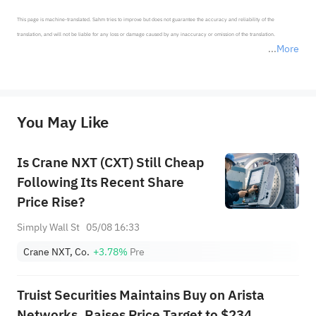
This page is machine-translated. Sahm tries to improve but does not guarantee the accuracy and reliability of the 
translation, and will not be liable for any loss or damage caused by any inaccuracy or omission of the translation.

More
*Disclaimer: The above content only represents the author's personal position and opinion and does not 
represent any position of Sahm Capital Financial Company and Sahm cannot confirm the authenticity, accuracy, and 
originality of the above content. Investors should consider the risks of investment products in light of their circumstances 
before making any investment decisions. When necessary, please consult a professional investment advisor. Sahm does not 
You May Like
provide any investment advice, nor does it make any commitments and guarantees.
Is Crane NXT (CXT) Still Cheap
Following Its Recent Share
Price Rise?
Simply Wall St
05/08 16:33
Crane NXT, Co.
+3.78%
Pre
Truist Securities Maintains Buy on Arista
Networks, Raises Price Target to $234