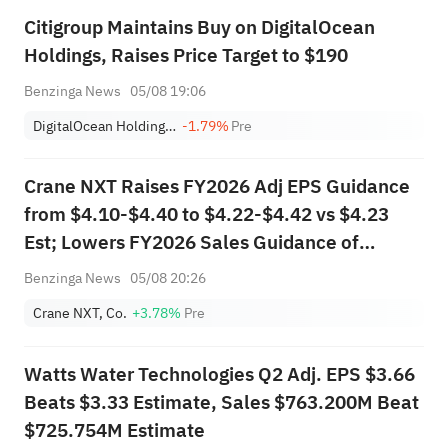
Citigroup Maintains Buy on DigitalOcean
Holdings, Raises Price Target to $190
Benzinga News
05/08 19:06
DigitalOcean Holdings, Inc.
-1.79%
Pre
Crane NXT Raises FY2026 Adj EPS Guidance
from $4.10-$4.40 to $4.22-$4.42 vs $4.23
Est; Lowers FY2026 Sales Guidance of
$1.906B-$1.939B vs $1.927B Est
Benzinga News
05/08 20:26
Crane NXT, Co.
+3.78%
Pre
Watts Water Technologies Q2 Adj. EPS $3.66
Beats $3.33 Estimate, Sales $763.200M Beat
$725.754M Estimate