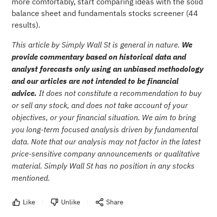
more comfortably, start comparing ideas with the
solid
balance sheet and fundamentals stocks screener (44
results)
.
This article by Simply Wall St is general in nature.
We
provide commentary based on historical data and
analyst forecasts only using an unbiased methodology
and our articles are not intended to be financial
advice.
It does not constitute a recommendation to buy
or sell any stock, and does not take account of your
objectives, or your financial situation. We aim to bring
you long-term focused analysis driven by fundamental
data. Note that our analysis may not factor in the latest
price-sensitive company announcements or qualitative
material. Simply Wall St has no position in any stocks
mentioned.
Like
Unlike
Share