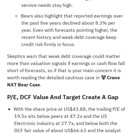
service needs stay high.
Bears also highlight that reported earnings over
the past five years declined about 8.3% per
year. Even with forecasts pointing higher, the
recent history and weak debt coverage keep
credit risk firmly in focus.
Skeptics warn that weak debt coverage could matter
more than valuation signals if earnings or cash flow fall
short of forecasts, so if that is your main concern it is
worth reading the detailed cautious case in
🐻 Crane
NXT Bear Case
.
P/E, DCF Value And Target Create A Gap
With the share price at US$43.88, the trailing P/E of
19.5x sits below peers at 47.2x and the US
Electronic industry at 27.7x, and below both the
DCF fair value of about US$66.63 and the analyst