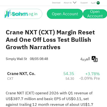
Pre
Download
About Us
Support
العربية
Open
Sign up / Log in
Open Account
Account
Crane NXT (CXT) Margin Reset
And One Off Loss Test Bullish
Growth Narratives
العربية
Simply Wall St
08/05 08:48
Crane NXT, Co.
54.35
+3.78%
-0.09% Pre
CXT
54.30
Crane NXT (CXT) opened 2026 with Q1 revenue of
US$387.7 million and basic EPS of US$0.11, set
against trailing 12 month revenue of about US$1.7