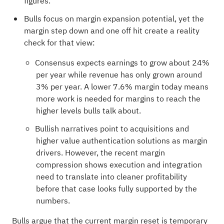
figures.
Bulls focus on margin expansion potential, yet the
margin step down and one off hit create a reality
check for that view:
Consensus expects earnings to grow about 24%
per year while revenue has only grown around
3% per year. A lower 7.6% margin today means
more work is needed for margins to reach the
higher levels bulls talk about.
Bullish narratives point to acquisitions and
higher value authentication solutions as margin
drivers. However, the recent margin
compression shows execution and integration
need to translate into cleaner profitability
before that case looks fully supported by the
numbers.
Bulls argue that the current margin reset is temporary