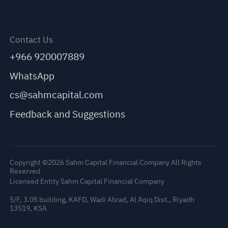
Contact Us
+966 920007889
WhatsApp
cs@sahmcapital.com
Feedback and Suggestions
Copyright ©2026 Sahm Capital Financial Company All Rights
Reserved
Licensed Entity Sahm Capital Financial Company
5/F, 3.05 building, KAFD, Wadi Abrad, Al Aqiq Dist., Riyadh
13519, KSA