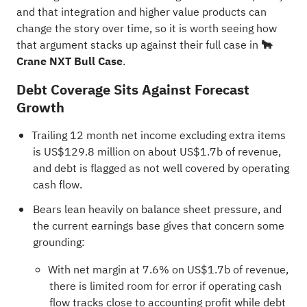
and that integration and higher value products can
change the story over time, so it is worth seeing how
that argument stacks up against their full case in
🐂
Crane NXT Bull Case
.
Debt Coverage Sits Against Forecast
Growth
Trailing 12 month net income excluding extra items
is US$129.8 million on about US$1.7b of revenue,
and debt is flagged as not well covered by operating
cash flow.
Bears lean heavily on balance sheet pressure, and
the current earnings base gives that concern some
grounding:
With net margin at 7.6% on US$1.7b of revenue,
there is limited room for error if operating cash
flow tracks close to accounting profit while debt