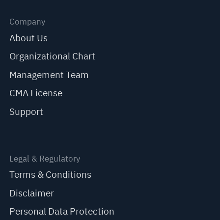
Company
About Us
Organizational Chart
Management Team
CMA License
Support
Legal & Regulatory
Terms & Conditions
Disclaimer
Personal Data Protection