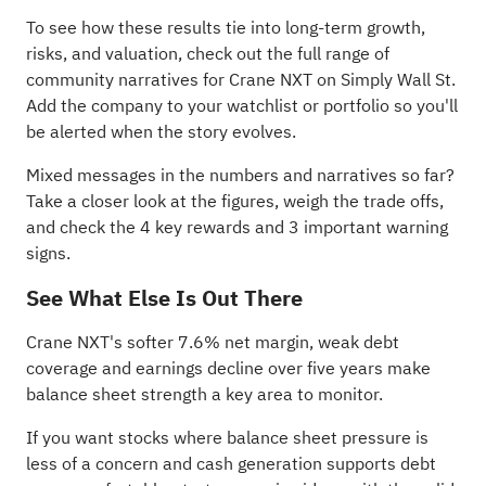
To see how these results tie into long-term growth,
risks, and valuation, check out the full range of
community narratives
for Crane NXT on Simply Wall St.
Add the company to your
watchlist
or
portfolio
so you'll
be alerted when the story evolves.
Mixed messages in the numbers and narratives so far?
Take a closer look at the figures, weigh the trade offs,
and check the
4 key rewards and 3 important warning
signs
.
See What Else Is Out There
Crane NXT's softer 7.6% net margin, weak debt
coverage and earnings decline over five years make
balance sheet strength a key area to monitor.
If you want stocks where balance sheet pressure is
less of a concern and cash generation supports debt