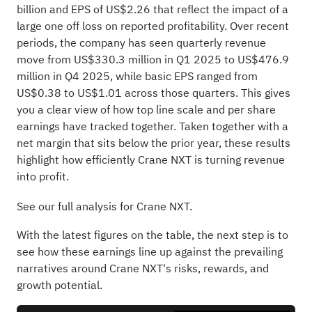
billion and EPS of US$2.26 that reflect the impact of a
large one off loss on reported profitability. Over recent
periods, the company has seen quarterly revenue
move from US$330.3 million in Q1 2025 to US$476.9
million in Q4 2025, while basic EPS ranged from
US$0.38 to US$1.01 across those quarters. This gives
you a clear view of how top line scale and per share
earnings have tracked together. Taken together with a
net margin that sits below the prior year, these results
highlight how efficiently Crane NXT is turning revenue
into profit.
See our full analysis for Crane NXT.
With the latest figures on the table, the next step is to
see how these earnings line up against the prevailing
narratives around Crane NXT's risks, rewards, and
growth potential.