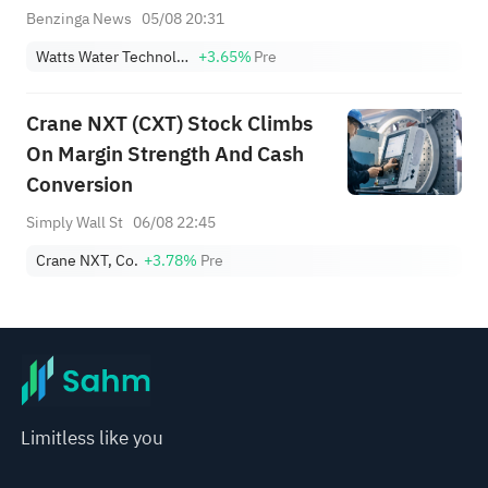
Benzinga News
05/08 20:31
Watts Water Technologies, Inc. Class A
+3.65%
Pre
Crane NXT (CXT) Stock Climbs
On Margin Strength And Cash
Conversion
Simply Wall St
06/08 22:45
Crane NXT, Co.
+3.78%
Pre
Limitless like you