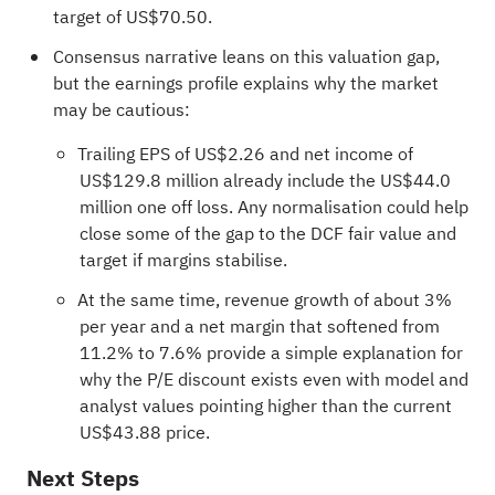
target of US$70.50.
Consensus narrative leans on this valuation gap,
but the earnings profile explains why the market
may be cautious:
Trailing EPS of US$2.26 and net income of
US$129.8 million already include the US$44.0
million one off loss. Any normalisation could help
close some of the gap to the DCF fair value and
target if margins stabilise.
At the same time, revenue growth of about 3%
per year and a net margin that softened from
11.2% to 7.6% provide a simple explanation for
why the P/E discount exists even with model and
analyst values pointing higher than the current
US$43.88 price.
Next Steps