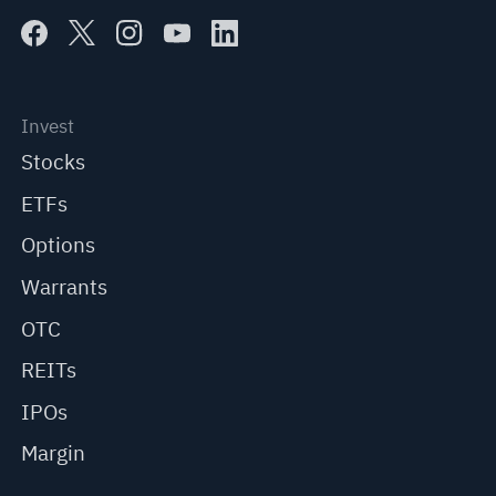
Invest
Stocks
ETFs
Options
Warrants
OTC
REITs
IPOs
Margin