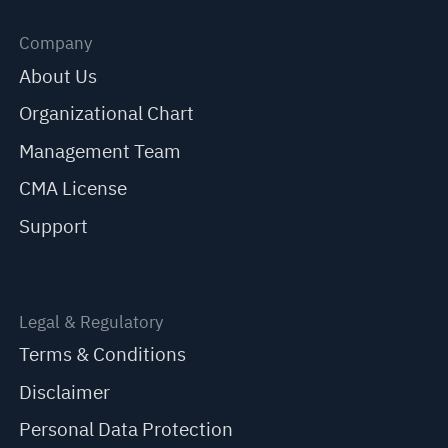
Company
About Us
Organizational Chart
Management Team
CMA License
Support
Legal & Regulatory
Terms & Conditions
Disclaimer
Personal Data Protection