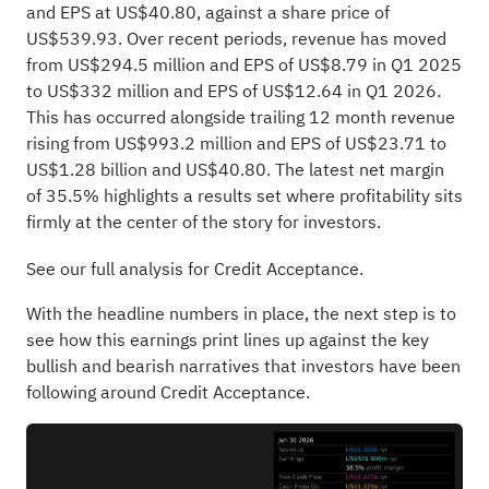
and EPS at US$40.80, against a share price of
US$539.93. Over recent periods, revenue has moved
from US$294.5 million and EPS of US$8.79 in Q1 2025
to US$332 million and EPS of US$12.64 in Q1 2026.
This has occurred alongside trailing 12 month revenue
rising from US$993.2 million and EPS of US$23.71 to
US$1.28 billion and US$40.80. The latest net margin
of 35.5% highlights a results set where profitability sits
firmly at the center of the story for investors.
See our full analysis for Credit Acceptance.
With the headline numbers in place, the next step is to
see how this earnings print lines up against the key
bullish and bearish narratives that investors have been
following around Credit Acceptance.