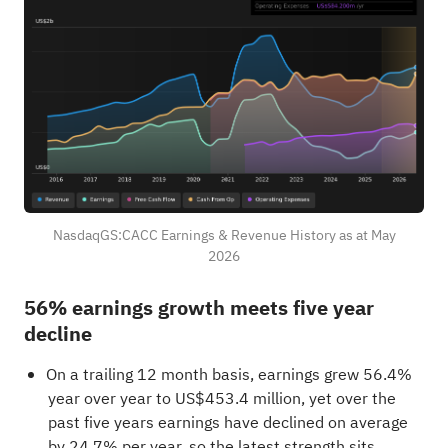
NasdaqGS:CACC Earnings & Revenue History as at May
2026
56% earnings growth meets five year
decline
On a trailing 12 month basis, earnings grew 56.4%
year over year to US$453.4 million, yet over the
past five years earnings have declined on average
by 24.7% per year, so the latest strength sits