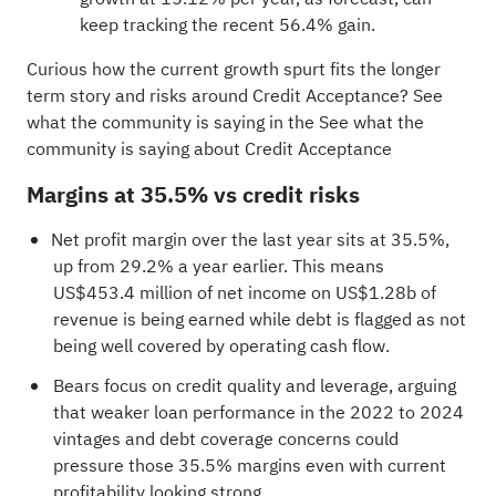
keep tracking the recent 56.4% gain.
Curious how the current growth spurt fits the longer
term story and risks around Credit Acceptance? See
what the community is saying in the
See what the
community is saying about Credit Acceptance
Margins at 35.5% vs credit risks
Net profit margin over the last year sits at 35.5%,
up from 29.2% a year earlier. This means
US$453.4 million of net income on US$1.28b of
revenue is being earned while debt is flagged as not
being well covered by operating cash flow.
Bears focus on credit quality and leverage, arguing
that weaker loan performance in the 2022 to 2024
vintages and debt coverage concerns could
pressure those 35.5% margins even with current
profitability looking strong.