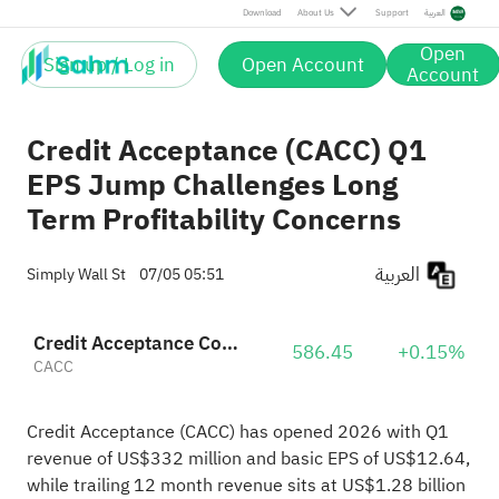
Download
About Us
Support
العربية
Open
Sign up / Log in
Open Account
Account
Credit Acceptance (CACC) Q1
EPS Jump Challenges Long
Term Profitability Concerns
العربية
Simply Wall St
07/05 05:51
Credit Acceptance Corporation
586.45
+0.15%
CACC
Credit Acceptance (CACC) has opened 2026 with Q1
revenue of US$332 million and basic EPS of US$12.64,
while trailing 12 month revenue sits at US$1.28 billion