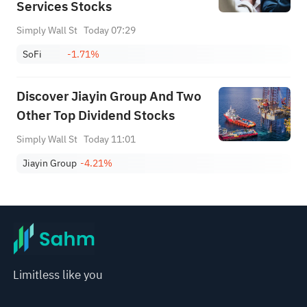
Services Stocks
Simply Wall St
Today 07:29
SoFi
-1.71%
Discover Jiayin Group And Two
Other Top Dividend Stocks
Simply Wall St
Today 11:01
Jiayin Group
-4.21%
Limitless like you