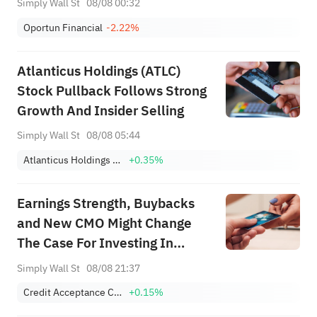
Simply Wall St
08/08 00:32
Oportun Financial
-2.22%
Atlanticus Holdings (ATLC)
Stock Pullback Follows Strong
Growth And Insider Selling
Simply Wall St
08/08 05:44
Atlanticus Holdings Corp.
+0.35%
Earnings Strength, Buybacks
and New CMO Might Change
The Case For Investing In
Credit Acceptance (CACC)
Simply Wall St
08/08 21:37
Credit Acceptance Corporation
+0.15%