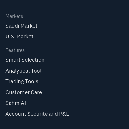
Markets
Saudi Market
U.S. Market
Features
Smart Selection
Analytical Tool
Trading Tools
Customer Care
Sahm AI
Account Security and P&L