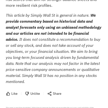
more resilient risk profiles.
This article by Simply Wall St is general in nature.
We
provide commentary based on historical data and
analyst forecasts only using an unbiased methodology
and our articles are not intended to be financial
advice.
It does not constitute a recommendation to buy
or sell any stock, and does not take account of your
objectives, or your financial situation. We aim to bring
you long-term focused analysis driven by fundamental
data. Note that our analysis may not factor in the latest
price-sensitive company announcements or qualitative
material. Simply Wall St has no position in any stocks
mentioned.
Like
Unlike
Share
This page is machine-translated. Sahm tries to improve but does not guarantee the accuracy and reliability of the 