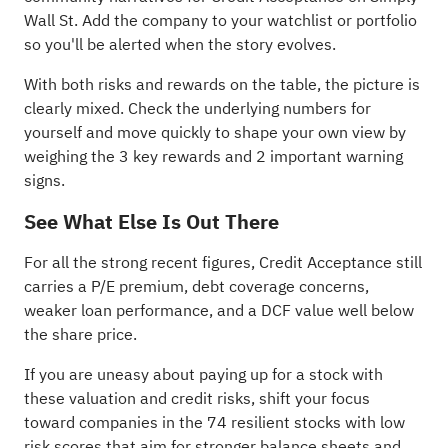
Wall St. Add the company to your
watchlist
or
portfolio
so you'll be alerted when the story evolves.
With both risks and rewards on the table, the picture is
clearly mixed. Check the underlying numbers for
yourself and move quickly to shape your own view by
weighing the
3 key rewards and 2 important warning
signs
.
See What Else Is Out There
For all the strong recent figures, Credit Acceptance still
carries a P/E premium, debt coverage concerns,
weaker loan performance, and a DCF value well below
the share price.
If you are uneasy about paying up for a stock with
these valuation and credit risks, shift your focus
toward companies in the
74 resilient stocks with low
risk scores
that aim for stronger balance sheets and