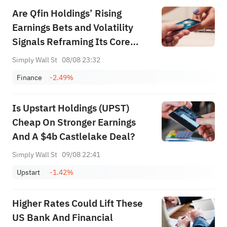
Are Qfin Holdings’ Rising
Earnings Bets and Volatility
Signals Reframing Its Core
Investment Story (QFIN)?
Simply Wall St
08/08 23:32
Finance
-2.49%
Is Upstart Holdings (UPST)
Cheap On Stronger Earnings
And A $4b Castlelake Deal?
Simply Wall St
09/08 22:41
Upstart
-1.42%
Higher Rates Could Lift These
US Bank And Financial