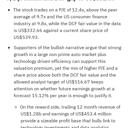
The stock trades on a P/E of 12.4x, above the peer
average of 9.7x and the US consumer finance
industry at 9.8x, while the DCF fair value in the data
is US$332.66 against a current share price of
US$539.93.
Supporters of the bullish narrative argue that strong
growth in a large non prime auto market plus
technology driven efficiency can support this
valuation premium, yet the mix of higher P/E and a
share price above both the DCF fair value and the
allowed analyst target of US$516.67 keeps
attention on whether future earnings growth at a
forecast 15.12% per year is enough to justify it.
On the reward side, trailing 12 month revenue of
US$1.28b and earnings of US$453.4 million
provide a sizeable profit base that bulls link to
technology investments and data analytics