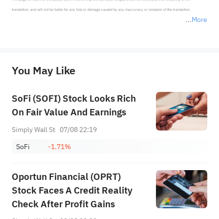
translation, and will not be liable for any loss or damage caused by any inaccuracy or omission of the translation.

More
*Disclaimer: The above content only represents the author's personal position and opinion and does not 
represent any position of Sahm Capital Financial Company and Sahm cannot confirm the authenticity, accuracy, and 
originality of the above content. Investors should consider the risks of investment products in light of their circumstances 
before making any investment decisions. When necessary, please consult a professional investment advisor. Sahm does not 
You May Like
provide any investment advice, nor does it make any commitments and guarantees.
SoFi (SOFI) Stock Looks Rich
On Fair Value And Earnings
Simply Wall St
07/08 22:19
SoFi
-1.71%
Oportun Financial (OPRT)
Stock Faces A Credit Reality
Check After Profit Gains