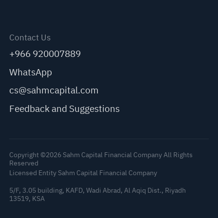
Contact Us
+966 920007889
WhatsApp
cs@sahmcapital.com
Feedback and Suggestions
Copyright ©2026 Sahm Capital Financial Company All Rights
Reserved
Licensed Entity Sahm Capital Financial Company
5/F, 3.05 building, KAFD, Wadi Abrad, Al Aqiq Dist., Riyadh
13519, KSA