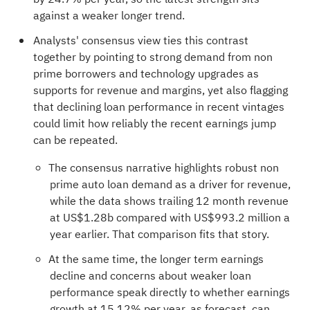
against a weaker longer trend.
Analysts' consensus view ties this contrast
together by pointing to strong demand from non
prime borrowers and technology upgrades as
supports for revenue and margins, yet also flagging
that declining loan performance in recent vintages
could limit how reliably the recent earnings jump
can be repeated.
The consensus narrative highlights robust non
prime auto loan demand as a driver for revenue,
while the data shows trailing 12 month revenue
at US$1.28b compared with US$993.2 million a
year earlier. That comparison fits that story.
At the same time, the longer term earnings
decline and concerns about weaker loan
performance speak directly to whether earnings
growth at 15.12% per year, as forecast, can