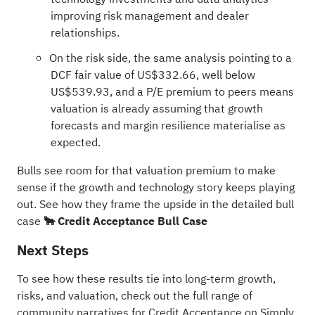
improving risk management and dealer
relationships.
On the risk side, the same analysis pointing to a
DCF fair value of US$332.66, well below
US$539.93, and a P/E premium to peers means
valuation is already assuming that growth
forecasts and margin resilience materialise as
expected.
Bulls see room for that valuation premium to make
sense if the growth and technology story keeps playing
out. See how they frame the upside in the detailed bull
case
🐂 Credit Acceptance Bull Case
Next Steps
To see how these results tie into long-term growth,
risks, and valuation, check out the full range of
community narratives
for Credit Acceptance on Simply