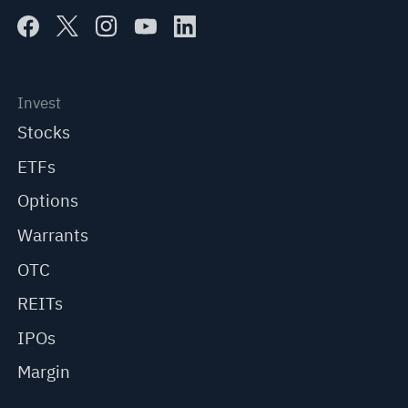
Invest
Stocks
ETFs
Options
Warrants
OTC
REITs
IPOs
Margin