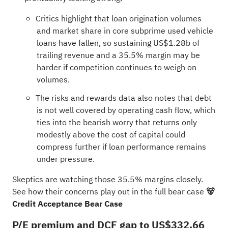
Critics highlight that loan origination volumes
and market share in core subprime used vehicle
loans have fallen, so sustaining US$1.28b of
trailing revenue and a 35.5% margin may be
harder if competition continues to weigh on
volumes.
The risks and rewards data also notes that debt
is not well covered by operating cash flow, which
ties into the bearish worry that returns only
modestly above the cost of capital could
compress further if loan performance remains
under pressure.
Skeptics are watching those 35.5% margins closely.
See how their concerns play out in the full bear case
🐻
Credit Acceptance Bear Case
P/E premium and DCF gap to US$332.66