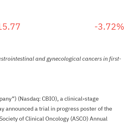
15.77
-3.72%
trointestinal and gynecological cancers in first-
any”) (Nasdaq: CBIO), a clinical-stage
y announced a trial in progress poster of the
Society of Clinical Oncology (ASCO) Annual