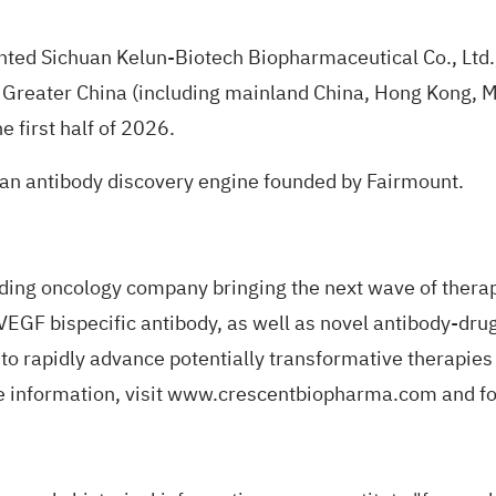
anted Sichuan Kelun-Biotech Biopharmaceutical Co., Ltd.,
reater China (including mainland China, Hong Kong, Ma
e first half of 2026.
an antibody discovery engine founded by Fairmount.
ading oncology company bringing the next wave of therap
 VEGF bispecific antibody, as well as novel antibody-dru
to rapidly advance potentially transformative therapies 
 information, visit
www.crescentbiopharma.com
and f