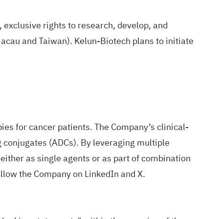
 exclusive rights to research, develop, and
cau and Taiwan). Kelun-Biotech plans to initiate
ies for cancer patients. The Company’s clinical-
g conjugates (ADCs). By leveraging multiple
either as single agents or as part of combination
ollow the Company on
LinkedIn
and
X
.