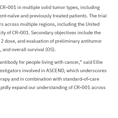
g CR-001 in multiple solid tumor types, including
nt-naïve and previously treated patients. The trial
rs across multiple regions, including the United
ility of CR-001. Secondary objectives include the
 dose, and evaluation of preliminary antitumor
 and overall survival (OS).
ibody for people living with cancer,” said Ellie
vestigators involved in ASCEND, which underscores
erapy and in combination with standard-of-care
rapidly expand our understanding of CR-001 across