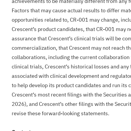
achievements to be materially different from any 
Factors that may cause actual results to differ mate
opportunities related to, CR-001 may change, includi
Crescent’s product candidates, that CR-001 may no
assurance that Crescent’s clinical trials will be c
commercialization, that Crescent may not reach the 
collaborations, including the current collaboration
clinical trials, Crescent’s historical losses and any
associated with clinical development and regulatory
to help develop its product candidates and run its c
Crescent’s most recent filings with the Securitie
2026), and Crescent’s other filings with the Secur
revise these forward-looking statements.