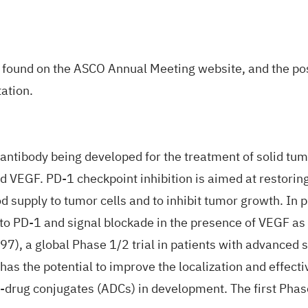
be found on the ASCO
Annual Meeting website
, and the po
ation.
ic antibody being developed for the treatment of solid 
VEGF. PD-1 checkpoint inhibition is aimed at restoring 
od supply to tumor cells and to inhibit tumor growth. In
o PD-1 and signal blockade in the presence of VEGF as w
97
), a global Phase 1/2 trial in patients with advanced
has the potential to improve the localization and effect
-drug conjugates (ADCs) in development. The first Phas