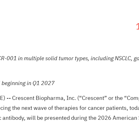
R-001 in multiple solid tumor types, including NSCLC, gas
d beginning in Q1 2027
E) --
Crescent Biopharma, Inc.
(“Crescent” or the “Comp
ng the next wave of therapies for cancer patients, toda
 antibody, will be presented during the 2026 American 