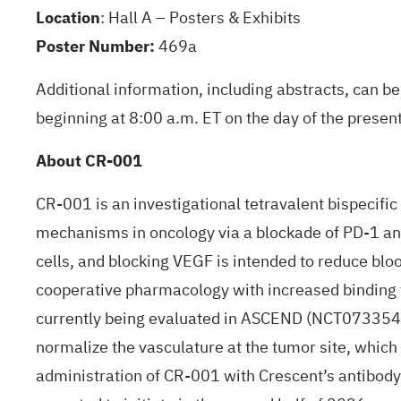
Location
: Hall A – Posters & Exhibits
Poster Number:
469a
Additional information, including abstracts, can 
beginning at 8:00 a.m. ET on the day of the present
About CR-001
CR-001 is an investigational tetravalent bispecif
mechanisms in oncology via a blockade of PD-1 and 
cells, and blocking VEGF is intended to reduce blo
cooperative pharmacology with increased binding t
currently being evaluated in ASCEND (
NCT073354
normalize the vasculature at the tumor site, which 
administration of CR-001 with Crescent’s antibody