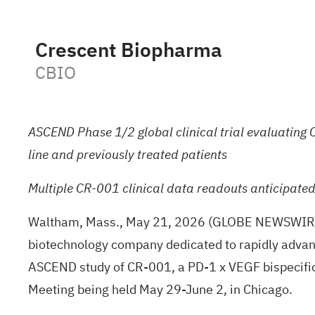
Crescent Biopharma
CBIO
ASCEND Phase 1/2 global clinical trial evaluating C
line and previously treated patients
Multiple CR-001 clinical data readouts anticipate
Waltham, Mass., May 21, 2026 (GLOBE NEWSWIR
biotechnology company dedicated to rapidly advanci
ASCEND study of CR-001, a PD-1 x VEGF bispecific
Meeting being held May 29-June 2, in Chicago.