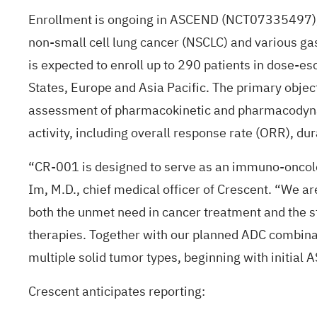
Enrollment is ongoing in ASCEND (
NCT07335497
non-small cell lung cancer (NSCLC) and various gas
is expected to enroll up to 290 patients in dose-es
States, Europe and Asia Pacific. The primary object
assessment of pharmacokinetic and pharmacodynami
activity, including overall response rate (ORR), du
“CR-001 is designed to serve as an immuno-oncolog
Im, M.D., chief medical officer of Crescent. “We 
both the unmet need in cancer treatment and the s
therapies. Together with our planned ADC combinat
multiple solid tumor types, beginning with initial 
Crescent anticipates reporting: