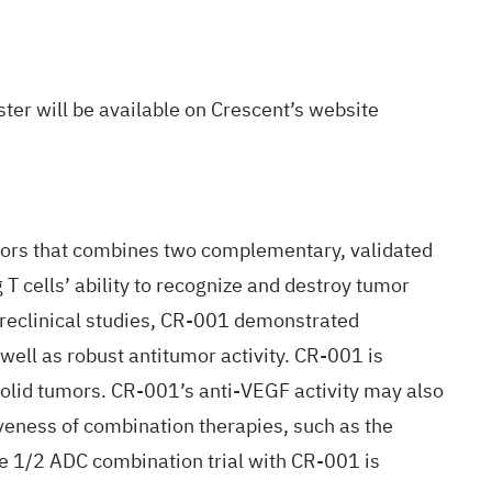
ster will be available on Crescent’s
website
tumors that combines two complementary, validated
T cells’ ability to recognize and destroy tumor
 preclinical studies, CR-001 demonstrated
ell as robust antitumor activity. CR-001 is
 solid tumors. CR-001’s anti-VEGF activity may also
iveness of combination therapies, such as the
e 1/2 ADC combination trial with CR-001 is