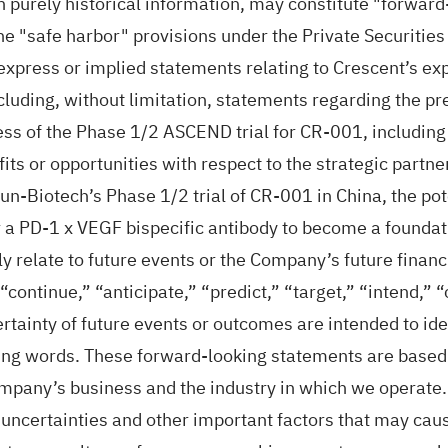
an purely historical information, may constitute "forwar
the "safe harbor" provisions under the Private Securitie
 express or implied statements relating to Crescent’s exp
cluding, without limitation, statements regarding the pre
ss of the Phase 1/2 ASCEND trial for CR-001, including 
efits or opportunities with respect to the strategic par
un-Biotech’s Phase 1/2 trial of CR-001 in China, the poten
or a PD-1 x VEGF bispecific antibody to become a foundat
y relate to future events or the Company’s future finan
 “continue,” “anticipate,” “predict,” “target,” “intend,” 
rtainty of future events or outcomes are intended to ide
ying words. These forward-looking statements are base
ompany’s business and the industry in which we operate
uncertainties and other important factors that may cau