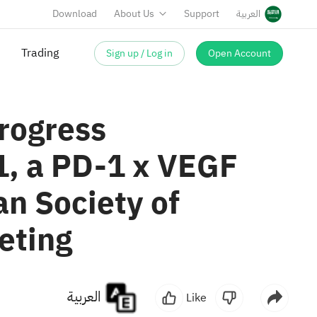
Download
About Us
Support
العربية
Sign up / Log in
Open Account
rogress
1, a PD-1 x VEGF
n Society of
eting
العربية
Like