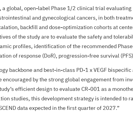
), a global, open-label Phase 1/2 clinical trial evaluatin
trointestinal and gynecological cancers, in both treatme
calation, backfill and dose-optimization cohorts at cente
ives of the study are to evaluate the safety and tolerab
c profiles, identification of the recommended Phase 2
ration of response (DoR), progression-free survival (PFS),
y backbone and best-in-class PD-1 x VEGF bispecific ant
are encouraged by the strong global engagement from in
tudy’s efficient design to evaluate CR-001 as a monoth
ion studies, this development strategy is intended to 
ASCEND data expected in the first quarter of 2027.”