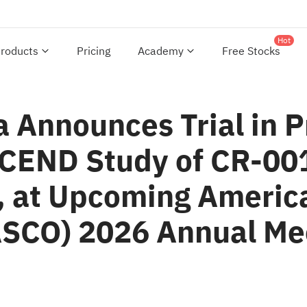
Hot
roducts
Pricing
Academy
Free Stocks
 Announces Trial in P
SCEND Study of CR-00
, at Upcoming America
(ASCO) 2026 Annual Me