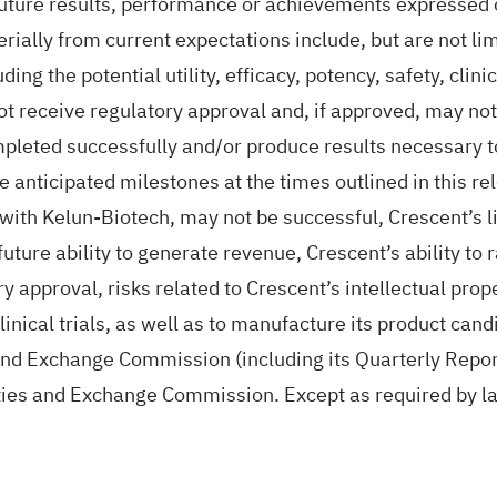
future results, performance or achievements expressed 
rially from current expectations include, but are not lim
ng the potential utility, efficacy, potency, safety, clin
t receive regulatory approval and, if approved, may not
ompleted successfully and/or produce results necessary t
anticipated milestones at the times outlined in this rele
 with Kelun-Biotech, may not be successful, Crescent’s li
 future ability to generate revenue, Crescent’s ability to 
 approval, risks related to Crescent’s intellectual proper
linical trials, as well as to manufacture its product can
s and Exchange Commission (including its Quarterly Repo
ities and Exchange Commission. Except as required by l