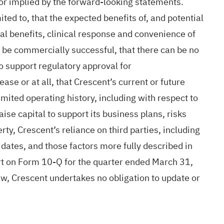
or implied by the forward-looking statements.
ited to, that the expected benefits of, and potential
ical benefits, clinical response and convenience of
 be commercially successful, that there can be no
o support regulatory approval for
ase or at all, that Crescent’s current or future
mited operating history, including with respect to
raise capital to support its business plans, risks
ty, Crescent’s reliance on third parties, including
didates, and those factors more fully described in
rt on Form 10-Q for the quarter ended March 31,
aw, Crescent undertakes no obligation to update or