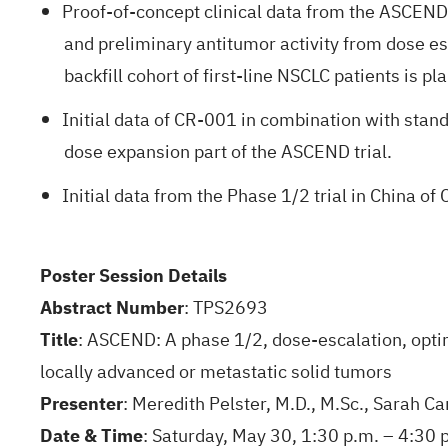
Proof-of-concept clinical data from the ASCEND 
and preliminary antitumor activity from dose esca
backfill cohort of first-line NSCLC patients is pl
Initial data of CR-001 in combination with stand
dose expansion part of the ASCEND trial.
Initial data from the Phase 1/2 trial in China 
Poster Session Details
Abstract Number
: TPS2693
Title
: ASCEND: A phase 1/2, dose-escalation, optim
locally advanced or metastatic solid tumors
Presenter
: Meredith Pelster, M.D., M.Sc., Sarah C
Date & Time
: Saturday, May 30, 1:30 p.m. – 4:30 