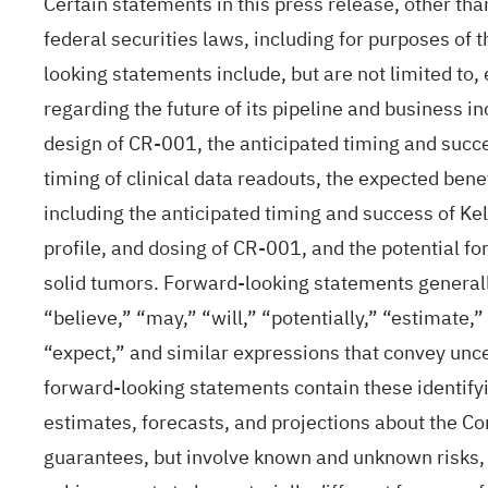
Certain statements in this press release, other th
federal securities laws, including for purposes of 
looking statements include, but are not limited to,
regarding the future of its pipeline and business in
design of CR-001, the anticipated timing and succe
timing of clinical data readouts, the expected ben
including the anticipated timing and success of Kel
profile, and dosing of CR-001, and the potential f
solid tumors. Forward-looking statements generall
“believe,” “may,” “will,” “potentially,” “estimate,”
“expect,” and similar expressions that convey unce
forward-looking statements contain these identif
estimates, forecasts, and projections about the C
guarantees, but involve known and unknown risks, 