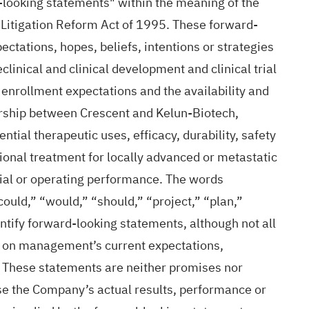
d-looking statements" within the meaning of the
s Litigation Reform Act of 1995. These forward-
ectations, hopes, beliefs, intentions or strategies
clinical and clinical development and clinical trial
enrollment expectations and the availability and
tnership between Crescent and Kelun-Biotech,
tial therapeutic uses, efficacy, durability, safety
ional treatment for locally advanced or metastatic
cial or operating performance. The words
“could,” “would,” “should,” “project,” “plan,”
ntify forward-looking statements, although not all
d on management’s current expectations,
. These statements are neither promises nor
se the Company’s actual results, performance or