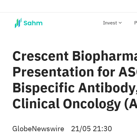
Invest
P
Crescent Biopharma
Presentation for A
Bispecific Antibody
Clinical Oncology 
GlobeNewswire
21/05 21:30