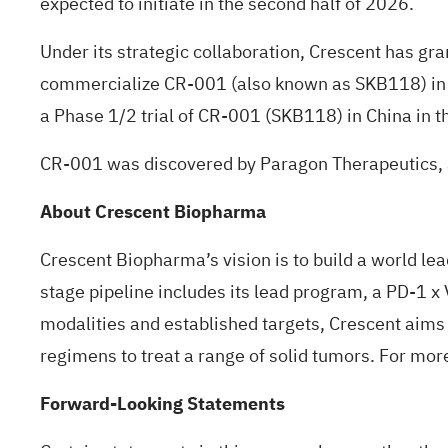
expected to initiate in the second half of 2026.
Under its strategic collaboration, Crescent has gr
commercialize CR-001 (also known as SKB118) in G
a Phase 1/2 trial of CR-001 (SKB118) in China in th
CR-001 was discovered by Paragon Therapeutics, 
About Crescent Biopharma
Crescent Biopharma’s vision is to build a world le
stage pipeline includes its lead program, a PD-1 x
modalities and established targets, Crescent aims 
regimens to treat a range of solid tumors. For more
Forward-Looking Statements