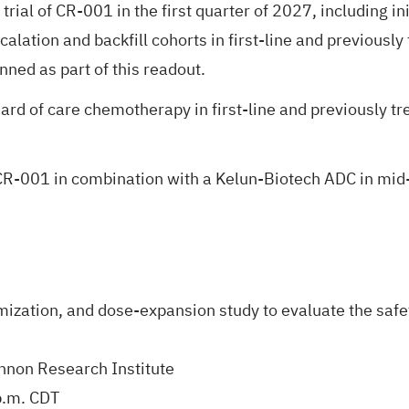
trial of CR-001 in the first quarter of 2027, including 
lation and backfill cohorts in first-line and previously 
anned as part of this readout.
ard of care chemotherapy in first-line and previously tr
of CR-001 in combination with a Kelun-Biotech ADC in m
ization, and dose-expansion study to evaluate the safet
annon Research Institute
p.m. CDT