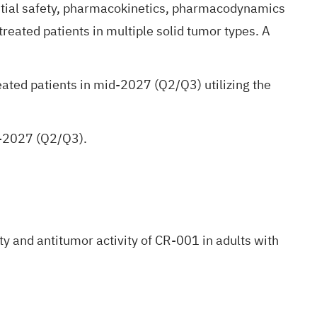
initial safety, pharmacokinetics, pharmacodynamics
treated patients in multiple solid tumor types. A
eated patients in mid-2027 (Q2/Q3) utilizing the
id-2027 (Q2/Q3).
y and antitumor activity of CR-001 in adults with