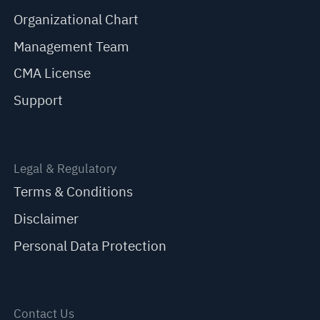
Organizational Chart
Management Team
CMA License
Support
Legal & Regulatory
Terms & Conditions
Disclaimer
Personal Data Protection
Contact Us