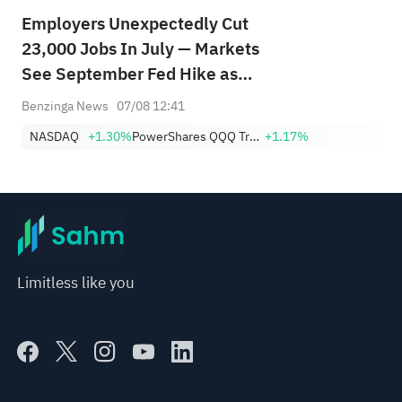
Employers Unexpectedly Cut
23,000 Jobs In July — Markets
See September Fed Hike as
Less Likely
Benzinga News
07/08 12:41
NASDAQ
+1.30%
PowerShares QQQ Trust,Series 1
+1.17%
Limitless like you