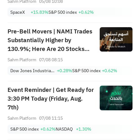
Sahm Platfrom
05/08 10:08
Trade?
SpaceX
+15.83%
S&P 500 index
+0.62%
Pre-Bell Movers | NAMI Trades
Substantially Higher by
130.9%; Here Are 20 Stocks
Moving Premarket (Aug 07)
Sahm Platform
07/08 08:15
Dow Jones Industrial Average
+0.28%
S&P 500 index
+0.62%
Event Reminder | Get Ready for
3:30 PM Today (Friday, Aug.
7th)
Sahm Platform
07/08 11:15
S&P 500 index
+0.62%
NASDAQ
+1.30%