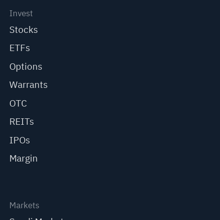
Invest
Stocks
ETFs
Options
Warrants
OTC
REITs
IPOs
Margin
Markets