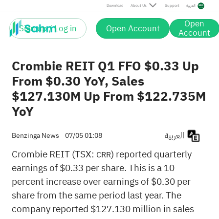
Download
About Us
Support
العربية
Open
Sign up / Log in
Open Account
Account
Crombie REIT Q1 FFO $0.33 Up
From $0.30 YoY, Sales
$127.130M Up From $122.735M
YoY
العربية
Benzinga News
07/05 01:08
Crombie REIT (TSX:
) reported quarterly
CRR
earnings of $0.33 per share. This is a 10
percent increase over earnings of $0.30 per
share from the same period last year. The
company reported $127.130 million in sales