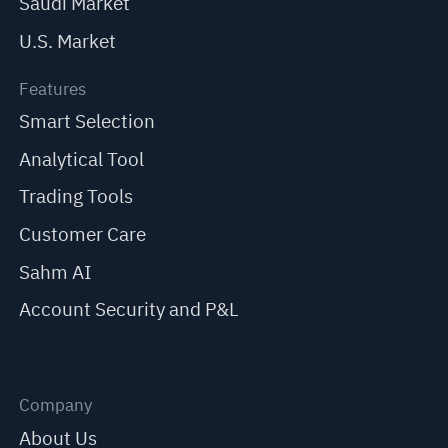
Saudi Market
U.S. Market
Features
Smart Selection
Analytical Tool
Trading Tools
Customer Care
Sahm AI
Account Security and P&L
Company
About Us