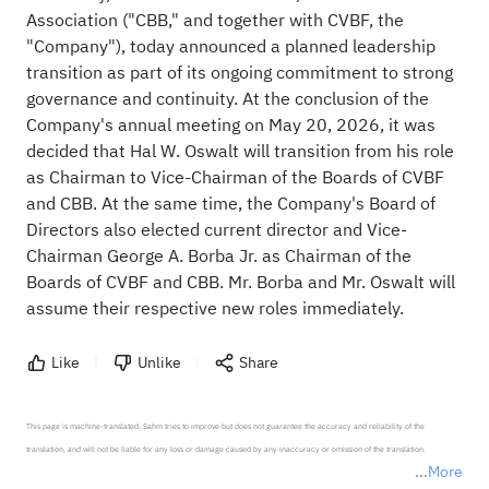
Association ("CBB," and together with CVBF, the
"Company"), today announced a planned leadership
transition as part of its ongoing commitment to strong
governance and continuity. At the conclusion of the
Company's annual meeting on May 20, 2026, it was
decided that Hal W. Oswalt will transition from his role
as Chairman to Vice-Chairman of the Boards of CVBF
and CBB. At the same time, the Company's Board of
Directors also elected current director and Vice-
Chairman George A. Borba Jr. as Chairman of the
Boards of CVBF and CBB. Mr. Borba and Mr. Oswalt will
assume their respective new roles immediately.
Like
Unlike
Share
This page is machine-translated. Sahm tries to improve but does not guarantee the accuracy and reliability of the 
translation, and will not be liable for any loss or damage caused by any inaccuracy or omission of the translation.

More