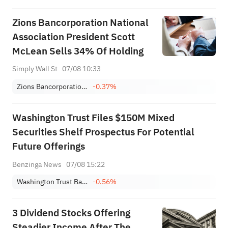
Zions Bancorporation National
Association President Scott
McLean Sells 34% Of Holding
Simply Wall St
07/08 10:33
Zions Bancorporation NA
-0.37%
Washington Trust Files $150M Mixed
Securities Shelf Prospectus For Potential
Future Offerings
Benzinga News
07/08 15:22
Washington Trust Bancorp, Inc.
-0.56%
3 Dividend Stocks Offering
Steadier Income After The