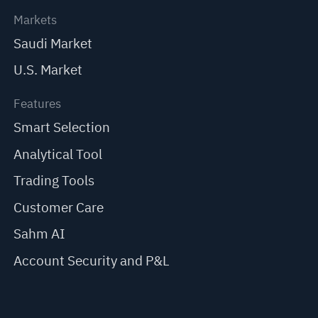
Markets
Saudi Market
U.S. Market
Features
Smart Selection
Analytical Tool
Trading Tools
Customer Care
Sahm AI
Account Security and P&L