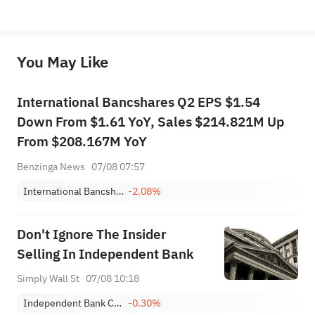
*Disclaimer: The above content only represents the author's personal position and opinion and does not 
represent any position of Sahm Capital Financial Company and Sahm cannot confirm the authenticity, accuracy, and 
originality of the above content. Investors should consider the risks of investment products in light of their circumstances 
before making any investment decisions. When necessary, please consult a professional investment advisor. Sahm does not 
You May Like
provide any investment advice, nor does it make any commitments and guarantees.
International Bancshares Q2 EPS $1.54
Down From $1.61 YoY, Sales $214.821M Up
From $208.167M YoY
Benzinga News
07/08 07:57
International Bancshares Corporation
-2.08%
Don't Ignore The Insider
Selling In Independent Bank
Simply Wall St
07/08 10:18
Independent Bank Corp.
-0.30%