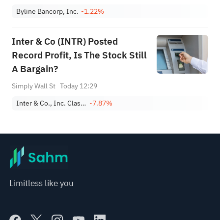
Byline Bancorp, Inc.
-1.22%
Inter & Co (INTR) Posted
Record Profit, Is The Stock Still
A Bargain?
Simply Wall St
Today 12:29
Inter & Co., Inc. Class A
-7.87%
Limitless like you