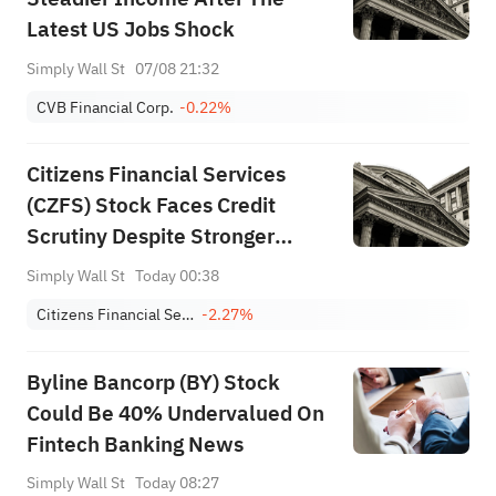
Latest US Jobs Shock
Simply Wall St
07/08 21:32
CVB Financial Corp.
-0.22%
Citizens Financial Services
(CZFS) Stock Faces Credit
Scrutiny Despite Stronger
Profit Growth
Simply Wall St
Today 00:38
Citizens Financial Services, Inc.
-2.27%
Byline Bancorp (BY) Stock
Could Be 40% Undervalued On
Fintech Banking News
Simply Wall St
Today 08:27