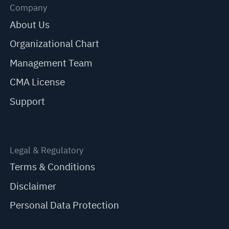
Company
About Us
Organizational Chart
Management Team
CMA License
Support
Legal & Regulatory
Terms & Conditions
Disclaimer
Personal Data Protection