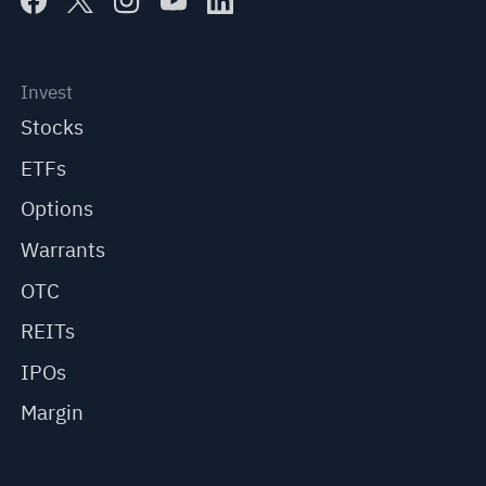
Invest
Stocks
ETFs
Options
Warrants
OTC
REITs
IPOs
Margin