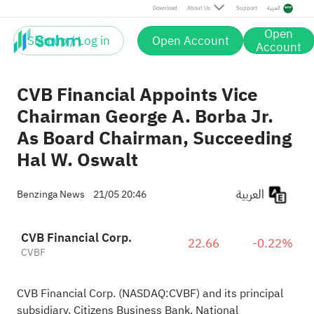
Download
About Us
Support
العربية
Open
Sign up / Log in
Open Account
Account
CVB Financial Appoints Vice
Chairman George A. Borba Jr.
As Board Chairman, Succeeding
Hal W. Oswalt
العربية
Benzinga News
21/05 20:46
CVB Financial Corp.
22.66
-0.22%
CVBF
CVB Financial Corp. (NASDAQ:
CVBF
) and its principal
subsidiary, Citizens Business Bank, National