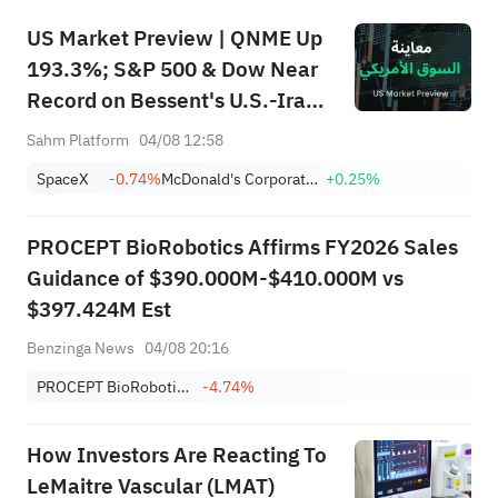
US Market Preview | QNME Up
193.3%; S&P 500 & Dow Near
Record on Bessent's U.S.-Iran
Deal, Oil Tumbles; SpaceX
Sahm Platform
04/08 12:58
Earnings Post-Market; PLTR,
SpaceX
-0.74%
McDonald's Corporation
+0.25%
CAT Surge Post-Earnings
PROCEPT BioRobotics Affirms FY2026 Sales
Guidance of $390.000M-$410.000M vs
$397.424M Est
Benzinga News
04/08 20:16
PROCEPT BioRobotics Corp.
-4.74%
How Investors Are Reacting To
LeMaitre Vascular (LMAT)