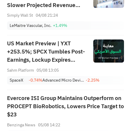
Slower Projected Revenue
Growth And Mixed Earnings
Simply Wall St
04/08 21:24
Track Record
LeMaitre Vascular, Inc.
+1.49%
US Market Preview | YXT
+253.5%; SPCX Tumbles Post-
Earnings, Lockup Expires
Thursday; SNDK, WDC Report
Sahm Platform
05/08 13:05
AH; Iran Says Hormuz Won't
SpaceX
-0.74%
Advanced Micro Devices, Inc.
-2.25%
Reopen Immediately
Evercore ISI Group Maintains Outperform on
PROCEPT BioRobotics, Lowers Price Target to
$23
Benzinga News
05/08 14:22