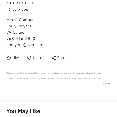
443-213-0501
ir@cvrx.com
Media Contact:
Emily Meyers
CVRx, Inc.
763-416-2853
emeyers@cvrx.com
Like
Unlike
Share
This page is machine-translated. Sahm tries to improve but does not guarantee the accuracy and reliability of the 
translation, and will not be liable for any loss or damage caused by any inaccuracy or omission of the translation.

More
*Disclaimer: The above content only represents the author's personal position and opinion and does not 
represent any position of Sahm Capital Financial Company and Sahm cannot confirm the authenticity, accuracy, and 
originality of the above content. Investors should consider the risks of investment products in light of their circumstances 
before making any investment decisions. When necessary, please consult a professional investment advisor. Sahm does not 
You May Like
provide any investment advice, nor does it make any commitments and guarantees.