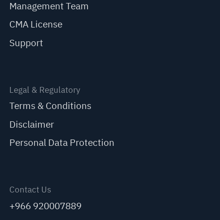
Management Team
CMA License
Support
Legal & Regulatory
Terms & Conditions
Disclaimer
Personal Data Protection
Contact Us
+966 920007889