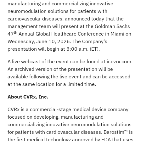
manufacturing and commercializing innovative
neuromodulation solutions for patients with
cardiovascular diseases, announced today that the
management team will present at the Goldman Sachs
th
47
Annual Global Healthcare Conference in Miami on
Wednesday, June 10, 2026. The Company's
presentation will begin at 8:00 a.m. (ET).
A live webcast of the event can be found at
ir.cvrx.com
.
An archived version of the presentation will be
available following the live event and can be accessed
at the same location for a limited time.
About CVRx, Inc.
CVRx is a commercial-stage medical device company
focused on developing, manufacturing and
commercializing innovative neuromodulation solutions
for patients with cardiovascular diseases. Barostim™ is
the first medical technology approved by FDA that uses