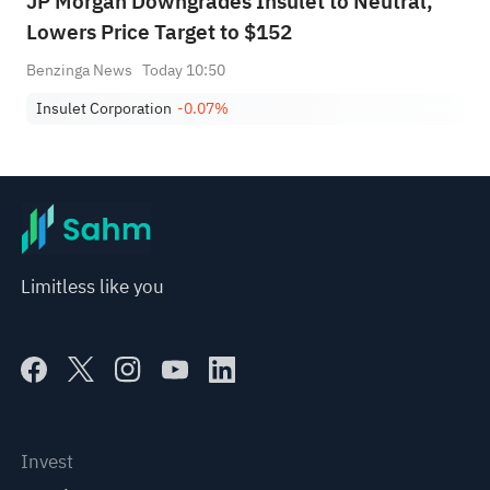
JP Morgan Downgrades Insulet to Neutral,
Lowers Price Target to $152
Benzinga News
Today 10:50
Insulet Corporation
-0.07%
Limitless like you
Invest