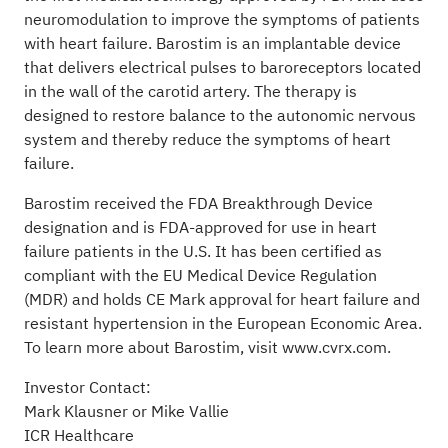
neuromodulation to improve the symptoms of patients
with heart failure. Barostim is an implantable device
that delivers electrical pulses to baroreceptors located
in the wall of the carotid artery. The therapy is
designed to restore balance to the autonomic nervous
system and thereby reduce the symptoms of heart
failure.
Barostim received the FDA Breakthrough Device
designation and is FDA-approved for use in heart
failure patients in the U.S. It has been certified as
compliant with the EU Medical Device Regulation
(MDR) and holds CE Mark approval for heart failure and
resistant hypertension in the European Economic Area.
To learn more about Barostim, visit www.cvrx.com.
Investor Contact:
Mark Klausner or Mike Vallie
ICR Healthcare