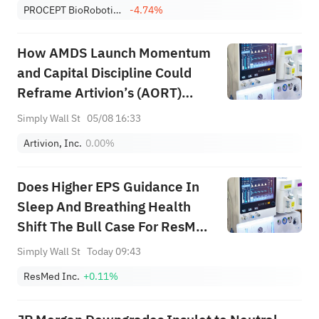
PROCEPT BioRobotics Corp.
-4.74%
How AMDS Launch Momentum
and Capital Discipline Could
Reframe Artivion’s (AORT)
Growth-Risk Balance
Simply Wall St
05/08 16:33
Artivion, Inc.
0.00%
Does Higher EPS Guidance In
Sleep And Breathing Health
Shift The Bull Case For ResMed
(RMD)?
Simply Wall St
Today 09:43
ResMed Inc.
+0.11%