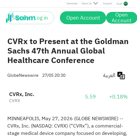
Download
About Us
Support
العربية
Open
Sign up / Log in
Open Account
Account
CVRx to Present at the Goldman
Sachs 47th Annual Global
Healthcare Conference
العربية
GlobeNewswire
27/05 20:30
CVRx, Inc.
5.59
+0.18%
CVRX
MINNEAPOLIS, May 27, 2026 (GLOBE NEWSWIRE) --
CVRx, Inc. (NASDAQ: CVRX) (“CVRx”), a commercial-
stage medical device company focused on developing,