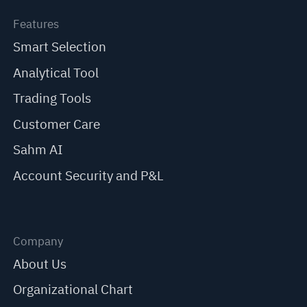
Features
Smart Selection
Analytical Tool
Trading Tools
Customer Care
Sahm AI
Account Security and P&L
Company
About Us
Organizational Chart