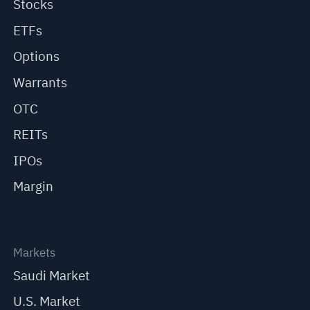
Stocks
ETFs
Options
Warrants
OTC
REITs
IPOs
Margin
Markets
Saudi Market
U.S. Market