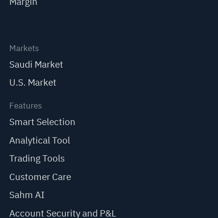
Margin
Markets
Saudi Market
U.S. Market
Features
Smart Selection
Analytical Tool
Trading Tools
Customer Care
Sahm AI
Account Security and P&L