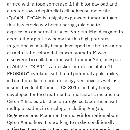
armed with a topoisomerase-1 inhibitor payload and
directed toward epithelial cell adhesion molecule
(EpCAM). EpCAM is a highly expressed tumor antigen
that has previously been undruggable due to
expression on normal tissues. Varseta-M is designed to
open a therapeutic window for this high potential
target and is initially being developed for the treatment
of metastatic colorectal cancer. Varseta-M was
discovered in collaboration with ImmunoGen, now part
of AbbVie. CX-801 is a masked interferon alpha-2b
®
PROBODY
cytokine with broad potential applicability
in traditionally immuno-oncology sensitive as well as
insensitive (cold) tumors. CX-801 is initially being
developed for the treatment of metastatic melanoma.
CytomX has established strategic collaborations with
multiple leaders in oncology, including Amgen,
Regeneron and Moderna. For more information about
CytomX and how it is working to make conditionally
activated treatments the new standard-of-care in the