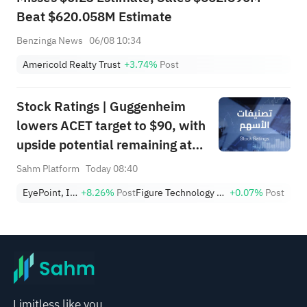
Beat $620.058M Estimate
Benzinga News
06/08 10:34
Americold Realty Trust
+3.74%
Post
Stock Ratings | Guggenheim
lowers ACET target to $90, with
upside potential remaining at
+1,034.93%; Citi lowers SNDK
Sahm Platform
Today 08:40
target to $2,100
EyePoint, Inc.
+8.26%
Post
Figure Technology Solutions, Inc. Class A
+0.07%
Post
Limitless like you