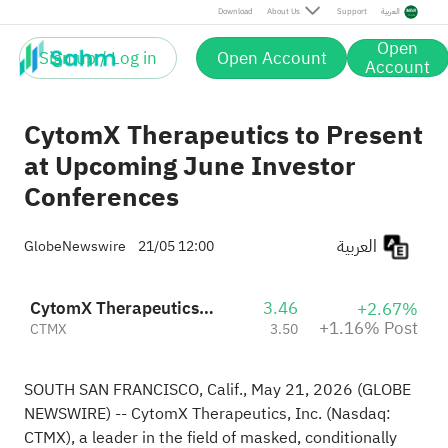
Post
Download
About Us
Support
العربية
Open
Sign up / Log in
Open Account
Account
CytomX Therapeutics to Present
at Upcoming June Investor
Conferences
العربية
GlobeNewswire
21/05 12:00
CytomX Therapeutics, Inc.
3.46
+2.67%
+1.16% Post
CTMX
3.50
SOUTH SAN FRANCISCO, Calif., May 21, 2026 (GLOBE
NEWSWIRE) -- CytomX Therapeutics, Inc. (Nasdaq:
CTMX), a leader in the field of masked, conditionally