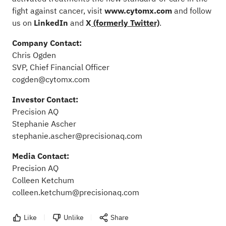
fight against cancer, visit
www.cytomx.com
and follow
us on
LinkedIn
and
X
(formerly Twitter)
.
Company Contact:
Chris Ogden
SVP, Chief Financial Officer
cogden@cytomx.com
Investor Contact:
Precision AQ
Stephanie Ascher
stephanie.ascher@precisionaq.com
Media Contact:
Precision AQ
Colleen Ketchum
colleen.ketchum@precisionaq.com
Like
Unlike
Share