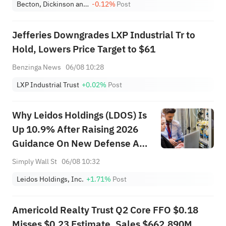
Becton, Dickinson and Company
-0.12%
Post
Jefferies Downgrades LXP Industrial Tr to
Hold, Lowers Price Target to $61
Benzinga News
06/08 10:28
LXP Industrial Trust
+0.02%
Post
Why Leidos Holdings (LDOS) Is
Up 10.9% After Raising 2026
Guidance On New Defense And
AI Wins
Simply Wall St
06/08 10:32
Leidos Holdings, Inc.
+1.71%
Post
Americold Realty Trust Q2 Core FFO $0.18
Misses $0.23 Estimate, Sales $662.890M