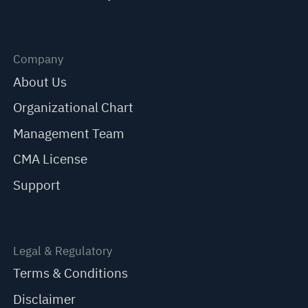
Company
About Us
Organizational Chart
Management Team
CMA License
Support
Legal & Regulatory
Terms & Conditions
Disclaimer