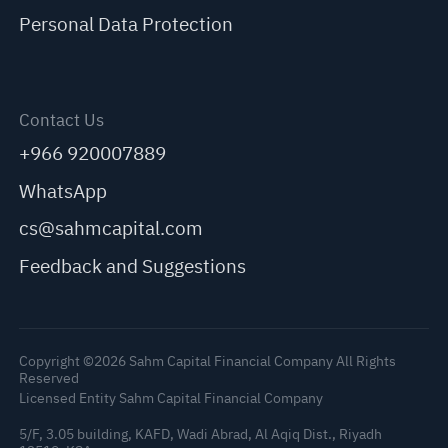
Personal Data Protection
Contact Us
+966 920007889
WhatsApp
cs@sahmcapital.com
Feedback and Suggestions
Copyright ©2026 Sahm Capital Financial Company All Rights
Reserved
Licensed Entity Sahm Capital Financial Company
5/F, 3.05 building, KAFD, Wadi Abrad, Al Aqiq Dist., Riyadh