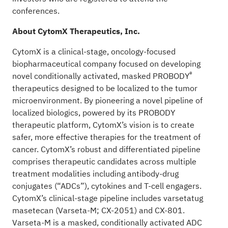
conferences.
About CytomX Therapeutics, Inc.
CytomX is a clinical-stage, oncology-focused
biopharmaceutical company focused on developing
®
novel conditionally activated, masked PROBODY
therapeutics designed to be localized to the tumor
microenvironment. By pioneering a novel pipeline of
localized biologics, powered by its PROBODY
therapeutic platform, CytomX’s vision is to create
safer, more effective therapies for the treatment of
cancer. CytomX’s robust and differentiated pipeline
comprises therapeutic candidates across multiple
treatment modalities including antibody-drug
conjugates (“ADCs”), cytokines and T-cell engagers.
CytomX’s clinical-stage pipeline includes varsetatug
masetecan (Varseta-M; CX-2051) and CX-801.
Varseta-M is a masked, conditionally activated ADC