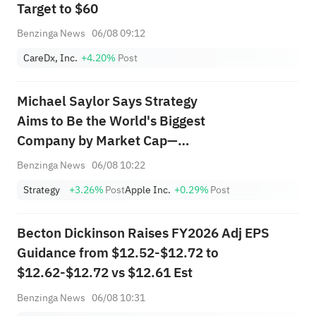
Target to $60
Benzinga News
06/08 09:12
CareDx, Inc.
+4.20%
Post
Michael Saylor Says Strategy
Aims to Be the World's Biggest
Company by Market Cap—
Here's How Much Upside It
Benzinga News
06/08 10:22
Needs
Strategy
+3.26%
Post
Apple Inc.
+0.29%
Post
Becton Dickinson Raises FY2026 Adj EPS
Guidance from $12.52-$12.72 to
$12.62-$12.72 vs $12.61 Est
Benzinga News
06/08 10:31