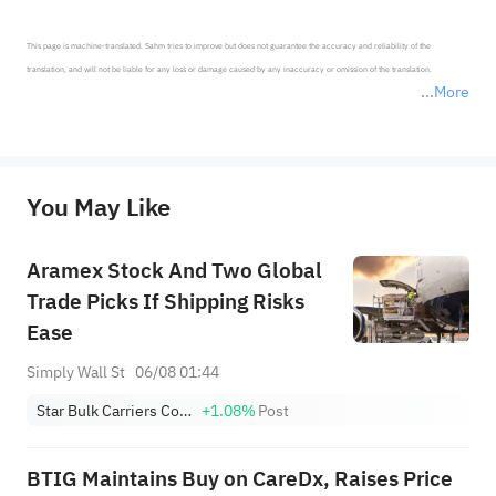
This page is machine-translated. Sahm tries to improve but does not guarantee the accuracy and reliability of the 
translation, and will not be liable for any loss or damage caused by any inaccuracy or omission of the translation.

More
*Disclaimer: The above content only represents the author's personal position and opinion and does not 
represent any position of Sahm Capital Financial Company and Sahm cannot confirm the authenticity, accuracy, and 
originality of the above content. Investors should consider the risks of investment products in light of their circumstances 
before making any investment decisions. When necessary, please consult a professional investment advisor. Sahm does not 
You May Like
provide any investment advice, nor does it make any commitments and guarantees.
Aramex Stock And Two Global
Trade Picks If Shipping Risks
Ease
Simply Wall St
06/08 01:44
Star Bulk Carriers Corp.
+1.08%
Post
BTIG Maintains Buy on CareDx, Raises Price