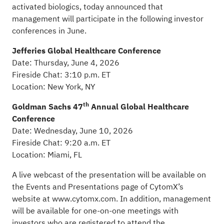
activated biologics, today announced that
management will participate in the following investor
conferences in June.
Jefferies Global Healthcare Conference
Date: Thursday, June 4, 2026
Fireside Chat: 3:10 p.m. ET
Location: New York, NY
th
Goldman Sachs 47
Annual Global Healthcare
Conference
Date: Wednesday, June 10, 2026
Fireside Chat: 9:20 a.m. ET
Location: Miami, FL
A live webcast of the presentation will be available on
the Events and Presentations page of CytomX’s
website at
www.cytomx.com
. In addition, management
will be available for one-on-one meetings with
investors who are registered to attend the