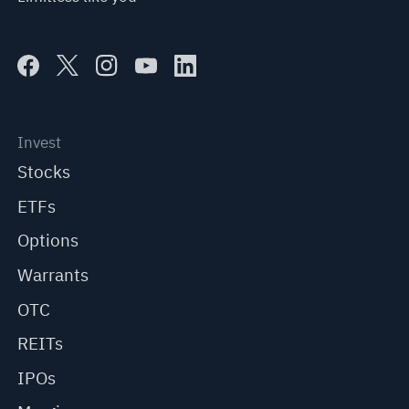
Invest
Stocks
ETFs
Options
Warrants
OTC
REITs
IPOs