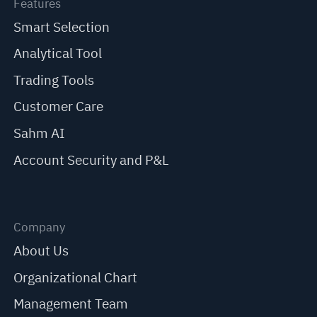
Features
Smart Selection
Analytical Tool
Trading Tools
Customer Care
Sahm AI
Account Security and P&L
Company
About Us
Organizational Chart
Management Team