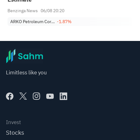
Benzinga News
06/08 20:20
ARKO Petroleum Corp. Class A
-1.87%
Limitless like you
Invest
Stocks