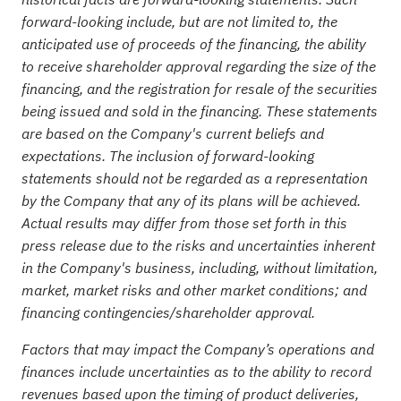
forward-looking include, but are not limited to, the
anticipated use of proceeds of the financing, the ability
to receive shareholder approval regarding the size of the
financing, and the registration for resale of the securities
being issued and sold in the financing. These statements
are based on the Company's current beliefs and
expectations. The inclusion of forward-looking
statements should not be regarded as a representation
by the Company that any of its plans will be achieved.
Actual results may differ from those set forth in this
press release due to the risks and uncertainties inherent
in the Company's business, including, without limitation,
market, market risks and other market conditions; and
financing contingencies/shareholder approval.
Factors that may impact the Company’s operations and
finances include uncertainties as to the ability to record
revenues based upon the timing of product deliveries,