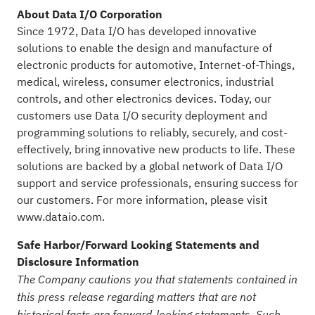
About Data I/O Corporation
Since 1972, Data I/O has developed innovative
solutions to enable the design and manufacture of
electronic products for automotive, Internet-of-Things,
medical, wireless, consumer electronics, industrial
controls, and other electronics devices. Today, our
customers use Data I/O security deployment and
programming solutions to reliably, securely, and cost-
effectively, bring innovative new products to life. These
solutions are backed by a global network of Data I/O
support and service professionals, ensuring success for
our customers. For more information, please visit
www.dataio.com
.
Safe Harbor/Forward Looking Statements and
Disclosure Information
The Company cautions you that statements contained in
this press release regarding matters that are not
historical facts are forward-looking statements. Such