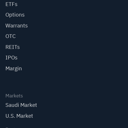
ETFs
Options
Warrants
OTC
REITs
IPOs
Margin
Markets
Saudi Market
U.S. Market