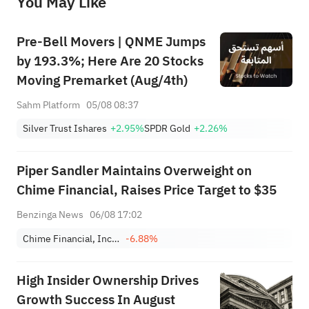
You May Like
provide any investment advice, nor does it make any commitments and guarantees.
Pre-Bell Movers | QNME Jumps
by 193.3%; Here Are 20 Stocks
Moving Premarket (Aug/4th)
Sahm Platform
05/08 08:37
Silver Trust Ishares
+2.95%
SPDR Gold
+2.26%
Piper Sandler Maintains Overweight on
Chime Financial, Raises Price Target to $35
Benzinga News
06/08 17:02
Chime Financial, Inc. Class A
-6.88%
High Insider Ownership Drives
Growth Success In August