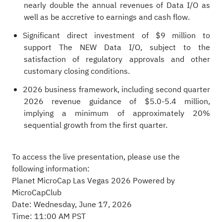
nearly double the annual revenues of Data I/O as
well as be accretive to earnings and cash flow.
Significant direct investment of $9 million to
support The NEW Data I/O, subject to the
satisfaction of regulatory approvals and other
customary closing conditions.
2026 business framework, including second quarter
2026 revenue guidance of $5.0-5.4 million,
implying a minimum of approximately 20%
sequential growth from the first quarter.
To access the live presentation, please use the
following information:
Planet MicroCap Las Vegas 2026 Powered by
MicroCapClub
Date: Wednesday, June 17, 2026
Time: 11:00 AM PST