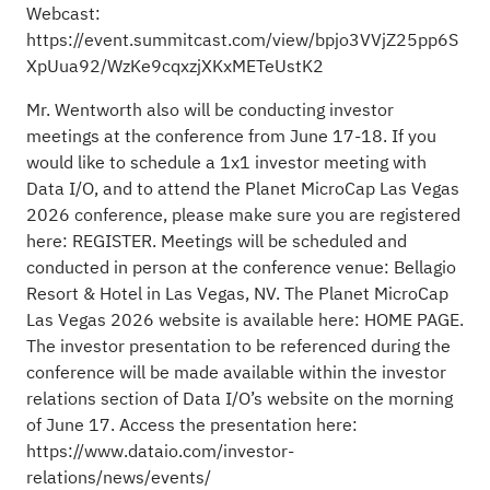
Webcast:
https://event.summitcast.com/view/bpjo3VVjZ25pp6S
XpUua92/WzKe9cqxzjXKxMETeUstK2
Mr. Wentworth also will be conducting investor
meetings at the conference from June 17-18. If you
would like to schedule a 1x1 investor meeting with
Data I/O, and to attend the Planet MicroCap Las Vegas
2026 conference, please make sure you are registered
here:
REGISTER
. Meetings will be scheduled and
conducted in person at the conference venue: Bellagio
Resort & Hotel in Las Vegas, NV. The Planet MicroCap
Las Vegas 2026 website is available here:
HOME PAGE
.
The investor presentation to be referenced during the
conference will be made available within the investor
relations section of Data I/O’s website on the morning
of June 17. Access the presentation here:
https://www.dataio.com/investor-
relations/news/events/