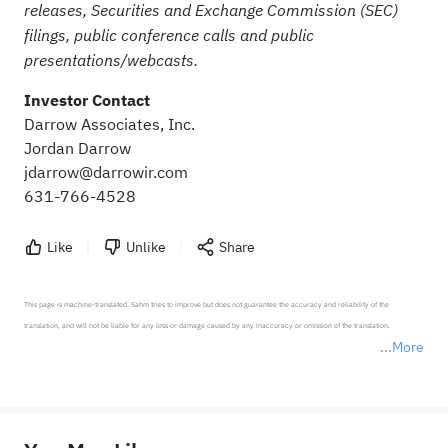
releases, Securities and Exchange Commission (SEC)
filings, public conference calls and public
presentations/webcasts.
Investor Contact
Darrow Associates, Inc.
Jordan Darrow
jdarrow@darrowir.com
631-766-4528
Like
Unlike
Share
This page is machine-translated. Sahm tries to improve but does not guarantee the accuracy and reliability of the 
translation, and will not be liable for any loss or damage caused by any inaccuracy or omission of the translation.

More
*Disclaimer: The above content only represents the author's personal position and opinion and does not 
represent any position of Sahm Capital Financial Company and Sahm cannot confirm the authenticity, accuracy, and 
originality of the above content. Investors should consider the risks of investment products in light of their circumstances 
before making any investment decisions. When necessary, please consult a professional investment advisor. Sahm does not 