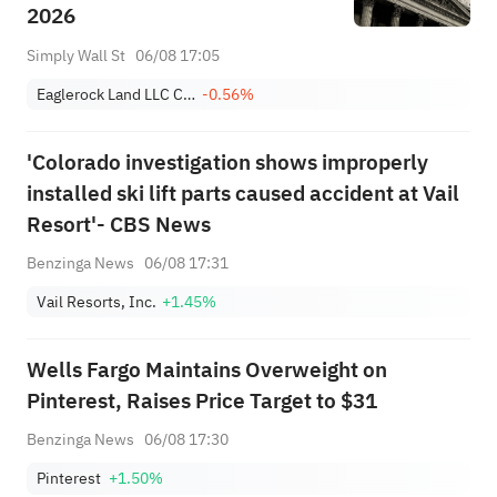
2026
Simply Wall St
06/08 17:05
Eaglerock Land LLC Class A
-0.56%
'Colorado investigation shows improperly
installed ski lift parts caused accident at Vail
Resort'- CBS News
Benzinga News
06/08 17:31
Vail Resorts, Inc.
+1.45%
Wells Fargo Maintains Overweight on
Pinterest, Raises Price Target to $31
Benzinga News
06/08 17:30
Pinterest
+1.50%