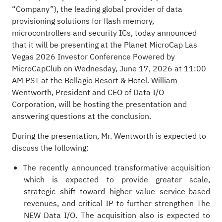
“Company”), the leading global provider of data
provisioning solutions for flash memory,
microcontrollers and security ICs, today announced
that it will be presenting at the Planet MicroCap Las
Vegas 2026 Investor Conference Powered by
MicroCapClub on Wednesday, June 17, 2026 at 11:00
AM PST at the Bellagio Resort & Hotel. William
Wentworth, President and CEO of Data I/O
Corporation, will be hosting the presentation and
answering questions at the conclusion.
During the presentation, Mr. Wentworth is expected to
discuss the following:
The recently announced transformative acquisition
which is expected to provide greater scale,
strategic shift toward higher value service-based
revenues, and critical IP to further strengthen The
NEW Data I/O. The acquisition also is expected to