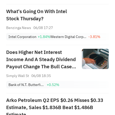
What's Going On With Intel
Stock Thursday?
Benzinga News
06/08 17:27
Intel Corporation
+1.84%
Western Digital Corporation
-3.81%
Does Higher Net Interest
Income And A Steady Dividend
Payout Change The Bull Case
For NTB?
Simply Wall St
06/08 18:35
Bank of N.T. Butterfield & Son Limited (The)
+0.52%
Arko Petroleum Q2 EPS $0.26 Misses $0.33
Estimate, Sales $1.836B Beat $1.486B
Estimate