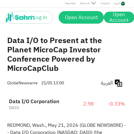
Download
About Us
Support
العربية
Open
Sign up / Log in
Open Account
Account
Data I/O to Present at the
Planet MicroCap Investor
Conference Powered by
MicroCapClub
العربية
GlobeNewswire
21/05 13:00
Data I/O Corporation
2.98
-0.33%
DAIO
REDMOND, Wash., May 21, 2026 (GLOBE NEWSWIRE) -
- Data I/O Corporation (NASDAQ: DAIO) (the