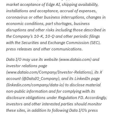
market acceptance of Edge AI, shipping availability,
installations and acceptance, accrual of expenses,
coronavirus or other business interruptions, changes in
economic conditions, part shortages, business
disruptions and other risks including those described in
the Company’s 10-K, 10-Q and other periodic filings
with the Securities and Exchange Commission (SEC),
press releases and other communications.
Data I/O may use its website (
www.dataio.com
) and
investor relations page
(
www.dataio.com/Company/Investor-Relations
), its X
account (
@DataIO_Company
), and its LinkedIn page
(
linkedin.com/company/data-io
) to disclose material
non-public information and for complying with its
disclosure obligations under Regulation FD. Accordingly,
investors and other interested parties should monitor
these sites, in addition to following Data I/O’s press