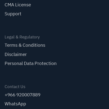
CMA License
Support
Legal & Regulatory
Terms & Conditions
Disclaimer
Personal Data Protection
Contact Us
+966 920007889
WhatsApp