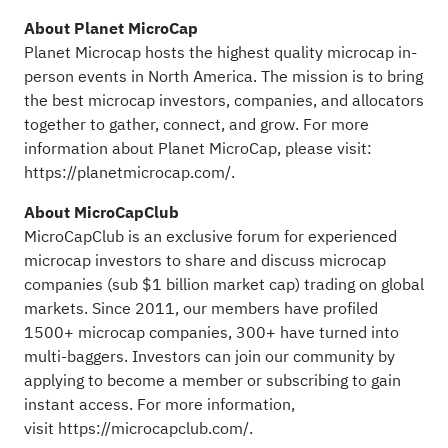
About Planet MicroCap
Planet Microcap hosts the highest quality microcap in-
person events in North America. The mission is to bring
the best microcap investors, companies, and allocators
together to gather, connect, and grow. For more
information about Planet MicroCap, please visit:
https://planetmicrocap.com/
.
About MicroCapClub
MicroCapClub is an exclusive forum for experienced
microcap investors to share and discuss microcap
companies (sub $1 billion market cap) trading on global
markets. Since 2011, our members have profiled
1500+ microcap companies, 300+ have turned into
multi-baggers. Investors can join our community by
applying to become a member or subscribing to gain
instant access. For more information,
visit
https://microcapclub.com/
.