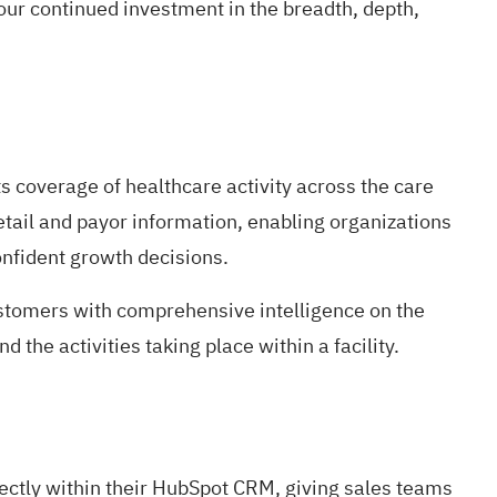
our continued investment in the breadth, depth,
s coverage of healthcare activity across the care
tail and payor information, enabling organizations
nfident growth decisions.
ustomers with comprehensive intelligence on the
d the activities taking place within a facility.
irectly within their HubSpot CRM, giving sales teams