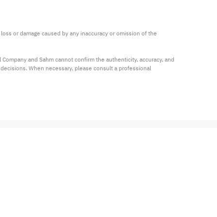
ny loss or damage caused by any inaccuracy or omission of the 
al Company and Sahm cannot confirm the authenticity, accuracy, and 
t decisions. When necessary, please consult a professional 