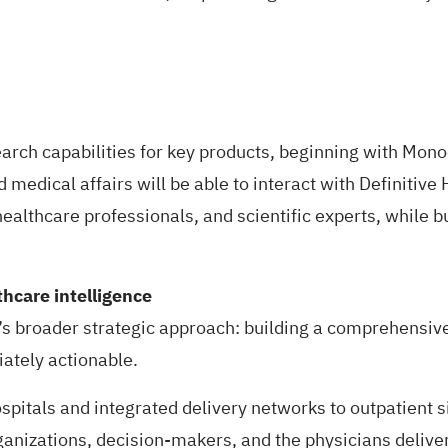
arch capabilities for key products, beginning with
Monoc
 medical affairs will be able to interact with Definitive 
healthcare professionals, and scientific experts, while bu
hcare intelligence
’s broader strategic approach: building a comprehensiv
iately actionable.
spitals and integrated delivery networks to outpatient s
ganizations, decision-makers, and the physicians deliver