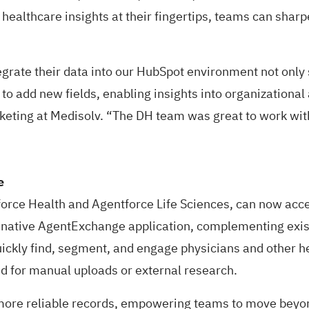
 healthcare insights at their fingertips, teams can sharp
ntegrate their data into our HubSpot environment not on
 to add new fields, enabling insights into organizational
keting at Medisolv. “The DH team was great to work with
ce
orce Health
and
Agentforce Life Sciences
, can now acce
 native
AgentExchange application
, complementing exist
ckly find, segment, and engage physicians and other hea
eed for manual uploads or external research.
re reliable records, empowering teams to move beyond 