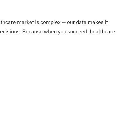
althcare market is complex — our data makes it
c decisions. Because when you succeed, healthcare