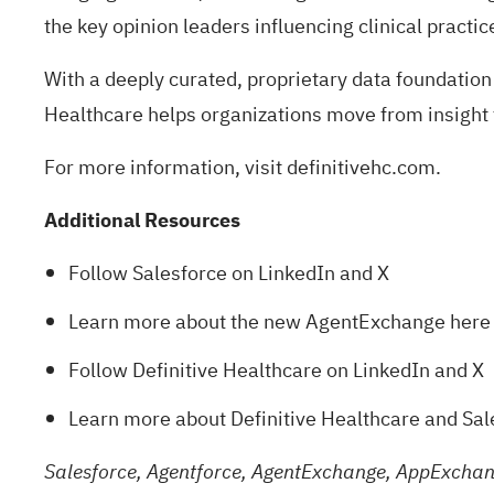
the key opinion leaders influencing clinical practic
With a deeply curated, proprietary data foundation
Healthcare helps organizations move from insight 
For more information, visit
definitivehc.com
.
Additional Resources
Follow Salesforce on
LinkedIn
and
X
Learn more about the new AgentExchange
here
Follow Definitive Healthcare on
LinkedIn
and
X
Learn more about Definitive Healthcare and Sa
Salesforce, Agentforce, AgentExchange, AppExchang