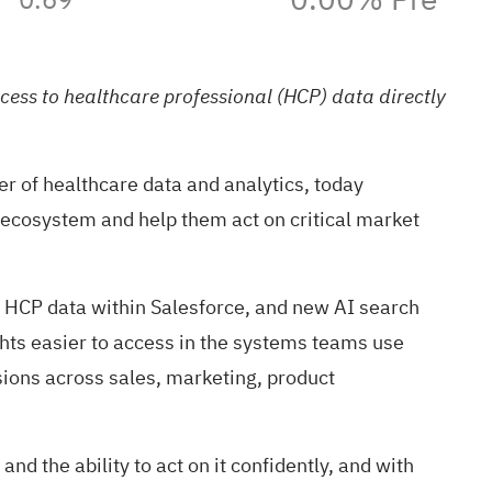
ess to healthcare professional (HCP) data directly
of healthcare data and analytics, today
ecosystem and help them act on critical market
 HCP data within Salesforce, and new AI search
ghts easier to access in the systems teams use
sions across sales, marketing, product
d the ability to act on it confidently, and with