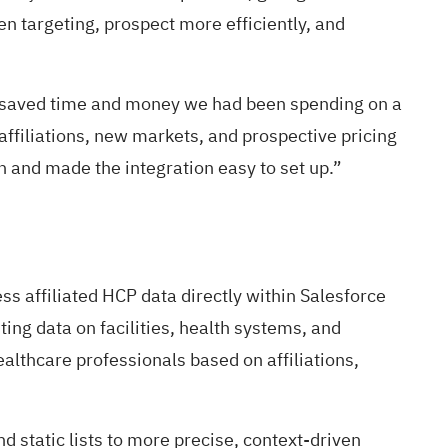
en targeting, prospect more efficiently, and
ly saved time and money we had been spending on a
 affiliations, new markets, and prospective pricing
 and made the integration easy to set up.”
ss affiliated HCP data directly within Salesforce
ing data on facilities, health systems, and
lthcare professionals based on affiliations,
static lists to more precise, context-driven