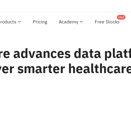
Hot
roducts
Pricing
Academy
Free Stocks
are advances data pla
ver smarter healthcare