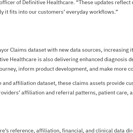
fficer of Definitive Healthcare. “These updates reflect 
y it fits into our customers’ everyday workflows.”
ayor Claims dataset with new data sources, increasing it
ive Healthcare is also delivering enhanced diagnosis de
 journey, inform product development, and make more co
 and affiliation dataset, these claims assets provide c
iders’ affiliation and referral patterns, patient care, an
s reference, affiliation, financial, and clinical data d