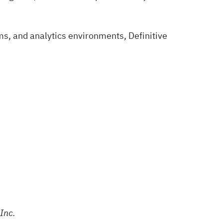
ms, and analytics environments, Definitive
Inc.