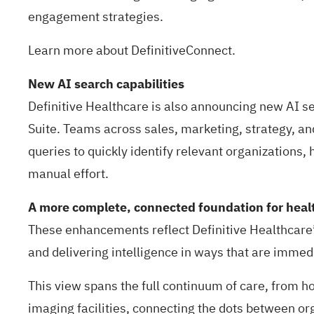
engagement strategies.
Learn more about
DefinitiveConnect.
New AI search capabilities
Definitive Healthcare is also announcing new AI se
Suite
. Teams across sales, marketing, strategy, and
queries to quickly identify relevant organizations, 
manual effort.
A more complete, connected foundation for healt
These enhancements reflect Definitive Healthcare
and delivering intelligence in ways that are immed
This view spans the full continuum of care, from ho
imaging facilities, connecting the dots between or