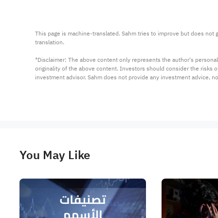
This page is machine-translated. Sahm tries to improve but does not gu
translation.

*Disclaimer: The above content only represents the author's personal
originality of the above content. Investors should consider the risks
investment advisor. Sahm does not provide any investment advice, n
You May Like