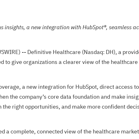
insights, a new integration with HubSpot®, seamless acc
) -- Definitive Healthcare (Nasdaq: DH), a provider 
o give organizations a clearer view of the healthcare 
erage, a new integration for HubSpot, direct access to
gthen the company’s core data foundation and make insi
n the right opportunities, and make more confident deci
d a complete, connected view of the healthcare market an