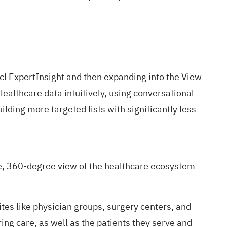
l ExpertInsight
and then expanding into the
View
Healthcare data intuitively, using conversational
ilding more targeted lists with significantly less
e, 360-degree view of the healthcare ecosystem
ites like physician groups, surgery centers, and
ing care, as well as the patients they serve and