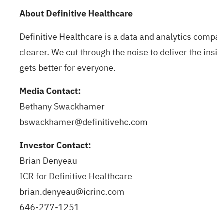
About Definitive Healthcare
Definitive Healthcare is a data and analytics com
clearer. We cut through the noise to deliver the i
gets better for everyone.
Media Contact:
Bethany Swackhamer
bswackhamer@definitivehc.com
Investor Contact:
Brian Denyeau
ICR for Definitive Healthcare
brian.denyeau@icrinc.com
646-277-1251