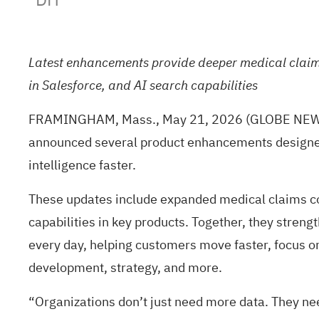
Latest enhancements provide deeper medical claims 
in Salesforce, and AI search capabilities
FRAMINGHAM, Mass., May 21, 2026 (GLOBE NEWSWIRE
announced several product enhancements designed t
intelligence faster.
These updates include expanded medical claims cov
capabilities in key products. Together, they stren
every day, helping customers move faster, focus o
development, strategy, and more.
“Organizations don’t just need more data. They nee