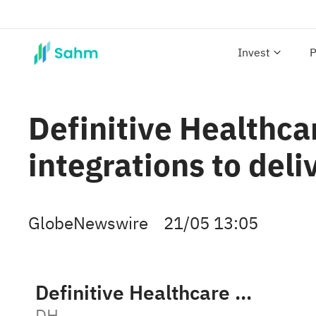
Invest
P
Definitive Healthc
integrations to deli
GlobeNewswire
21/05 13:05
Definitive Healthcare Corp. Class A
DH