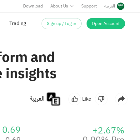
Download
About Us
Support
العربية
Sign up / Log in
Open Account
tform and
 insights
العربية
Like
0.69
+2.67%
0.00% Pre
0.69