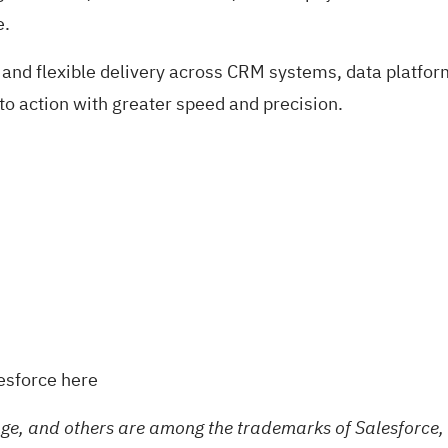
e.
 and flexible delivery across CRM systems, data platfor
to action with greater speed and precision.
lesforce
here
e, and others are among the trademarks of Salesforce, 