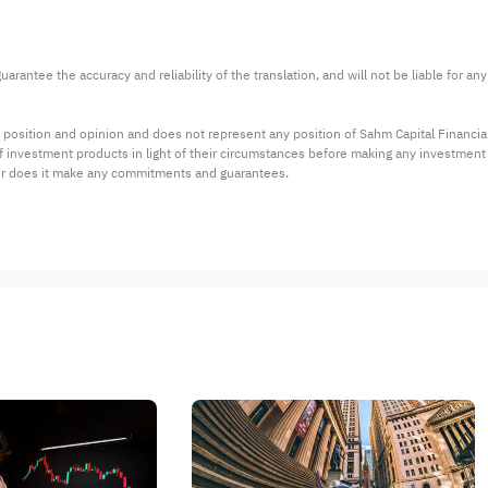
arantee the accuracy and reliability of the translation, and will not be liable for a
 position and opinion and does not represent any position of Sahm Capital Financi
 of investment products in light of their circumstances before making any investmen
or does it make any commitments and guarantees.