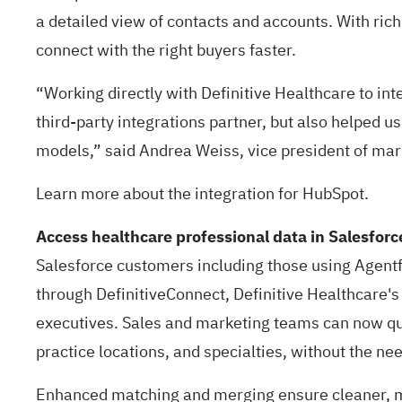
a detailed view of contacts and accounts. With rich
connect with the right buyers faster.
“Working directly with Definitive Healthcare to i
third-party integrations partner, but also helped us
models,” said Andrea Weiss, vice president of mar
Learn more about the integration for
HubSpot
.
Access healthcare professional data in Salesfor
Salesforce customers including those using
Agentf
through DefinitiveConnect, Definitive Healthcare's
executives. Sales and marketing teams can now qui
practice locations, and specialties, without the n
Enhanced matching and merging ensure cleaner, mo