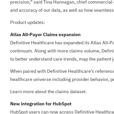
precision,” said Tina Hannagan, chief commercial o
and accuracy of our data, as well as how seamlessl
Product updates:
Atlas All-Payor Claims expansion
Definitive Healthcare has expanded its Atlas All-P
continuum. Along with more claims volume, Definit
to better understand care trends, map the patient
When paired with Definitive Healthcare’s reference
healthcare universe including provider behavior, prov
Learn more about the
claims dataset
.
New integration for HubSpot
HubSpot users can now access Definitive Healthcare’