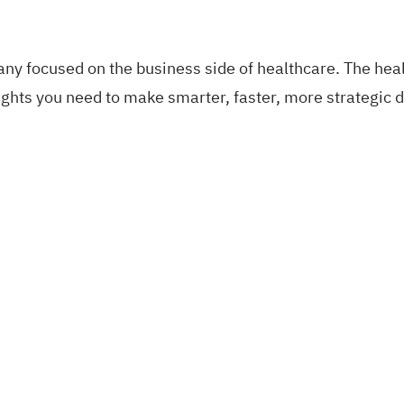
pany focused on the business side of healthcare. The he
nsights you need to make smarter, faster, more strategi