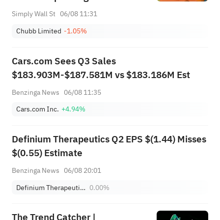
Simply Wall St
06/08 11:31
Chubb Limited
-1.05%
Cars.com Sees Q3 Sales
$183.903M-$187.581M vs $183.186M Est
Benzinga News
06/08 11:35
Cars.com Inc.
+4.94%
Definium Therapeutics Q2 EPS $(1.44) Misses
$(0.55) Estimate
Benzinga News
06/08 20:01
Definium Therapeutics, Inc.
0.00%
The Trend Catcher |