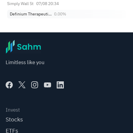
Simply Wall St
07/08 20:34
Definium Therapeutics, Inc.
0.00%
Limitless like you
Invest
Stocks
ETFs