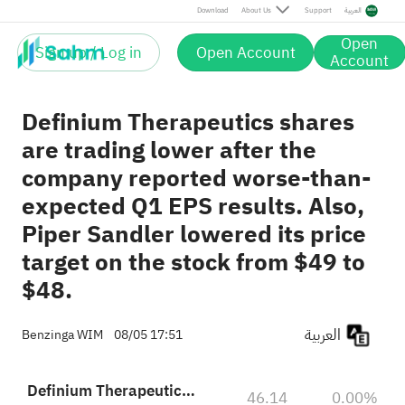
Download
About Us
Support
العربية
Open
Sign up / Log in
Open Account
Account
Definium Therapeutics shares
are trading lower after the
company reported worse-than-
expected Q1 EPS results. Also,
Piper Sandler lowered its price
target on the stock from $49 to
$48.
العربية
Benzinga WIM
08/05 17:51
Definium Therapeutics, Inc.
46.14
0.00%