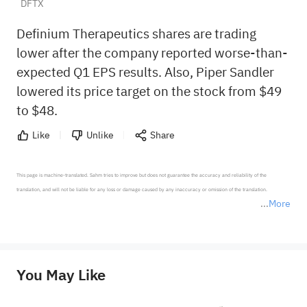
DFTX
Definium Therapeutics shares are trading
lower after the company reported worse-than-
expected Q1 EPS results. Also, Piper Sandler
lowered its price target on the stock from $49
to $48.
Like
Unlike
Share
This page is machine-translated. Sahm tries to improve but does not guarantee the accuracy and reliability of the 
translation, and will not be liable for any loss or damage caused by any inaccuracy or omission of the translation.

More
*Disclaimer: The above content only represents the author's personal position and opinion and does not 
represent any position of Sahm Capital Financial Company and Sahm cannot confirm the authenticity, accuracy, and 
originality of the above content. Investors should consider the risks of investment products in light of their circumstances 
before making any investment decisions. When necessary, please consult a professional investment advisor. Sahm does not 
You May Like
provide any investment advice, nor does it make any commitments and guarantees.