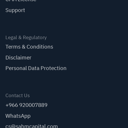
Support
Legal & Regulatory
Terms & Conditions
Disclaimer
Personal Data Protection
Contact Us
+966 920007889
WhatsApp
cs@sahmcapital.com