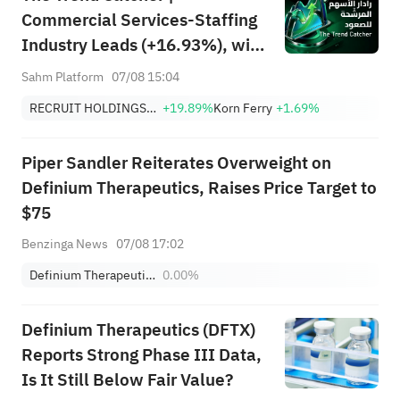
Commercial Services-Staffing
Industry Leads (+16.93%), with
RCRUY (+18%), AMN (+16%);
Sahm Platform
07/08 15:04
HALO, NET, FAST Hit Record
RECRUIT HOLDINGS CO LTD
+19.89%
Korn Ferry
+1.69%
Highs; EBAY, HON Among Four
Near Breakouts
Piper Sandler Reiterates Overweight on
Definium Therapeutics, Raises Price Target to
$75
Benzinga News
07/08 17:02
Definium Therapeutics, Inc.
0.00%
Definium Therapeutics (DFTX)
Reports Strong Phase III Data,
Is It Still Below Fair Value?