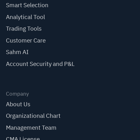
Smart Selection
Analytical Tool
Trading Tools
Customer Care
Sahm AI
Account Security and P&L
Company
About Us
Organizational Chart
Management Team
CMA License