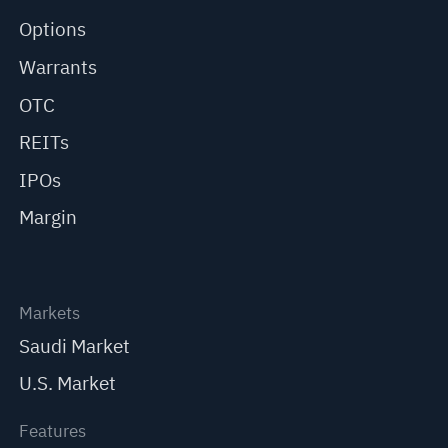
Options
Warrants
OTC
REITs
IPOs
Margin
Markets
Saudi Market
U.S. Market
Features