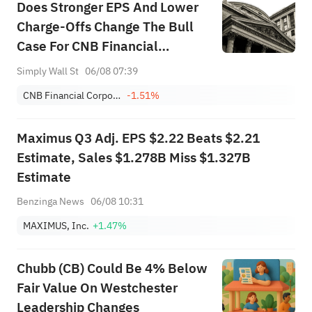
Does Stronger EPS And Lower
Charge-Offs Change The Bull
Case For CNB Financial
(CCNE)?
Simply Wall St
06/08 07:39
CNB Financial Corporation
-1.51%
Maximus Q3 Adj. EPS $2.22 Beats $2.21
Estimate, Sales $1.278B Miss $1.327B
Estimate
Benzinga News
06/08 10:31
MAXIMUS, Inc.
+1.47%
Chubb (CB) Could Be 4% Below
Fair Value On Westchester
Leadership Changes