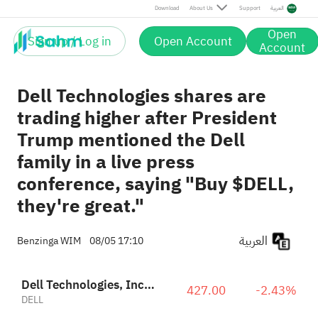
Download
About Us
Support
العربية
Open
Sign up / Log in
Open Account
Account
Dell Technologies shares are
trading higher after President
Trump mentioned the Dell
family in a live press
conference, saying "Buy $DELL,
they're great."
العربية
Benzinga WIM
08/05 17:10
Dell Technologies, Inc. Class C
427.00
-2.43%
DELL