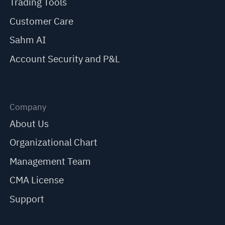
Trading Tools
Customer Care
Sahm AI
Account Security and P&L
Company
About Us
Organizational Chart
Management Team
CMA License
Support