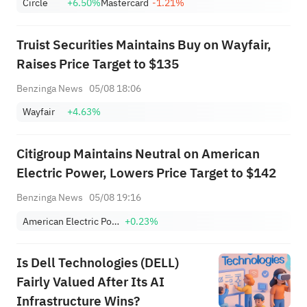
Circle
+6.50%
Mastercard
-1.21%
Truist Securities Maintains Buy on Wayfair,
Raises Price Target to $135
Benzinga News
05/08 18:06
Wayfair
+4.63%
Citigroup Maintains Neutral on American
Electric Power, Lowers Price Target to $142
Benzinga News
05/08 19:16
American Electric Power Company, Inc.
+0.23%
Is Dell Technologies (DELL)
Fairly Valued After Its AI
Infrastructure Wins?