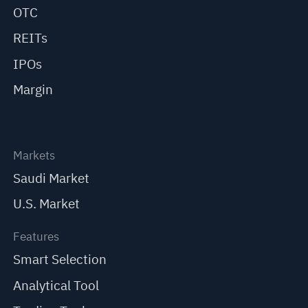
OTC
REITs
IPOs
Margin
Markets
Saudi Market
U.S. Market
Features
Smart Selection
Analytical Tool