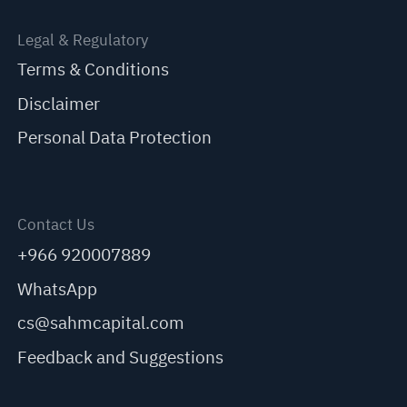
Legal & Regulatory
Terms & Conditions
Disclaimer
Personal Data Protection
Contact Us
+966 920007889
WhatsApp
cs@sahmcapital.com
Feedback and Suggestions