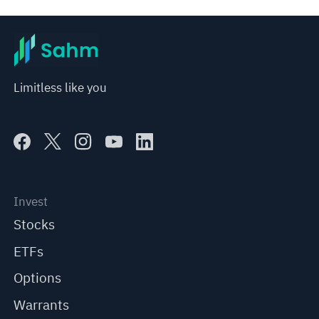
Limitless like you
Invest
Stocks
ETFs
Options
Warrants