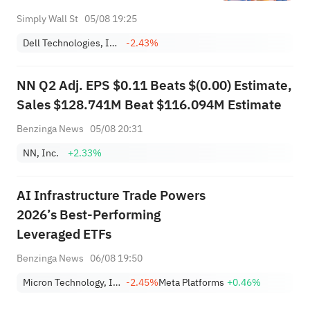
Simply Wall St
05/08 19:25
Dell Technologies, Inc. Class C
-2.43%
NN Q2 Adj. EPS $0.11 Beats $(0.00) Estimate,
Sales $128.741M Beat $116.094M Estimate
Benzinga News
05/08 20:31
NN, Inc.
+2.33%
AI Infrastructure Trade Powers
2026’s Best-Performing
Leveraged ETFs
Benzinga News
06/08 19:50
Micron Technology, Inc.
-2.45%
Meta Platforms
+0.46%