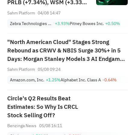
PRLB (+7.34%), WSM (+3.33%)
Lead 4 Daily Breakouts; Optical
Sahm Platform
04/08 14:47
Stocks Surge, AAOI >16%,
Zebra Technologies Corporation Class A
+3.93%
Pitney Bowes Inc.
+0.50%
POET >14%
"North American Cloud" Stages Strong
Rebound as CRWV & NBIS Surge 30%+ in 5
Days: Morgan Stanley Models 3 AI Endgame
Scenarios — Who Wins Big?
Sahm Platform
05/08 09:24
Amazon.com, Inc.
+1.25%
Alphabet Inc. Class A
-0.64%
Circle's Q2 Results Beat
Estimates: So Why Is CRCL
Stock Selling Off?
Benzinga News
05/08 16:11