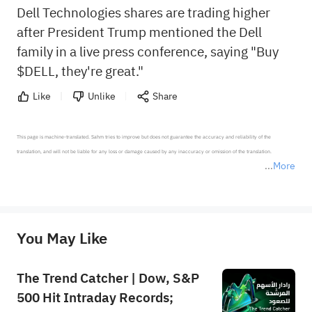
Dell Technologies shares are trading higher
after President Trump mentioned the Dell
family in a live press conference, saying "Buy
$DELL, they're great."
Like
Unlike
Share
This page is machine-translated. Sahm tries to improve but does not guarantee the accuracy and reliability of the 
translation, and will not be liable for any loss or damage caused by any inaccuracy or omission of the translation.

More
*Disclaimer: The above content only represents the author's personal position and opinion and does not 
represent any position of Sahm Capital Financial Company and Sahm cannot confirm the authenticity, accuracy, and 
originality of the above content. Investors should consider the risks of investment products in light of their circumstances 
before making any investment decisions. When necessary, please consult a professional investment advisor. Sahm does not 
You May Like
provide any investment advice, nor does it make any commitments and guarantees.
The Trend Catcher | Dow, S&P
500 Hit Intraday Records;