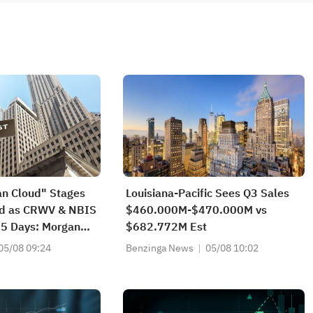
an Cloud" Stages
Louisiana-Pacific Sees Q3 Sales
nd as CRWV & NBIS
$460.000M-$470.000M vs
 5 Days: Morgan
$682.772M Est
s 3 AI Endgame
05/08 09:24
Benzinga News
05/08 10:02
ho Wins Big?