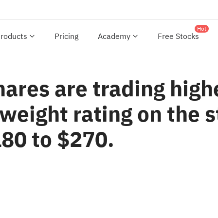
Hot
roducts
Pricing
Academy
Free Stocks
hares are trading high
weight rating on the s
180 to $270.