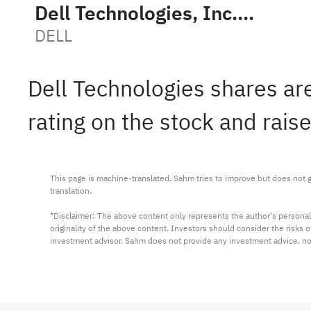
Dell Technologies, Inc. Class C
DELL
Dell Technologies shares are
rating on the stock and rais
This page is machine-translated. Sahm tries to improve but does not gu
translation.

*Disclaimer: The above content only represents the author's personal
originality of the above content. Investors should consider the risks
investment advisor. Sahm does not provide any investment advice, n