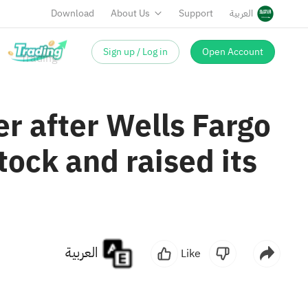
Download
About Us
Support
العربية
Sign up / Log in
Open Account
er after Wells Fargo
tock and raised its
العربية
Like