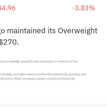
44.96
-3.83%
rgo maintained its Overweight
 $270.
ny loss or damage caused by any inaccuracy or omission of the 
al Company and Sahm cannot confirm the authenticity, accuracy, and 
t decisions. When necessary, please consult a professional 