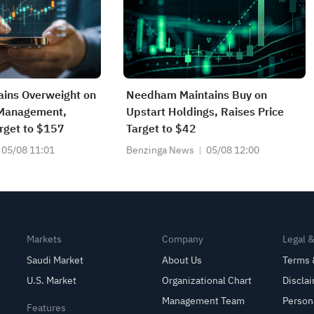
ains Overweight on
Needham Maintains Buy on
 Management,
Upstart Holdings, Raises Price
arget to $157
Target to $42
05/08 11:01
Benzinga News
05/08 12:00
Markets
Company
Legal 
Saudi Market
About Us
Terms 
U.S. Market
Organizational Chart
Discla
Management Team
Person
Features