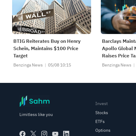
BTIG Reiterates Buy on Henry
Barclays Maint
Schein, Maintains $100 Price
Apollo Global
Target
Raises Price T
Benzinga News
05/08 10:15
Benzinga News
Invest
Stocks
Limitless like you
ETFs
Options