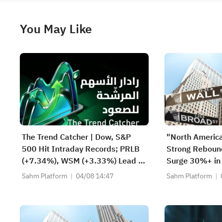
You May Like
The Trend Catcher | Dow, S&P
"North Americ
500 Hit Intraday Records; PRLB
Strong Rebou
(+7.34%), WSM (+3.33%) Lead 4
Surge 30%+ in
Daily Breakouts; Optical Stocks
Stanley Model
Sahm Platform
04/08 14:47
Sahm Platform
Surge, AAOI >16%, POET >14%
Scenarios — W