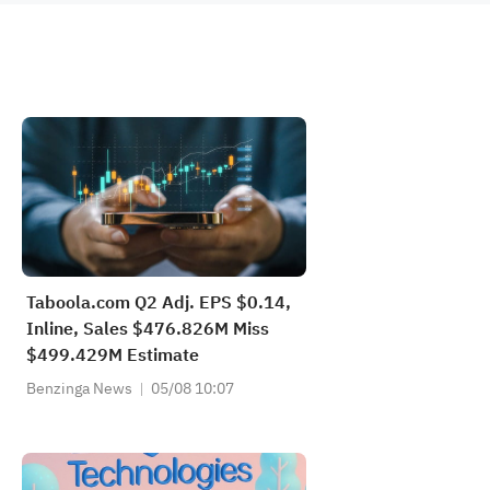
Taboola.com Q2 Adj. EPS $0.14,
Inline, Sales $476.826M Miss
$499.429M Estimate
Benzinga News
05/08 10:07