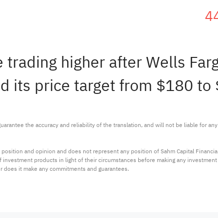
4
 trading higher after Wells Fa
ed its price target from $180 to
arantee the accuracy and reliability of the translation, and will not be liable for a
 position and opinion and does not represent any position of Sahm Capital Financi
 of investment products in light of their circumstances before making any investmen
or does it make any commitments and guarantees.