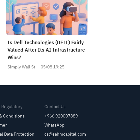
Is Dell Technologies (DELL) Fairly
Valued After Its AI Infrastructure
Wins?
Simply Wall St
05/08 19:25
& Regulatory
Contact Us
& Conditions
+966 920007889
imer
WhatsApp
al Data Protection
cs@sahmcapital.com