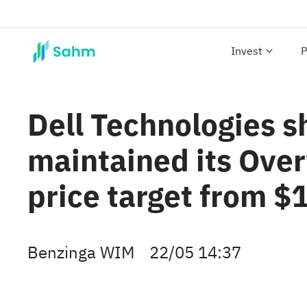
Invest
P
Dell Technologies s
maintained its Over
price target from $
Benzinga WIM
22/05 14:37