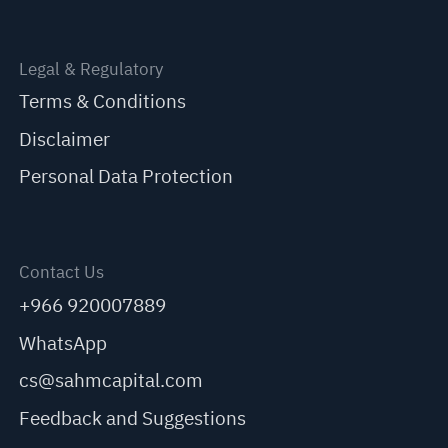
Legal & Regulatory
Terms & Conditions
Disclaimer
Personal Data Protection
Contact Us
+966 920007889
WhatsApp
cs@sahmcapital.com
Feedback and Suggestions