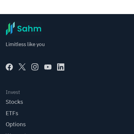
Limitless like you
Invest
Stocks
ETFs
Options