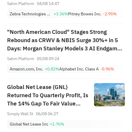
Lead 4 Daily Breakouts; Optical
Sahm Platform
04/08 14:47
Stocks Surge, AAOI >16%,
Zebra Technologies Corporation Class A
+3.36%
Pitney Bowes Inc.
-2.95%
POET >14%
"North American Cloud" Stages Strong
Rebound as CRWV & NBIS Surge 30%+ in 5
Days: Morgan Stanley Models 3 AI Endgame
Scenarios — Who Wins Big?
Sahm Platform
05/08 09:24
Amazon.com, Inc.
+0.82%
Alphabet Inc. Class A
-0.96%
Global Net Lease (GNL)
Returned To Quarterly Profit, Is
The 14% Gap To Fair Value
Enough?
Simply Wall St
06/08 06:27
Global Net Lease Inc
+1.76%