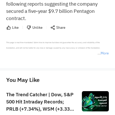
following reports suggesting the company
secured a five-year $9.7 billion Pentagon
contract.
Like
Unlike
Share
This page is machine-translated. Sahm tries to improve but does not guarantee the accuracy and reliability of the 
translation, and will not be liable for any loss or damage caused by any inaccuracy or omission of the translation.

More
*Disclaimer: The above content only represents the author's personal position and opinion and does not 
represent any position of Sahm Capital Financial Company and Sahm cannot confirm the authenticity, accuracy, and 
originality of the above content. Investors should consider the risks of investment products in light of their circumstances 
before making any investment decisions. When necessary, please consult a professional investment advisor. Sahm does not 
You May Like
provide any investment advice, nor does it make any commitments and guarantees.
The Trend Catcher | Dow, S&P
500 Hit Intraday Records;
PRLB (+7.34%), WSM (+3.33%)