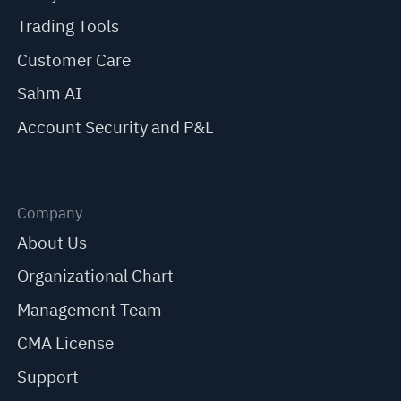
Trading Tools
Customer Care
Sahm AI
Account Security and P&L
Company
About Us
Organizational Chart
Management Team
CMA License
Support