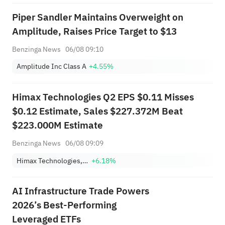
Piper Sandler Maintains Overweight on
Amplitude, Raises Price Target to $13
Benzinga News
06/08 09:10
Amplitude Inc Class A
+4.55%
Himax Technologies Q2 EPS $0.11 Misses
$0.12 Estimate, Sales $227.372M Beat
$223.000M Estimate
Benzinga News
06/08 09:09
Himax Technologies, Inc. Sponsored ADR
+6.18%
AI Infrastructure Trade Powers
2026’s Best-Performing
Leveraged ETFs