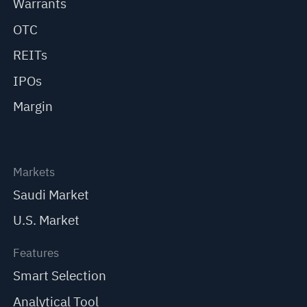
Warrants
OTC
REITs
IPOs
Margin
Markets
Saudi Market
U.S. Market
Features
Smart Selection
Analytical Tool