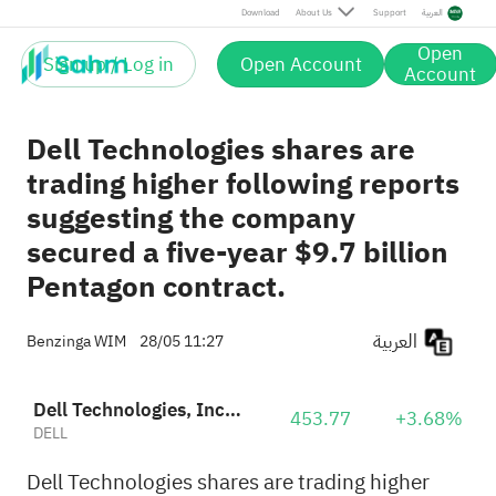
Download
About Us
Support
العربية
Open
Sign up / Log in
Open Account
Account
Dell Technologies shares are
trading higher following reports
suggesting the company
secured a five-year $9.7 billion
Pentagon contract.
العربية
Benzinga WIM
28/05 11:27
Dell Technologies, Inc. Class C
453.77
+3.68%
DELL
Dell Technologies shares are trading higher