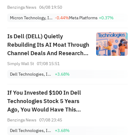
Benzinga News
06/08 19:50
Micron Technology, Inc.
-0.44%
Meta Platforms
+0.37%
Is Dell (DELL) Quietly
Rebuilding Its AI Moat Through
Channel Deals And Research
Partnerships?
Simply Wall St
07/08 15:51
Dell Technologies, Inc. Class C
+3.68%
If You Invested $100 In Dell
Technologies Stock 5 Years
Ago, You Would Have This
Much Today
Benzinga News
07/08 23:45
Dell Technologies, Inc. Class C
+3.68%