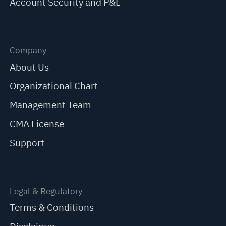
Account Security and P&L
Company
About Us
Organizational Chart
Management Team
CMA License
Support
Legal & Regulatory
Terms & Conditions