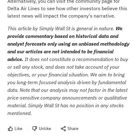
Alternatively, you can visit the
community page for
Delta Air Lines
to see how other investors believe this
latest news will impact the company's narrative.
This article by Simply Wall St is general in nature.
We
provide commentary based on historical data and
analyst forecasts only using an unbiased methodology
and our articles are not intended to be financial
advice.
It does not constitute a recommendation to buy
or sell any stock, and does not take account of your
objectives, or your financial situation. We aim to bring
you long-term focused analysis driven by fundamental
data. Note that our analysis may not factor in the latest
price-sensitive company announcements or qualitative
material. Simply Wall St has no position in any stocks
mentioned.
Like
Unlike
Share