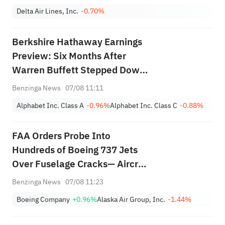
Delta Air Lines, Inc.
-0.70%
Berkshire Hathaway Earnings
Preview: Six Months After
Warren Buffett Stepped Down,
Will CEO Greg Abel Boost
Benzinga News
07/08 11:11
Buybacks?
Alphabet Inc. Class A
-0.96%
Alphabet Inc. Class C
-0.88%
FAA Orders Probe Into
Hundreds of Boeing 737 Jets
Over Fuselage Cracks— Aircraft
Maker Says It Supports
Benzinga News
07/08 11:23
Directive
Boeing Company
+0.96%
Alaska Air Group, Inc.
-1.44%