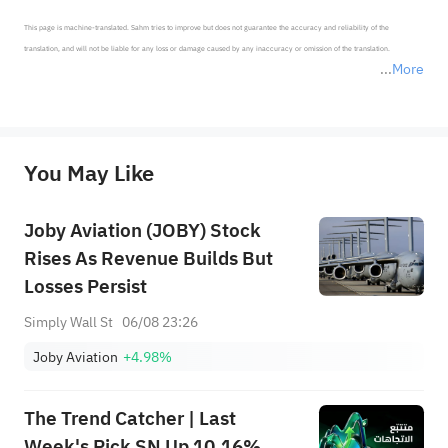
This page is machine-translated. Sahm tries to improve but does not guarantee the accuracy and reliability of the 
translation, and will not be liable for any loss or damage caused by any inaccuracy or omission of the translation.

More
*Disclaimer: The above content only represents the author's personal position and opinion and does not 
represent any position of Sahm Capital Financial Company and Sahm cannot confirm the authenticity, accuracy, and 
originality of the above content. Investors should consider the risks of investment products in light of their circumstances 
before making any investment decisions. When necessary, please consult a professional investment advisor. Sahm does not 
You May Like
provide any investment advice, nor does it make any commitments and guarantees.
Joby Aviation (JOBY) Stock
Rises As Revenue Builds But
Losses Persist
Simply Wall St
06/08 23:26
Joby Aviation
+4.98%
The Trend Catcher | Last
Week's Pick SN Up 10.16%,