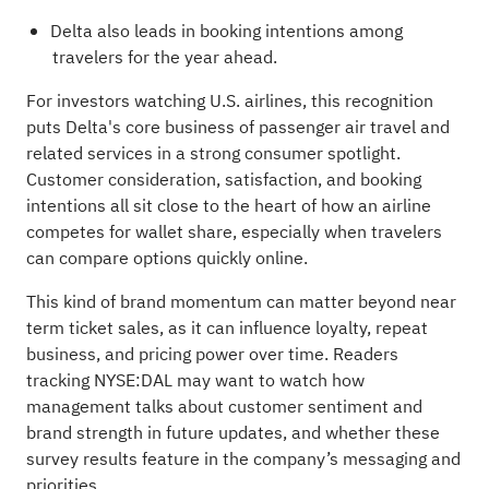
Delta also leads in booking intentions among
travelers for the year ahead.
For investors watching U.S. airlines, this recognition
puts Delta's core business of passenger air travel and
related services in a strong consumer spotlight.
Customer consideration, satisfaction, and booking
intentions all sit close to the heart of how an airline
competes for wallet share, especially when travelers
can compare options quickly online.
This kind of brand momentum can matter beyond near
term ticket sales, as it can influence loyalty, repeat
business, and pricing power over time. Readers
tracking NYSE:DAL may want to watch how
management talks about customer sentiment and
brand strength in future updates, and whether these
survey results feature in the company’s messaging and
priorities.