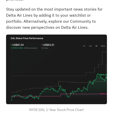
Stay updated on the most important news stories for
Delta Air Lines
by adding it to your
watchlist
or
portfolio
. Alternatively, explore our
Community
to
discover new perspectives on Delta Air Lines.
NYSE:DAL 1-Year Stock Price Chart