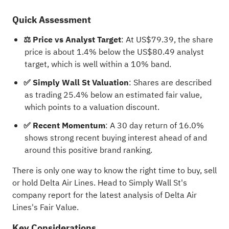
Quick Assessment
⚖️ Price vs Analyst Target
: At US$79.39, the share
price is about 1.4% below the US$80.49 analyst
target, which is well within a 10% band.
✅ Simply Wall St Valuation
: Shares are described
as trading 25.4% below an estimated fair value,
which points to a valuation discount.
✅ Recent Momentum
: A 30 day return of 16.0%
shows strong recent buying interest ahead of and
around this positive brand ranking.
There is only one way to know the right time to buy, sell
or hold Delta Air Lines. Head to Simply Wall St's
company report for the latest analysis of Delta Air
Lines's Fair Value.
Key Considerations