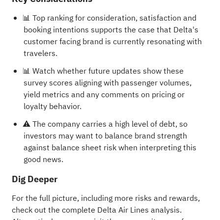
📊 Top ranking for consideration, satisfaction and
booking intentions supports the case that Delta's
customer facing brand is currently resonating with
travelers.
📊 Watch whether future updates show these
survey scores aligning with passenger volumes,
yield metrics and any comments on pricing or
loyalty behavior.
⚠️ The company carries a high level of debt, so
investors may want to balance brand strength
against balance sheet risk when interpreting this
good news.
Dig Deeper
For the full picture, including more risks and rewards,
check out the
complete Delta Air Lines analysis
.