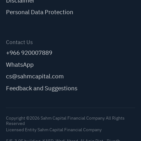
Disclaimer
Personal Data Protection
Contact Us
+966 920007889
WhatsApp
cs@sahmcapital.com
Feedback and Suggestions
Copyright ©2026 Sahm Capital Financial Company All Rights
Reserved
Licensed Entity Sahm Capital Financial Company
5/F, 3.05 building, KAFD, Wadi Abrad, Al Aqiq Dist., Riyadh