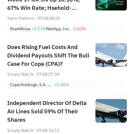
67% Win Rate; Hsehold-
Appliances/Wares Industry
Sahm Platform
07/08 08:00
Heat Up — Don't Miss Next
SharkNinja
+3.11%
NetApp, Inc.
-1.02%
Week's Biggest Moves
Does Rising Fuel Costs And
Dividend Payouts Shift The Bull
Case For Copa (CPA)?
Simply Wall St
07/08 07:38
Copa Holdings, S.A. Class A
+0.06%
Independent Director Of Delta
Air Lines Sold 59% Of Their
Shares
Simply Wall St
07/08 10:15