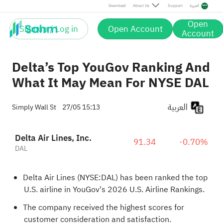
Download
About Us
Support
العربية
Open
Sign up / Log in
Open Account
Account
Delta’s Top YouGov Ranking And
What It May Mean For NYSE DAL
العربية
Simply Wall St
27/05 15:13
Delta Air Lines, Inc.
91.34
-0.70%
DAL
Delta Air Lines (NYSE:DAL) has been ranked the top
U.S. airline in YouGov's 2026 U.S. Airline Rankings.
The company received the highest scores for
customer consideration and satisfaction.