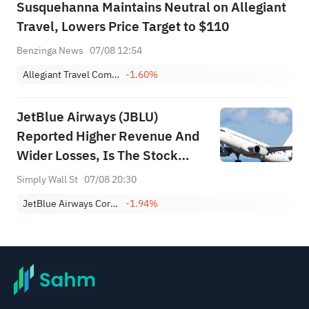
Susquehanna Maintains Neutral on Allegiant
Travel, Lowers Price Target to $110
Benzinga News
07/08 12:54
Allegiant Travel Company
-1.60%
JetBlue Airways (JBLU)
Reported Higher Revenue And
Wider Losses, Is The Stock
Fully Priced?
Simply Wall St
07/08 20:30
JetBlue Airways Corporation
-1.94%