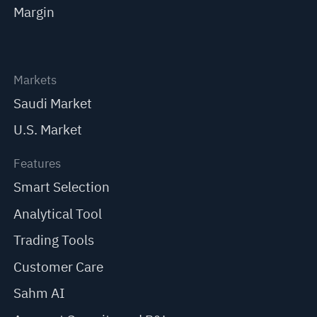
Margin
Markets
Saudi Market
U.S. Market
Features
Smart Selection
Analytical Tool
Trading Tools
Customer Care
Sahm AI