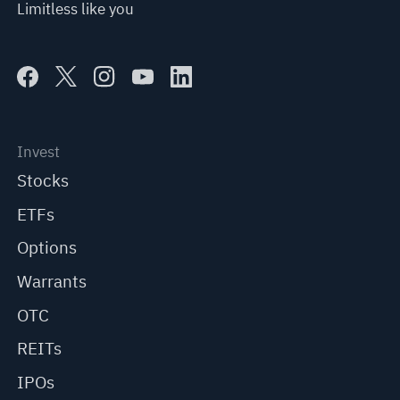
Limitless like you
Invest
Stocks
ETFs
Options
Warrants
OTC
REITs
IPOs