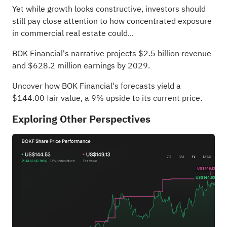
Yet while growth looks constructive, investors should
still pay close attention to how concentrated exposure
in commercial real estate could...
BOK Financial's narrative projects $2.5 billion revenue
and $628.2 million earnings by 2029.
Uncover how BOK Financial's forecasts yield a
$144.00 fair value
, a 9% upside to its current price.
Exploring Other Perspectives