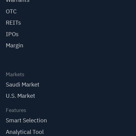
OTC
REITs
IPOs
Margin
Markets
Saudi Market
U.S. Market
Features
Smart Selection
Analytical Tool