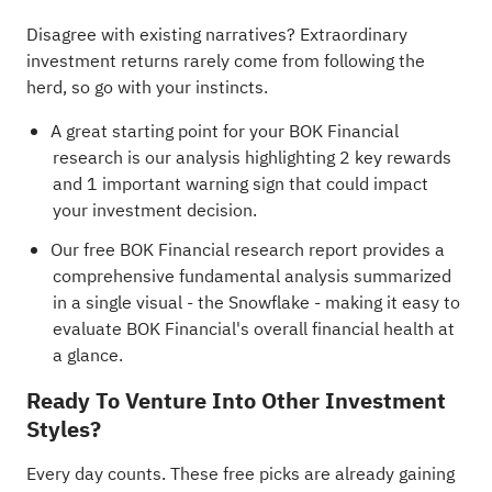
Disagree with existing narratives? Extraordinary
investment returns rarely come from following the
herd, so go with your instincts.
A great starting point for your BOK Financial
research is our analysis highlighting
2 key rewards
and 1 important warning sign
that could impact
your investment decision.
Our free BOK Financial research report
provides a
comprehensive fundamental analysis summarized
in a single visual - the Snowflake - making it easy to
evaluate BOK Financial's overall financial health at
a glance.
Ready To Venture Into Other Investment
Styles?
Every day counts. These free picks are already gaining