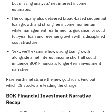
but missing analysts’ net interest income
estimates.
The company also delivered broad-based sequential
loan growth and strong fee income momentum
while management reaffirmed its guidance for solid
full-year loan and revenue growth with a disciplined
cost structure.
Next, we’ll examine how strong loan growth
alongside a net interest income shortfall could
influence BOK Financial’s longer-term investment
narrative.
Rare earth metals are the new gold rush. Find out
which
28 stocks are leading the charge
.
BOK Financial Investment Narrative
Recap