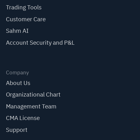
Trading Tools
Customer Care
Sahm AI
Account Security and P&L
Company
About Us
Organizational Chart
Management Team
CMA License
Support