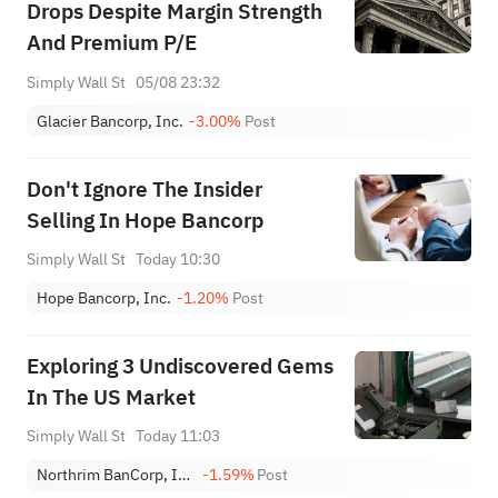
Drops Despite Margin Strength
And Premium P/E
Simply Wall St
05/08 23:32
Glacier Bancorp, Inc.
-3.00%
Post
Don't Ignore The Insider
Selling In Hope Bancorp
Simply Wall St
Today 10:30
Hope Bancorp, Inc.
-1.20%
Post
Exploring 3 Undiscovered Gems
In The US Market
Simply Wall St
Today 11:03
Northrim BanCorp, Inc.
-1.59%
Post