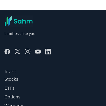
Limitless like you
Invest
Stocks
ETFs
Options
Warrants