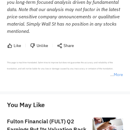
you long-term focused analysis driven by fundamental
data. Note that our analysis may not factor in the latest
price-sensitive company announcements or qualitative
material. Simply Wall St has no position in any stocks
mentioned.
Like
Unlike
Share
This page is machine-translated. Sahm tries to improve but does not guarantee the accuracy and reliability of the 
translation, and will not be liable for any loss or damage caused by any inaccuracy or omission of the translation.

More
*Disclaimer: The above content only represents the author's personal position and opinion and does not 
represent any position of Sahm Capital Financial Company and Sahm cannot confirm the authenticity, accuracy, and 
originality of the above content. Investors should consider the risks of investment products in light of their circumstances 
before making any investment decisions. When necessary, please consult a professional investment advisor. Sahm does not 
You May Like
provide any investment advice, nor does it make any commitments and guarantees.
Fulton Financial (FULT) Q2
Earnings Put Its Valuation Back