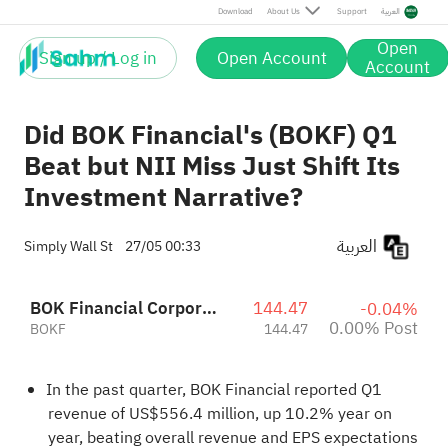
Post
Download
About Us
Support
العربية
Open
Sign up / Log in
Open Account
Account
Did BOK Financial's (BOKF) Q1
Beat but NII Miss Just Shift Its
Investment Narrative?
العربية
Simply Wall St
27/05 00:33
BOK Financial Corporation
144.47
-0.04%
0.00% Post
BOKF
144.47
In the past quarter, BOK Financial reported Q1
revenue of US$556.4 million, up 10.2% year on
year, beating overall revenue and EPS expectations