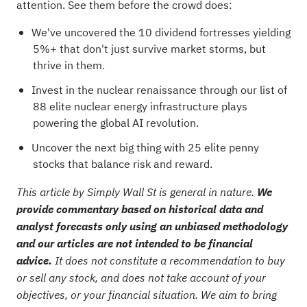
attention. See them before the crowd does:
We've uncovered the
10 dividend fortresses
yielding
5%+ that don't just survive market storms, but
thrive in them.
Invest in the nuclear renaissance through our list of
88 elite nuclear energy infrastructure plays
powering the global AI revolution.
Uncover the next big thing with
25 elite penny
stocks
that balance risk and reward.
This article by Simply Wall St is general in nature.
We
provide commentary based on historical data and
analyst forecasts only using an unbiased methodology
and our articles are not intended to be financial
advice.
It does not constitute a recommendation to buy
or sell any stock, and does not take account of your
objectives, or your financial situation. We aim to bring