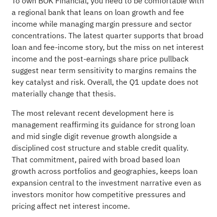
To own BOK Financial, you need to be comfortable with
a regional bank that leans on loan growth and fee
income while managing margin pressure and sector
concentrations. The latest quarter supports that broad
loan and fee-income story, but the miss on net interest
income and the post-earnings share price pullback
suggest near term sensitivity to margins remains the
key catalyst and risk. Overall, the Q1 update does not
materially change that thesis.
The most relevant recent development here is
management reaffirming its guidance for strong loan
and mid single digit revenue growth alongside a
disciplined cost structure and stable credit quality.
That commitment, paired with broad based loan
growth across portfolios and geographies, keeps loan
expansion central to the investment narrative even as
investors monitor how competitive pressures and
pricing affect net interest income.