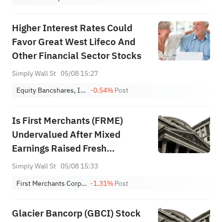
Higher Interest Rates Could
Favor Great West Lifeco And
Other Financial Sector Stocks
Simply Wall St
05/08 15:27
Equity Bancshares, Inc. Class A
-0.54%
Post
Is First Merchants (FRME)
Undervalued After Mixed
Earnings Raised Fresh
Questions?
Simply Wall St
05/08 15:33
First Merchants Corporation
-1.31%
Post
Glacier Bancorp (GBCI) Stock