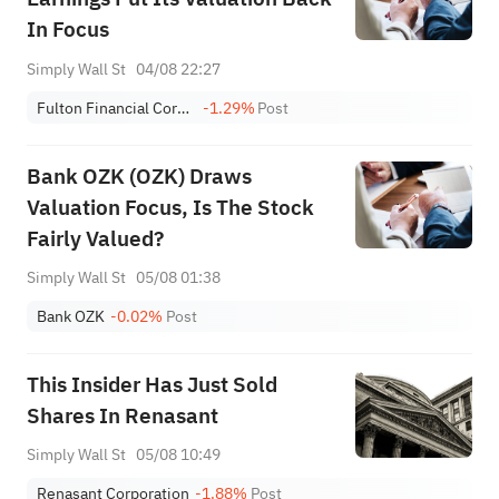
In Focus
Simply Wall St
04/08 22:27
Fulton Financial Corporation
-1.29%
Post
Bank OZK (OZK) Draws
Valuation Focus, Is The Stock
Fairly Valued?
Simply Wall St
05/08 01:38
Bank OZK
-0.02%
Post
This Insider Has Just Sold
Shares In Renasant
Simply Wall St
05/08 10:49
Renasant Corporation
-1.88%
Post