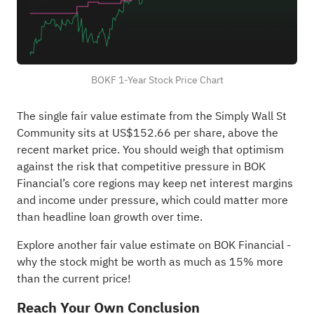
BOKF 1-Year Stock Price Chart
The single fair value estimate from the Simply Wall St
Community sits at US$152.66 per share, above the
recent market price. You should weigh that optimism
against the risk that competitive pressure in BOK
Financial’s core regions may keep net interest margins
and income under pressure, which could matter more
than headline loan growth over time.
Explore another fair value estimate on BOK Financial
-
why the stock might be worth as much as 15% more
than the current price!
Reach Your Own Conclusion