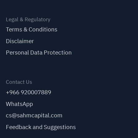
Legal & Regulatory
Terms & Conditions
Disclaimer
Personal Data Protection
Contact Us
+966 920007889
WhatsApp
cs@sahmcapital.com
Feedback and Suggestions