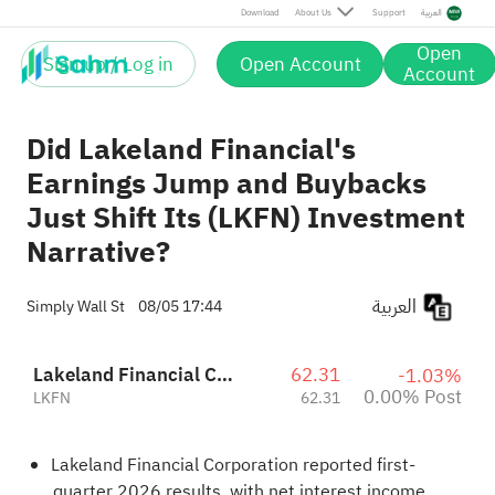
Post
Download
About Us
Support
العربية
Open
Sign up / Log in
Open Account
Account
Did Lakeland Financial's
Earnings Jump and Buybacks
Just Shift Its (LKFN) Investment
Narrative?
العربية
Simply Wall St
08/05 17:44
Lakeland Financial Corporation
62.31
-1.03%
0.00% Post
LKFN
62.31
Lakeland Financial Corporation reported first-
quarter 2026 results, with net interest income