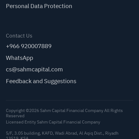
Personal Data Protection
Contact Us
+966 920007889
WhatsApp
cs@sahmcapital.com
Feedback and Suggestions
Copyright ©2026 Sahm Capital Financial Company All Rights
Reserved
Licensed Entity Sahm Capital Financial Company
5/F, 3.05 building, KAFD, Wadi Abrad, Al Aqiq Dist., Riyadh
13519, KSA