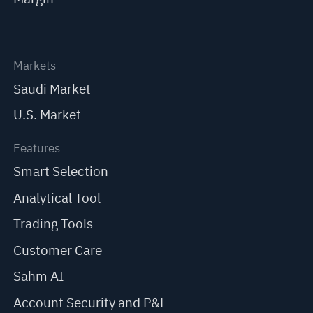
Markets
Saudi Market
U.S. Market
Features
Smart Selection
Analytical Tool
Trading Tools
Customer Care
Sahm AI
Account Security and P&L