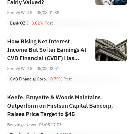
Fairly Valued?
Simply Wall St
05/08 01:38
Bank OZK
-0.02%
Post
How Rising Net Interest
Income But Softer Earnings At
CVB Financial (CVBF) Has
Changed Its Investment Story
Simply Wall St
05/08 02:51
CVB Financial Corp.
-0.79%
Post
Keefe, Bruyette & Woods Maintains
Outperform on Firstsun Capital Bancorp,
Raises Price Target to $45
Benzinga News
05/08 17:03