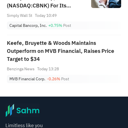
(NASDAQ:CBNK) For Its
Upcoming Dividend
Simply Wall St
Today 10:49
Capital Bancorp, Inc.
+0.75%
Post
Keefe, Bruyette & Woods Maintains
Outperform on MVB Financial, Raises Price
Target to $34
Benzinga News
Today 13:28
MVB Financial Corp.
-0.26%
Post
Limitless like you