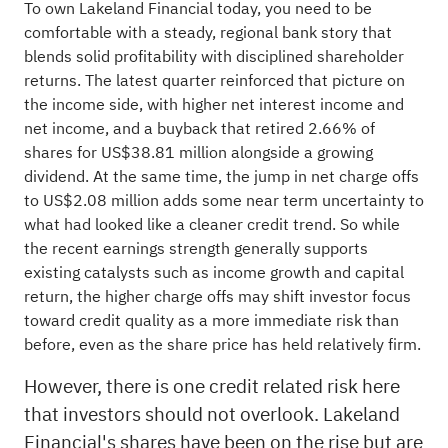
To own Lakeland Financial today, you need to be
comfortable with a steady, regional bank story that
blends solid profitability with disciplined shareholder
returns. The latest quarter reinforced that picture on
the income side, with higher net interest income and
net income, and a buyback that retired 2.66% of
shares for US$38.81 million alongside a growing
dividend. At the same time, the jump in net charge offs
to US$2.08 million adds some near term uncertainty to
what had looked like a cleaner credit trend. So while
the recent earnings strength generally supports
existing catalysts such as income growth and capital
return, the higher charge offs may shift investor focus
toward credit quality as a more immediate risk than
before, even as the share price has held relatively firm.
However, there is one credit related risk here
that investors should not overlook. Lakeland
Financial's shares have been on the rise but are