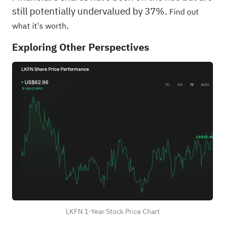
still potentially undervalued by 37%.
Find out
.
what it's worth
Exploring Other Perspectives
LKFN 1-Year Stock Price Chart