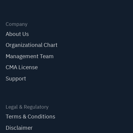
Company
About Us
Organizational Chart
Management Team
CMA License
Support
Legal & Regulatory
Terms & Conditions
Disclaimer