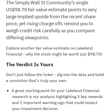
The Simply Wall St Community’s single
US$98.70 fair value estimate points to very
large implied upside from the recent share
price, yet rising charge offs remind you to
weigh credit risk carefully as you compare
differing viewpoints.
Explore another fair value estimate on Lakeland
Financial
- why the stock might be worth just $98.70!
The Verdict Is Yours
Don't just follow the ticker - dig into the data and build
a conviction that's truly your own.
A great starting point for your Lakeland Financial
research is our analysis highlighting
3 key rewards
and 1 important warning sign
that could impact
your investment decision.