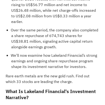
rising to US$56.77 million and net income to
US$26.48 million, while net charge-offs increased
to US$2.08 million from US$0.33 million a year
earlier.
Over the same period, the company also completed
a share repurchase of 674,743 shares for
US$38.81 million, signaling active capital return
alongside earnings growth.
We’ll now examine how Lakeland Financial’s strong
earnings and ongoing share repurchase program
shape its investment narrative for investors.
Rare earth metals are the new gold rush. Find out
which
33 stocks are leading the charge
.
What Is Lakeland Financial's Investment
Narrative?