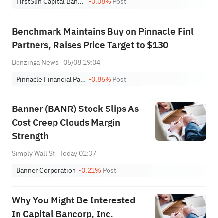
FirstSun Capital Bancorp
-0.08%
Post
Benchmark Maintains Buy on Pinnacle Finl
Partners, Raises Price Target to $130
Benzinga News
05/08 19:04
Pinnacle Financial Partners, Inc.
-0.86%
Post
Banner (BANR) Stock Slips As
Cost Creep Clouds Margin
Strength
Simply Wall St
Today 01:37
Banner Corporation
-0.21%
Post
Why You Might Be Interested
In Capital Bancorp, Inc.