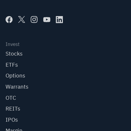
Invest
Stocks
ETFs
Options
Warrants
OTC
REITs
IPOs
Margin