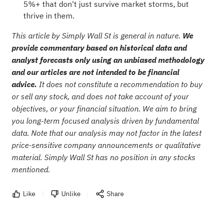
5%+ that don't just survive market storms, but
thrive in them.
This article by Simply Wall St is general in nature.
We
provide commentary based on historical data and
analyst forecasts only using an unbiased methodology
and our articles are not intended to be financial
advice.
It does not constitute a recommendation to buy
or sell any stock, and does not take account of your
objectives, or your financial situation. We aim to bring
you long-term focused analysis driven by fundamental
data. Note that our analysis may not factor in the latest
price-sensitive company announcements or qualitative
material. Simply Wall St has no position in any stocks
mentioned.
Like
Unlike
Share