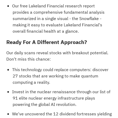
Our free Lakeland Financial research report
provides a comprehensive fundamental analysis
summarized in a single visual - the Snowflake -
making it easy to evaluate Lakeland Financial's
overall financial health at a glance.
Ready For A Different Approach?
Our daily scans reveal stocks with breakout potential.
Don't miss this chance:
This technology could replace computers: discover
27 stocks that are working to make quantum
computing a reality
.
Invest in the nuclear renaissance through our list of
91 elite nuclear energy infrastructure plays
powering the global AI revolution.
We've uncovered the
12 dividend fortresses
yielding