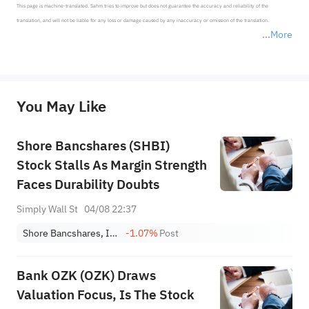
This page is machine-translated. Sahm tries to improve but does not guarantee the accuracy and reliability of the 
translation, and will not be liable for any loss or damage caused by any inaccuracy or omission of the translation.

More
*Disclaimer: The above content only represents the author's personal position and opinion and does not 
represent any position of Sahm Capital Financial Company and Sahm cannot confirm the authenticity, accuracy, and 
originality of the above content. Investors should consider the risks of investment products in light of their circumstances 
before making any investment decisions. When necessary, please consult a professional investment advisor. Sahm does not 
You May Like
provide any investment advice, nor does it make any commitments and guarantees.
Shore Bancshares (SHBI)
Stock Stalls As Margin Strength
Faces Durability Doubts
Simply Wall St
04/08 22:37
Shore Bancshares, Inc.
-1.07%
Post
Bank OZK (OZK) Draws
Valuation Focus, Is The Stock