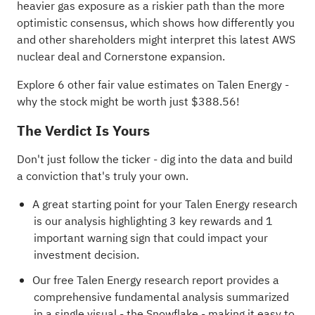
heavier gas exposure as a riskier path than the more
optimistic consensus, which shows how differently you
and other shareholders might interpret this latest AWS
nuclear deal and Cornerstone expansion.
Explore 6 other fair value estimates on Talen Energy
-
why the stock might be worth just $388.56!
The Verdict Is Yours
Don't just follow the ticker - dig into the data and build
a conviction that's truly your own.
A great starting point for your Talen Energy research
is our analysis highlighting
3 key rewards and 1
important warning sign
that could impact your
investment decision.
Our free Talen Energy research report
provides a
comprehensive fundamental analysis summarized
in a single visual - the Snowflake - making it easy to