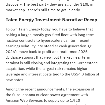
discovery
. The best part - they are all under $10b in
market cap - there's still time to get in early.
Talen Energy Investment Narrative Recap
To own Talen Energy today, you have to believe that
pairing a larger, mostly gas-fired fleet with long-term
nuclear contracts to hyperscalers can turn recent
earnings volatility into steadier cash generation. Q1
2026’s move back to profit and reaffirmed 2026
guidance support that view, but the key near term
catalyst is still closing and integrating the Cornerstone
acquisition, while the largest risk remains higher
leverage and interest costs tied to the US$4.0 billion of
new notes.
Among the recent announcements, the expansion of
the Susquehanna nuclear power agreement with
Amazon Web Services to supply up to 1,920