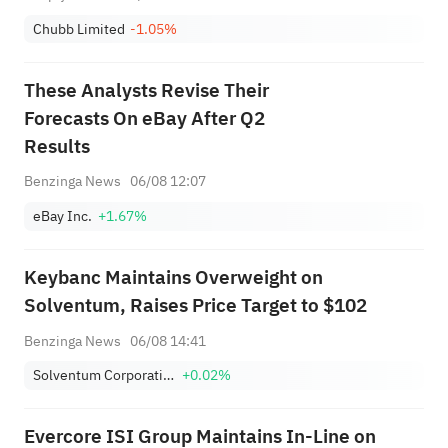
Chubb Limited
-1.05%
These Analysts Revise Their
Forecasts On eBay After Q2
Results
Benzinga News
06/08 12:07
eBay Inc.
+1.67%
Keybanc Maintains Overweight on
Solventum, Raises Price Target to $102
Benzinga News
06/08 14:41
Solventum Corporation
+0.02%
Evercore ISI Group Maintains In-Line on