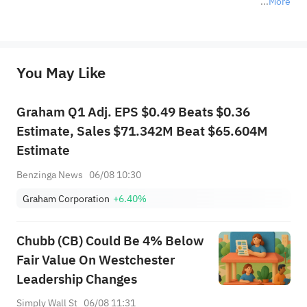
More
*Disclaimer: The above content only represents the author's personal position and opinion and does not 
represent any position of Sahm Capital Financial Company and Sahm cannot confirm the authenticity, accuracy, and 
originality of the above content. Investors should consider the risks of investment products in light of their circumstances 
before making any investment decisions. When necessary, please consult a professional investment advisor. Sahm does not 
You May Like
provide any investment advice, nor does it make any commitments and guarantees.
Graham Q1 Adj. EPS $0.49 Beats $0.36
Estimate, Sales $71.342M Beat $65.604M
Estimate
Benzinga News
06/08 10:30
Graham Corporation
+6.40%
Chubb (CB) Could Be 4% Below
Fair Value On Westchester
Leadership Changes
Simply Wall St
06/08 11:31