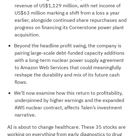
revenue of US$1,129 million, with net income of
US$63 million marking a shift from a loss a year
earlier, alongside continued share repurchases and
progress on financing its Cornerstone power plant
acquisition.
Beyond the headline profit swing, the company is
pairing large-scale debt-funded capacity additions
with a long-term nuclear power supply agreement
to Amazon Web Services that could meaningfully
reshape the durability and mix of its future cash
flows.
We’ll now examine how this return to profitability,
underpinned by higher earnings and the expanded
AWS nuclear contract, affects Talen’s investment
narrative.
AI is about to change healthcare. These
35 stocks are
working on everything from early diagnostics to drug