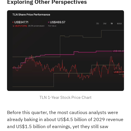
Exploring Other Perspectives
TLN 1-Year Stock Price Chart
Before this quarter, the most cautious analysts were
already baking in about US$4.5 billion of 2029 revenue
and US$1.5 billion of earnings, yet they still saw