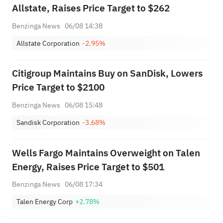
Allstate, Raises Price Target to $262
Benzinga News
06/08 14:38
Allstate Corporation
-2.95%
Citigroup Maintains Buy on SanDisk, Lowers
Price Target to $2100
Benzinga News
06/08 15:48
Sandisk Corporation
-3.68%
Wells Fargo Maintains Overweight on Talen
Energy, Raises Price Target to $501
Benzinga News
06/08 17:34
Talen Energy Corp
+2.78%