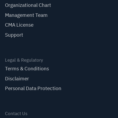
Organizational Chart
Management Team
CMA License
Support
Legal & Regulatory
Terms & Conditions
Disclaimer
Personal Data Protection
Contact Us