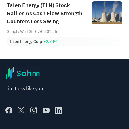
Talen Energy (TLN) Stock
Rallies As Cash Flow Strength
Counters Loss Swing
Simply Wall St
07/08 01:35
Talen Energy Corp
+2.78%
Limitless like you