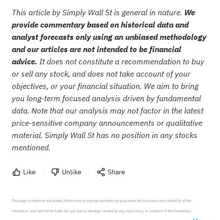
This article by Simply Wall St is general in nature.
We
provide commentary based on historical data and
analyst forecasts only using an unbiased methodology
and our articles are not intended to be financial
advice.
It does not constitute a recommendation to buy
or sell any stock, and does not take account of your
objectives, or your financial situation. We aim to bring
you long-term focused analysis driven by fundamental
data. Note that our analysis may not factor in the latest
price-sensitive company announcements or qualitative
material. Simply Wall St has no position in any stocks
mentioned.
Like
Unlike
Share
This page is machine-translated. Sahm tries to improve but does not guarantee the accuracy and reliability of the 
translation, and will not be liable for any loss or damage caused by any inaccuracy or omission of the translation.
