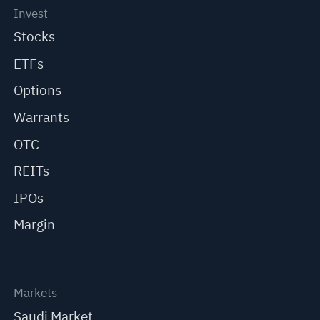
Invest
Stocks
ETFs
Options
Warrants
OTC
REITs
IPOs
Margin
Markets
Saudi Market