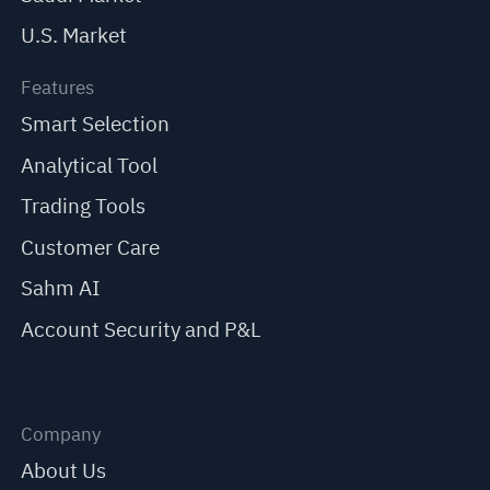
U.S. Market
Features
Smart Selection
Analytical Tool
Trading Tools
Customer Care
Sahm AI
Account Security and P&L
Company
About Us