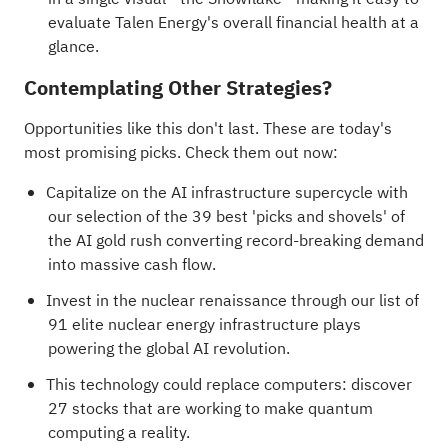
evaluate Talen Energy's overall financial health at a
glance.
Contemplating Other Strategies?
Opportunities like this don't last. These are today's
most promising picks. Check them out now:
Capitalize on the AI infrastructure supercycle with
our selection of the
39 best 'picks and shovels' of
the AI gold rush
converting record-breaking demand
into massive cash flow.
Invest in the nuclear renaissance through our list of
91 elite nuclear energy infrastructure plays
powering the global AI revolution.
This technology could replace computers: discover
27 stocks that are working to make quantum
computing a reality
.