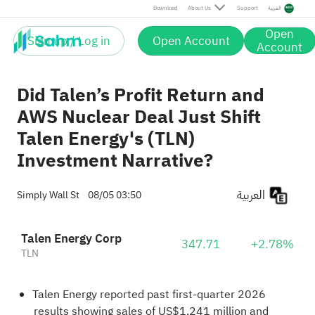
Download
About Us
Support
العربية
Open
Sign up / Log in
Open Account
Account
Did Talen’s Profit Return and
AWS Nuclear Deal Just Shift
Talen Energy's (TLN)
Investment Narrative?
العربية
Simply Wall St
08/05 03:50
Talen Energy Corp
347.71
+2.78%
TLN
Talen Energy reported past first-quarter 2026
results showing sales of US$1,241 million and