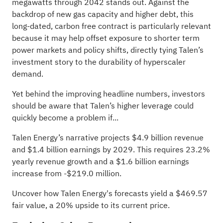
megawatts through 2042 stands out. Against the
backdrop of new gas capacity and higher debt, this
long-dated, carbon free contract is particularly relevant
because it may help offset exposure to shorter term
power markets and policy shifts, directly tying Talen’s
investment story to the durability of hyperscaler
demand.
Yet behind the improving headline numbers, investors
should be aware that Talen’s higher leverage could
quickly become a problem if...
Talen Energy’s narrative projects $4.9 billion revenue
and $1.4 billion earnings by 2029. This requires 23.2%
yearly revenue growth and a $1.6 billion earnings
increase from -$219.0 million.
Uncover how Talen Energy's forecasts yield a $469.57
fair value
, a 20% upside to its current price.