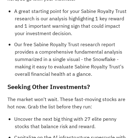
A great starting point for your Sabine Royalty Trust
research is our analysis highlighting
1 key reward
and 1 important warning sign
that could impact
your investment decision.
Our free Sabine Royalty Trust research report
provides a comprehensive fundamental analysis
summarized in a single visual - the Snowflake -
making it easy to evaluate Sabine Royalty Trust's
overall financial health at a glance.
Seeking Other Investments?
The market won't wait. These fast-moving stocks are
hot now. Grab the list before they run:
Uncover the next big thing with
27 elite penny
stocks
that balance risk and reward.
Capitalize on the AI infrastructure supercycle with