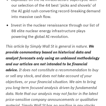
our selection of the
44 best 'picks and shovels' of
the AI gold rush
converting record-breaking demand
into massive cash flow.
Invest in the nuclear renaissance through our list of
88 elite nuclear energy infrastructure plays
powering the global AI revolution.
This article by Simply Wall St is general in nature.
We
provide commentary based on historical data and
analyst forecasts only using an unbiased methodology
and our articles are not intended to be financial
advice.
It does not constitute a recommendation to buy
or sell any stock, and does not take account of your
objectives, or your financial situation. We aim to bring
you long-term focused analysis driven by fundamental
data. Note that our analysis may not factor in the latest
price-sensitive company announcements or qualitative
material. Simply Wall St has no position in any stocks