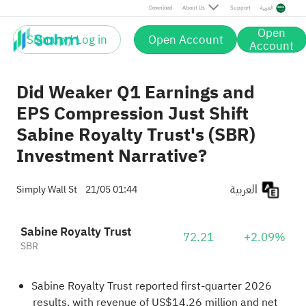
Download
About Us
Support
العربية
Open
Sign up / Log in
Open Account
Account
Did Weaker Q1 Earnings and
EPS Compression Just Shift
Sabine Royalty Trust's (SBR)
Investment Narrative?
العربية
Simply Wall St
21/05 01:44
Sabine Royalty Trust
72.21
+2.09%
SBR
Sabine Royalty Trust reported first-quarter 2026
results, with revenue of US$14.26 million and net