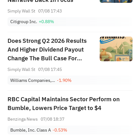
Simply Wall St
07/08 17:43
Citigroup Inc.
+0.88%
Does Strong Q2 2026 Results
And Higher Dividend Payout
Change The Bull Case For
Williams (WMB)?
Simply Wall St
07/08 17:45
Williams Companies, Inc.
-1.90%
RBC Capital Maintains Sector Perform on
Bumble, Lowers Price Target to $4
Benzinga News
07/08 18:37
Bumble, Inc. Class A
-0.53%