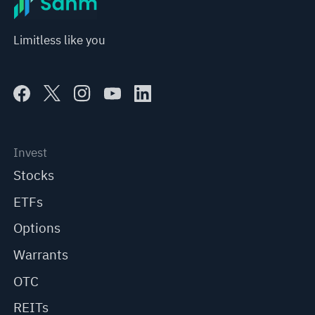
Limitless like you
Invest
Stocks
ETFs
Options
Warrants
OTC
REITs