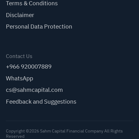
Terms & Conditions
Disclaimer
Personal Data Protection
Contact Us
+966 920007889
WhatsApp
cs@sahmcapital.com
Feedback and Suggestions
Copyright ©2026 Sahm Capital Financial Company All Rights
Reserved