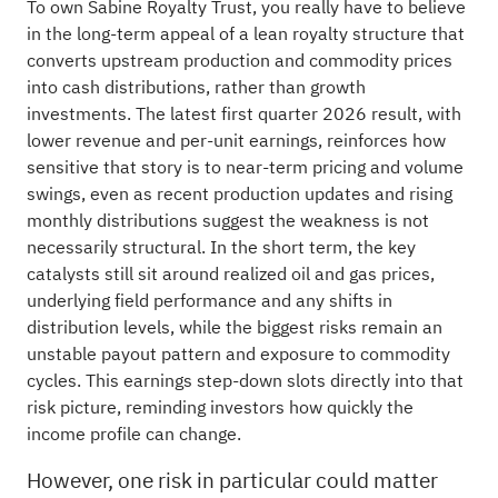
To own Sabine Royalty Trust, you really have to believe
in the long-term appeal of a lean royalty structure that
converts upstream production and commodity prices
into cash distributions, rather than growth
investments. The latest first quarter 2026 result, with
lower revenue and per-unit earnings, reinforces how
sensitive that story is to near-term pricing and volume
swings, even as recent production updates and rising
monthly distributions suggest the weakness is not
necessarily structural. In the short term, the key
catalysts still sit around realized oil and gas prices,
underlying field performance and any shifts in
distribution levels, while the biggest risks remain an
unstable payout pattern and exposure to commodity
cycles. This earnings step-down slots directly into that
risk picture, reminding investors how quickly the
income profile can change.
However, one risk in particular could matter