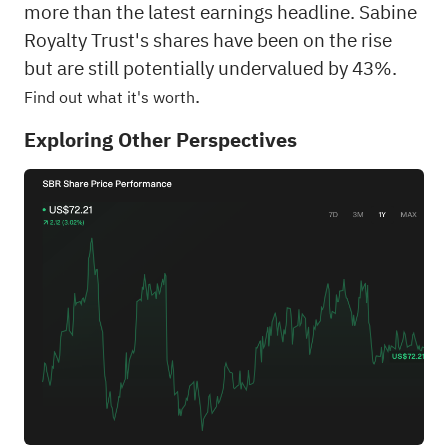
more than the latest earnings headline. Sabine
Royalty Trust's shares have been on the rise
but are still potentially undervalued by 43%.
.
Find out what it's worth
Exploring Other Perspectives