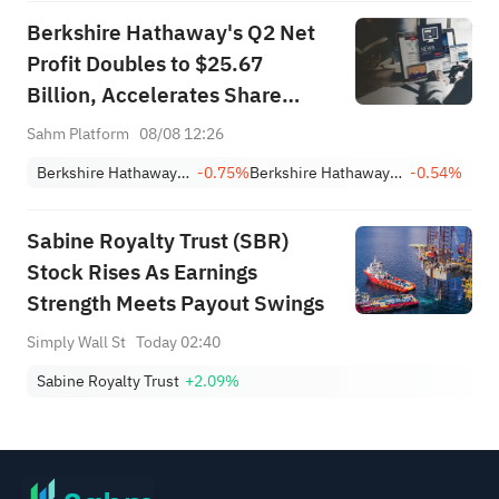
Berkshire Hathaway's Q2 Net
Profit Doubles to $25.67
Billion, Accelerates Share
Buybacks
Sahm Platform
08/08 12:26
Berkshire Hathaway Inc. Class A
-0.75%
Berkshire Hathaway Inc. Class B
-0.54%
Sabine Royalty Trust (SBR)
Stock Rises As Earnings
Strength Meets Payout Swings
Simply Wall St
Today 02:40
Sabine Royalty Trust
+2.09%