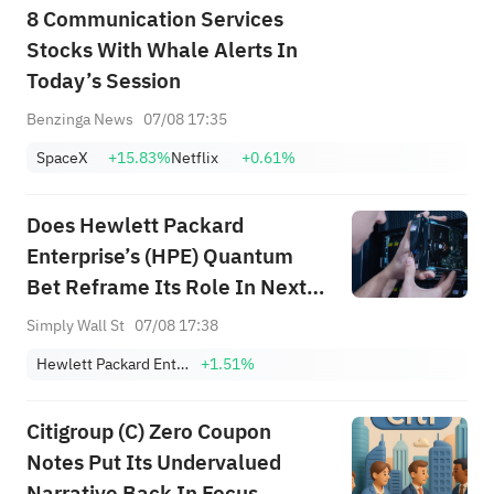
8 Communication Services
Stocks With Whale Alerts In
Today’s Session
Benzinga News
07/08 17:35
SpaceX
+15.83%
Netflix
+0.61%
Does Hewlett Packard
Enterprise’s (HPE) Quantum
Bet Reframe Its Role In Next-
Gen Data Center
Simply Wall St
07/08 17:38
Infrastructure?
Hewlett Packard Enterprise Co.
+1.51%
Citigroup (C) Zero Coupon
Notes Put Its Undervalued
Narrative Back In Focus