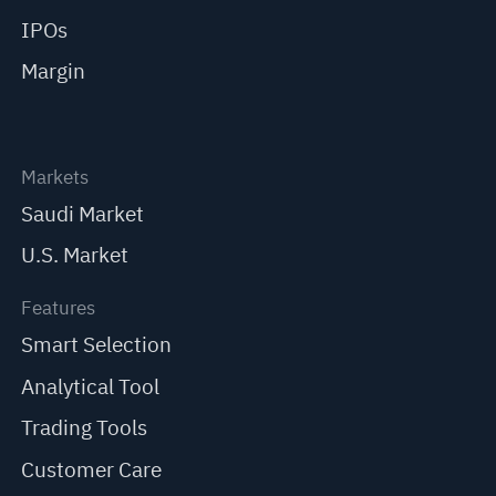
IPOs
Margin
Markets
Saudi Market
U.S. Market
Features
Smart Selection
Analytical Tool
Trading Tools
Customer Care