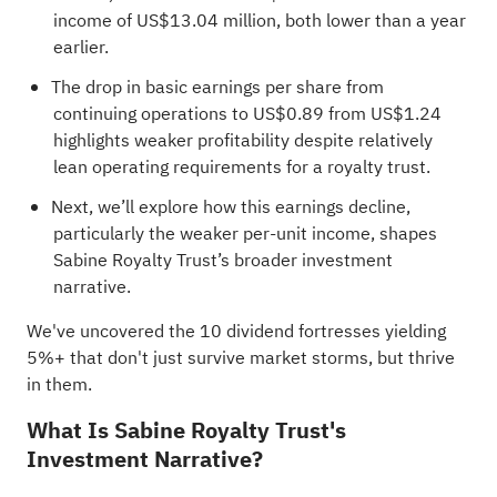
income of US$13.04 million, both lower than a year
earlier.
The drop in basic earnings per share from
continuing operations to US$0.89 from US$1.24
highlights weaker profitability despite relatively
lean operating requirements for a royalty trust.
Next, we’ll explore how this earnings decline,
particularly the weaker per-unit income, shapes
Sabine Royalty Trust’s broader investment
narrative.
We've uncovered the
10 dividend fortresses
yielding
5%+ that don't just survive market storms, but thrive
in them.
What Is Sabine Royalty Trust's
Investment Narrative?