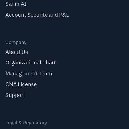
Sahm AI
Account Security and P&L
Company
About Us
Organizational Chart
Management Team
CMA License
Support
Legal & Regulatory