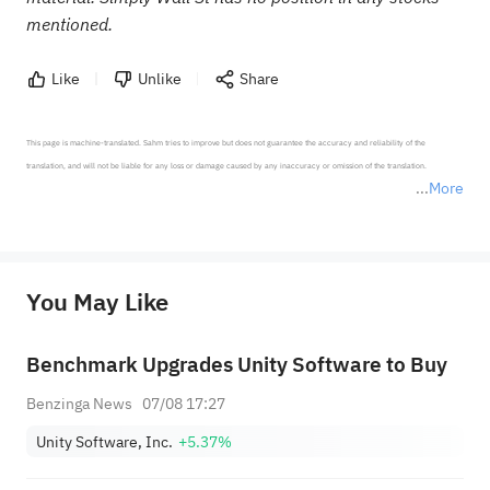
mentioned.
Like
Unlike
Share
This page is machine-translated. Sahm tries to improve but does not guarantee the accuracy and reliability of the 
translation, and will not be liable for any loss or damage caused by any inaccuracy or omission of the translation.

More
*Disclaimer: The above content only represents the author's personal position and opinion and does not 
represent any position of Sahm Capital Financial Company and Sahm cannot confirm the authenticity, accuracy, and 
originality of the above content. Investors should consider the risks of investment products in light of their circumstances 
before making any investment decisions. When necessary, please consult a professional investment advisor. Sahm does not 
You May Like
provide any investment advice, nor does it make any commitments and guarantees.
Benchmark Upgrades Unity Software to Buy
Benzinga News
07/08 17:27
Unity Software, Inc.
+5.37%