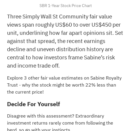
SBR 1-Year Stock Price Chart
Three Simply Wall St Community fair value
views span roughly US$60 to over US$450 per
unit, underlining how far apart opinions sit. Set
against that spread, the recent earnings
decline and uneven distribution history are
central to how investors frame Sabine’s risk
and income trade off.
Explore 3 other fair value estimates on Sabine Royalty
Trust
- why the stock might be worth 22% less than
the current price!
Decide For Yourself
Disagree with this assessment? Extraordinary
investment returns rarely come from following the
herd, so go with your instincts.