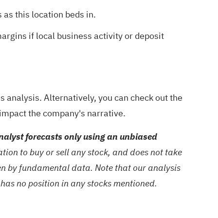
as this location beds in.
rgins if local business activity or deposit
 analysis
. Alternatively, you can check out the
l impact the company's narrative.
alyst forecasts only using an unbiased
ion to buy or sell any stock, and does not take
ven by fundamental data. Note that our analysis
 has no position in any stocks mentioned.