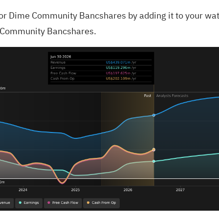
for
Dime Community Bancshares
by adding it to your
wat
e Community Bancshares.