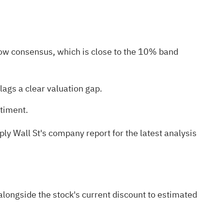
ow consensus, which is close to the 10% band
lags a clear valuation gap.
ntiment.
ply Wall St's
company report for the latest analysis
longside the stock's current discount to estimated