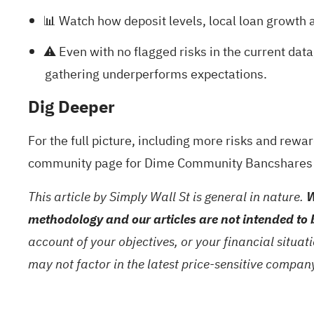
📊 Watch how deposit levels, local loan growth a
⚠️ Even with no flagged risks in the current data
gathering underperforms expectations.
Dig Deeper
For the full picture, including more risks and rewa
community page for Dime Community Bancshares
This article by Simply Wall St is general in nature.
W
methodology and our articles are not intended to 
account of your objectives, or your financial situa
may not factor in the latest price-sensitive compa