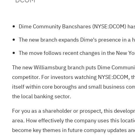
Dime Community Bancshares (NYSE:DCOM) has le
The new branch expands Dime's presence in a hi
The move follows recent changes in the New Yor
The new Williamsburg branch puts Dime Community 
competitor. For investors watching NYSE:DCOM, thi
itself within core boroughs and small business comm
the local banking sector.
For you as a shareholder or prospect, this devel
area. How effectively the company uses this locati
become key themes in future company updates and 