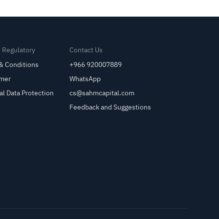
& Regulatory
Contact Us
& Conditions
+966 920007889
imer
WhatsApp
al Data Protection
cs@sahmcapital.com
Feedback and Suggestions