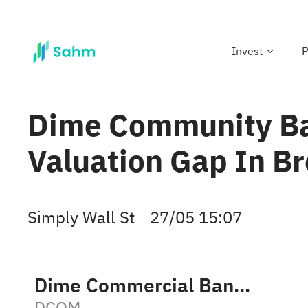
Invest
P
Dime Community Ba
Valuation Gap In B
Simply Wall St
27/05 15:07
Dime Commercial Bancshares, Inc.
DCOM