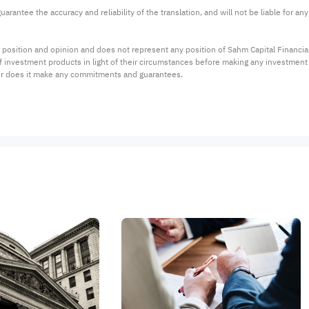
arantee the accuracy and reliability of the translation, and will not be liable for a
 position and opinion and does not represent any position of Sahm Capital Financi
 of investment products in light of their circumstances before making any investmen
or does it make any commitments and guarantees.