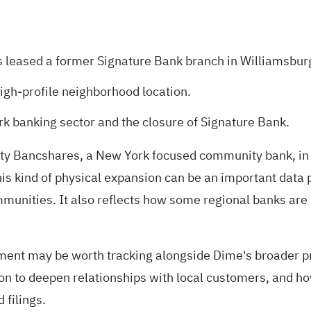
ased a former Signature Bank branch in Williamsburg
gh-profile neighborhood location.
k banking sector and the closure of Signature Bank.
Bancshares, a New York focused community bank, in a 
s kind of physical expansion can be an important data 
unities. It also reflects how some regional banks are re
opment may be worth tracking alongside Dime's broader 
on to deepen relationships with local customers, and ho
filings.