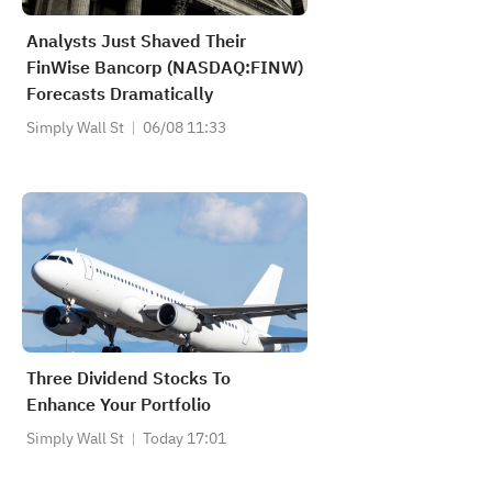
Analysts Just Shaved Their
FinWise Bancorp (NASDAQ:FINW)
Forecasts Dramatically
Simply Wall St
06/08 11:33
Three Dividend Stocks To
Enhance Your Portfolio
Simply Wall St
Today 17:01