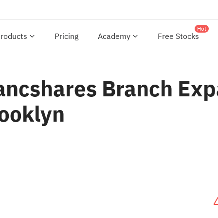
Hot
roducts
Pricing
Academy
Free Stocks
ncshares Branch Exp
rooklyn