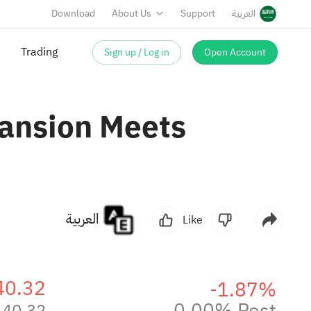
Download
About Us
Support
العربية
Sign up / Log in
Open Account
ansion Meets
العربية
Like
40.32
-1.87%
0.00% Post
40.32