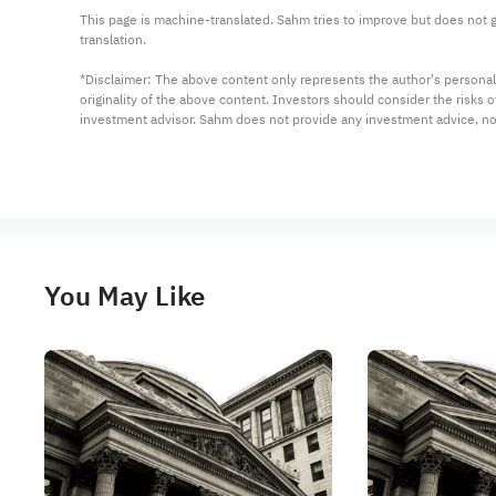
This page is machine-translated. Sahm tries to improve but does not gu
translation.

*Disclaimer: The above content only represents the author's personal
originality of the above content. Investors should consider the risks
investment advisor. Sahm does not provide any investment advice, n
You May Like