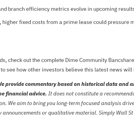
nd branch efficiency metrics evolve in upcoming results 
, higher fixed costs from a prime lease could pressure ma
rds, check out the
complete Dime Community Bancshares
to see how other investors believe this latest news wil
e provide commentary based on historical data and an
be financial advice.
It does not constitute a recommendat
tion. We aim to bring you long-term focused analysis dri
ny announcements or qualitative material. Simply Wall St