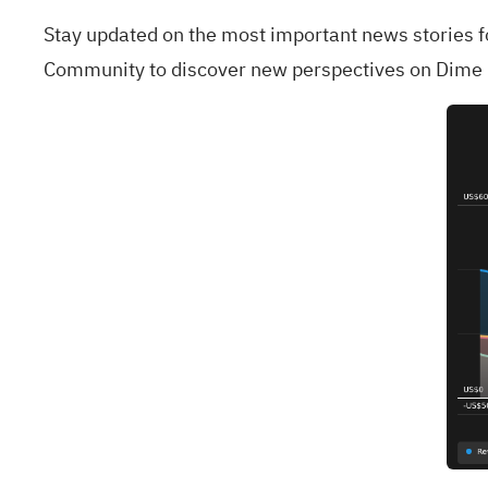
Stay updated on the most important news stories 
Community
to discover new perspectives on Dim