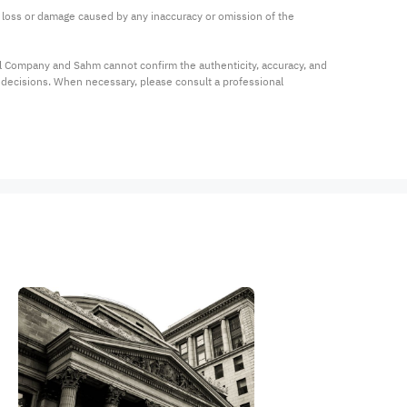
ny loss or damage caused by any inaccuracy or omission of the 
al Company and Sahm cannot confirm the authenticity, accuracy, and 
t decisions. When necessary, please consult a professional 