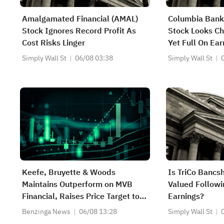
Amalgamated Financial (AMAL)
Columbia Bank
Stock Ignores Record Profit As
Stock Looks Ch
Cost Risks Linger
Yet Full On Ear
Simply Wall St
06/08 03:38
Simply Wall St
Keefe, Bruyette & Woods
Is TriCo Bancs
Maintains Outperform on MVB
Valued Followi
Financial, Raises Price Target to
Earnings?
$34
Benzinga News
06/08 13:28
Simply Wall St