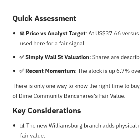
Quick Assessment
⚖️ Price vs Analyst Target
: At US$37.66 versus
used here for a fair signal.
✅ Simply Wall St Valuation
: Shares are describ
✅ Recent Momentum
: The stock is up 6.7% ov
There is only one way to know the right time to b
of Dime Community Bancshares's Fair Value.
Key Considerations
📊 The new Williamsburg branch adds physical r
fair value.