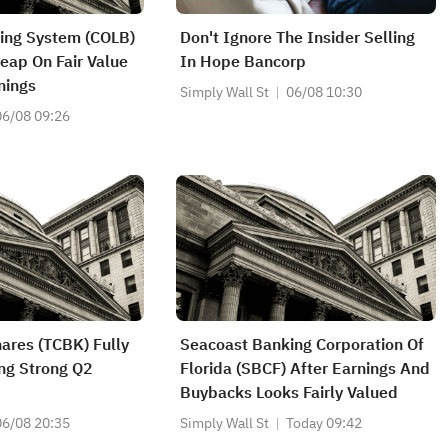
ing System (COLB)
Don't Ignore The Insider Selling
eap On Fair Value
In Hope Bancorp
nings
Simply Wall St
06/08 10:30
06/08 09:26
hares (TCBK) Fully
Seacoast Banking Corporation Of
ng Strong Q2
Florida (SBCF) After Earnings And
Buybacks Looks Fairly Valued
06/08 20:35
Simply Wall St
Today 09:42