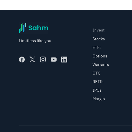
Invest
Stocks
Limitless like you
ETFs
Options
Warrants
OTC
REITs
IPOs
Margin