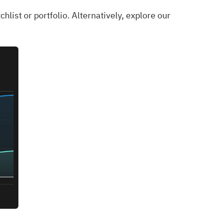
chlist
or
portfolio
. Alternatively, explore our