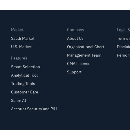
Markets
Company
Legal 
Saudi Market
About Us
Terms 
U.S. Market
Organizational Chart
Discla
Management Team
Person
Features
CMA License
Smart Selection
Support
Analytical Tool
Trading Tools
Customer Care
Sahm AI
Account Security and P&L