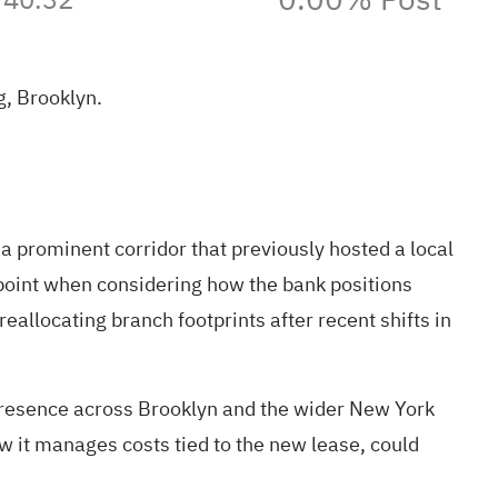
, Brooklyn.
prominent corridor that previously hosted a local
point when considering how the bank positions
allocating branch footprints after recent shifts in
presence across Brooklyn and the wider New York
w it manages costs tied to the new lease, could