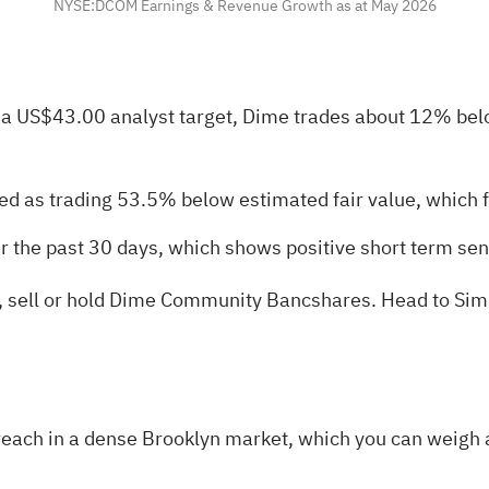
NYSE:DCOM Earnings & Revenue Growth as at May 2026
 a US$43.00 analyst target, Dime trades about 12% bel
ed as trading 53.5% below estimated fair value, which f
er the past 30 days, which shows positive short term se
uy, sell or hold Dime Community Bancshares. Head to Sim
each in a dense Brooklyn market, which you can weigh a