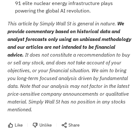
91 elite nuclear energy infrastructure plays
powering the global AI revolution.
This article by Simply Wall St is general in nature.
We
provide commentary based on historical data and
analyst forecasts only using an unbiased methodology
and our articles are not intended to be financial
advice.
It does not constitute a recommendation to buy
or sell any stock, and does not take account of your
objectives, or your financial situation. We aim to bring
you long-term focused analysis driven by fundamental
data. Note that our analysis may not factor in the latest
price-sensitive company announcements or qualitative
material. Simply Wall St has no position in any stocks
mentioned.
Like
Unlike
Share