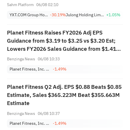
Compliance, Eliminating
Sahm Platform
06/08 02:10
Delisting Risk
YXT.COM Group Holding Limited Sponsored ADR
-30.19%
Julong Holding Limited Class A
+1.05%
Planet Fitness Raises FY2026 Adj EPS
Guidance from $3.19 to $3.25 vs $3.20 Est;
Lowers FY2026 Sales Guidance from $1.418B
to $1.417B vs $1.419B Est
Benzinga News
06/08 10:33
Planet Fitness, Inc. Class A
-1.49%
Planet Fitness Q2 Adj. EPS $0.88 Beats $0.85
Estimate, Sales $365.223M Beat $355.663M
Estimate
Benzinga News
06/08 10:37
Planet Fitness, Inc. Class A
-1.49%