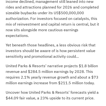
income declined, management still leaned into new
rides and attractions planned for 2026 and completed
sizeable buybacks under its US$500,000,000
authorization. For investors focused on catalysts, this
mix of reinvestment and capital return is central, but it
now sits alongside more cautious earnings
expectations.
Yet beneath those headlines, a less obvious risk that
investors should be aware of is how persistent value
sensitivity and promotional activity could...
United Parks & Resorts' narrative projects $1.8 billion
revenue and $284.5 million earnings by 2028. This
requires 2.1% yearly revenue growth and about a $73
million earnings increase from $211.5 million today.
Uncover how United Parks & Resorts' forecasts yield a
$44.09 fair value
, a 23% upside to its current price.