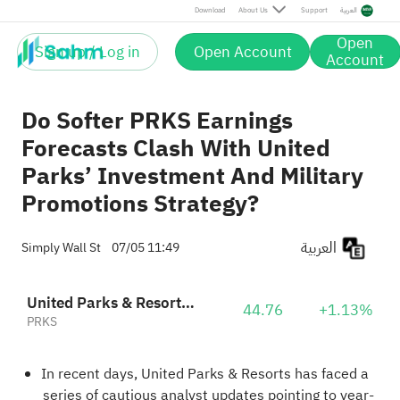
Download
About Us
Support
العربية
Open
Sign up / Log in
Open Account
Account
Do Softer PRKS Earnings
Forecasts Clash With United
Parks’ Investment And Military
Promotions Strategy?
العربية
Simply Wall St
07/05 11:49
United Parks & Resorts Inc.
44.76
+1.13%
PRKS
In recent days, United Parks & Resorts has faced a
series of cautious analyst updates pointing to year-