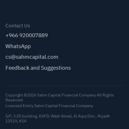
Contact Us
+966 920007889
WhatsApp
cs@sahmcapital.com
Feedback and Suggestions
Copyright ©2026 Sahm Capital Financial Company All Rights
Reserved
Licensed Entity Sahm Capital Financial Company
5/F, 3.05 building, KAFD, Wadi Abrad, Al Aqiq Dist., Riyadh
13519, KSA