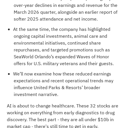
over-year declines in earnings and revenue for the
March 2026 quarter, alongside an earlier report of
softer 2025 attendance and net income.
At the same time, the company has highlighted
ongoing capital investments, animal care and
environmental initiatives, continued share
repurchases, and targeted promotions such as
SeaWorld Orlando’s expanded Waves of Honor
offers for U.S. military veterans and their guests.
We’ll now examine how these reduced earnings
expectations and recent operational trends may
influence United Parks & Resorts’ broader
investment narrative.
AI is about to change healthcare. These
32 stocks are
working on everything from early diagnostics to drug
discovery
. The best part - they are all under $10b in
market cap - there's still time to get in early.