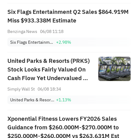
Six Flags Entertainment Q2 Sales $864.919M
Miss $933.338M Estimate
Benzinga News
06/08 11:18
Six Flags Entertainment Corporation
+2.98%
United Parks & Resorts (PRKS)
Stock Looks Fairly Valued On
Cash Flow Yet Undervalued On
Earnings
Simply Wall St
06/08 18:34
United Parks & Resorts Inc.
+1.13%
Xponential Fitness Lowers FY2026 Sales
Guidance from $260.000M-$270.000M to
$250.000M-$260.000M vs $263.631M Est