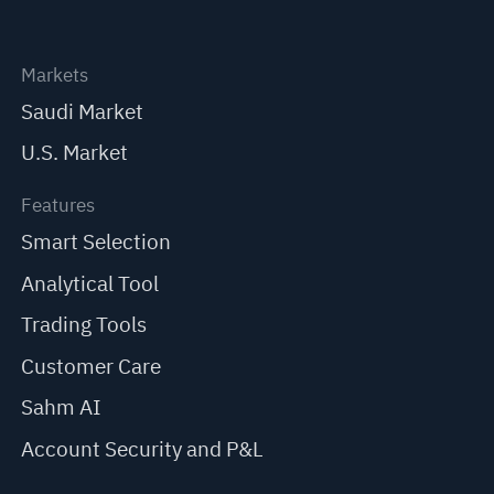
Markets
Saudi Market
U.S. Market
Features
Smart Selection
Analytical Tool
Trading Tools
Customer Care
Sahm AI
Account Security and P&L