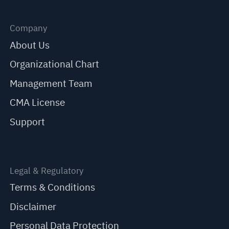
Company
About Us
Organizational Chart
Management Team
CMA License
Support
Legal & Regulatory
Terms & Conditions
Disclaimer
Personal Data Protection