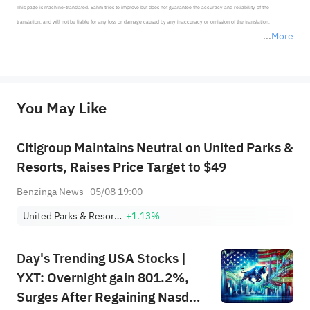
This page is machine-translated. Sahm tries to improve but does not guarantee the accuracy and reliability of the 
translation, and will not be liable for any loss or damage caused by any inaccuracy or omission of the translation.

More
*Disclaimer: The above content only represents the author's personal position and opinion and does not 
represent any position of Sahm Capital Financial Company and Sahm cannot confirm the authenticity, accuracy, and 
originality of the above content. Investors should consider the risks of investment products in light of their circumstances 
before making any investment decisions. When necessary, please consult a professional investment advisor. Sahm does not 
You May Like
provide any investment advice, nor does it make any commitments and guarantees.
Citigroup Maintains Neutral on United Parks &
Resorts, Raises Price Target to $49
Benzinga News
05/08 19:00
United Parks & Resorts Inc.
+1.13%
Day's Trending USA Stocks |
YXT: Overnight gain 801.2%,
Surges After Regaining Nasdaq