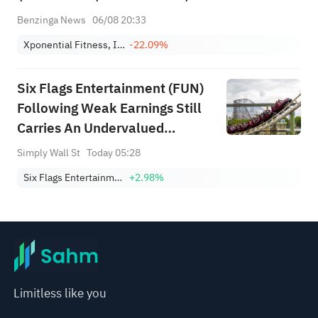
Benzinga News
06/08 20:33
Xponential Fitness, Inc. Class A
-22.09%
Six Flags Entertainment (FUN)
Following Weak Earnings Still
Carries An Undervalued
Narrative
Simply Wall St
Today 05:28
Six Flags Entertainment Corporation
+2.98%
Limitless like you