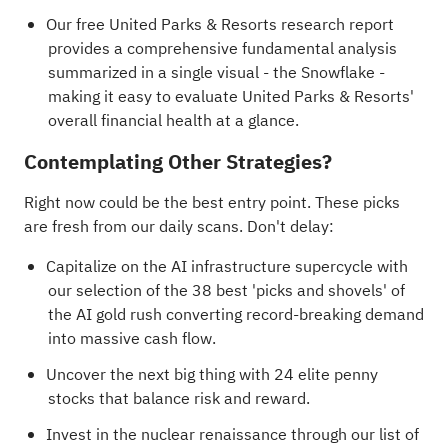
Our free United Parks & Resorts research report
provides a comprehensive fundamental analysis
summarized in a single visual - the Snowflake -
making it easy to evaluate United Parks & Resorts'
overall financial health at a glance.
Contemplating Other Strategies?
Right now could be the best entry point. These picks
are fresh from our daily scans. Don't delay:
Capitalize on the AI infrastructure supercycle with
our selection of the
38 best 'picks and shovels' of
the AI gold rush
converting record-breaking demand
into massive cash flow.
Uncover the next big thing with
24 elite penny
stocks
that balance risk and reward.
Invest in the nuclear renaissance through our list of