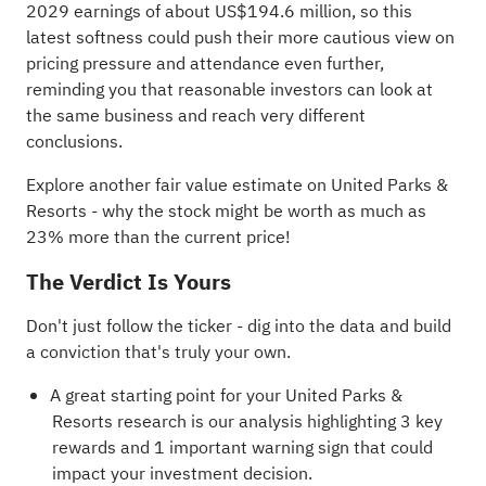
2029 earnings of about US$194.6 million, so this
latest softness could push their more cautious view on
pricing pressure and attendance even further,
reminding you that reasonable investors can look at
the same business and reach very different
conclusions.
Explore another fair value estimate on United Parks &
Resorts
- why the stock might be worth as much as
23% more than the current price!
The Verdict Is Yours
Don't just follow the ticker - dig into the data and build
a conviction that's truly your own.
A great starting point for your United Parks &
Resorts research is our analysis highlighting
3 key
rewards and 1 important warning sign
that could
impact your investment decision.