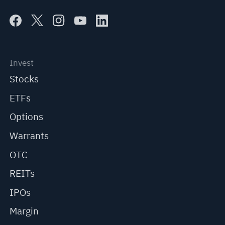
Invest
Stocks
ETFs
Options
Warrants
OTC
REITs
IPOs
Margin