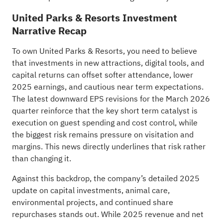
United Parks & Resorts Investment
Narrative Recap
To own United Parks & Resorts, you need to believe
that investments in new attractions, digital tools, and
capital returns can offset softer attendance, lower
2025 earnings, and cautious near term expectations.
The latest downward EPS revisions for the March 2026
quarter reinforce that the key short term catalyst is
execution on guest spending and cost control, while
the biggest risk remains pressure on visitation and
margins. This news directly underlines that risk rather
than changing it.
Against this backdrop, the company’s detailed 2025
update on capital investments, animal care,
environmental projects, and continued share
repurchases stands out. While 2025 revenue and net