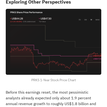
Exploring Other Perspectives
PRKS 1-Year Stock Price Chart
Before this earnings reset, the most pessimistic
analysts already expected only about 1.9 percent
annual revenue growth to roughly US$1.8 billion and