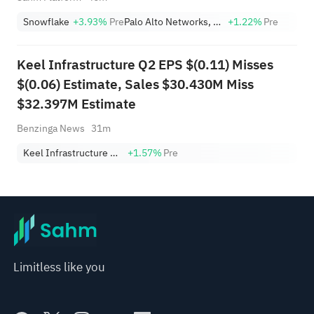
Snowflake
+3.93%
Pre
Palo Alto Networks, Inc.
+1.22%
Pre
Keel Infrastructure Q2 EPS $(0.11) Misses
$(0.06) Estimate, Sales $30.430M Miss
$32.397M Estimate
Benzinga News
31m
Keel Infrastructure Corp.
+1.57%
Pre
Limitless like you