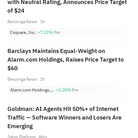
with Neutral Rating, Announces Price Target
of $24
Benzinga News
1h
Csquare, Inc.
+7.22%
Pre
Barclays Maintains Equal-Weight on
Alarm.com Holdings, Raises Price Target to
$60
Benzinga News
1h
Alarm.com Holdings, Inc.
+2.20%
Pre
Goldman: AI Agents Hit 50%+ of Internet
Traffic — Software Winners and Losers Are
Emerging
Sahm Platform
46m