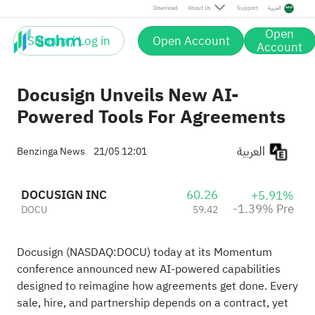
Pre
Download
About Us
Support
العربية
Open
Sign up / Log in
Open Account
Account
Docusign Unveils New AI-
Powered Tools For Agreements
العربية
Benzinga News
21/05 12:01
DOCUSIGN INC
60.26
+5.91%
-1.39% Pre
DOCU
59.42
Docusign (NASDAQ:
DOCU
) today at its Momentum
conference announced new AI-powered capabilities
designed to reimagine how agreements get done. Every
sale, hire, and partnership depends on a contract, yet