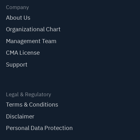
Company
About Us
Organizational Chart
Management Team
CMA License
Support
Legal & Regulatory
Terms & Conditions
Disclaimer
Personal Data Protection