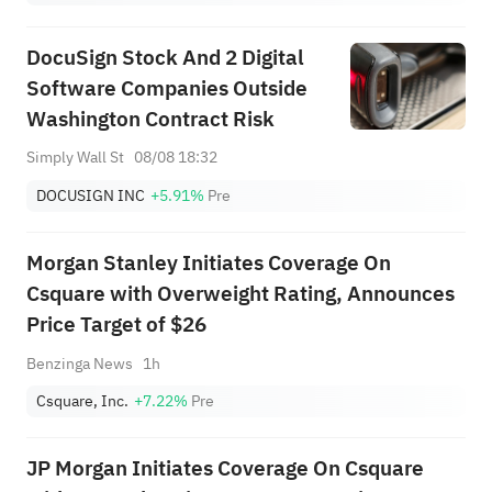
DocuSign Stock And 2 Digital
Software Companies Outside
Washington Contract Risk
Simply Wall St
08/08 18:32
DOCUSIGN INC
+5.91%
Pre
Morgan Stanley Initiates Coverage On
Csquare with Overweight Rating, Announces
Price Target of $26
Benzinga News
1h
Csquare, Inc.
+7.22%
Pre
JP Morgan Initiates Coverage On Csquare