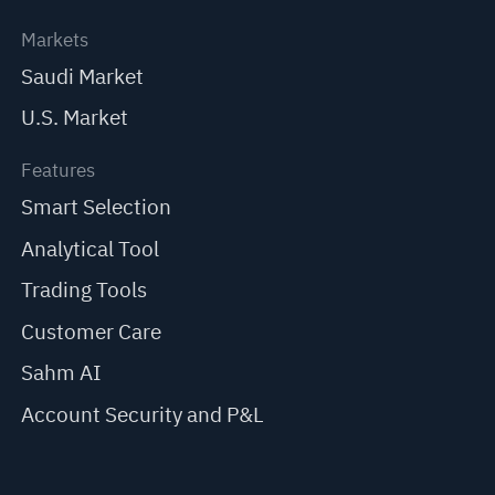
Markets
Saudi Market
U.S. Market
Features
Smart Selection
Analytical Tool
Trading Tools
Customer Care
Sahm AI
Account Security and P&L