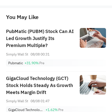
represent any position of Sahm Capital Financial Company and Sahm cannot confirm the authenticity, accuracy, and 
originality of the above content. Investors should consider the risks of investment products in light of their circumstances 
before making any investment decisions. When necessary, please consult a professional investment advisor. Sahm does not 
You May Like
provide any investment advice, nor does it make any commitments and guarantees.
PubMatic (PUBM) Stock Can AI
Led Growth Justify Its
Premium Multiple?
Simply Wall St
08/08 00:31
Pubmatic
+31.90%
Pre
GigaCloud Technology (GCT)
Stock Holds Steady As Growth
Meets Margin Drift
Simply Wall St
08/08 01:47
GigaCloud Technology Inc
+1.62%
Pre