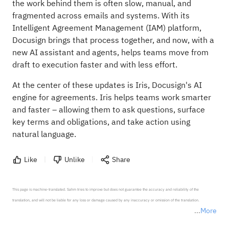
the work behind them is often slow, manual, and
fragmented across emails and systems. With its
Intelligent Agreement Management (IAM) platform
,
Docusign brings that process together, and now, with a
new
AI assistant and agents
, helps teams move from
draft to execution faster and with less effort.
At the center of these updates is Iris, Docusign's AI
engine for agreements. Iris helps teams work smarter
and faster – allowing them to ask questions, surface
key terms and obligations, and take action using
natural language.
Like
Unlike
Share
This page is machine-translated. Sahm tries to improve but does not guarantee the accuracy and reliability of the 
translation, and will not be liable for any loss or damage caused by any inaccuracy or omission of the translation.

More
*Disclaimer: The above content only represents the author's personal position and opinion and does not 