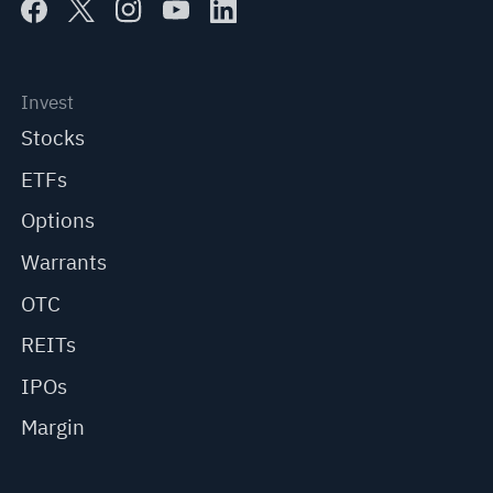
Invest
Stocks
ETFs
Options
Warrants
OTC
REITs
IPOs
Margin