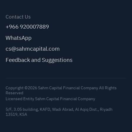
Contact Us
+966 920007889
WhatsApp
cs@sahmcapital.com
Feedback and Suggestions
Copyright ©2026 Sahm Capital Financial Company All Rights
Reserved
Licensed Entity Sahm Capital Financial Company
5/F, 3.05 building, KAFD, Wadi Abrad, Al Aqiq Dist., Riyadh
13519, KSA