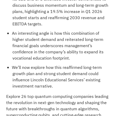
discuss business momentum and long-term growth
plans, highlighting a 19.5% increase in Q1 2026
student starts and reaffirming 2030 revenue and
EBITDA targets.
An interesting angle is how this combination of
higher student demand and reiterated long-term
financial goals underscores management’s
confidence in the company’s ability to expand its
vocational education footprint.
We’ll now explore how this reaffirmed long-term
growth plan and strong student demand could
influence Lincoln Educational Services’ existing
investment narrative.
Explore
26 top quantum computing companies
leading
the revolution in next-gen technology and shaping the
future with breakthroughs in quantum algorithms,
superconducting qubits, and cutting-edge research.