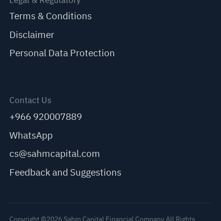
Legal & Regulatory
Terms & Conditions
Disclaimer
Personal Data Protection
Contact Us
+966 920007889
WhatsApp
cs@sahmcapital.com
Feedback and Suggestions
Copyright ©2026 Sahm Capital Financial Company All Rights