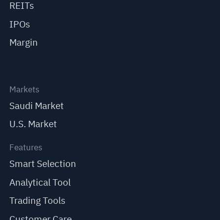
REITs
IPOs
Margin
Markets
Saudi Market
U.S. Market
Features
Smart Selection
Analytical Tool
Trading Tools
Customer Care