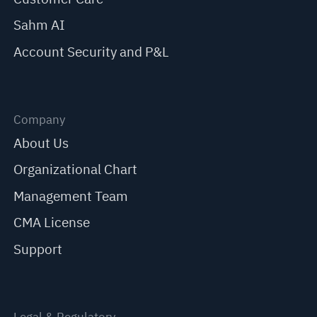
Sahm AI
Account Security and P&L
Company
About Us
Organizational Chart
Management Team
CMA License
Support