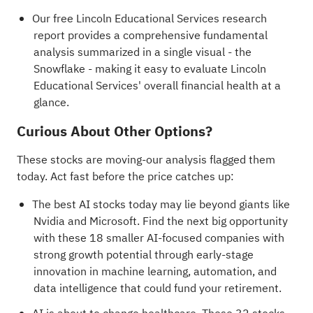
Our free Lincoln Educational Services research
report
provides a comprehensive fundamental
analysis summarized in a single visual - the
Snowflake - making it easy to evaluate Lincoln
Educational Services' overall financial health at a
glance.
Curious About Other Options?
These stocks are moving-our analysis flagged them
today. Act fast before the price catches up:
The best AI stocks today may lie beyond giants like
Nvidia and Microsoft. Find the next big opportunity
with these
18 smaller AI-focused companies with
strong growth potential
through early-stage
innovation in machine learning, automation, and
data intelligence that could fund your retirement.