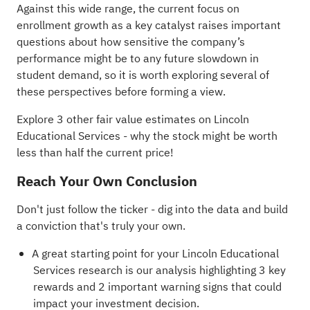
Against this wide range, the current focus on
enrollment growth as a key catalyst raises important
questions about how sensitive the company’s
performance might be to any future slowdown in
student demand, so it is worth exploring several of
these perspectives before forming a view.
Explore 3 other fair value estimates on Lincoln
Educational Services
- why the stock might be worth
less than half the current price!
Reach Your Own Conclusion
Don't just follow the ticker - dig into the data and build
a conviction that's truly your own.
A great starting point for your Lincoln Educational
Services research is our analysis highlighting
3 key
rewards and 2 important warning signs
that could
impact your investment decision.