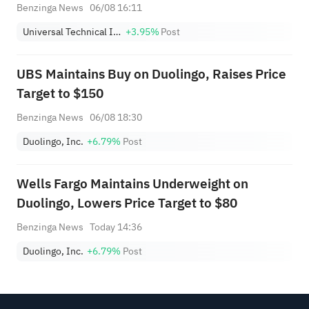
Benzinga News
06/08 16:11
Universal Technical Institute, Inc.
+3.95%
Post
UBS Maintains Buy on Duolingo, Raises Price
Target to $150
Benzinga News
06/08 18:30
Duolingo, Inc.
+6.79%
Post
Wells Fargo Maintains Underweight on
Duolingo, Lowers Price Target to $80
Benzinga News
Today 14:36
Duolingo, Inc.
+6.79%
Post