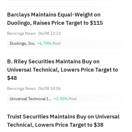
Barclays Maintains Equal-Weight on
Duolingo, Raises Price Target to $115
Benzinga News
06/08 13:23
Duolingo, Inc.
+6.79%
Post
B. Riley Securities Maintains Buy on
Universal Technical, Lowers Price Target to
$48
Benzinga News
06/08 14:06
Universal Technical Institute, Inc.
+3.95%
Post
Truist Securities Maintains Buy on Universal
Technical, Lowers Price Target to $38