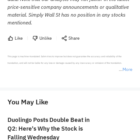
price-sensitive company announcements or qualitative
material. Simply Wall St has no position in any stocks
mentioned.
Like
Unlike
Share
This page is machine-translated. Sahm tries to improve but does not guarantee the accuracy and reliability of the 
translation, and will not be liable for any loss or damage caused by any inaccuracy or omission of the translation.

More
*Disclaimer: The above content only represents the author's personal position and opinion and does not 
represent any position of Sahm Capital Financial Company and Sahm cannot confirm the authenticity, accuracy, and 
originality of the above content. Investors should consider the risks of investment products in light of their circumstances 
before making any investment decisions. When necessary, please consult a professional investment advisor. Sahm does not 
You May Like
provide any investment advice, nor does it make any commitments and guarantees.
Duolingo Posts Double Beat in
Q2: Here's Why the Stock is
Falling Wednesday