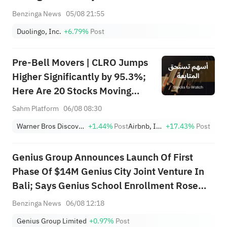
Benzinga News
05/08 21:55
Duolingo, Inc.
+6.79%
Post
Pre-Bell Movers | CLRO Jumps
Higher Significantly by 95.3%;
Here Are 20 Stocks Moving
Premarket (Aug 6th)
Sahm Platform
06/08 08:30
Warner Bros Discovery
+1.44%
Post
Airbnb, Inc.
+17.43%
Post
Genius Group Announces Launch Of First
Phase Of $14M Genius City Joint Venture In
Bali; Says Genius School Enrollment Rose
65% To 235 Students
Benzinga News
06/08 12:18
Genius Group Limited
+0.97%
Post