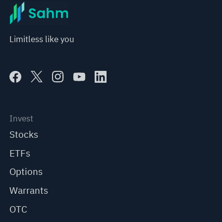
Limitless like you
Invest
Stocks
ETFs
Options
Warrants
OTC