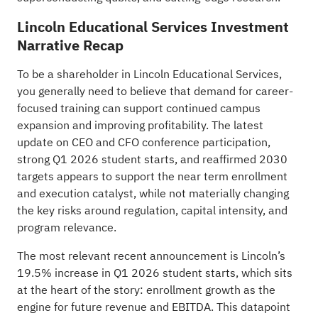
Lincoln Educational Services Investment
Narrative Recap
To be a shareholder in Lincoln Educational Services,
you generally need to believe that demand for career-
focused training can support continued campus
expansion and improving profitability. The latest
update on CEO and CFO conference participation,
strong Q1 2026 student starts, and reaffirmed 2030
targets appears to support the near term enrollment
and execution catalyst, while not materially changing
the key risks around regulation, capital intensity, and
program relevance.
The most relevant recent announcement is Lincoln’s
19.5% increase in Q1 2026 student starts, which sits
at the heart of the story: enrollment growth as the
engine for future revenue and EBITDA. This datapoint