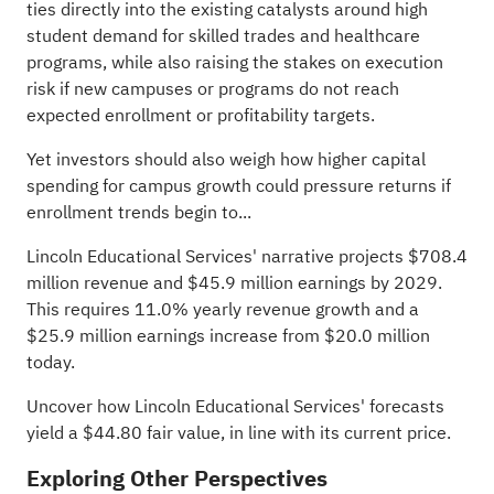
ties directly into the existing catalysts around high
student demand for skilled trades and healthcare
programs, while also raising the stakes on execution
risk if new campuses or programs do not reach
expected enrollment or profitability targets.
Yet investors should also weigh how higher capital
spending for campus growth could pressure returns if
enrollment trends begin to...
Lincoln Educational Services' narrative projects $708.4
million revenue and $45.9 million earnings by 2029.
This requires 11.0% yearly revenue growth and a
$25.9 million earnings increase from $20.0 million
today.
Uncover how Lincoln Educational Services' forecasts
yield a $44.80 fair value
, in line with its current price.
Exploring Other Perspectives