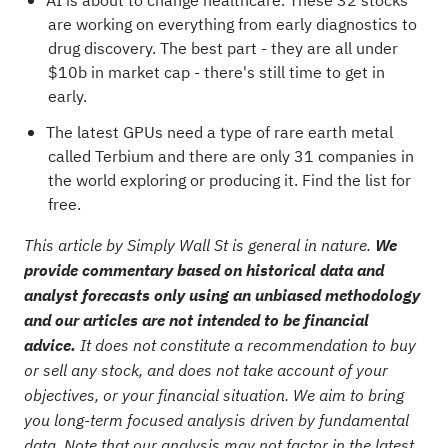
AI is about to change healthcare. These
32 stocks
are working on everything from early diagnostics to
drug discovery
. The best part - they are all under
$10b in market cap - there's still time to get in
early.
The latest GPUs need a type of rare earth metal
called Terbium and there are only
31 companies in
the world exploring or producing it
. Find the list for
free.
This article by Simply Wall St is general in nature.
We
provide commentary based on historical data and
analyst forecasts only using an unbiased methodology
and our articles are not intended to be financial
advice.
It does not constitute a recommendation to buy
or sell any stock, and does not take account of your
objectives, or your financial situation. We aim to bring
you long-term focused analysis driven by fundamental
data. Note that our analysis may not factor in the latest