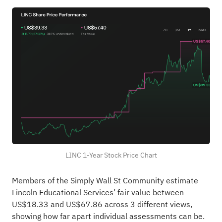
LINC 1-Year Stock Price Chart
Members of the Simply Wall St Community estimate
Lincoln Educational Services’ fair value between
US$18.33 and US$67.86 across 3 different views,
showing how far apart individual assessments can be.