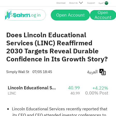
Post
Download
About Us
Support
العربية
Open
Sign up / Log in
Open Account
Account
Does Lincoln Educational
Services (LINC) Reaffirmed
2030 Targets Reveal Durable
Confidence in Its Growth Story?
العربية
Simply Wall St
07/05 18:45
Lincoln Educational Services Corporation
40.99
+4.22%
0.00% Post
LINC
40.99
Lincoln Educational Services recently reported that
its CEO and CFO attended investor conferences to