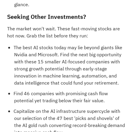
glance.
Seeking Other Investments?
The market won't wait. These fast-moving stocks are
hot now. Grab the list before they run:
The best AI stocks today may lie beyond giants like
Nvidia and Microsoft. Find the next big opportunity
with these
15 smaller AI-focused companies with
strong growth potential
through early-stage
innovation in machine learning, automation, and
data intelligence that could fund your retirement.
Find
46 companies with promising cash flow
potential yet trading below their fair value
.
Capitalize on the AI infrastructure supercycle with
our selection of the
47 best 'picks and shovels' of
the AI gold rush
converting record-breaking demand