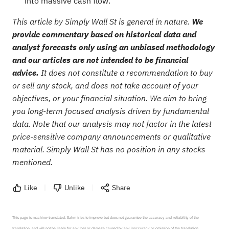
into massive cash flow.
This article by Simply Wall St is general in nature.
We
provide commentary based on historical data and
analyst forecasts only using an unbiased methodology
and our articles are not intended to be financial
advice.
It does not constitute a recommendation to buy
or sell any stock, and does not take account of your
objectives, or your financial situation. We aim to bring
you long-term focused analysis driven by fundamental
data. Note that our analysis may not factor in the latest
price-sensitive company announcements or qualitative
material. Simply Wall St has no position in any stocks
mentioned.
Like
Unlike
Share
This page is machine-translated. Sahm tries to improve but does not guarantee the accuracy and reliability of the 
translation, and will not be liable for any loss or damage caused by any inaccuracy or omission of the translation.
