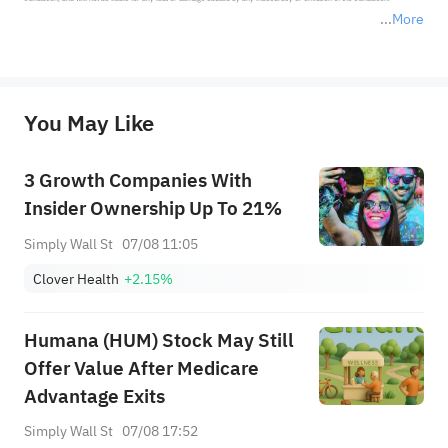
More
*Disclaimer: The above content only represents the author's personal position and opinion and does not 
represent any position of Sahm Capital Financial Company and Sahm cannot confirm the authenticity, accuracy, and 
originality of the above content. Investors should consider the risks of investment products in light of their circumstances 
before making any investment decisions. When necessary, please consult a professional investment advisor. Sahm does not 
You May Like
provide any investment advice, nor does it make any commitments and guarantees.
3 Growth Companies With
Insider Ownership Up To 21%
Simply Wall St
07/08 11:05
Clover Health
+2.15%
Humana (HUM) Stock May Still
Offer Value After Medicare
Advantage Exits
Simply Wall St
07/08 17:52