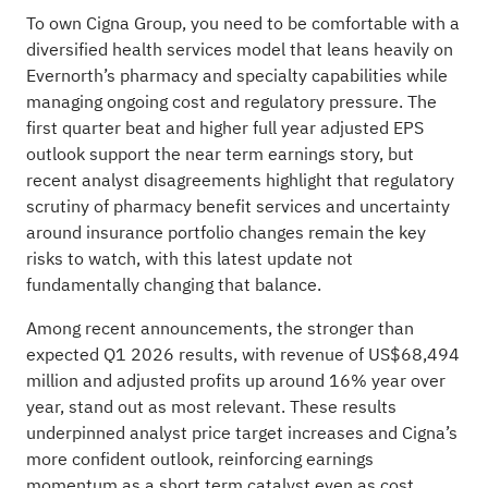
To own Cigna Group, you need to be comfortable with a
diversified health services model that leans heavily on
Evernorth’s pharmacy and specialty capabilities while
managing ongoing cost and regulatory pressure. The
first quarter beat and higher full year adjusted EPS
outlook support the near term earnings story, but
recent analyst disagreements highlight that regulatory
scrutiny of pharmacy benefit services and uncertainty
around insurance portfolio changes remain the key
risks to watch, with this latest update not
fundamentally changing that balance.
Among recent announcements, the stronger than
expected Q1 2026 results, with revenue of US$68,494
million and adjusted profits up around 16% year over
year, stand out as most relevant. These results
underpinned analyst price target increases and Cigna’s
more confident outlook, reinforcing earnings
momentum as a short term catalyst even as cost