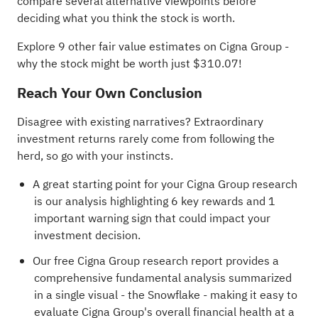
compare several alternative viewpoints before
deciding what you think the stock is worth.
Explore 9 other fair value estimates on Cigna Group
-
why the stock might be worth just $310.07!
Reach Your Own Conclusion
Disagree with existing narratives? Extraordinary
investment returns rarely come from following the
herd, so go with your instincts.
A great starting point for your Cigna Group research
is our analysis highlighting
6 key rewards and 1
important warning sign
that could impact your
investment decision.
Our free Cigna Group research report
provides a
comprehensive fundamental analysis summarized
in a single visual - the Snowflake - making it easy to
evaluate Cigna Group's overall financial health at a