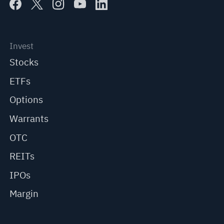
Invest
Stocks
ETFs
Options
Warrants
OTC
REITs
IPOs
Margin