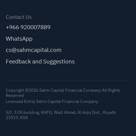
Contact Us
+966 920007889
WhatsApp
cs@sahmcapital.com
Feedback and Suggestions
Copyright ©2026 Sahm Capital Financial Company All Rights
Reserved
Licensed Entity Sahm Capital Financial Company
5/F, 3.05 building, KAFD, Wadi Abrad, Al Aqiq Dist., Riyadh
13519, KSA