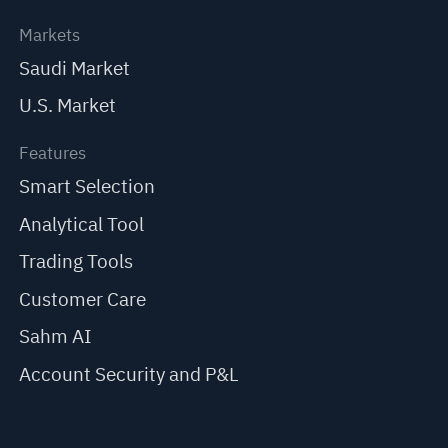
Markets
Saudi Market
U.S. Market
Features
Smart Selection
Analytical Tool
Trading Tools
Customer Care
Sahm AI
Account Security and P&L