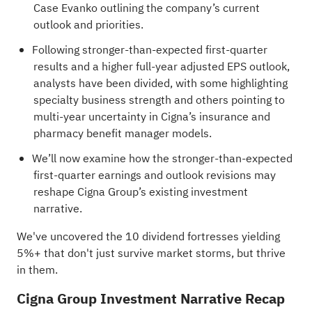
Case Evanko outlining the company’s current
outlook and priorities.
Following stronger-than-expected first-quarter
results and a higher full-year adjusted EPS outlook,
analysts have been divided, with some highlighting
specialty business strength and others pointing to
multi-year uncertainty in Cigna’s insurance and
pharmacy benefit manager models.
We’ll now examine how the stronger-than-expected
first-quarter earnings and outlook revisions may
reshape Cigna Group’s existing investment
narrative.
We've uncovered the
10 dividend fortresses
yielding
5%+ that don't just survive market storms, but thrive
in them.
Cigna Group Investment Narrative Recap