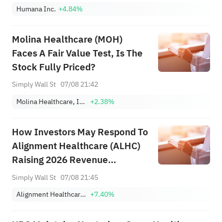
Humana Inc.
+4.84%
Molina Healthcare (MOH)
Faces A Fair Value Test, Is The
Stock Fully Priced?
Simply Wall St
07/08 21:42
Molina Healthcare, Inc.
+2.38%
How Investors May Respond To
Alignment Healthcare (ALHC)
Raising 2026 Revenue
Guidance After Strong Q2
Simply Wall St
07/08 21:45
Results
Alignment Healthcare, Inc.
+7.40%