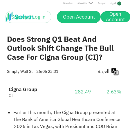
Download
About Us
Support
العربية
Open
Sign up / Log in
Open Account
Account
Does Strong Q1 Beat And
Outlook Shift Change The Bull
Case For Cigna Group (CI)?
العربية
Simply Wall St
26/05 23:31
Cigna Group
282.49
+2.63%
CI
Earlier this month, The Cigna Group presented at
the Bank of America Global Healthcare Conference
2026 in Las Vegas, with President and COO Brian