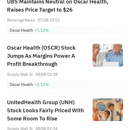
UBS Maintains Neutral on Oscar Health,
Raises Price Target to $26
Benzinga News
07/08 23:52
Oscar Health
+5.12%
Oscar Health (OSCR) Stock
Jumps As Margins Power A
Profit Breakthrough
Simply Wall St
08/08 02:38
Oscar Health
+5.12%
UnitedHealth Group (UNH)
Stock Looks Fairly Priced With
Some Room To Rise
Simply Wall St
08/08 09:34