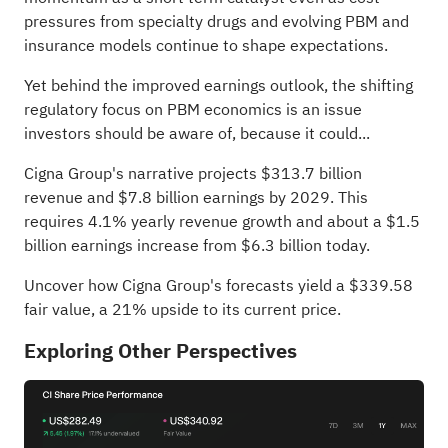
pressures from specialty drugs and evolving PBM and
insurance models continue to shape expectations.
Yet behind the improved earnings outlook, the shifting
regulatory focus on PBM economics is an issue
investors should be aware of, because it could...
Cigna Group's narrative projects $313.7 billion
revenue and $7.8 billion earnings by 2029. This
requires 4.1% yearly revenue growth and about a $1.5
billion earnings increase from $6.3 billion today.
Uncover how Cigna Group's forecasts yield a $339.58
fair value
, a 21% upside to its current price.
Exploring Other Perspectives