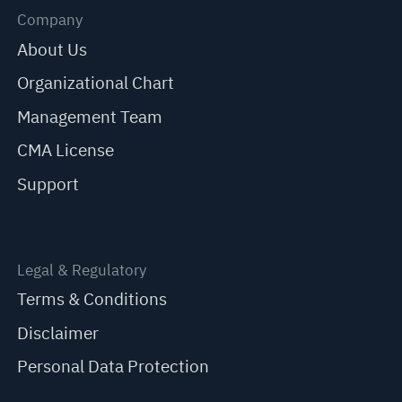
Company
About Us
Organizational Chart
Management Team
CMA License
Support
Legal & Regulatory
Terms & Conditions
Disclaimer
Personal Data Protection