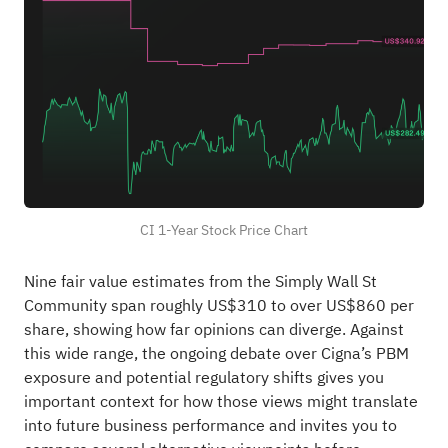
CI 1-Year Stock Price Chart
Nine fair value estimates from the Simply Wall St
Community span roughly US$310 to over US$860 per
share, showing how far opinions can diverge. Against
this wide range, the ongoing debate over Cigna’s PBM
exposure and potential regulatory shifts gives you
important context for how those views might translate
into future business performance and invites you to