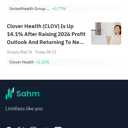
UnitedHealth Group Incorporated
+0.77%
Clover Health (CLOV) Is Up
14.1% After Raising 2026 Profit
Outlook And Returning To Net
Income
Simply Wall St
Today 00:21
Clover Health
+2.15%
Limitless like you