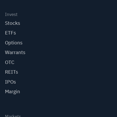
Invest
Stocks
ETFs
Options
Warrants
OTC
REITs
IPOs
Margin
Markets