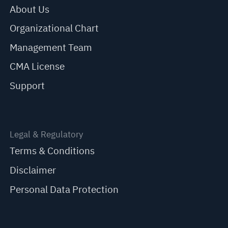
About Us
Organizational Chart
Management Team
CMA License
Support
Legal & Regulatory
Terms & Conditions
Disclaimer
Personal Data Protection