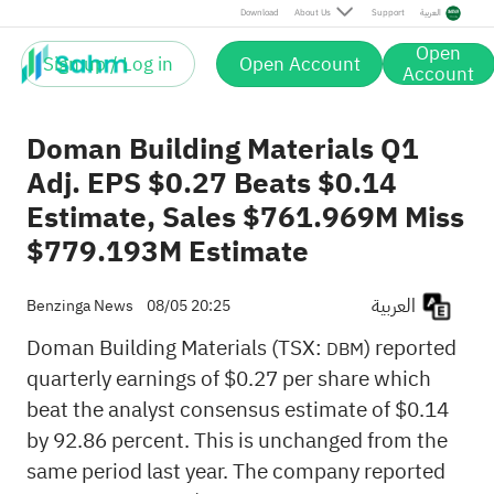
Download
About Us
Support
العربية
Open
Sign up / Log in
Open Account
Account
Doman Building Materials Q1
Adj. EPS $0.27 Beats $0.14
Estimate, Sales $761.969M Miss
$779.193M Estimate
العربية
Benzinga News
08/05 20:25
Doman Building Materials (TSX:
) reported
DBM
quarterly earnings of $0.27 per share which
beat the analyst consensus estimate of $0.14
by 92.86 percent. This is unchanged from the
same period last year. The company reported