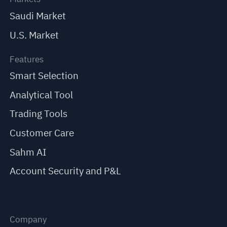
Saudi Market
U.S. Market
Features
Smart Selection
Analytical Tool
Trading Tools
Customer Care
Sahm AI
Account Security and P&L
Company