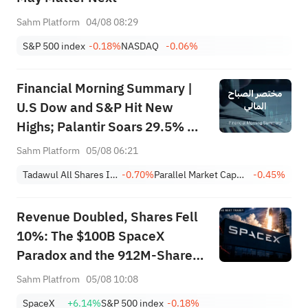
Sahm Platform
04/08 08:29
S&P 500 index
-0.18%
NASDAQ
-0.06%
Financial Morning Summary |
U.S Dow and S&P Hit New
Highs; Palantir Soars 29.5% on
Earnings Beat; Marafiq(2083)
Sahm Platform
05/08 06:21
Achieves 13.6% Revenue
Tadawul All Shares Index
-0.70%
Parallel Market Capped Index (NomuC)
-0.45%
Growth
Revenue Doubled, Shares Fell
10%: The $100B SpaceX
Paradox and the 912M-Share
Avalanche — What's the Next
Sahm Platfrom
05/08 10:08
Trade?
SpaceX
+6.14%
S&P 500 index
-0.18%