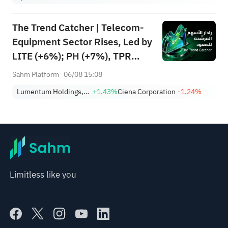
The Trend Catcher | Telecom-
Equipment Sector Rises, Led by
LITE (+6%); PH (+7%), TPR
(+1.8%) Hit All-Time Highs;
Sahm Platform
06/08 15:08
XOM, FCX Among 4 Stocks
Lumentum Holdings, Inc.
+1.43%
Ciena Corporation
-1.24%
Nearing Key Levels.
Limitless like you