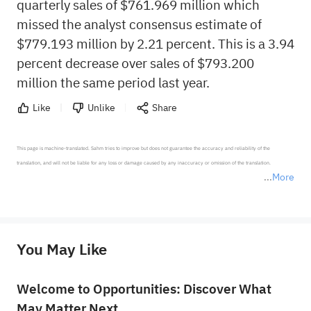
quarterly sales of $761.969 million which
missed the analyst consensus estimate of
$779.193 million by 2.21 percent. This is a 3.94
percent decrease over sales of $793.200
million the same period last year.
Like
Unlike
Share
This page is machine-translated. Sahm tries to improve but does not guarantee the accuracy and reliability of the 
translation, and will not be liable for any loss or damage caused by any inaccuracy or omission of the translation.

More
*Disclaimer: The above content only represents the author's personal position and opinion and does not 
represent any position of Sahm Capital Financial Company and Sahm cannot confirm the authenticity, accuracy, and 
originality of the above content. Investors should consider the risks of investment products in light of their circumstances 
before making any investment decisions. When necessary, please consult a professional investment advisor. Sahm does not 
You May Like
provide any investment advice, nor does it make any commitments and guarantees.
Welcome to Opportunities: Discover What
May Matter Next