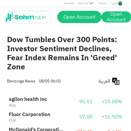
McDonald's Corporation
274.48
-0.64%
Download
About Us
Support
العربية
MCD
Open
Sign up / Log in
Open Account
US Foods Holding Corp.
Account
108.88
+1.79%
USFD
Dow Tumbles Over 300 Points:
Investor Sentiment Declines,
Fear Index Remains In 'Greed'
Zone
العربية
Benzinga News
08/05 06:01
agilon health inc
95.51
+10.00%
AGL
Fluor Corporation
57.00
+16.92%
FLR
McDonald's Corporation