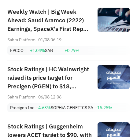
Weekly Watch | Big Week
Ahead: Saudi Aramco (2222)
Earnings, SpaceX's First Report
+ Huge Lockup Unlock,
Sahm Platform
01/08 06:19
SanDisk/Snap/AMD Results;
EPCCO
+1.04%
SAB
+0.79%
July ADP & Nonfarm Payrolls in
Focus
Stock Ratings | HC Wainwright
raised its price target for
Precigen (PGEN) to $18,
indicating a potential upside of
Sahm Platform
06/08 12:06
161.25%; Tigress raised its
Precigen Inc
+4.63%
SOPHiA GENETICS SA
+15.25%
price target for Microsoft
(MSFT) to $690.
Stock Ratings | Guggenheim
lowers ACET target to $90, with