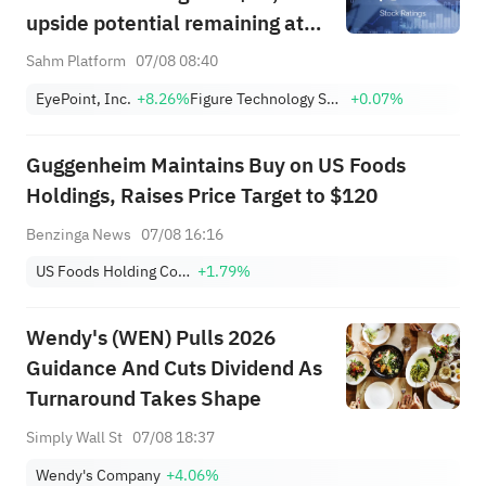
upside potential remaining at
+1,034.93%; Citi lowers SNDK
Sahm Platform
07/08 08:40
target to $2,100
EyePoint, Inc.
+8.26%
Figure Technology Solutions, Inc. Class A
+0.07%
Guggenheim Maintains Buy on US Foods
Holdings, Raises Price Target to $120
Benzinga News
07/08 16:16
US Foods Holding Corp.
+1.79%
Wendy's (WEN) Pulls 2026
Guidance And Cuts Dividend As
Turnaround Takes Shape
Simply Wall St
07/08 18:37
Wendy's Company
+4.06%