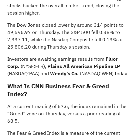
stocks bucked the overall market trend, closing the
session higher.
The Dow Jones closed lower by around 314 points to
49,596.97 on Thursday. The S&P 500 fell 0.38% to
7,337.11, while the Nasdaq Composite fell 0.13% at
25,806.20 during Thursday's session.
Investors are awaiting earnings results from
Fluor
Corp.
(NYSE:
FLR
),
Plains All American Pipeline LP
(NASDAQ:
PAA
) and
Wendy’s Co.
(NASDAQ:
WEN
) today.
What Is CNN Business Fear & Greed
Index?
At a current reading of 67.6, the index remained in the
“Greed” zone on Thursday, versus a prior reading of
68.5.
The Fear & Greed Index is a measure of the current