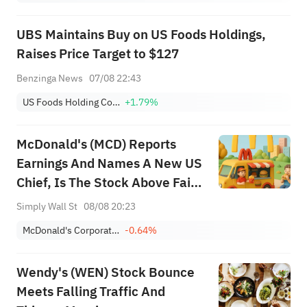
UBS Maintains Buy on US Foods Holdings,
Raises Price Target to $127
Benzinga News
07/08 22:43
US Foods Holding Corp.
+1.79%
McDonald's (MCD) Reports
Earnings And Names A New US
Chief, Is The Stock Above Fair
Value?
Simply Wall St
08/08 20:23
McDonald's Corporation
-0.64%
Wendy's (WEN) Stock Bounce
Meets Falling Traffic And