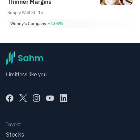
Thinner Margins
Simply Wall St
1h
Wendy's Company
+4.06%
Limitless like you
Invest
Stocks