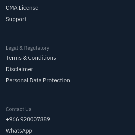
CMA License
Support
Legal & Regulatory
Terms & Conditions
Disclaimer
Personal Data Protection
Contact Us
+966 920007889
WhatsApp