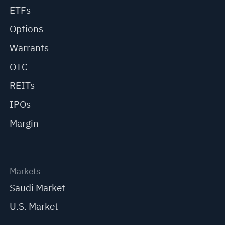
ETFs
Options
Warrants
OTC
REITs
IPOs
Margin
Markets
Saudi Market
U.S. Market