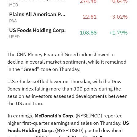
274.48
-0.64%
MCD
Plains All American Pipeline, L.P.
22.81
-3.02%
PAA
US Foods Holding Corp.
108.88
+1.79%
USFD
The CNN Money Fear and Greed index showed a
decline in overall market sentiment, while it remained
in the “Greed” zone on Thursday.
U.S. stocks settled lower on Thursday, with the Dow
Jones index falling more than 300 points during the
session as investors assessed developments between
the US and Iran.
In earnings,
McDonald's Corp
.
(NYSE:
MCD
) reported
higher first-quarter earnings and sales on Thursday.
US
Foods Holding Corp.
(NYSE:
USFD
) posted downbeat