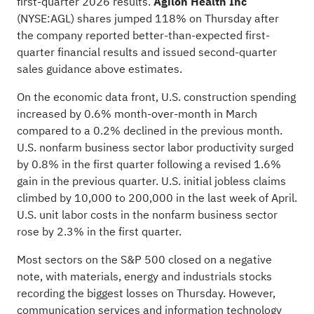
first-quarter 2026 results.
Agilon Health Inc
(NYSE:
AGL
) shares jumped 118% on Thursday after
the company reported better-than-expected first-
quarter financial results and issued second-quarter
sales guidance above estimates.
On the economic data front, U.S. construction spending
increased by 0.6% month-over-month in March
compared to a 0.2% declined in the previous month.
U.S. nonfarm business sector labor productivity surged
by 0.8% in the first quarter following a revised 1.6%
gain in the previous quarter. U.S. initial jobless claims
climbed by 10,000 to 200,000 in the last week of April.
U.S. unit labor costs in the nonfarm business sector
rose by 2.3% in the first quarter.
Most sectors on the S&P 500 closed on a negative
note, with materials, energy and industrials stocks
recording the biggest losses on Thursday. However,
communication services and information technology