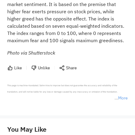
market sentiment. It is based on the premise that
higher fear exerts pressure on stock prices, while
higher greed has the opposite effect. The index is
calculated based on seven equal-weighted indicators.
The index ranges from 0 to 100, where 0 represents
maximum fear and 100 signals maximum greediness.
Photo via Shutterstock
Like
Unlike
Share
This page is machine-translated. Sahm tries to improve but does not guarantee the accuracy and reliability of the 
translation, and will not be liable for any loss or damage caused by any inaccuracy or omission of the translation.

More
*Disclaimer: The above content only represents the author's personal position and opinion and does not 
represent any position of Sahm Capital Financial Company and Sahm cannot confirm the authenticity, accuracy, and 
originality of the above content. Investors should consider the risks of investment products in light of their circumstances 
before making any investment decisions. When necessary, please consult a professional investment advisor. Sahm does not 
You May Like
provide any investment advice, nor does it make any commitments and guarantees.