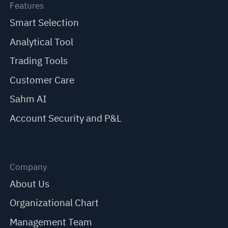
Features
Smart Selection
Analytical Tool
Trading Tools
Customer Care
Sahm AI
Account Security and P&L
Company
About Us
Organizational Chart
Management Team