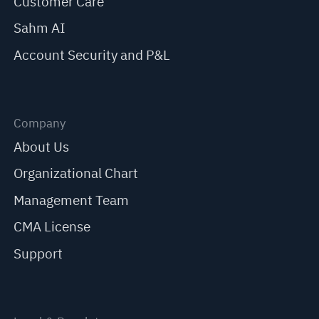
Customer Care
Sahm AI
Account Security and P&L
Company
About Us
Organizational Chart
Management Team
CMA License
Support