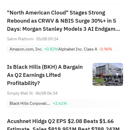
"North American Cloud" Stages Strong
Rebound as CRWV & NBIS Surge 30%+ in 5
Days: Morgan Stanley Models 3 AI Endgame
Scenarios — Who Wins Big?
Sahm Platform
05/08 09:24
Amazon.com, Inc.
+0.82%
Alphabet Inc. Class A
-0.96%
Is Black Hills (BKH) A Bargain
As Q2 Earnings Lifted
Profitability?
Simply Wall St
06/08 06:34
Black Hills Corporation
+2.61%
Acushnet Hldgs Q2 EPS $2.08 Beats $1.66
Estimate, Sales $819.951M Beat $788.243M