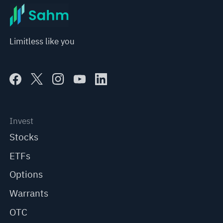
Limitless like you
Invest
Stocks
ETFs
Options
Warrants
OTC