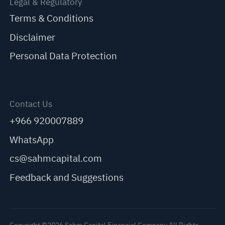
Legal & Regulatory
Terms & Conditions
Disclaimer
Personal Data Protection
Contact Us
+966 920007889
WhatsApp
cs@sahmcapital.com
Feedback and Suggestions