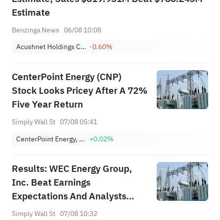
Estimate
Benzinga News
06/08 10:08
Acushnet Holdings Corp.
-0.60%
CenterPoint Energy (CNP)
Stock Looks Pricey After A 72%
Five Year Return
Simply Wall St
07/08 05:41
CenterPoint Energy, Inc.
+0.02%
Results: WEC Energy Group,
Inc. Beat Earnings
Expectations And Analysts
Now Have New Forecasts
Simply Wall St
07/08 10:32