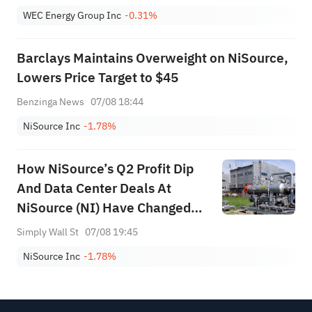
WEC Energy Group Inc
-0.31%
Barclays Maintains Overweight on NiSource,
Lowers Price Target to $45
Benzinga News
07/08 18:44
NiSource Inc
-1.78%
How NiSource’s Q2 Profit Dip
And Data Center Deals At
NiSource (NI) Have Changed
Its Investment Story
Simply Wall St
07/08 19:45
NiSource Inc
-1.78%