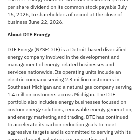
per share dividend on its common stock payable July
15, 2026, to shareholders of record at the close of
business June 22, 2026.
About DTE Energy
DTE Energy (NYSE:DTE) is a Detroit-based diversified
energy company involved in the development and
management of energy-related businesses and
services nationwide. Its operating units include an
electric company serving 2.3 million customers in
Southeast Michigan and a natural gas company serving
1.4 million customers across Michigan. The DTE
portfolio also includes energy businesses focused on
custom energy solutions, renewable energy generation,
and energy marketing and trading. DTE has continued
to accelerate its carbon reduction goals to meet
aggressive targets and is committed to serving with its
energy through volunteerism, education and