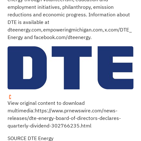
employment initiatives, philanthropy, emission
reductions and economic progress. Information about
DTE is available at
dteenergy.com
,
empoweringmichigan.com
,
x.com/DTE_
Energy
and
facebook.com/dteenergy
.
View original content to download
multimedia:
https://www.prnewswire.com/news-
releases/dte-energy-board-of-directors-declares-
quarterly-dividend-302766235.html
SOURCE DTE Energy