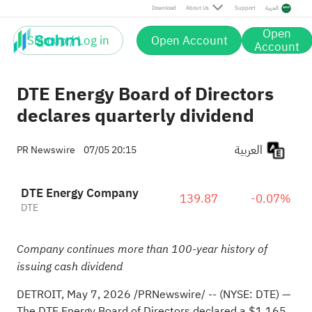
Download
About Us
Support
العربية
Open
Sign up / Log in
Open Account
Account
DTE Energy Board of Directors
declares quarterly dividend
العربية
PR Newswire
07/05 20:15
DTE Energy Company
139.87
-0.07%
DTE
Company continues more than 100-year history of
issuing cash dividend
DETROIT
,
May 7, 2026
/PRNewswire/ -- (NYSE: DTE) —
The DTE Energy Board of Directors declared a $1.165