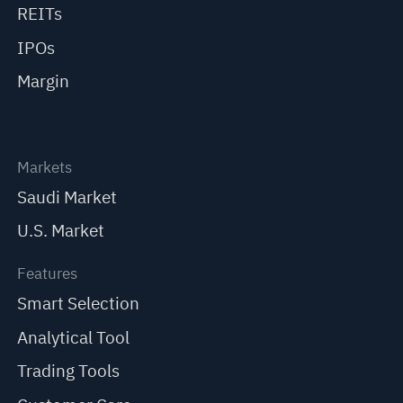
REITs
IPOs
Margin
Markets
Saudi Market
U.S. Market
Features
Smart Selection
Analytical Tool
Trading Tools