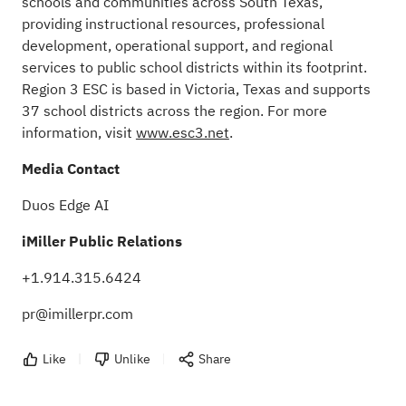
schools and communities across South Texas,
providing instructional resources, professional
development, operational support, and regional
services to public school districts within its footprint.
Region 3 ESC is based in Victoria, Texas and supports
37 school districts across the region. For more
information, visit
www.esc3.net
.
Media Contact
Duos Edge AI
iMiller Public Relations
+1.914.315.6424
pr@imillerpr.com
Like
Unlike
Share