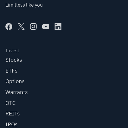
Limitless like you
Invest
Stocks
ETFs
Options
Warrants
OTC
REITs
IPOs