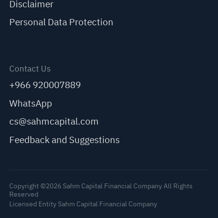
Disclaimer
Personal Data Protection
Contact Us
+966 920007889
WhatsApp
cs@sahmcapital.com
Feedback and Suggestions
Copyright ©2026 Sahm Capital Financial Company All Rights
Reserved
Licensed Entity Sahm Capital Financial Company