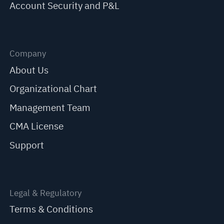
Account Security and P&L
Company
About Us
Organizational Chart
Management Team
CMA License
Support
Legal & Regulatory
Terms & Conditions