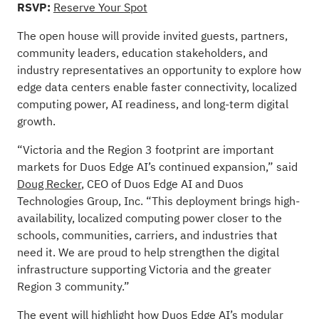
RSVP:
Reserve Your Spot
The open house will provide invited guests, partners,
community leaders, education stakeholders, and
industry representatives an opportunity to explore how
edge data centers enable faster connectivity, localized
computing power, AI readiness, and long-term digital
growth.
“Victoria and the Region 3 footprint are important
markets for Duos Edge AI’s continued expansion,” said
Doug Recker
, CEO of Duos Edge AI and Duos
Technologies Group, Inc. “This deployment brings high-
availability, localized computing power closer to the
schools, communities, carriers, and industries that
need it. We are proud to help strengthen the digital
infrastructure supporting Victoria and the greater
Region 3 community.”
The event will highlight how Duos Edge AI’s modular