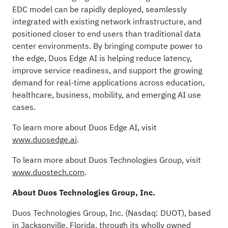
EDC model can be rapidly deployed, seamlessly
integrated with existing network infrastructure, and
positioned closer to end users than traditional data
center environments. By bringing compute power to
the edge, Duos Edge AI is helping reduce latency,
improve service readiness, and support the growing
demand for real-time applications across education,
healthcare, business, mobility, and emerging AI use
cases.
To learn more about Duos Edge AI, visit
www.duosedge.ai
.
To learn more about Duos Technologies Group, visit
www.duostech.com
.
About Duos Technologies Group, Inc.
Duos Technologies Group, Inc. (Nasdaq: DUOT), based
in Jacksonville, Florida, through its wholly owned