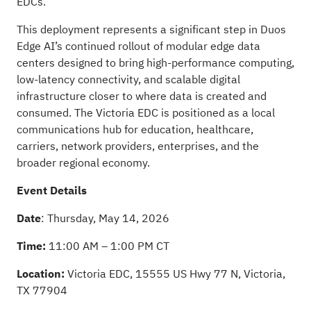
EDCs.
This deployment represents a significant step in Duos
Edge AI’s continued rollout of modular edge data
centers designed to bring high-performance computing,
low-latency connectivity, and scalable digital
infrastructure closer to where data is created and
consumed. The Victoria EDC is positioned as a local
communications hub for education, healthcare,
carriers, network providers, enterprises, and the
broader regional economy.
Event Details
Date
: Thursday, May 14, 2026
Time:
11:00 AM – 1:00 PM CT
Location:
Victoria EDC, 15555 US Hwy 77 N, Victoria,
TX 77904