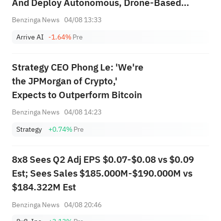
And Deploy Autonomous, Drone-Based
Pharmacy Delivery Network
Benzinga News
04/08 13:33
Arrive AI
-1.64%
Pre
Strategy CEO Phong Le: 'We're
the JPMorgan of Crypto,'
Expects to Outperform Bitcoin
Benzinga News
04/08 14:23
Strategy
+0.74%
Pre
8x8 Sees Q2 Adj EPS $0.07-$0.08 vs $0.09
Est; Sees Sales $185.000M-$190.000M vs
$184.322M Est
Benzinga News
04/08 20:46