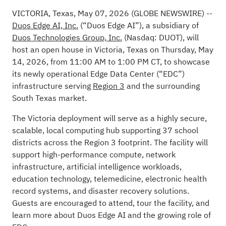
VICTORIA, Texas, May 07, 2026
(GLOBE NEWSWIRE)
--
Duos Edge AI, Inc.
(“Duos Edge AI”), a subsidiary of
Duos Technologies Group, Inc.
(Nasdaq: DUOT), will
host an open house in Victoria, Texas on Thursday, May
14, 2026, from 11:00 AM to 1:00 PM CT, to showcase
its newly operational Edge Data Center (“EDC”)
infrastructure serving
Region 3
and the surrounding
South Texas market.
The Victoria deployment will serve as a highly secure,
scalable, local computing hub supporting 37 school
districts across the Region 3 footprint. The facility will
support high-performance compute, network
infrastructure, artificial intelligence workloads,
education technology, telemedicine, electronic health
record systems, and disaster recovery solutions.
Guests are encouraged to attend, tour the facility, and
learn more about Duos Edge AI and the growing role of