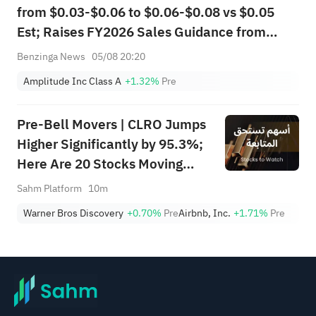
from $0.03-$0.06 to $0.06-$0.08 vs $0.05
Est; Raises FY2026 Sales Guidance from
$397.000M-$403.000M to
Benzinga News
05/08 20:20
$407.200M-$411.200M vs $400.650M Est
Amplitude Inc Class A
+1.32%
Pre
Pre-Bell Movers | CLRO Jumps
Higher Significantly by 95.3%;
Here Are 20 Stocks Moving
Premarket (Aug 6th)
Sahm Platform
10m
Warner Bros Discovery
+0.70%
Pre
Airbnb, Inc.
+1.71%
Pre