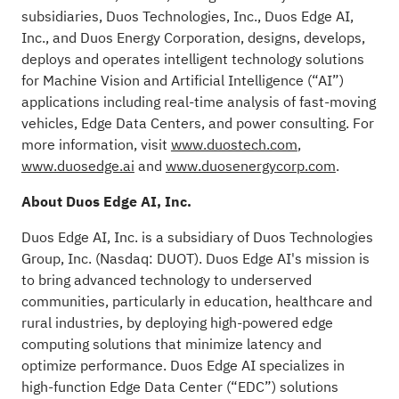
subsidiaries, Duos Technologies, Inc., Duos Edge AI,
Inc., and Duos Energy Corporation, designs, develops,
deploys and operates intelligent technology solutions
for Machine Vision and Artificial Intelligence (“AI”)
applications including real-time analysis of fast-moving
vehicles, Edge Data Centers, and power consulting. For
more information, visit
www.duostech.com
,
www.duosedge.ai
and
www.duosenergycorp.com
.
About Duos Edge AI, Inc.
Duos Edge AI, Inc. is a subsidiary of Duos Technologies
Group, Inc. (Nasdaq: DUOT). Duos Edge AI's mission is
to bring advanced technology to underserved
communities, particularly in education, healthcare and
rural industries, by deploying high-powered edge
computing solutions that minimize latency and
optimize performance. Duos Edge AI specializes in
high-function Edge Data Center (“EDC”) solutions