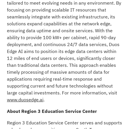
tailored to meet evolving needs in any environment. By
focusing on providing scalable IT resources that
seamlessly integrate with existing infrastructure, its
solutions expand capabilities at the network edge,
ensuring data uptime and onsite services. With the
ability to provide 100 kW+ per cabinet, rapid 90-day
deployment, and continuous 24/7 data services, Duos
Edge AI aims to position its edge data centers within
12 miles of end users or devices, significantly closer
than traditional data centers. This approach enables
timely processing of massive amounts of data for
applications requiring real-time response and
supporting current and future technologies without
large capital investments. For more information, visit
www.duosedge.ai
.
About Region 3 Education Service Center
Region 3 Education Service Center serves and supports