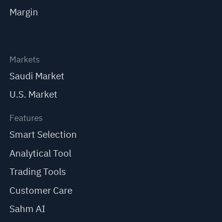
Margin
Markets
Saudi Market
U.S. Market
Features
Smart Selection
Analytical Tool
Trading Tools
Customer Care
Sahm AI