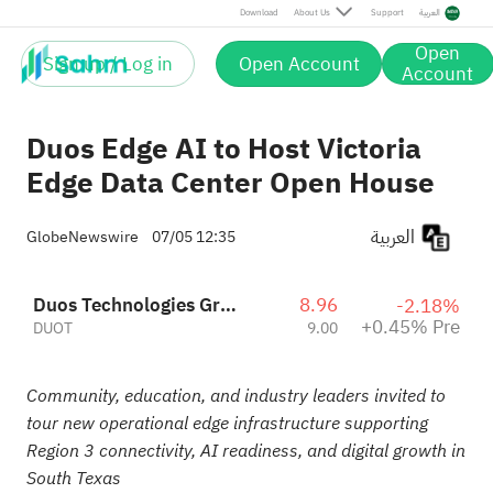
Pre
Download
About Us
Support
العربية
Open
Sign up / Log in
Open Account
Account
Duos Edge AI to Host Victoria
Edge Data Center Open House
العربية
GlobeNewswire
07/05 12:35
Duos Technologies Group Inc
8.96
-2.18%
+0.45% Pre
DUOT
9.00
Community, education, and industry leaders invited to
tour new operational edge infrastructure supporting
Region 3 connectivity, AI readiness, and digital growth in
South Texas