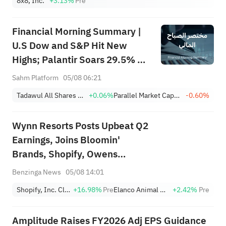
8x8, Inc.
+3.13%
Pre
Financial Morning Summary |
U.S Dow and S&P Hit New
Highs; Palantir Soars 29.5% on
Earnings Beat; Marafiq(2083)
Sahm Platform
05/08 06:21
Achieves 13.6% Revenue
Tadawul All Shares Index
+0.06%
Parallel Market Capped Index (NomuC)
-0.60%
Growth
Wynn Resorts Posts Upbeat Q2
Earnings, Joins Bloomin'
Brands, Shopify, Owens
Corning And Other Big Stocks
Benzinga News
05/08 14:01
Moving Higher On Wednesday
Shopify, Inc. Class A
+16.98%
Pre
Elanco Animal Health
+2.42%
Pre
Amplitude Raises FY2026 Adj EPS Guidance