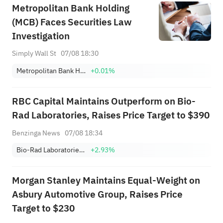
Metropolitan Bank Holding
(MCB) Faces Securities Law
Investigation
Simply Wall St
07/08 18:30
Metropolitan Bank Holding Corp.
+0.01%
RBC Capital Maintains Outperform on Bio-
Rad Laboratories, Raises Price Target to $390
Benzinga News
07/08 18:34
Bio-Rad Laboratories, Inc. Class A
+2.93%
Morgan Stanley Maintains Equal-Weight on
Asbury Automotive Group, Raises Price
Target to $230