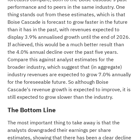
performance and to peers in the same
industry
. One
thing stands out from these estimates, which is that
Boise Cascade is forecast to grow faster in the future
than it has in the past, with revenues expected to
display 3.9% annualised growth until the end of 2026.
If achieved, this would be a much better result than
the 4.0% annual decline over the past five years.
Compare this against analyst estimates for the
broader industry, which suggest that (in aggregate)
industry revenues are expected to grow 7.0% annually
for the foreseeable future. So although Boise
Cascade's revenue growth is expected to improve, it is
still expected to grow slower than the industry.
The Bottom Line
The most important thing to take away is that the
analysts downgraded their earnings per share
estimates, showing that there has been a clear decline