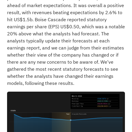
ahead of market expectations. It was overall a positive
result, with revenues beating expectations by 2.6% to
hit US$1.5b. Boise Cascade reported statutory
earnings per share (EPS) US$0.50, which was a notable
20% above what the analysts had forecast. The
analysts typically update their forecasts at each
earnings report, and we can judge from their estimates
whether their view of the company has changed or if
there are any new concerns to be aware of. We've
gathered the most recent statutory forecasts to see
whether the analysts have changed their earnings
models, following these results.