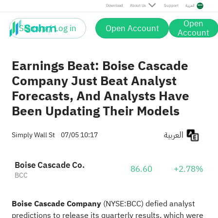
Download
About Us
Support
العربية
Open
Sign up / Log in
Open Account
Account
Earnings Beat: Boise Cascade
Company Just Beat Analyst
Forecasts, And Analysts Have
Been Updating Their Models
العربية
Simply Wall St
07/05 10:17
Boise Cascade Co.
86.60
+2.78%
BCC
Boise Cascade Company
(
NYSE:BCC
) defied analyst
predictions to release its quarterly results, which were