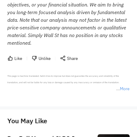
objectives, or your financial situation. We aim to bring
you long-term focused analysis driven by fundamental
data. Note that our analysis may not factor in the latest
price-sensitive company announcements or qualitative
material. Simply Wall St has no position in any stocks
mentioned.
Like
Unlike
Share
This page is machine-translated. Sahm tries to improve but does not guarantee the accuracy and reliability of the 
translation, and will not be liable for any loss or damage caused by any inaccuracy or omission of the translation.

More
*Disclaimer: The above content only represents the author's personal position and opinion and does not 
represent any position of Sahm Capital Financial Company and Sahm cannot confirm the authenticity, accuracy, and 
originality of the above content. Investors should consider the risks of investment products in light of their circumstances 
before making any investment decisions. When necessary, please consult a professional investment advisor. Sahm does not 
You May Like
provide any investment advice, nor does it make any commitments and guarantees.