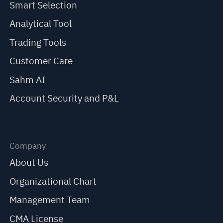
Smart Selection
Analytical Tool
Trading Tools
Customer Care
Sahm AI
Account Security and P&L
Company
About Us
Organizational Chart
Management Team
CMA License