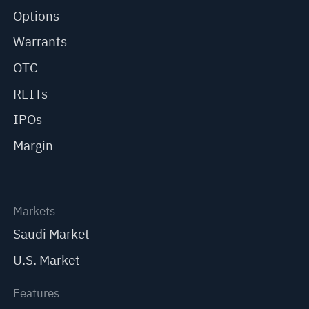
Options
Warrants
OTC
REITs
IPOs
Margin
Markets
Saudi Market
U.S. Market
Features