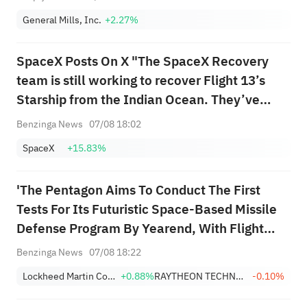
General Mills, Inc.
+2.27%
SpaceX Posts On X "The SpaceX Recovery
team is still working to recover Flight 13’s
Starship from the Indian Ocean. They’ve
been overcoming challenging conditions and
Benzinga News
07/08 18:02
increasingly rough seas as they attempt to
SpaceX
+15.83%
guide the 52m long spacecraft to port"
'The Pentagon Aims To Conduct The First
Tests For Its Futuristic Space-Based Missile
Defense Program By Yearend, With Flight
Demonstrations Of The Unproven Technology
Benzinga News
07/08 18:22
Slated For 2027' - Bloomberg News
Lockheed Martin Corporation
+0.88%
RAYTHEON TECHNOLOGIES CORPORATION
-0.10%