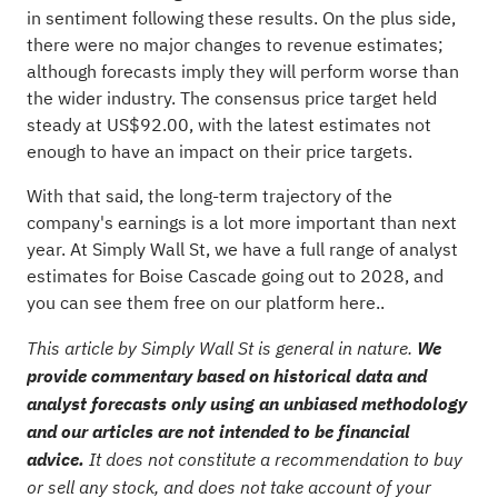
in sentiment following these results. On the plus side,
there were no major changes to revenue estimates;
although forecasts imply they will perform worse than
the wider industry. The consensus price target held
steady at US$92.00, with the latest estimates not
enough to have an impact on their price targets.
With that said, the long-term trajectory of the
company's earnings is a lot more important than next
year. At Simply Wall St, we have a full range of analyst
estimates for Boise Cascade going out to 2028, and
you can
see them free on our platform here.
.
This article by Simply Wall St is general in nature.
We
provide commentary based on historical data and
analyst forecasts only using an unbiased methodology
and our articles are not intended to be financial
advice.
It does not constitute a recommendation to buy
or sell any stock, and does not take account of your