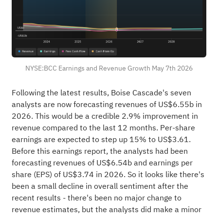
NYSE:BCC Earnings and Revenue Growth May 7th 2026
Following the latest results, Boise Cascade's seven
analysts are now forecasting revenues of US$6.55b in
2026. This would be a credible 2.9% improvement in
revenue compared to the last 12 months. Per-share
earnings are expected to step up 15% to US$3.61.
Before this earnings report, the analysts had been
forecasting revenues of US$6.54b and earnings per
share (EPS) of US$3.74 in 2026. So it looks like there's
been a small decline in overall sentiment after the
recent results - there's been no major change to
revenue estimates, but the analysts did make a minor