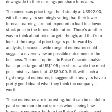
downgrade to their earnings per share forecasts.
The consensus price target held steady at US$92.00,
with the analysts seemingly voting that their lower
forecast earnings are not expected to lead to a lower
stock price in the foreseeable future. There's another
way to think about price targets though, and that's to
look at the range of price targets put forward by
analysts, because a wide range of estimates could
suggest a diverse view on possible outcomes for the
business. The most optimistic Boise Cascade analyst
has a price target of US$105 per share, while the most
pessimistic values it at US$80.00. Still, with such a
tight range of estimates, it suggeststhe analysts have a
pretty good idea of what they think the company is
worth.
These estimates are interesting, but it can be useful to
paint some more broad strokes when seeing how
forecasts compare, both to the Boise Cascade's past