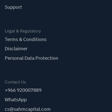
Support
Legal & Regulatory
Terms & Conditions
Disclaimer
Personal Data Protection
Contact Us
+966 920007889
WhatsApp
cs@sahmcapital.com