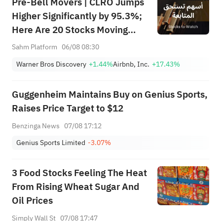
Pre-Bell Movers | CLRO Jumps
Higher Significantly by 95.3%;
Here Are 20 Stocks Moving
Premarket (Aug 6th)
Sahm Platform
06/08 08:30
Warner Bros Discovery
+1.44%
Airbnb, Inc.
+17.43%
Guggenheim Maintains Buy on Genius Sports,
Raises Price Target to $12
Benzinga News
07/08 17:12
Genius Sports Limited
-3.07%
3 Food Stocks Feeling The Heat
From Rising Wheat Sugar And
Oil Prices
Simply Wall St
07/08 17:47