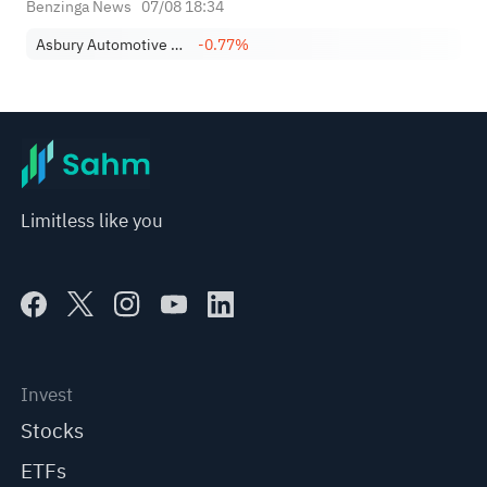
Benzinga News
07/08 18:34
Asbury Automotive Group, Inc.
-0.77%
Limitless like you
Invest
Stocks
ETFs