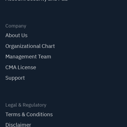
Company
About Us
Organizational Chart
Management Team
CMA License
Support
Legal & Regulatory
Terms & Conditions
Disclaimer