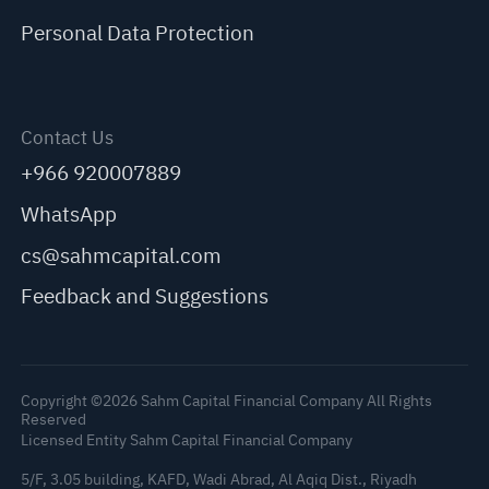
Personal Data Protection
Contact Us
+966 920007889
WhatsApp
cs@sahmcapital.com
Feedback and Suggestions
Copyright ©2026 Sahm Capital Financial Company All Rights
Reserved
Licensed Entity Sahm Capital Financial Company
5/F, 3.05 building, KAFD, Wadi Abrad, Al Aqiq Dist., Riyadh