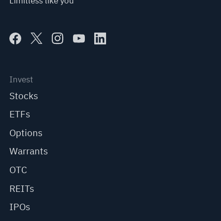
Limitless like you
Invest
Stocks
ETFs
Options
Warrants
OTC
REITs
IPOs