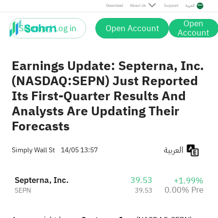
Download
About Us
Support
العربية
Open
Sign up / Log in
Open Account
Account
Earnings Update: Septerna, Inc.
(NASDAQ:SEPN) Just Reported
Its First-Quarter Results And
Analysts Are Updating Their
Forecasts
العربية
Simply Wall St
14/05 13:57
Septerna, Inc.
39.53
+1.99%
0.00% Pre
SEPN
39.53