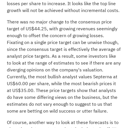
losses per share to increase. It looks like the top line
growth will not be achieved without incremental costs.
There was no major change to the consensus price
target of US$44.25, with growing revenues seemingly
enough to offset the concern of growing losses.
Fixating on a single price target can be unwise though,
since the consensus target is effectively the average of
analyst price targets. As a result, some investors like
to look at the range of estimates to see if there are any
diverging opinions on the company's valuation.
Currently, the most bullish analyst values Septerna at
US$60.00 per share, while the most bearish prices it
at US$35.00. These price targets show that analysts
do have some differing views on the business, but the
estimates do not vary enough to suggest to us that
some are betting on wild success or utter failure.
Of course, another way to look at these forecasts is to