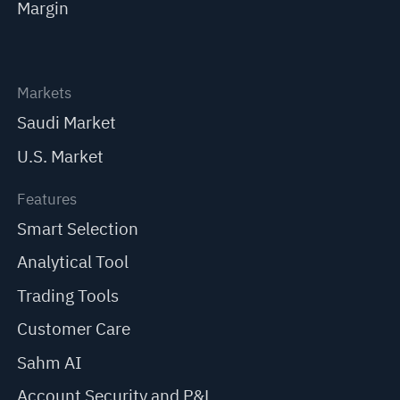
Margin
Markets
Saudi Market
U.S. Market
Features
Smart Selection
Analytical Tool
Trading Tools
Customer Care
Sahm AI
Account Security and P&L