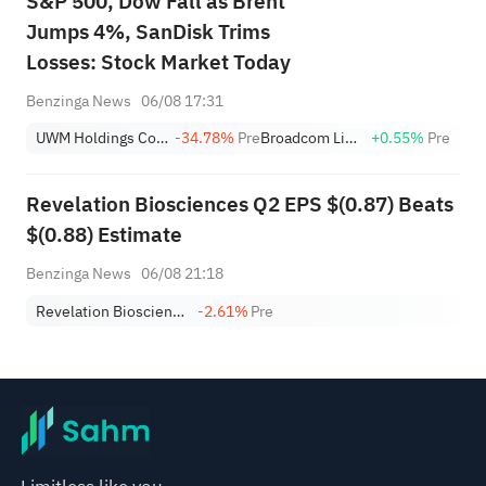
S&P 500, Dow Fall as Brent
Jumps 4%, SanDisk Trims
Losses: Stock Market Today
Benzinga News
06/08 17:31
UWM Holdings Corp. Class A
-34.78%
Pre
Broadcom Limited
+0.55%
Pre
Revelation Biosciences Q2 EPS $(0.87) Beats
$(0.88) Estimate
Benzinga News
06/08 21:18
Revelation Biosciences
-2.61%
Pre