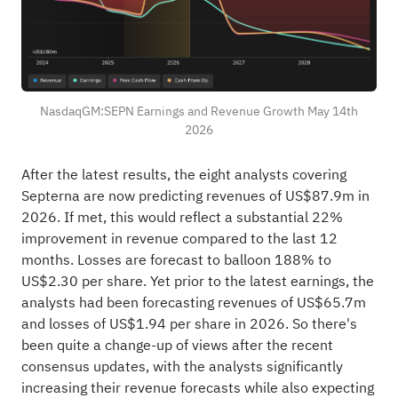
NasdaqGM:SEPN Earnings and Revenue Growth May 14th
2026
After the latest results, the eight analysts covering
Septerna are now predicting revenues of US$87.9m in
2026. If met, this would reflect a substantial 22%
improvement in revenue compared to the last 12
months. Losses are forecast to balloon 188% to
US$2.30 per share. Yet prior to the latest earnings, the
analysts had been forecasting revenues of US$65.7m
and losses of US$1.94 per share in 2026. So there's
been quite a change-up of views after the recent
consensus updates, with the analysts significantly
increasing their revenue forecasts while also expecting