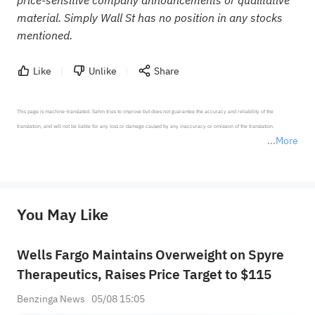
price-sensitive company announcements or qualitative
material. Simply Wall St has no position in any stocks
mentioned.
Like
Unlike
Share
This page is machine-translated. Sahm tries to improve but does not guarantee the accuracy and reliability of the 
translation, and will not be liable for any loss or damage caused by any inaccuracy or omission of the translation.

More
*Disclaimer: The above content only represents the author's personal position and opinion and does not 
represent any position of Sahm Capital Financial Company and Sahm cannot confirm the authenticity, accuracy, and 
originality of the above content. Investors should consider the risks of investment products in light of their circumstances 
before making any investment decisions. When necessary, please consult a professional investment advisor. Sahm does not 
You May Like
provide any investment advice, nor does it make any commitments and guarantees.
Wells Fargo Maintains Overweight on Spyre
Therapeutics, Raises Price Target to $115
Benzinga News
05/08 15:05