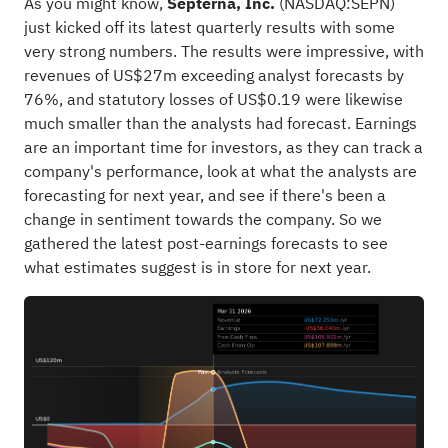
As you might know,
Septerna, Inc.
(
NASDAQ:SEPN
)
just kicked off its latest quarterly results with some
very strong numbers. The results were impressive, with
revenues of US$27m exceeding analyst forecasts by
76%, and statutory losses of US$0.19 were likewise
much smaller than the analysts had forecast. Earnings
are an important time for investors, as they can track a
company's performance, look at what the analysts are
forecasting for next year, and see if there's been a
change in sentiment towards the company. So we
gathered the latest post-earnings forecasts to see
what estimates suggest is in store for next year.