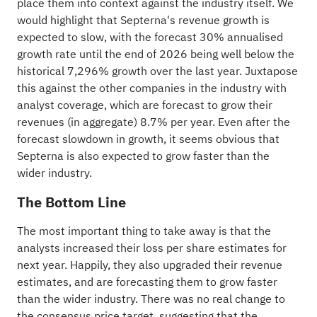
place them into context against the
industry
itself. We
would highlight that Septerna's revenue growth is
expected to slow, with the forecast 30% annualised
growth rate until the end of 2026 being well below the
historical 7,296% growth over the last year. Juxtapose
this against the other companies in the industry with
analyst coverage, which are forecast to grow their
revenues (in aggregate) 8.7% per year. Even after the
forecast slowdown in growth, it seems obvious that
Septerna is also expected to grow faster than the
wider industry.
The Bottom Line
The most important thing to take away is that the
analysts increased their loss per share estimates for
next year. Happily, they also upgraded their revenue
estimates, and are forecasting them to grow faster
than the wider industry. There was no real change to
the consensus price target, suggesting that the