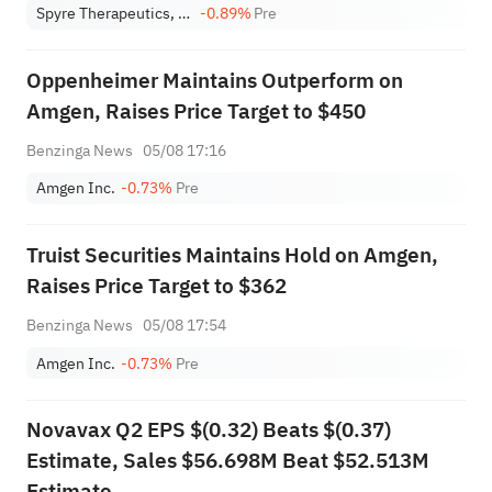
Spyre Therapeutics, Inc
-0.89%
Pre
Oppenheimer Maintains Outperform on
Amgen, Raises Price Target to $450
Benzinga News
05/08 17:16
Amgen Inc.
-0.73%
Pre
Truist Securities Maintains Hold on Amgen,
Raises Price Target to $362
Benzinga News
05/08 17:54
Amgen Inc.
-0.73%
Pre
Novavax Q2 EPS $(0.32) Beats $(0.37)
Estimate, Sales $56.698M Beat $52.513M
Estimate