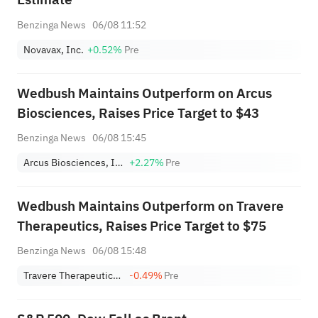
Benzinga News
06/08 11:52
Novavax, Inc.
+0.52%
Pre
Wedbush Maintains Outperform on Arcus
Biosciences, Raises Price Target to $43
Benzinga News
06/08 15:45
Arcus Biosciences, Inc.
+2.27%
Pre
Wedbush Maintains Outperform on Travere
Therapeutics, Raises Price Target to $75
Benzinga News
06/08 15:48
Travere Therapeutics, Inc.
-0.49%
Pre