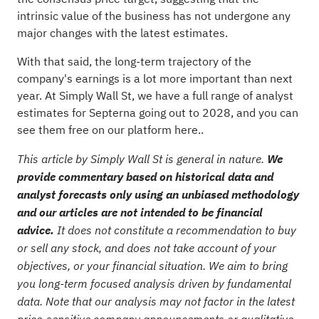
intrinsic value of the business has not undergone any
major changes with the latest estimates.
With that said, the long-term trajectory of the
company's earnings is a lot more important than next
year. At Simply Wall St, we have a full range of analyst
estimates for Septerna going out to 2028, and you can
see them free on our platform here.
.
This article by Simply Wall St is general in nature.
We
provide commentary based on historical data and
analyst forecasts only using an unbiased methodology
and our articles are not intended to be financial
advice.
It does not constitute a recommendation to buy
or sell any stock, and does not take account of your
objectives, or your financial situation. We aim to bring
you long-term focused analysis driven by fundamental
data. Note that our analysis may not factor in the latest