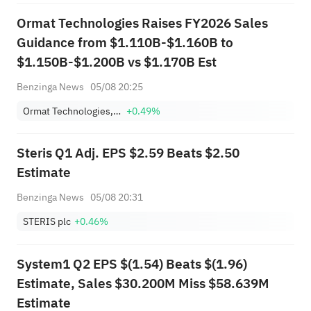
Ormat Technologies Raises FY2026 Sales
Guidance from $1.110B-$1.160B to
$1.150B-$1.200B vs $1.170B Est
Benzinga News
05/08 20:25
Ormat Technologies, Inc.
+0.49%
Steris Q1 Adj. EPS $2.59 Beats $2.50
Estimate
Benzinga News
05/08 20:31
STERIS plc
+0.46%
System1 Q2 EPS $(1.54) Beats $(1.96)
Estimate, Sales $30.200M Miss $58.639M
Estimate