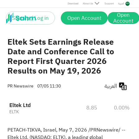
Download
About Us
Support
العربية
Open
Sign up / Log in
Open Account
Account
Eltek Sets Earnings Release
Date and Conference Call to
Report First Quarter 2026
Results on May 19, 2026
العربية
PR Newswire
07/05 11:30
Eltek Ltd
8.85
0.00%
ELTK
PETACH-TIKVA, Israel
,
May 7, 2026
/PRNewswire/ --
Eltek Ltd. (NASDAQ: ELTK), a leading global