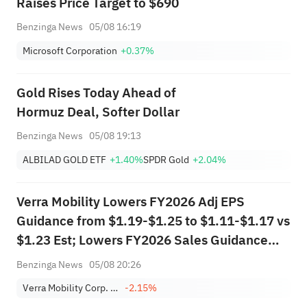
Raises Price Target to $690
Benzinga News
05/08 16:19
Microsoft Corporation
+0.37%
Gold Rises Today Ahead of
Hormuz Deal, Softer Dollar
Benzinga News
05/08 19:13
ALBILAD GOLD ETF
+1.40%
SPDR Gold
+2.04%
Verra Mobility Lowers FY2026 Adj EPS
Guidance from $1.19-$1.25 to $1.11-$1.17 vs
$1.23 Est; Lowers FY2026 Sales Guidance
from $985.000M-$995.000M to
Benzinga News
05/08 20:26
$945.000M-$965.000M vs $988.701M Est
Verra Mobility Corp. Class A
-2.15%