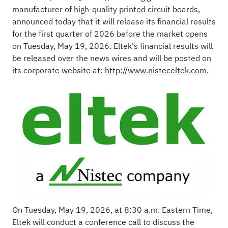
manufacturer of high-quality printed circuit boards,
announced today that it will release its financial results
for the first quarter of 2026 before the market opens
on Tuesday, May 19, 2026. Eltek's financial results will
be released over the news wires and will be posted on
its corporate website at:
http://www.nisteceltek.com
.
On Tuesday, May 19, 2026, at 8:30 a.m. Eastern Time,
Eltek will conduct a conference call to discuss the