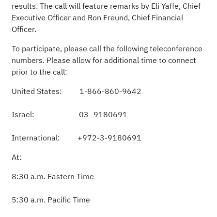
results. The call will feature remarks by Eli Yaffe, Chief
Executive Officer and Ron Freund, Chief Financial
Officer
.
To participate, please call the following teleconference
numbers. Please allow for additional time to connect
prior to the call
:
United States: 1
-
866-860-9642
Israel: 03
-
9180691
International: +972-3-9180691
At
:
8:30
a.m. Eastern Time
5:30
a.m. Pacific Time