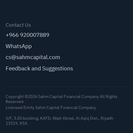
Contact Us
+966 920007889
WhatsApp
cs@sahmcapital.com
Feedback and Suggestions
Copyright ©2026 Sahm Capital Financial Company All Rights
Reserved
Licensed Entity Sahm Capital Financial Company
5/F, 3.05 building, KAFD, Wadi Abrad, Al Aqiq Dist., Riyadh
13519, KSA