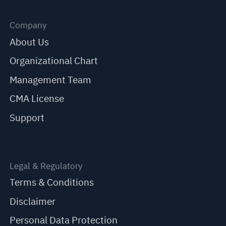
Company
About Us
Organizational Chart
Management Team
CMA License
Support
Legal & Regulatory
Terms & Conditions
Disclaimer
Personal Data Protection