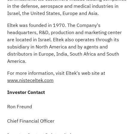
in the defense, aerospace and medical industries in
Israel, the United States, Europe and Asia.
Eltek was founded in 1970. The Company's
headquarters, R&D, production and marketing center
are located in Israel. Eltek also operates through its
subsidiary in North America and by agents and
distributors in Europe, India, South Africa and South
America
.
For more information, visit Eltek's web site at
www.nisteceltek.com
Investor Contact
Ron Freund
Chief Financial Officer