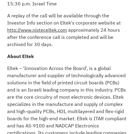
15:30
p.m. Israel Time
A replay of the call will be available through the
Investor Info section on Eltek's corporate website at
http://www.nisteceltek.com
approximately 24 hours
after the conference call is completed and will be
archived for 30 days
.
About Eltek
Eltek – 'Innovation Across the Board', is a global
manufacturer and supplier of technologically advanced
solutions in the field of printed circuit boards (PCBs)
and is an Israeli leading company in this industry. PCBs
are the core circuitry of most electronic devices. Eltek
specializes in the manufacture and supply of complex
and high-quality PCBs, HDI, multilayered and flex-rigid
boards for the high-end market. Eltek is ITAR compliant
and has AS-9100 and NADCAP Electronics
certifications. Its customers include leading companies