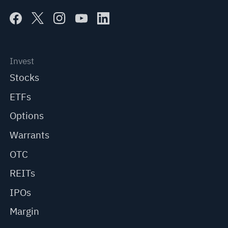
Invest
Stocks
ETFs
Options
Warrants
OTC
REITs
IPOs
Margin