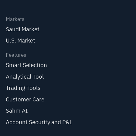
Markets
Saudi Market
U.S. Market
Features
Smart Selection
Analytical Tool
Trading Tools
Customer Care
Sahm AI
Account Security and P&L