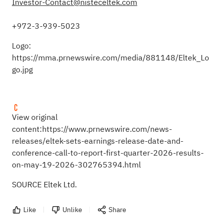
Investor-Contact@nisteceltek.com
+972-3-939-5023
Logo:
https://mma.prnewswire.com/media/881148/Eltek_Lo
go.jpg
View original
content:
https://www.prnewswire.com/news-
releases/eltek-sets-earnings-release-date-and-
conference-call-to-report-first-quarter-2026-results-
on-may-19-2026-302765394.html
SOURCE Eltek Ltd.
Like
Unlike
Share