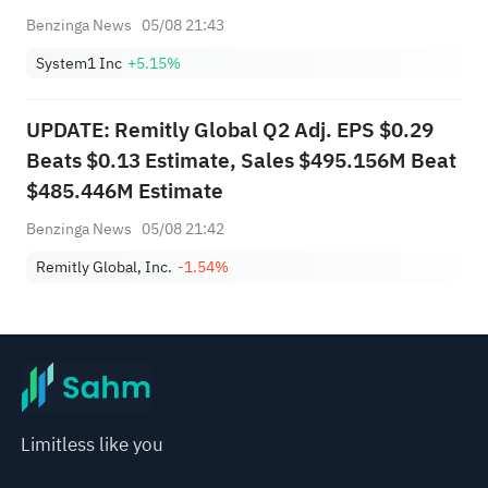
Benzinga News
05/08 21:43
System1 Inc
+5.15%
UPDATE: Remitly Global Q2 Adj. EPS $0.29
Beats $0.13 Estimate, Sales $495.156M Beat
$485.446M Estimate
Benzinga News
05/08 21:42
Remitly Global, Inc.
-1.54%
Limitless like you