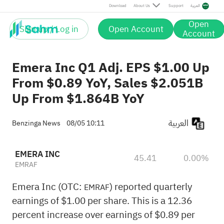
Download
About Us
Support
العربية
Open
Sign up / Log in
Open Account
Account
Emera Inc Q1 Adj. EPS $1.00 Up
From $0.89 YoY, Sales $2.051B
Up From $1.864B YoY
العربية
Benzinga News
08/05 10:11
EMERA INC
45.41
0.00%
EMRAF
Emera Inc (OTC:
) reported quarterly
EMRAF
earnings of $1.00 per share. This is a 12.36
percent increase over earnings of $0.89 per