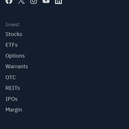
Invest
Stocks
ETFs
Options
Warrants
OTC
REITs
IPOs
Margin