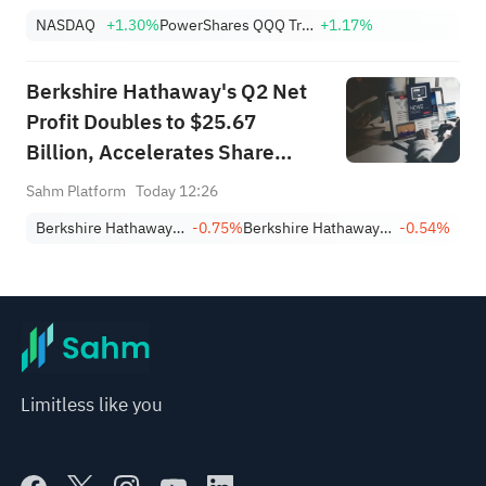
NASDAQ
+1.30%
PowerShares QQQ Trust,Series 1
+1.17%
Berkshire Hathaway's Q2 Net
Profit Doubles to $25.67
Billion, Accelerates Share
Buybacks
Sahm Platform
Today 12:26
Berkshire Hathaway Inc. Class A
-0.75%
Berkshire Hathaway Inc. Class B
-0.54%
Limitless like you