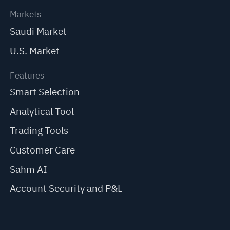
Markets
Saudi Market
U.S. Market
Features
Smart Selection
Analytical Tool
Trading Tools
Customer Care
Sahm AI
Account Security and P&L