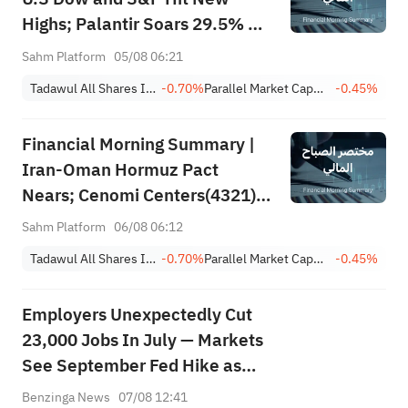
Highs; Palantir Soars 29.5% on
Earnings Beat; Marafiq(2083)
Sahm Platform
05/08 06:21
Achieves 13.6% Revenue
Tadawul All Shares Index
-0.70%
Parallel Market Capped Index (NomuC)
-0.45%
Growth
Financial Morning Summary |
Iran-Oman Hormuz Pact
Nears; Cenomi Centers(4321)
Profit Down 15%; YCC(3060)
Sahm Platform
06/08 06:12
Profit Up 34%; SanDisk Falls
Tadawul All Shares Index
-0.70%
Parallel Market Capped Index (NomuC)
-0.45%
7% on Q1 Guidance
Employers Unexpectedly Cut
23,000 Jobs In July — Markets
See September Fed Hike as
Less Likely
Benzinga News
07/08 12:41