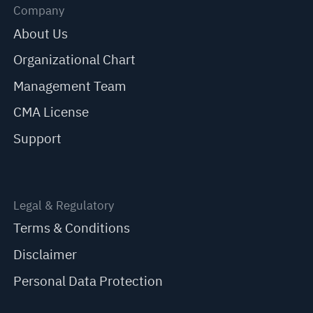
Company
About Us
Organizational Chart
Management Team
CMA License
Support
Legal & Regulatory
Terms & Conditions
Disclaimer
Personal Data Protection