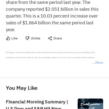
share from the same period last year. The
company reported $2.051 billion in sales this
quarter. This is a 10.03 percent increase over
sales of $1.864 billion the same period last
year.
Like
Unlike
Share
This page is machine-translated. Sahm tries to improve but does not guarantee the accuracy and reliability of the 
translation, and will not be liable for any loss or damage caused by any inaccuracy or omission of the translation.

More
*Disclaimer: The above content only represents the author's personal position and opinion and does not 
represent any position of Sahm Capital Financial Company and Sahm cannot confirm the authenticity, accuracy, and 
originality of the above content. Investors should consider the risks of investment products in light of their circumstances 
before making any investment decisions. When necessary, please consult a professional investment advisor. Sahm does not 
You May Like
provide any investment advice, nor does it make any commitments and guarantees.
Financial Morning Summary |
U.S Dow and S&P Hit New