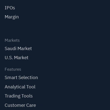
IPOs
Margin
Markets
Saudi Market
U.S. Market
Features
Smart Selection
Analytical Tool
Trading Tools
Customer Care