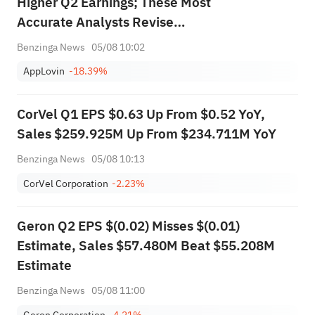
Higher Q2 Earnings; These Most
Accurate Analysts Revise
Forecasts Ahead Of Earnings
Benzinga News
05/08 10:02
Call
AppLovin
-18.39%
CorVel Q1 EPS $0.63 Up From $0.52 YoY,
Sales $259.925M Up From $234.711M YoY
Benzinga News
05/08 10:13
CorVel Corporation
-2.23%
Geron Q2 EPS $(0.02) Misses $(0.01)
Estimate, Sales $57.480M Beat $55.208M
Estimate
Benzinga News
05/08 11:00
Geron Corporation
-4.21%