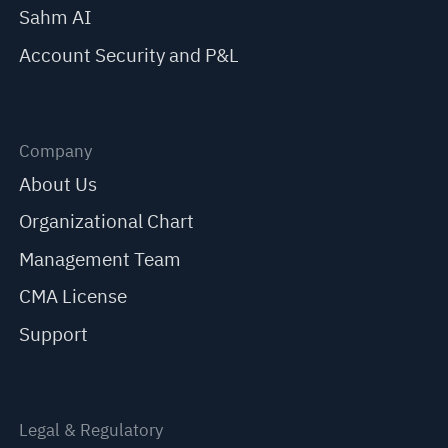
Sahm AI
Account Security and P&L
Company
About Us
Organizational Chart
Management Team
CMA License
Support
Legal & Regulatory