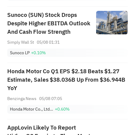
Sunoco (SUN) Stock Drops
Despite Higher EBITDA Outlook
And Cash Flow Strength
Simply Wall St
05/08 01:31
Sunoco LP
+0.10%
Honda Motor Co Q1 EPS $2.18 Beats $1.27
Estimate, Sales $38.036B Up From $36.944B
YoY
Benzinga News
05/08 07:05
Honda Motor Co., Ltd. Sponsored ADR
+0.60%
AppLovin Likely To Report