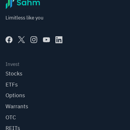
Limitless like you
Invest
Stocks
ETFs
Options
Warrants
OTC
REITs