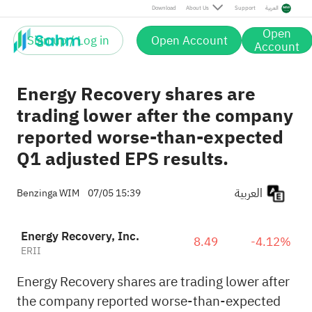
Download
About Us
Support
العربية
Open
Sign up / Log in
Open Account
Account
Energy Recovery shares are
trading lower after the company
reported worse-than-expected
Q1 adjusted EPS results.
العربية
Benzinga WIM
07/05 15:39
Energy Recovery, Inc.
8.49
-4.12%
ERII
Energy Recovery shares are trading lower after
the company reported worse-than-expected