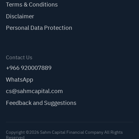
Terms & Conditions
Disclaimer
Personal Data Protection
Contact Us
+966 920007889
WhatsApp
cs@sahmcapital.com
Feedback and Suggestions
Copyright ©2026 Sahm Capital Financial Company All Rights
Reserved