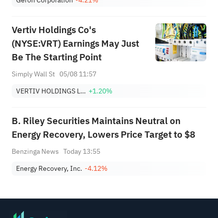
Vertiv Holdings Co's
(NYSE:VRT) Earnings May Just
Be The Starting Point
Simply Wall St
05/08 11:57
VERTIV HOLDINGS LLC
+1.20%
B. Riley Securities Maintains Neutral on
Energy Recovery, Lowers Price Target to $8
Benzinga News
Today 13:55
Energy Recovery, Inc.
-4.12%