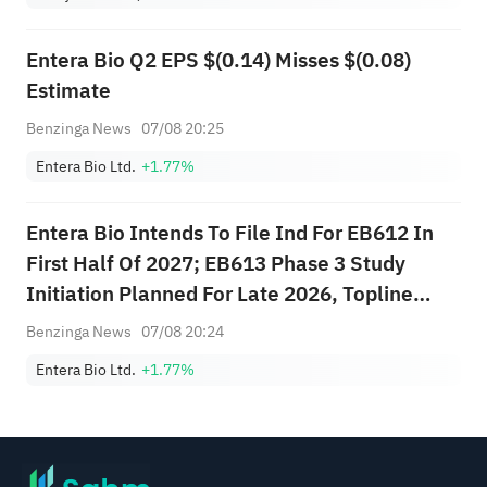
Entera Bio Q2 EPS $(0.14) Misses $(0.08)
Estimate
Benzinga News
07/08 20:25
Entera Bio Ltd.
+1.77%
Entera Bio Intends To File Ind For EB612 In
First Half Of 2027; EB613 Phase 3 Study
Initiation Planned For Late 2026, Topline
Data Anticipated In Second Half 2028
Benzinga News
07/08 20:24
Entera Bio Ltd.
+1.77%