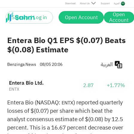
Download
About Us
Support
العربية
Open
Sign up / Log in
Open Account
Account
Entera Bio Q1 EPS $(0.07) Beats
$(0.08) Estimate
العربية
Benzinga News
08/05 20:06
Entera Bio Ltd.
2.87
+1.77%
ENTX
Entera Bio (NASDAQ:
) reported quarterly
ENTX
losses of $(0.07) per share which beat the
analyst consensus estimate of $(0.08) by 12.5
percent. This is a 16.67 percent decrease over