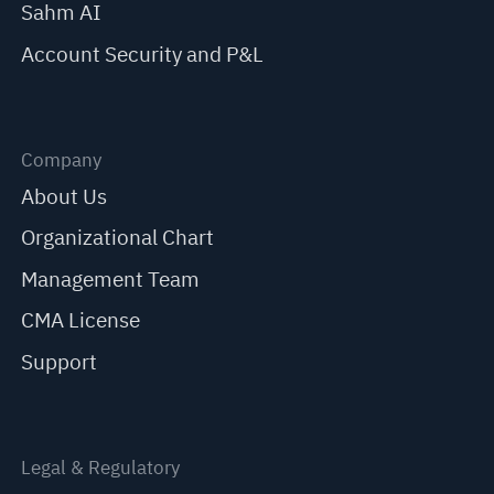
Sahm AI
Account Security and P&L
Company
About Us
Organizational Chart
Management Team
CMA License
Support
Legal & Regulatory