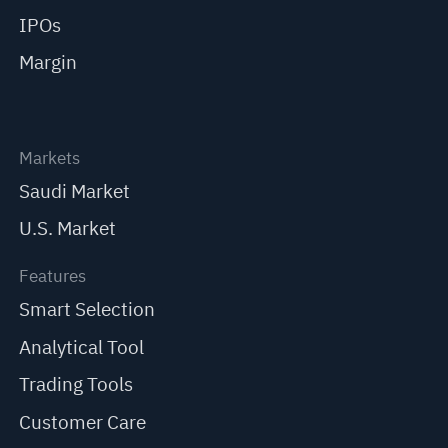
IPOs
Margin
Markets
Saudi Market
U.S. Market
Features
Smart Selection
Analytical Tool
Trading Tools
Customer Care