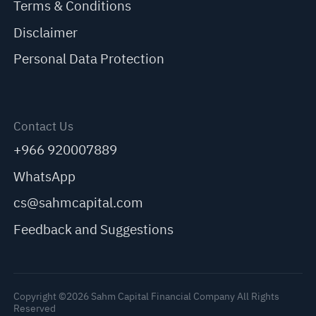
Terms & Conditions
Disclaimer
Personal Data Protection
Contact Us
+966 920007889
WhatsApp
cs@sahmcapital.com
Feedback and Suggestions
Copyright ©2026 Sahm Capital Financial Company All Rights
Reserved