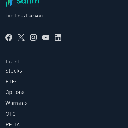
Limitless like you
Invest
Stocks
ETFs
Options
Warrants
OTC
REITs