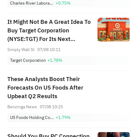
Charles River Laboratories International, Inc.
+0.75%
It Might Not Be A Great Idea To
Buy Target Corporation
(NYSE:TGT) For Its Next
Dividend
Simply Wall St
07/08 10:11
Target Corporation
+1.78%
These Analysts Boost Their
Forecasts On US Foods After
Upbeat Q2 Results
Benzinga News
07/08 10:25
US Foods Holding Corp.
+1.79%
Should You Buy PC Connection,