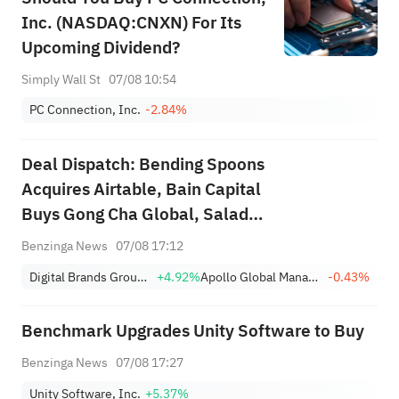
Inc. (NASDAQ:CNXN) For Its
Upcoming Dividend?
Simply Wall St
07/08 10:54
PC Connection, Inc.
-2.84%
Deal Dispatch: Bending Spoons
Acquires Airtable, Bain Capital
Buys Gong Cha Global, Salad
and Go Bankruptcy
Benzinga News
07/08 17:12
Digital Brands Group, Inc.
+4.92%
Apollo Global Management Inc
-0.43%
Benchmark Upgrades Unity Software to Buy
Benzinga News
07/08 17:27
Unity Software, Inc.
+5.37%