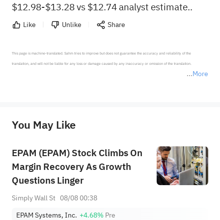
$12.98-$13.28 vs $12.74 analyst estimate..
Like
Unlike
Share
This page is machine-translated. Sahm tries to improve but does not guarantee the accuracy and reliability of the 
translation, and will not be liable for any loss or damage caused by any inaccuracy or omission of the translation.

More
*Disclaimer: The above content only represents the author's personal position and opinion and does not 
represent any position of Sahm Capital Financial Company and Sahm cannot confirm the authenticity, accuracy, and 
originality of the above content. Investors should consider the risks of investment products in light of their circumstances 
before making any investment decisions. When necessary, please consult a professional investment advisor. Sahm does not 
You May Like
provide any investment advice, nor does it make any commitments and guarantees.
EPAM (EPAM) Stock Climbs On
Margin Recovery As Growth
Questions Linger
Simply Wall St
08/08 00:38
EPAM Systems, Inc.
+4.68%
Pre