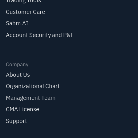
Trading Tools
Customer Care
Sahm AI
Account Security and P&L
Company
About Us
Organizational Chart
Management Team
CMA License
Support