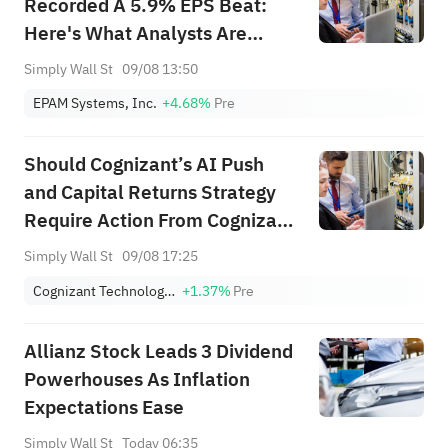
Recorded A 5.9% EPS Beat:
Here's What Analysts Are
Forecasting Next
Simply Wall St
09/08 13:50
EPAM Systems, Inc.
+4.68%
Pre
Should Cognizant’s AI Push
and Capital Returns Strategy
Require Action From Cognizant
Technology Solutions (CTSH)
Simply Wall St
09/08 17:25
Investors?
Cognizant Technology Solutions Corporation Class A
+1.37%
Pre
Allianz Stock Leads 3 Dividend
Powerhouses As Inflation
Expectations Ease
Simply Wall St
Today 06:35