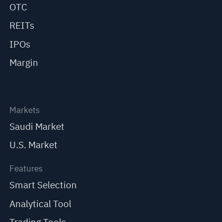
OTC
REITs
IPOs
Margin
Markets
Saudi Market
U.S. Market
Features
Smart Selection
Analytical Tool