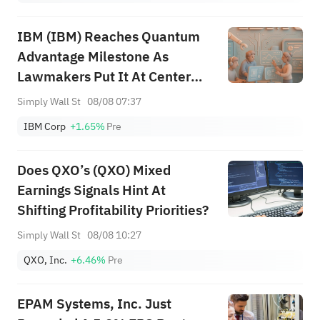
IBM (IBM) Reaches Quantum
Advantage Milestone As
Lawmakers Put It At Center
Stage
Simply Wall St
08/08 07:37
IBM Corp
+1.65%
Pre
Does QXO’s (QXO) Mixed
Earnings Signals Hint At
Shifting Profitability Priorities?
Simply Wall St
08/08 10:27
QXO, Inc.
+6.46%
Pre
EPAM Systems, Inc. Just