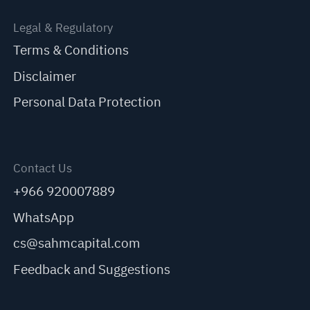
Legal & Regulatory
Terms & Conditions
Disclaimer
Personal Data Protection
Contact Us
+966 920007889
WhatsApp
cs@sahmcapital.com
Feedback and Suggestions