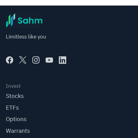
Limitless like you
Invest
Stocks
ETFs
Options
Warrants