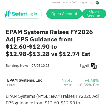
Pre
Download
About Us
Support
العربية
Open
Sign up / Log in
Open Account
Account
EPAM Systems Raises FY2026
Adj EPS Guidance from
$12.60-$12.90 to
$12.98-$13.28 vs $12.74 Est
العربية
Benzinga News
07/05 10:15
EPAM Systems, Inc.
97.43
+4.68%
+0.39% Pre
EPAM
97.81
EPAM Systems (NYSE:
) raises FY2026 Adj
EPAM
EPS guidance from $12.60-$12.90 to