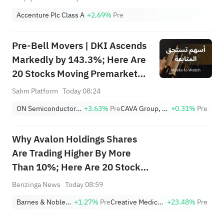
Accenture Plc Class A
+2.69%
Pre
Pre-Bell Movers | DKI Ascends
Markedly by 143.3%; Here Are
20 Stocks Moving Premarket
(Aug 10)
Sahm Platform
Today 08:24
ON Semiconductor Corporation
+3.63%
Pre
CAVA Group, Inc.
+0.31%
Pre
Why Avalon Holdings Shares
Are Trading Higher By More
Than 10%; Here Are 20 Stocks
Moving Premarket
Benzinga News
Today 08:59
Barnes & Noble Education, Inc.
+1.27%
Pre
Creative Medical Technology Holdings, Inc.
+23.48%
Pre