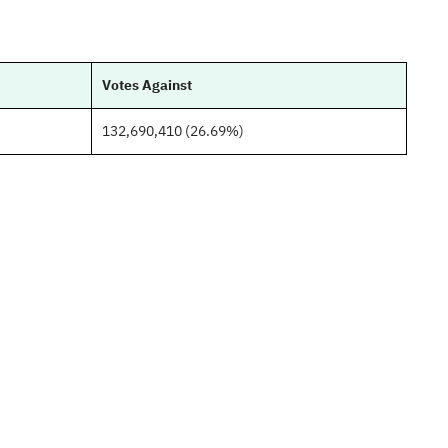
Votes Against
132,690,410 (26.69%)