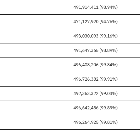
491,914,411 (98.94%)
471,127,920 (94.76%)
493,030,093 (99.16%)
491,647,365 (98.89%)
496,408,206 (99.84%)
496,726,382 (99.91%)
492,363,322 (99.03%)
496,642,486 (99.89%)
496,264,925 (99.81%)