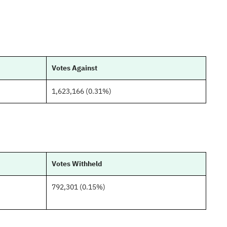
Votes Against
1,623,166 (0.31%)
Votes Withheld
792,301 (0.15%)