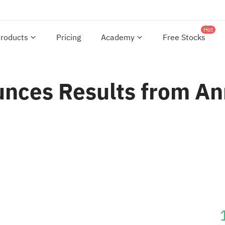
Hot
roducts
Pricing
Academy
Free Stocks
nces Results from An