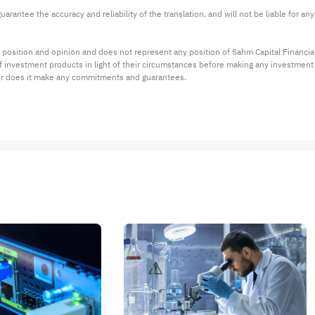
arantee the accuracy and reliability of the translation, and will not be liable for a
 position and opinion and does not represent any position of Sahm Capital Financi
 of investment products in light of their circumstances before making any investmen
or does it make any commitments and guarantees.