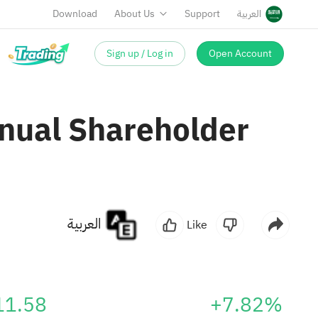
Download
About Us
Support
العربية
Sign up / Log in
Open Account
nual Shareholder
العربية
Like
11.58
+7.82%