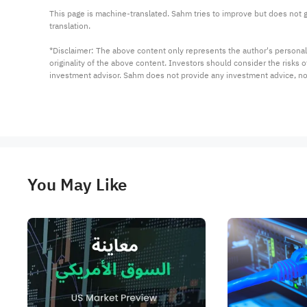
This page is machine-translated. Sahm tries to improve but does not gu
translation.

*Disclaimer: The above content only represents the author's personal
originality of the above content. Investors should consider the risks
investment advisor. Sahm does not provide any investment advice, n
You May Like