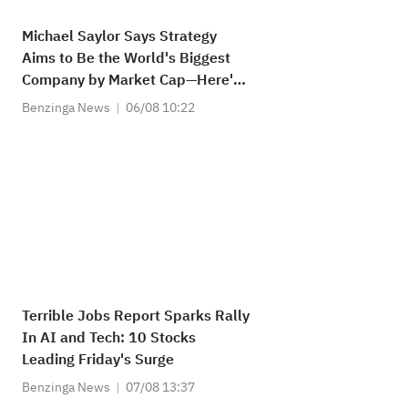
Michael Saylor Says Strategy
Aims to Be the World's Biggest
Company by Market Cap—Here's
How Much Upside It Needs
Benzinga News
06/08 10:22
Terrible Jobs Report Sparks Rally
In AI and Tech: 10 Stocks
Leading Friday's Surge
Benzinga News
07/08 13:37