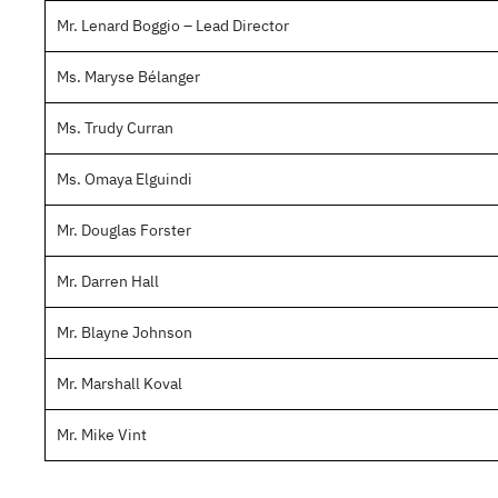
Mr. Lenard Boggio – Lead Director
Ms. Maryse Bélanger
Ms. Trudy Curran
Ms. Omaya Elguindi
Mr. Douglas Forster
Mr. Darren Hall
Mr. Blayne Johnson
Mr. Marshall Koval
Mr. Mike Vint