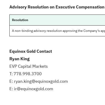
Advisory Resolution on Executive Compensation
Resolution
A non-binding advisory resolution approving the Company’s a
Equinox Gold Contact
Ryan King
EVP Capital Markets
T: 778.998.3700
E: ryan.king@equinoxgold.com
E: ir@equinoxgold.com