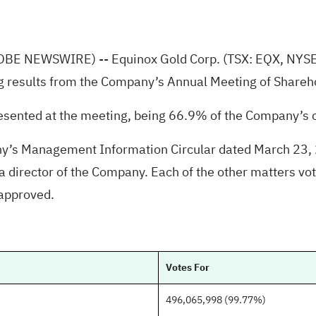
OBE NEWSWIRE)
-- Equinox Gold Corp. (TSX: EQX, NYS
g results from the Company’s Annual Meeting of Shareh
sented at the meeting, being 66.9% of the Company’s
any’s Management Information Circular dated March 23, 
director of the Company. Each of the other matters vote
 approved.
Votes For
496,065,998 (99.77%)