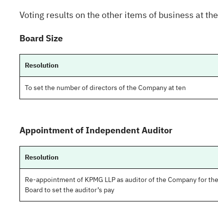
Voting results on the other items of business at th
Board Size
Resolution
To set the number of directors of the Company at ten
Appointment of Independent Auditor
Resolution
Re-appointment of KPMG LLP as auditor of the Company for the 
Board to set the auditor’s pay