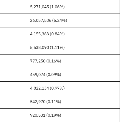
5,271,045 (1.06%)
26,057,536 (5.24%)
4,155,363 (0.84%)
5,538,090 (1.11%)
777,250 (0.16%)
459,074 (0.09%)
4,822,134 (0.97%)
542,970 (0.11%)
920,531 (0.19%)