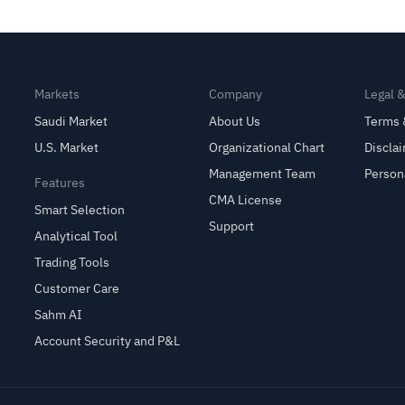
Private Cloud Security
Markets
Company
Legal 
Saudi Market
About Us
Terms 
U.S. Market
Organizational Chart
Discla
Management Team
Person
Features
CMA License
Smart Selection
Support
Analytical Tool
Trading Tools
Customer Care
Sahm AI
Account Security and P&L