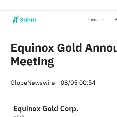
Invest
P
Equinox Gold Annou
Meeting
GlobeNewswire
08/05 00:54
Equinox Gold Corp.
EQX