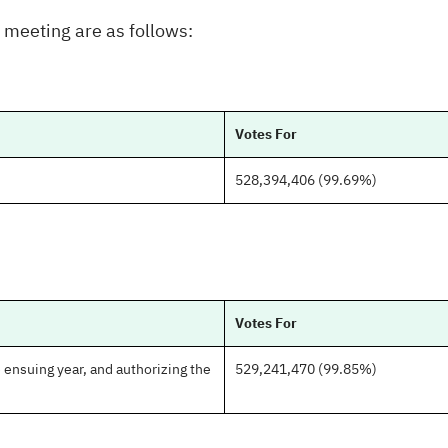
e meeting are as follows:
Votes For
528,394,406 (99.69%)
Votes For
ensuing year, and authorizing the
529,241,470 (99.85%)