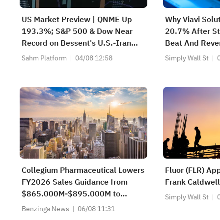
US Market Preview | QNME Up
Why Viavi Solu
193.3%; S&P 500 & Dow Near
20.7% After St
Record on Bessent's U.S.-Iran
Beat And Reve
Deal, Oil Tumbles; SpaceX
Sahm Platform
04/08 12:58
Simply Wall St
Earnings Post-Market; PLTR, CAT
Surge Post-Earnings
Collegium Pharmaceutical Lowers
Fluor (FLR) Ap
FY2026 Sales Guidance from
Frank Caldwell
$865.000M-$895.000M to
Simply Wall St
$825.000M-$855.000M vs
Benzinga News
06/08 11:31
$872.278M Est