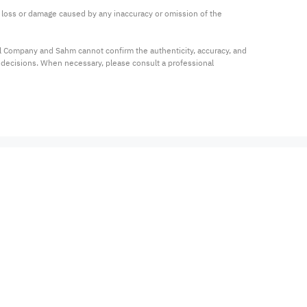
ny loss or damage caused by any inaccuracy or omission of the 
al Company and Sahm cannot confirm the authenticity, accuracy, and 
t decisions. When necessary, please consult a professional 