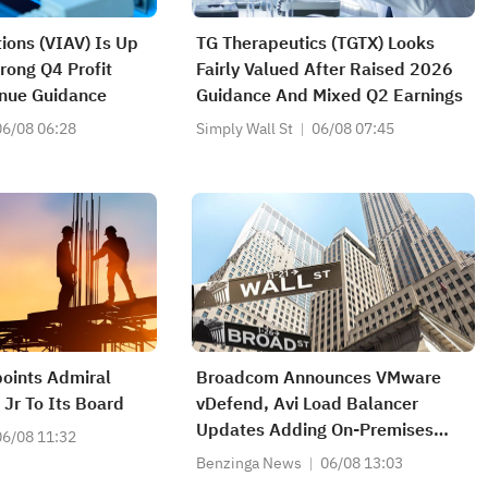
tions (VIAV) Is Up
TG Therapeutics (TGTX) Looks
rong Q4 Profit
Fairly Valued After Raised 2026
nue Guidance
Guidance And Mixed Q2 Earnings
06/08 06:28
Simply Wall St
06/08 07:45
points Admiral
Broadcom Announces VMware
 Jr To Its Board
vDefend, Avi Load Balancer
Updates Adding On-Premises
06/08 11:32
Malware Prevention, API
Benzinga News
06/08 13:03
Protection And AI Assistant For