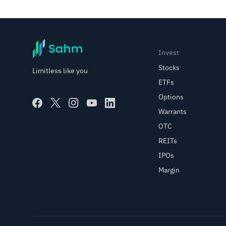
Invest
Stocks
Limitless like you
ETFs
Options
Warrants
OTC
REITs
IPOs
Margin