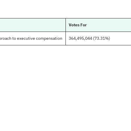
Votes For
pproach to executive compensation
364,495,044 (73.31%)