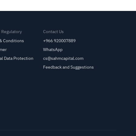
& Regulatory
Contact Us
& Conditions
+966 920007889
imer
WhatsApp
al Data Protection
cs@sahmcapital.com
Feedback and Suggestions