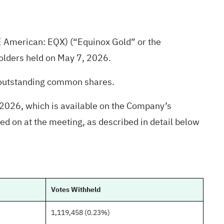
E American: EQX) (“Equinox Gold” or the
olders held on May 7, 2026.
 outstanding common shares.
2026, which is available on the Company’s
d on at the meeting, as described in detail below
Votes Withheld
1,119,458 (0.23%)