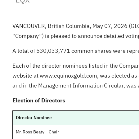
VANCOUVER, British Columbia, May 07, 2026
(GL
“Company”) is pleased to announce detailed votin
A total of 530,033,771 common shares were repre
Each of the director nominees listed in the Comp
website at www.equinoxgold.com, was elected as a 
and in the Management Information Circular, was
Election of Directors
Director Nominee
Mr. Ross Beaty – Chair