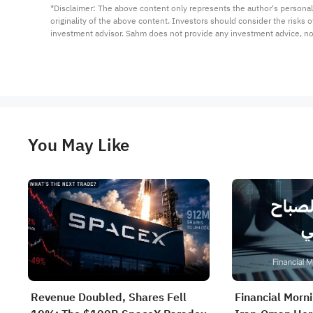
*Disclaimer: The above content only represents the author's personal
originality of the above content. Investors should consider the risks
investment advisor. Sahm does not provide any investment advice, n
You May Like
Revenue Doubled, Shares Fell
Financial Morn