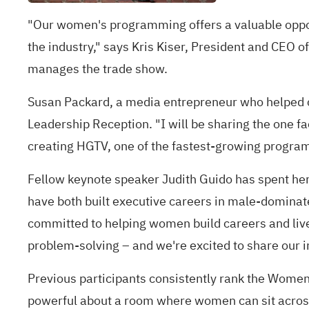
"Our women's programming offers a valuable oppor
the industry," says Kris Kiser, President and CEO 
manages the trade show.
Susan Packard, a media entrepreneur who helped c
Leadership Reception. "I will be sharing the one f
creating HGTV, one of the fastest-growing program
Fellow keynote speaker Judith Guido has spent her
have both built executive careers in male‑dominate
committed to helping women build careers and live
problem‑solving – and we're excited to share our i
Previous participants consistently rank the Wome
powerful about a room where women can sit across