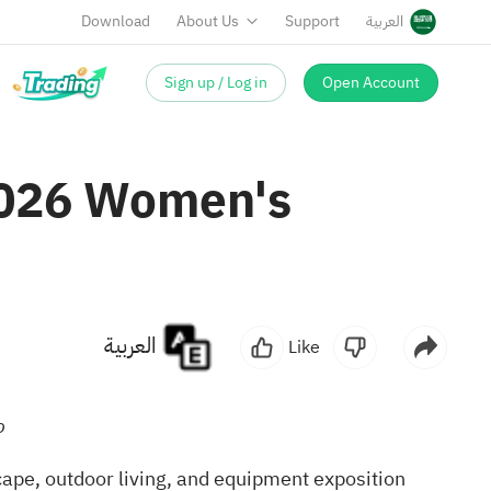
Download
About Us
Support
العربية
Sign up / Log in
Open Account
2026 Women's
العربية
Like
o
ape, outdoor living, and equipment exposition