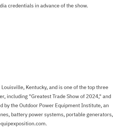
dia credentials in advance of the show
.
Louisville, Kentucky, and is one of the top three
er, including "Greatest Trade Show of 2024," and
d by the Outdoor Power Equipment Institute, an
ines, battery power systems, portable generators,
quipexposition.com
.