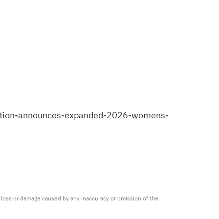
sition-announces-expanded-2026-womens-
ny loss or damage caused by any inaccuracy or omission of the 