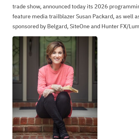
trade show, announced today its 2026 programmin
feature media trailblazer Susan Packard, as well a
sponsored by Belgard, SiteOne and Hunter FX/Lumin