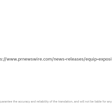
ps://www.prnewswire.com/news-releases/equip-expo
arantee the accuracy and reliability of the translation, and will not be liable for a