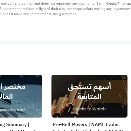
 position and opinion and does not represent any position of Sahm Capital Financi
 of investment products in light of their circumstances before making any investmen
or does it make any commitments and guarantees.
ing Summary |
Pre-Bell Movers | NAMI Trades