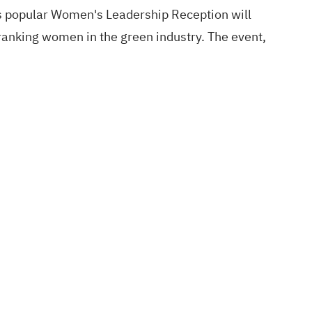
s popular Women's Leadership Reception will
-ranking women in the green industry. The event,