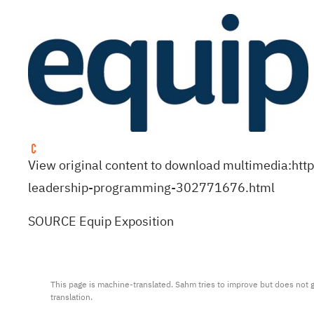
View original content to download multimedia:
htt
leadership-programming-302771676.html
SOURCE Equip Exposition
This page is machine-translated. Sahm tries to improve but does not gu
translation.
