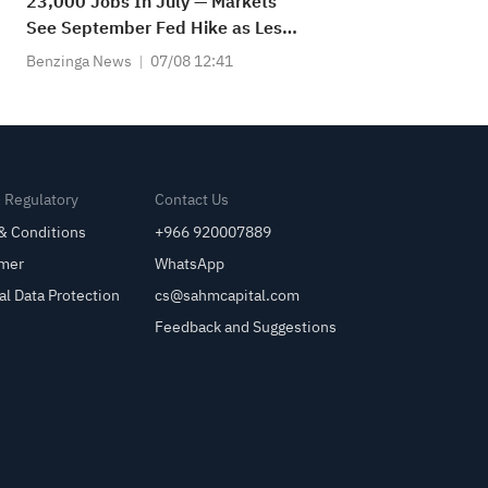
23,000 Jobs In July — Markets
See September Fed Hike as Less
Likely
Benzinga News
07/08 12:41
& Regulatory
Contact Us
& Conditions
+966 920007889
imer
WhatsApp
al Data Protection
cs@sahmcapital.com
Feedback and Suggestions