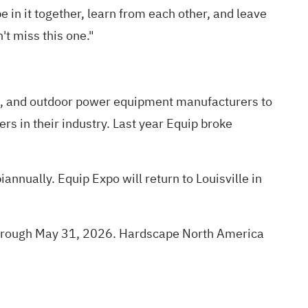
e in it together, learn from each other, and leave
t miss this one."
s, and outdoor power equipment manufacturers to
rs in their industry. Last year Equip broke
annually. Equip Expo will return to Louisville in
5 through May 31, 2026. Hardscape North America