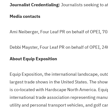
Journalist Credentialing:
Journalists seeking to a
Media contacts
Ami Neiberger, Four Leaf PR on behalf of OPEI, 
Debbi Mayster, Four Leaf PR on behalf of OPEI, 
About Equip Exposition
Equip Exposition, the international landscape, outdo
largest trade shows in the United States. The sho
is co-located with Hardscape North America. Equi
international trade association representing manu
utility and personal transport vehicles, and golf ca