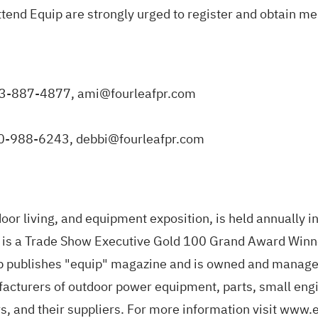
ttend Equip are strongly urged to
register and obtain me
703-887-4877,
ami@fourleafpr.com
240-988-6243,
debbi@fourleafpr.com
or living, and equipment exposition, is held annually in 
w is a Trade Show Executive Gold 100 Grand Award Winn
p publishes "equip" magazine and is owned and manage
facturers of outdoor power equipment, parts, small eng
rs, and their suppliers. For more information visit
www.e