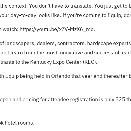
he context. You don't have to translate. You just get to b
r day-to-day looks like. If you're coming to Equip, don'
n watch:
https://youtu.be/xZV-MzX6_mo
.
f landscapers, dealers, contractors, hardscape expert
 and learn from the most innovative and successful leade
trants to the Kentucky Expo Center (KEC).
h Equip being held in Orlando that year and thereafter bi
 open and pricing for attendee registration is only $2
ok hotel rooms.