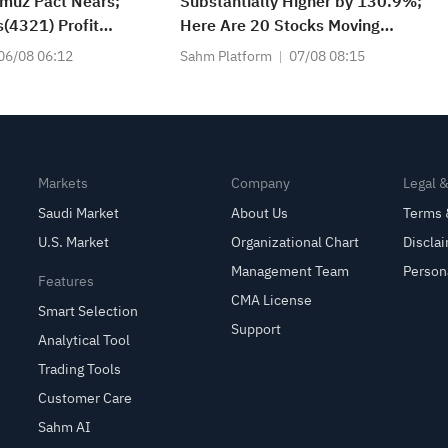
muz Pact Nears;
Substantially Higher by 130.9%;
(4321) Profit
Here Are 20 Stocks Moving
(3060) Profit Up
Premarket (Aug 07)
06/08 06:12
Sahm Platform
07/08 08:15
Falls 7% on Q1
Markets
Company
Legal 
Saudi Market
About Us
Terms 
U.S. Market
Organizational Chart
Discla
Management Team
Person
Features
CMA License
Smart Selection
Support
Analytical Tool
Trading Tools
Customer Care
Sahm AI