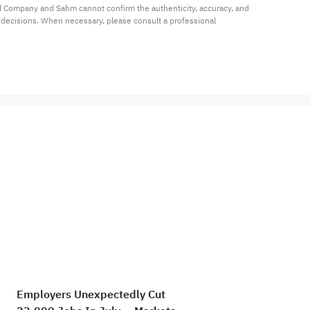
al Company and Sahm cannot confirm the authenticity, accuracy, and 
t decisions. When necessary, please consult a professional 
Employers Unexpectedly Cut