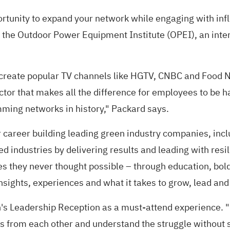
tunity to expand your network while engaging with in
of the Outdoor Power Equipment Institute (OPEI), an int
reate popular TV channels like HGTV, CNBC and Food Ne
actor that makes all the difference for employees to be 
ming networks in history," Packard says.
 career building leading green industry companies, incl
d industries by delivering results and leading with res
s they never thought possible – through education, bold
nsights, experiences and what it takes to grow, lead and
n's Leadership Reception as a must-attend experience. 
 from each other and understand the struggle without s