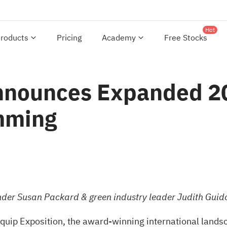
Hot
roducts
Pricing
Academy
Free Stocks
Announces Expanded 
mming
nder
Susan Packard & green industry leader Judith Guid
uip Exposition, the award-winning international landsc