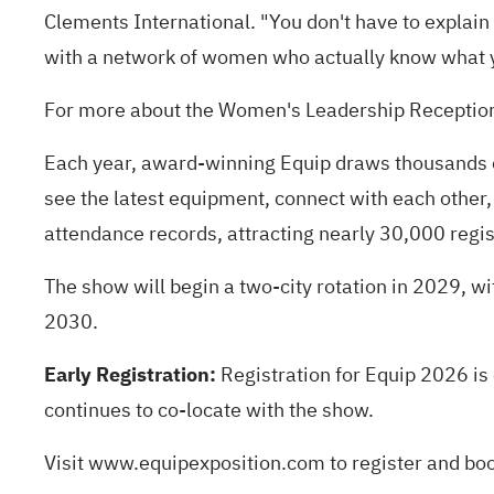
Clements International. "You don't have to explain t
with a network of women who actually know what you
For more about the Women's Leadership Receptio
Each year, award-winning Equip draws thousands o
see the latest equipment, connect with each other,
attendance records, attracting nearly 30,000 regis
The show will begin a two-city rotation in 2029, wit
2030.
Early Registration:
Registration for Equip 2026 is
continues to co-locate with the show.
Visit
www.equipexposition.com
to register and bo