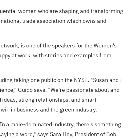
fluential women who are shaping and transforming
ernational trade association which owns and
twork, is one of the speakers for the Women's
happy at work, with stories and examples from
uding taking one public on the NYSE. "Susan and I
ilience," Guido says. "We're passionate about and
 ideas, strong relationships, and smart
 win in business and the green industry."
"In a male-dominated industry, there's something
aying a word," says Sara Hey, President of Bob