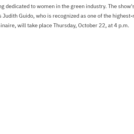
g dedicated to women in the green industry. The show'
s Judith Guido, who is recognized as one of the highest
aire, will take place Thursday, October 22, at 4 p.m.