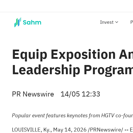
Invest
P
Equip Exposition 
Leadership Progra
PR Newswire
14/05 12:33
Popular event features keynotes from HGTV co-fou
LOUISVILLE, Ky.
,
May 14, 2026
/PRNewswire/ -- Eq