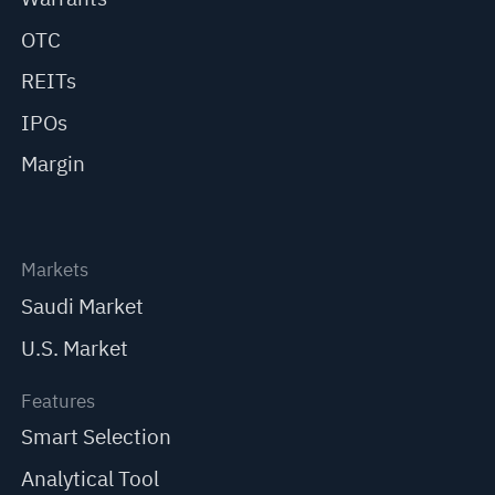
OTC
REITs
IPOs
Margin
Markets
Saudi Market
U.S. Market
Features
Smart Selection
Analytical Tool