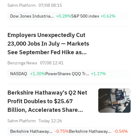
Moving Premarket (Aug 07)
Sahm Platform
07/08 08:15
Dow Jones Industrial Average
+0.28%
S&P 500 index
+0.62%
Employers Unexpectedly Cut
23,000 Jobs In July — Markets
See September Fed Hike as
Less Likely
Benzinga News
07/08 12:41
NASDAQ
+1.30%
PowerShares QQQ Trust,Series 1
+1.17%
Berkshire Hathaway's Q2 Net
Profit Doubles to $25.67
Billion, Accelerates Share
Buybacks
Sahm Platform
Today 12:26
Berkshire Hathaway Inc. Class A
-0.75%
Berkshire Hathaway Inc. Class B
-0.54%