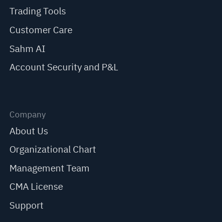
Trading Tools
Customer Care
Sahm AI
Account Security and P&L
Company
About Us
Organizational Chart
Management Team
CMA License
Support