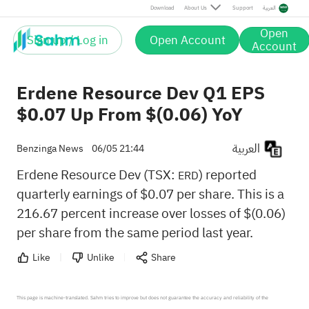
Download
About Us
Support
العربية
Open
Sign up / Log in
Open Account
Account
Erdene Resource Dev Q1 EPS
$0.07 Up From $(0.06) YoY
العربية
Benzinga News
06/05 21:44
Erdene Resource Dev (TSX:
) reported
ERD
quarterly earnings of $0.07 per share. This is a
216.67 percent increase over losses of $(0.06)
per share from the same period last year.
Like
Unlike
Share
This page is machine-translated. Sahm tries to improve but does not guarantee the accuracy and reliability of the 