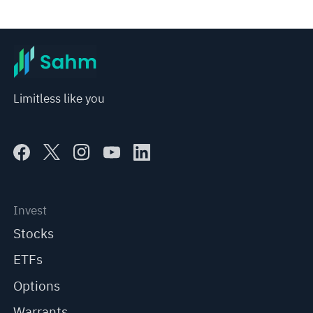
Limitless like you
Invest
Stocks
ETFs
Options
Warrants