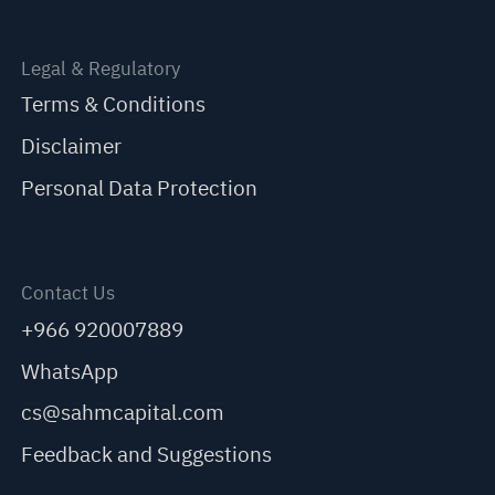
Legal & Regulatory
Terms & Conditions
Disclaimer
Personal Data Protection
Contact Us
+966 920007889
WhatsApp
cs@sahmcapital.com
Feedback and Suggestions