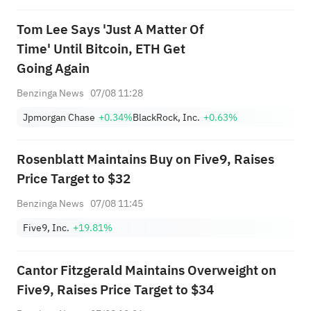
Tom Lee Says 'Just A Matter Of
Time' Until Bitcoin, ETH Get
Going Again
Benzinga News
07/08 11:28
Jpmorgan Chase
+0.34%
BlackRock, Inc.
+0.63%
Rosenblatt Maintains Buy on Five9, Raises
Price Target to $32
Benzinga News
07/08 11:45
Five9, Inc.
+19.81%
Cantor Fitzgerald Maintains Overweight on
Five9, Raises Price Target to $34