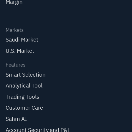
Margin
Markets
Saudi Market
U.S. Market
Features
Smart Selection
Analytical Tool
Trading Tools
Customer Care
Sahm AI
Account Security and P&L