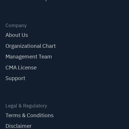
Company
About Us
Organizational Chart
Management Team
CMA License
Support
Legal & Regulatory
Terms & Conditions
Disclaimer