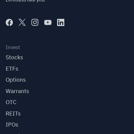
Invest
Stocks
ETFs
Options
Warrants
OTC
REITs
IPOs