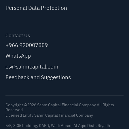
Personal Data Protection
Contact Us
+966 920007889
WhatsApp
cs@sahmcapital.com
Feedback and Suggestions
Copyright ©2026 Sahm Capital Financial Company All Rights
Reserved
Licensed Entity Sahm Capital Financial Company
5/F, 3.05 building, KAFD, Wadi Abrad, Al Aqiq Dist., Riyadh