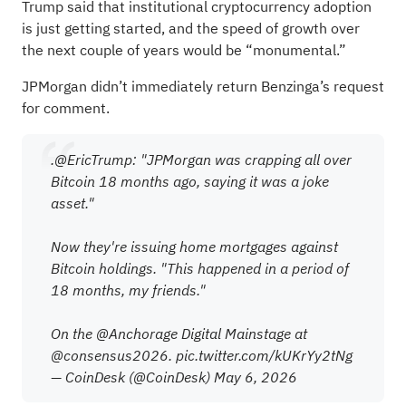
Trump said that institutional cryptocurrency adoption
is just getting started, and the speed of growth over
the next couple of years would be “monumental.”
JPMorgan didn’t immediately return Benzinga’s request
for comment.
.
@EricTrump
: "JPMorgan was crapping all over
Bitcoin 18 months ago, saying it was a joke
asset."
Now they're issuing home mortgages against
Bitcoin holdings. "This happened in a period of
18 months, my friends."
On the
@Anchorage
Digital Mainstage at
@consensus2026
.
pic.twitter.com/kUKrYy2tNg
— CoinDesk (@CoinDesk)
May 6, 2026