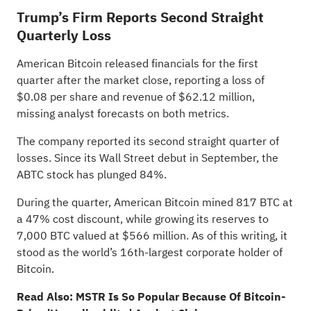
Trump’s Firm Reports Second Straight
Quarterly Loss
American Bitcoin
released financials for the first
quarter
after the market close, reporting a loss of
$0.08 per share and revenue of $62.12 million,
missing analyst forecasts on both metrics.
The company reported its second straight quarter of
losses. Since its Wall Street debut in September, the
ABTC stock has plunged 84%.
During the quarter, American Bitcoin mined 817 BTC at
a 47% cost discount, while growing its reserves to
7,000 BTC valued at $566 million. As of this writing, it
stood as the world’s 16th-largest corporate holder of
Bitcoin.
Read Also:
MSTR Is So Popular Because Of Bitcoin-