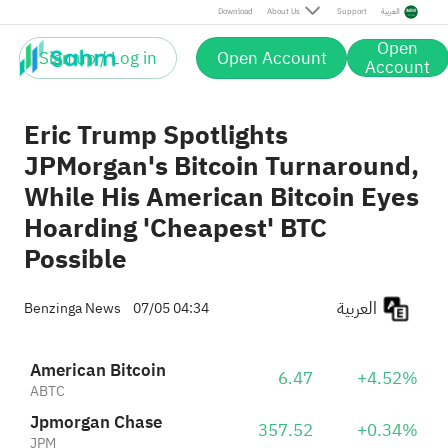
Download
About Us
Support
العربية
Open
Sign up / Log in
Open Account
Account
Eric Trump Spotlights
JPMorgan's Bitcoin Turnaround,
While His American Bitcoin Eyes
Hoarding 'Cheapest' BTC
Possible
العربية
Benzinga News
07/05 04:34
American Bitcoin
6.47
+4.52%
ABTC
Jpmorgan Chase
357.52
+0.34%
JPM