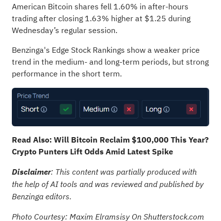
American Bitcoin shares fell 1.60% in after-hours
trading after closing 1.63% higher at $1.25 during
Wednesday’s regular session.
Benzinga's Edge Stock Rankings show a weaker price
trend in the medium- and long-term periods, but strong
performance in the short term.
Read Also:
Will Bitcoin Reclaim $100,000 This Year?
Crypto Punters Lift Odds Amid Latest Spike
Disclaimer
: This content was partially produced with
the help of AI tools and was reviewed and published by
Benzinga editors.
Photo Courtesy: Maxim Elramsisy On Shutterstock.com