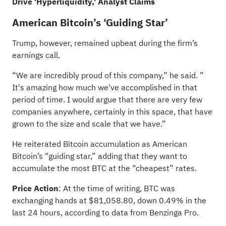
Drive 'Hyperliquidity,' Analyst Claims
American Bitcoin’s ‘Guiding Star’
Trump, however, remained upbeat during the firm’s
earnings call.
“We are incredibly proud of this company,” he said. ”
It's amazing how much we've accomplished in that
period of time. I would argue that there are very few
companies anywhere, certainly in this space, that have
grown to the size and scale that we have.”
He reiterated Bitcoin accumulation as American
Bitcoin’s “guiding star,” adding that they want to
accumulate the most BTC at the “cheapest” rates.
Price Action
: At the time of writing, BTC was
exchanging hands at $81,058.80, down 0.49% in the
last 24 hours, according to data from Benzinga Pro.