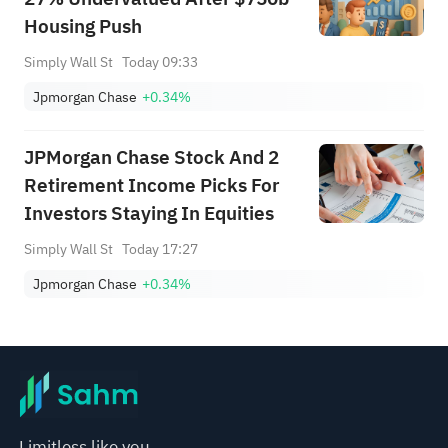
Housing Push
Simply Wall St
Today 09:33
Jpmorgan Chase
+0.34%
JPMorgan Chase Stock And 2
Retirement Income Picks For
Investors Staying In Equities
Simply Wall St
Today 17:27
Jpmorgan Chase
+0.34%
Limitless like you