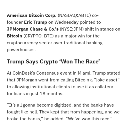
American Bitcoin Corp.
(NASDAQ:
ABTC
) co-
founder
Eric Trump
on Wednesday pointed to
JPMorgan Chase & Co.’s
(NYSE:
JPM
) shift in stance on
Bitcoin
(CRYPTO:
BTC
) as a major win for the
cryptocurrency sector over traditional banking
powerhouses.
Trump Says Crypto ‘Won The Race’
At CoinDesk’s Consensus event in Miami, Trump stated
that JPMorgan went from calling Bitcoin a “joke asset”
to
allowing institutional clients to use it as collateral
for loans
in just 18 months.
“It’s all gonna become digitized, and the banks have
fought like hell. They kept that from happening, and we
broke the banks,” he added. “We’ve won this race.”