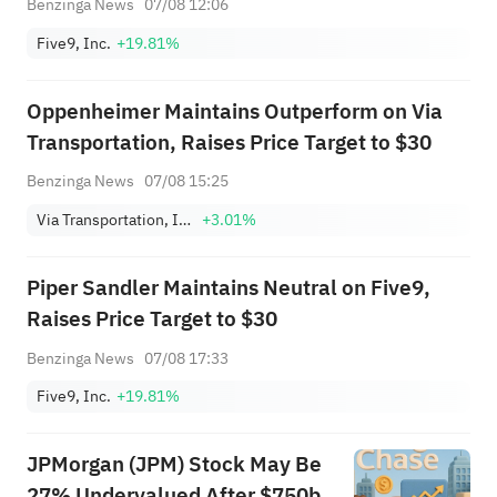
Benzinga News
07/08 12:06
Five9, Inc.
+19.81%
Oppenheimer Maintains Outperform on Via
Transportation, Raises Price Target to $30
Benzinga News
07/08 15:25
Via Transportation, Inc. Class A
+3.01%
Piper Sandler Maintains Neutral on Five9,
Raises Price Target to $30
Benzinga News
07/08 17:33
Five9, Inc.
+19.81%
JPMorgan (JPM) Stock May Be
27% Undervalued After $750b