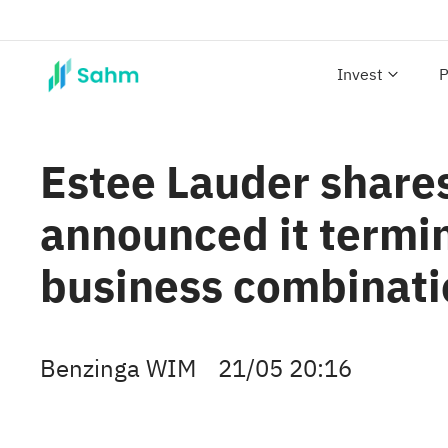
Invest
P
Estee Lauder shares
announced it termin
business combinati
Benzinga WIM
21/05 20:16