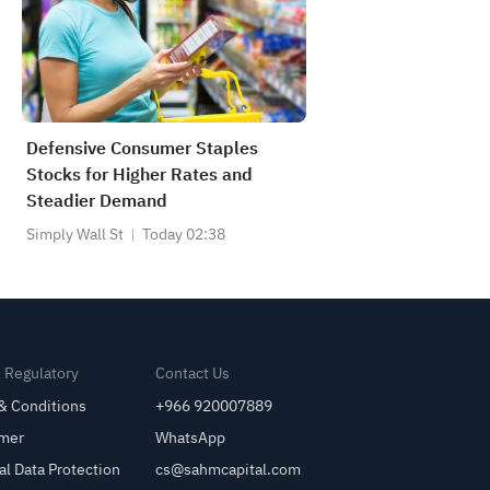
Defensive Consumer Staples
Stocks for Higher Rates and
Steadier Demand
Simply Wall St
Today 02:38
& Regulatory
Contact Us
& Conditions
+966 920007889
imer
WhatsApp
al Data Protection
cs@sahmcapital.com