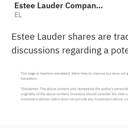
Estee Lauder Companies Inc. Class A
EL
Estee Lauder shares are tra
discussions regarding a pot
This page is machine-translated. Sahm tries to improve but does not gu
translation.

*Disclaimer: The above content only represents the author's personal
originality of the above content. Investors should consider the risks
investment advisor. Sahm does not provide any investment advice, n