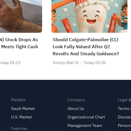
) Stock Drops As
Should Colgate-Palmolive (CL)
 Meets Tight Cash
Look Fully Valued After Q2
Results And Steady Guidance?
Today 01:23
Simply Wall St
Today 01:50
Markets
Company
Legal 
Saudi Market
About Us
Terms 
U.S. Market
Organizational Chart
Discla
Management Team
Person
Features