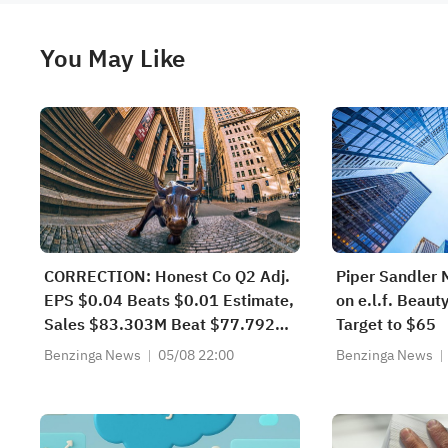
You May Like
CORRECTION: Honest Co Q2 Adj.
Piper Sandler 
EPS $0.04 Beats $0.01 Estimate,
on e.l.f. Beaut
Sales $83.303M Beat $77.792M
Target to $65
Estimate
Benzinga News
05/08 22:00
Benzinga News