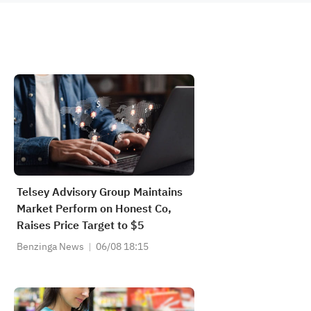
Telsey Advisory Group Maintains
Market Perform on Honest Co,
Raises Price Target to $5
Benzinga News
06/08 18:15