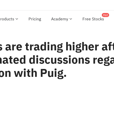
Hot
roducts
Pricing
Academy
Free Stocks
 are trading higher a
ated discussions rega
on with Puig.