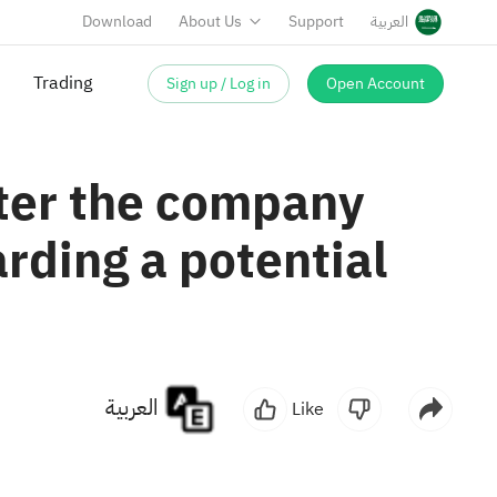
Download
About Us
Support
العربية
Trading
Sign up / Log in
Open Account
fter the company
rding a potential
العربية
Like