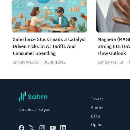
Salesforce Stock Leads 3 Catalyst
Magnera (MAGN
Driven Picks In AI Tariffs And
Strong EBITDA
Consumer Spending
Flow Outlook
Simply Wall St
06/08 18:42
Simply Wall St
Invest
Stocks
Limitless like you
ETFs
Options