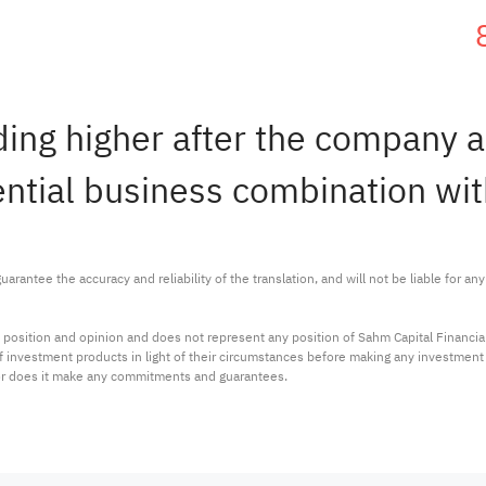
ding higher after the company 
ential business combination wit
arantee the accuracy and reliability of the translation, and will not be liable for a
 position and opinion and does not represent any position of Sahm Capital Financi
 of investment products in light of their circumstances before making any investmen
or does it make any commitments and guarantees.