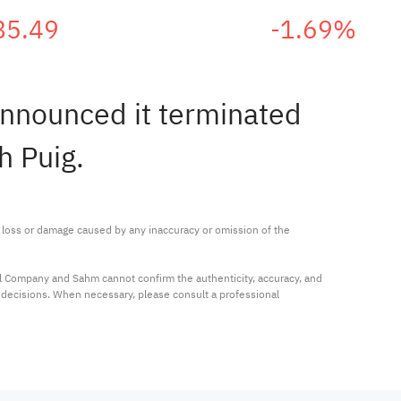
85.49
-1.69%
announced it terminated
h Puig.
ny loss or damage caused by any inaccuracy or omission of the 
al Company and Sahm cannot confirm the authenticity, accuracy, and 
t decisions. When necessary, please consult a professional 