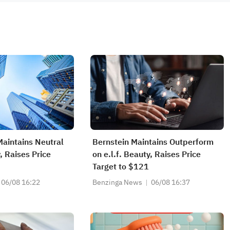
Maintains Neutral
Bernstein Maintains Outperform
y, Raises Price
on e.l.f. Beauty, Raises Price
Target to $121
06/08 16:22
Benzinga News
06/08 16:37