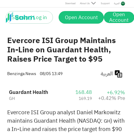
Pre
Download
About Us
Support
العربية
Open
Sign up / Log in
Open Account
Account
Evercore ISI Group Maintains
In-Line on Guardant Health,
Raises Price Target to $95
العربية
Benzinga News
08/05 13:49
Guardant Health
168.48
+6.92%
+0.42% Pre
GH
169.19
Evercore ISI Group analyst Daniel Markowitz
maintains Guardant Health (NASDAQ:
) with
GH
a In-Line and raises the price target from $90