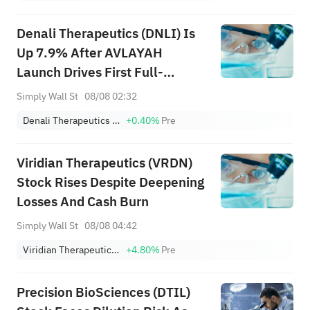
Denali Therapeutics (DNLI) Is
Up 7.9% After AVLAYAH
Launch Drives First Full-
Quarter Commercial Revenue
Simply Wall St
08/08 02:32
Denali Therapeutics Inc.
+0.40%
Pre
Viridian Therapeutics (VRDN)
Stock Rises Despite Deepening
Losses And Cash Burn
Simply Wall St
08/08 04:42
Viridian Therapeutics, Inc.
+4.80%
Pre
Precision BioSciences (DTIL)