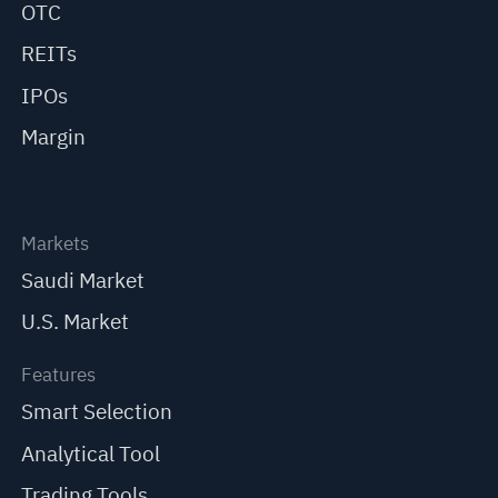
OTC
REITs
IPOs
Margin
Markets
Saudi Market
U.S. Market
Features
Smart Selection
Analytical Tool
Trading Tools