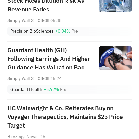
Stock Faces Dilution Risk As
Revenue Fades
Simply Wall St
08/08 05:38
Precision BioSciences
+0.94%
Pre
Guardant Health (GH)
Following Earnings And Higher
Guidance Has Valuation Back
In Focus
Simply Wall St
08/08 15:24
Guardant Health
+6.92%
Pre
HC Wainwright & Co. Reiterates Buy on
Voyager Therapeutics, Maintains $25 Price
Target
Benzinga News
1h