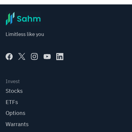
Limitless like you
Invest
Stocks
ETFs
Options
Warrants