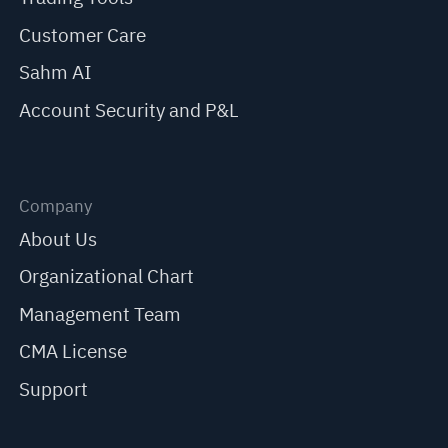
Customer Care
Sahm AI
Account Security and P&L
Company
About Us
Organizational Chart
Management Team
CMA License
Support