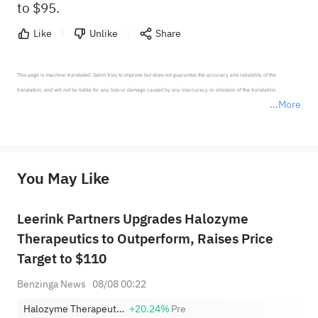
to $95.
Like
Unlike
Share
This page is machine-translated. Sahm tries to improve but does not guarantee the accuracy and reliability of the 
translation, and will not be liable for any loss or damage caused by any inaccuracy or omission of the translation.

More
*Disclaimer: The above content only represents the author's personal position and opinion and does not 
represent any position of Sahm Capital Financial Company and Sahm cannot confirm the authenticity, accuracy, and 
originality of the above content. Investors should consider the risks of investment products in light of their circumstances 
before making any investment decisions. When necessary, please consult a professional investment advisor. Sahm does not 
You May Like
provide any investment advice, nor does it make any commitments and guarantees.
Leerink Partners Upgrades Halozyme
Therapeutics to Outperform, Raises Price
Target to $110
Benzinga News
08/08 00:22
Halozyme Therapeutics, Inc.
+20.24%
Pre