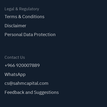
Legal & Regulatory
Terms & Conditions
Disclaimer
Personal Data Protection
Contact Us
+966 920007889
WhatsApp
cs@sahmcapital.com
Feedback and Suggestions