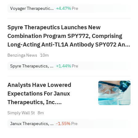
Voyager Therapeutics, Inc.
+4.47%
Pre
Spyre Therapeutics Launches New
Combination Program SPY772, Comprising
Long-Acting Anti-TL1A Antibody SPY072 And
Novel Long-Acting Anti-IL-17A/F Antibody In
Benzinga News
10m
Preclinical Development SPY007
Spyre Therapeutics, Inc
+1.44%
Pre
Analysts Have Lowered
Expectations For Janux
Therapeutics, Inc.
(NASDAQ:JANX) After Its
Simply Wall St
8m
Latest Results
Janux Therapeutics, Inc.
-1.55%
Pre