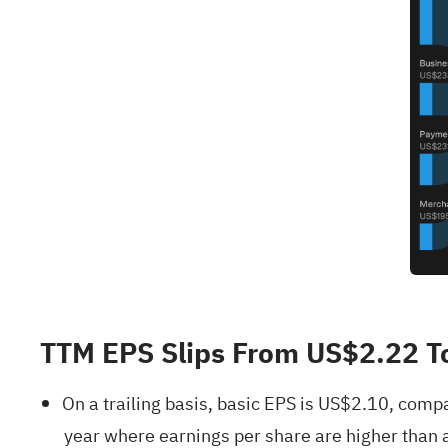
TTM EPS Slips From US$2.22 T
On a trailing basis, basic EPS is US$2.10, com
year where earnings per share are higher than a