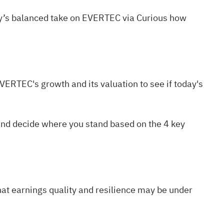
ty’s balanced take on EVERTEC via
Curious how
n EVERTEC's
growth
and its
valuation
to see if today's
, and decide where you stand based on the
4 key
hat earnings quality and resilience may be under