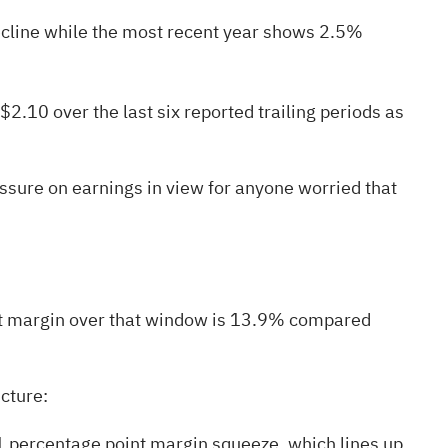
decline while the most recent year shows 2.5%
.10 over the last six reported trailing periods as
sure on earnings in view for anyone worried that
net margin over that window is 13.9% compared
icture:
 1 percentage point margin squeeze, which lines up