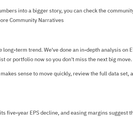
numbers into a bigger story, you can check the communi
lore Community Narratives
in the long-term trend. We've done an in-depth analysis o
ist
or
portfolio
now so you don't miss the next big move.
it makes sense to move quickly, review the full data set
its five-year EPS decline, and easing margins suggest t