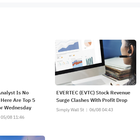
Analyst Is No
EVERTEC (EVTC) Stock Revenue
; Here Are Top 5
Surge Clashes With Profit Drop
or Wednesday
Simply Wall St
06/08 04:43
05/08 11:46