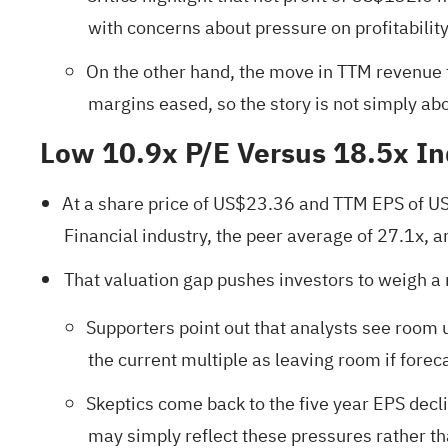
with concerns about pressure on profitability
On the other hand, the move in TTM revenue
margins eased, so the story is not simply ab
Low 10.9x P/E Versus 18.5x I
At a share price of US$23.36 and TTM EPS of US$2
Financial industry, the peer average of 27.1x, 
That valuation gap pushes investors to weigh a 
Supporters point out that analysts see room 
the current multiple as leaving room if for
Skeptics come back to the five year EPS decl
may simply reflect these pressures rather th