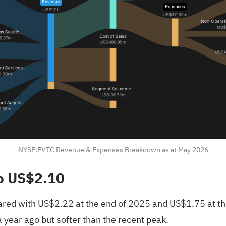
NYSE:EVTC Revenue & Expenses Breakdown as at May 2026
o US$2.10
pared with US$2.22 at the end of 2025 and US$1.75 at th
 year ago but softer than the recent peak.