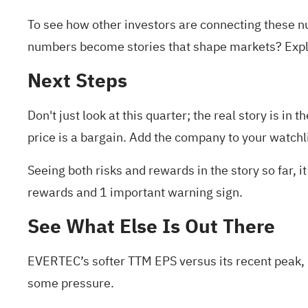
To see how other investors are connecting these 
numbers become stories that shape markets? Exp
Next Steps
Don't just look at this quarter; the real story is 
price is a bargain. Add the company to your
watchl
Seeing both risks and rewards in the story so far, 
rewards and 1 important warning sign
.
See What Else Is Out There
EVERTEC’s softer TTM EPS versus its recent peak, 
some pressure.