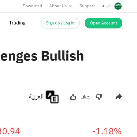
Download
About Us
Support
العربية
Sign up / Log in
Open Account
enges Bullish
العربية
Like
30.94
-1.18%