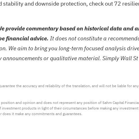
d stability and downside protection, check out
72 resilie
e provide commentary based on historical data and an
be financial advice.
It does not constitute a recommendat
tion. We aim to bring you long-term focused analysis dri
ny announcements or qualitative material. Simply Wall St
arantee the accuracy and reliability of the translation, and will not be liable for a
 position and opinion and does not represent any position of Sahm Capital Financi
 of investment products in light of their circumstances before making any investmen
or does it make any commitments and guarantees.