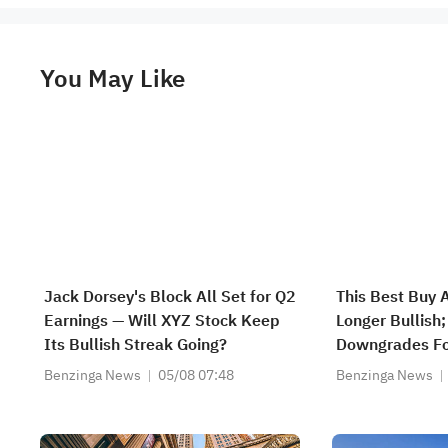
You May Like
Jack Dorsey's Block All Set for Q2
This Best Buy 
Earnings — Will XYZ Stock Keep
Longer Bullish
Its Bullish Streak Going?
Downgrades F
Benzinga News
05/08 07:48
Benzinga News