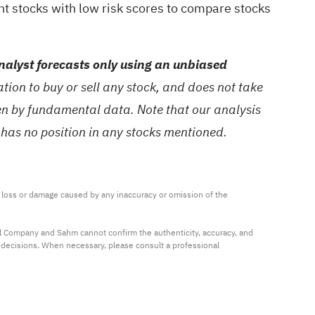
nt stocks with low risk scores
to compare stocks
alyst forecasts only using an unbiased
ion to buy or sell any stock, and does not take
ven by fundamental data. Note that our analysis
 has no position in any stocks mentioned.
ny loss or damage caused by any inaccuracy or omission of the 
al Company and Sahm cannot confirm the authenticity, accuracy, and 
t decisions. When necessary, please consult a professional 