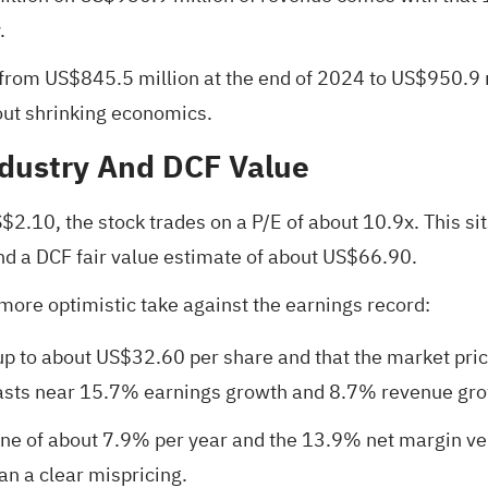
.
 from US$845.5 million at the end of 2024 to US$950.9
out shrinking economics.
ndustry And DCF Value
.10, the stock trades on a P/E of about 10.9x. This sit
and a DCF fair value estimate of about US$66.90.
more optimistic take against the earnings record:
up to about US$32.60 per share and that the market price
ecasts near 15.7% earnings growth and 8.7% revenue gro
ine of about 7.9% per year and the 13.9% net margin ve
an a clear mispricing.