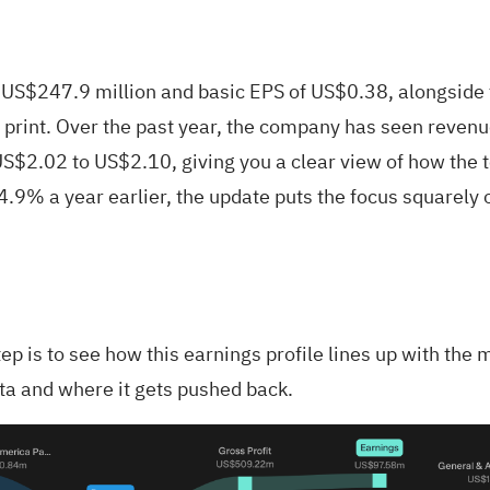
S$247.9 million and basic EPS of US$0.38, alongside t
ly print. Over the past year, the company has seen rev
 US$2.02 to US$2.10, giving you a clear view of how the to
4.9% a year earlier, the update puts the focus squarely o
step is to see how this earnings profile lines up with 
ata and where it gets pushed back.