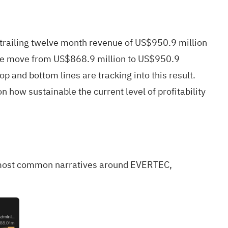
railing twelve month revenue of US$950.9 million
enue move from US$868.9 million to US$950.9
p and bottom lines are tracking into this result.
n how sustainable the current level of profitability
the most common narratives around EVERTEC,