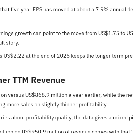
s that five year EPS has moved at about a 7.9% annual 
ings growth can point to the move from US$1.75 to US$2
ll story.
 US$2.22 at the end of 2025 keeps the longer term pres
gher TTM Revenue
ion versus US$868.9 million a year earlier, while the 
 more sales on slightly thinner profitability.
ies about profitability quality, the data gives a mixed p
6 million on US$950.9 million of revenue comes with that