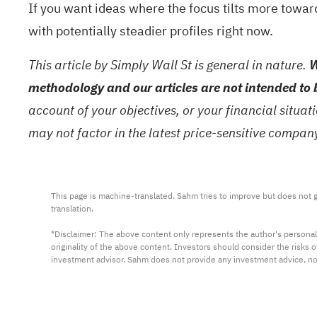
If you want ideas where the focus tilts more towar
with potentially steadier profiles right now.
This article by Simply Wall St is general in nature.
W
methodology and our articles are not intended to 
account of your objectives, or your financial situa
may not factor in the latest price-sensitive compa
This page is machine-translated. Sahm tries to improve but does not gu
translation.

*Disclaimer: The above content only represents the author's personal
originality of the above content. Investors should consider the risks
investment advisor. Sahm does not provide any investment advice, n