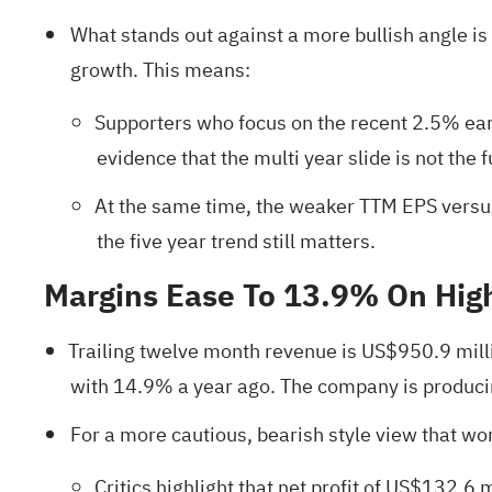
What stands out against a more bullish angle i
growth. This means:
Supporters who focus on the recent 2.5% earn
evidence that the multi year slide is not the fu
At the same time, the weaker TTM EPS versus
the five year trend still matters.
Margins Ease To 13.9% On Hi
Trailing twelve month revenue is US$950.9 mill
with 14.9% a year ago. The company is producing
For a more cautious, bearish style view that worr
Critics highlight that net profit of US$132.