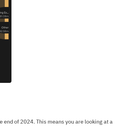
e end of 2024. This means you are looking at a