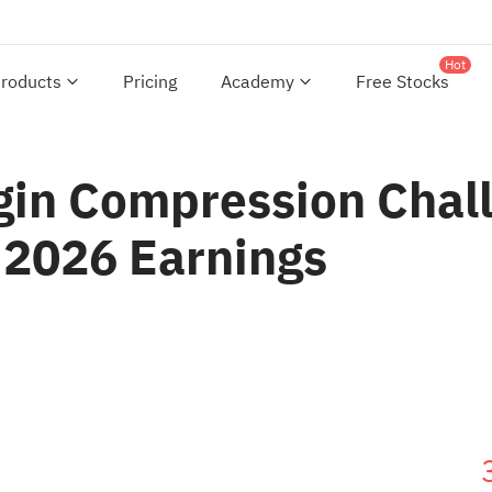
Hot
roducts
Pricing
Academy
Free Stocks
gin Compression Chall
 2026 Earnings