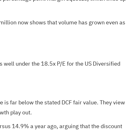
 million now shows that volume has grown even as
s well under the 18.5x P/E for the US Diversified
 is far below the stated DCF fair value. They view
wth play out.
rsus 14.9% a year ago, arguing that the discount