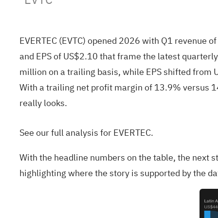
EVERTEC (EVTC) opened 2026 with Q1 revenue of U
and EPS of US$2.10 that frame the latest quarter
million on a trailing basis, while EPS shifted from
With a trailing net profit margin of 13.9% versus 1
really looks.
See our full analysis for EVERTEC.
With the headline numbers on the table, the next 
highlighting where the story is supported by the d