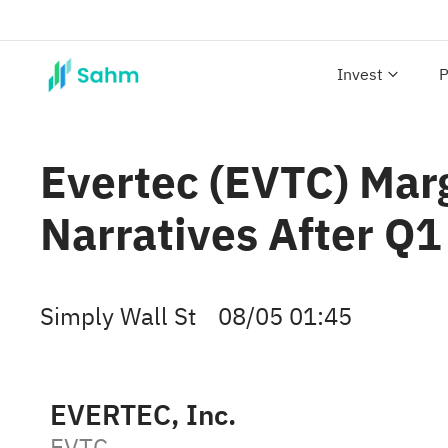
Invest
P
Evertec (EVTC) Mar
Narratives After Q1
Simply Wall St
08/05 01:45
EVERTEC, Inc.
EVTC