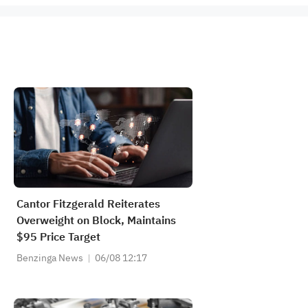
Cantor Fitzgerald Reiterates
Overweight on Block, Maintains
$95 Price Target
Benzinga News
06/08 12:17