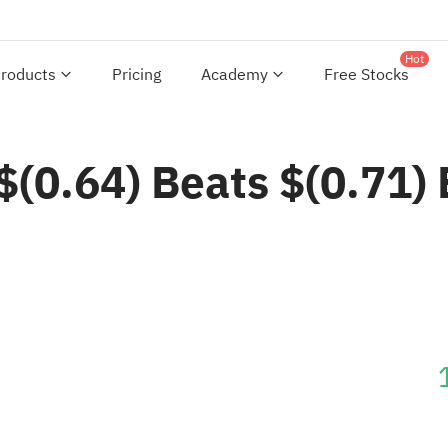
Hot
roducts
Pricing
Academy
Free Stocks
0.64) Beats $(0.71) 