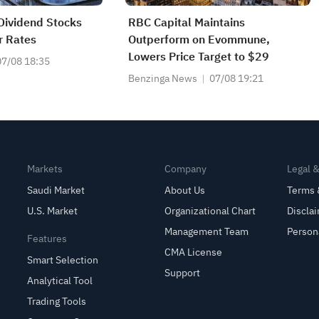
 Dividend Stocks
RBC Capital Maintains
r Rates
Outperform on Evommune,
Lowers Price Target to $29
07/08 18:35
Benzinga News
07/08 19:21
Markets
Company
Legal 
Saudi Market
About Us
Terms 
U.S. Market
Organizational Chart
Discla
Management Team
Person
Features
CMA License
Smart Selection
Support
Analytical Tool
Trading Tools