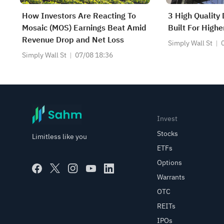
How Investors Are Reacting To
3 High Quality
Mosaic (MOS) Earnings Beat Amid
Built For Highe
Revenue Drop and Net Loss
Simply Wall St
Simply Wall St
07/08 18:36
Invest
Stocks
Limitless like you
ETFs
Options
Warrants
OTC
REITs
IPOs