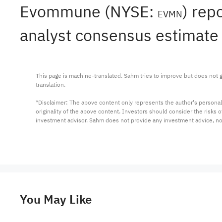
Evommune (NYSE:
) rep
EVMN
analyst consensus estimate 
This page is machine-translated. Sahm tries to improve but does not gu
translation.

*Disclaimer: The above content only represents the author's personal
originality of the above content. Investors should consider the risks
investment advisor. Sahm does not provide any investment advice, n
You May Like