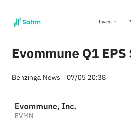
Invest
P
Evommune Q1 EPS $(
Benzinga News
07/05 20:38
Evommune, Inc.
EVMN