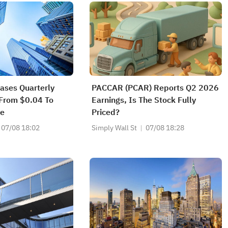
eases Quarterly
PACCAR (PCAR) Reports Q2 2026
 From $0.04 To
Earnings, Is The Stock Fully
re
Priced?
07/08 18:02
Simply Wall St
07/08 18:28