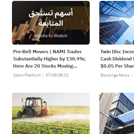
Pre-Bell Movers | NAMI Trades
Twin Disc Incr
Substantially Higher by 130.9%;
Cash Dividend
Here Are 20 Stocks Moving
$0.05 Per Sha
Premarket (Aug 07)
Sahm Platform
07/08 08:15
Benzinga News