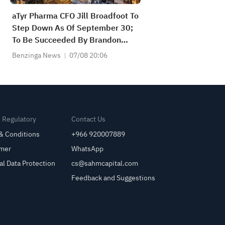
aTyr Pharma CFO Jill Broadfoot To
Step Down As Of September 30;
To Be Succeeded By Brandon
Yaras As Of October 1
Benzinga News
07/08 20:06
& Regulatory
Contact Us
& Conditions
+966 920007889
imer
WhatsApp
al Data Protection
cs@sahmcapital.com
Feedback and Suggestions