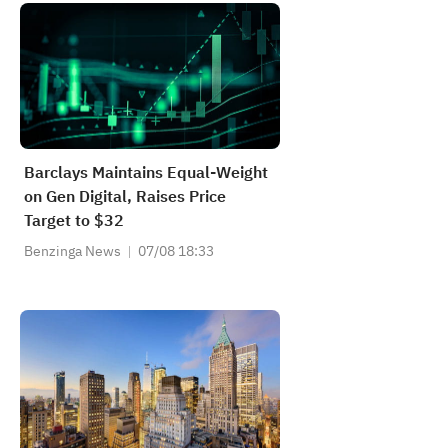
Barclays Maintains Equal-Weight
on Gen Digital, Raises Price
Target to $32
Benzinga News
07/08 18:33