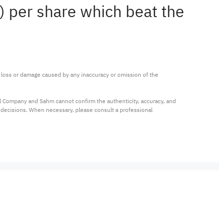
4) per share which beat the
ny loss or damage caused by any inaccuracy or omission of the 
al Company and Sahm cannot confirm the authenticity, accuracy, and 
t decisions. When necessary, please consult a professional 