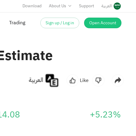
Download
About Us
Support
العربية
Sign up / Log in
Open Account
Trading
Estimate
العربية
Like
14.08
+5.23%