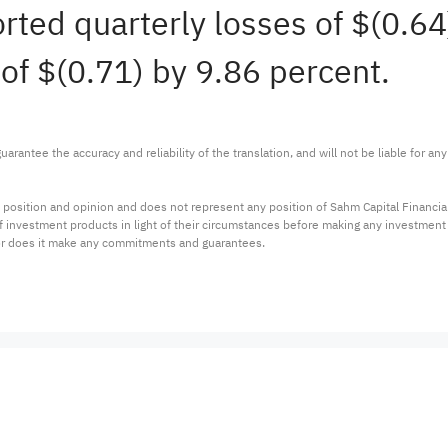
orted quarterly losses of $(0.6
of $(0.71) by 9.86 percent.
arantee the accuracy and reliability of the translation, and will not be liable for a
 position and opinion and does not represent any position of Sahm Capital Financi
 of investment products in light of their circumstances before making any investmen
or does it make any commitments and guarantees.