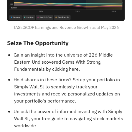
TASE:SCOP Earnings and Revenue Growth as at May 2026
Seize The Opportunity
Gain an insight into the universe of 226
Middle
Eastern Undiscovered Gems With Strong
Fundamentals
by clicking here.
Hold shares in these firms?
Setup your portfolio in
Simply Wall St
to seamlessly track your
investments and receive personalized updates on
your portfolio's performance.
Unlock the power of informed investing with Simply
Wall St, your free guide to navigating stock markets
worldwide.