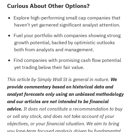
Curious About Other Options?
Explore
high-performing small cap companies
that
haven't yet garnered significant analyst attention.
Fuel your portfolio with
companies showing strong
growth potential, backed by optimistic outlooks
both from analysts and management
.
Find
companies with promising cash flow potential
yet trading below their fair value
.
This article by Simply Wall St is general in nature.
We
provide commentary based on historical data and
analyst forecasts only using an unbiased methodology
and our articles are not intended to be financial
advice.
It does not constitute a recommendation to buy
or sell any stock, and does not take account of your
objectives, or your financial situation. We aim to bring
you long-term focused analysis driven by fundamental