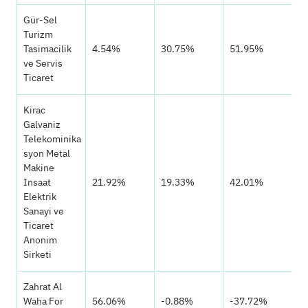
Gür-Sel
Turizm
Tasimacilik
4.54%
30.75%
51.95%
ve Servis
Ticaret
Kirac
Galvaniz
Telekominika
syon Metal
Makine
Insaat
21.92%
19.33%
42.01%
Elektrik
Sanayi ve
Ticaret
Anonim
Sirketi
Zahrat Al
Waha For
56.06%
-0.88%
-37.72%