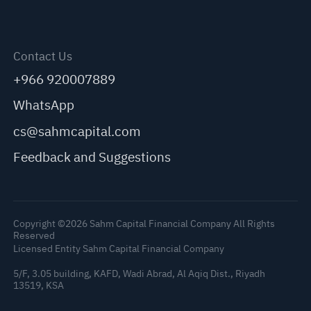
Contact Us
+966 920007889
WhatsApp
cs@sahmcapital.com
Feedback and Suggestions
Copyright ©2026 Sahm Capital Financial Company All Rights
Reserved
Licensed Entity Sahm Capital Financial Company
5/F, 3.05 building, KAFD, Wadi Abrad, Al Aqiq Dist., Riyadh
13519, KSA