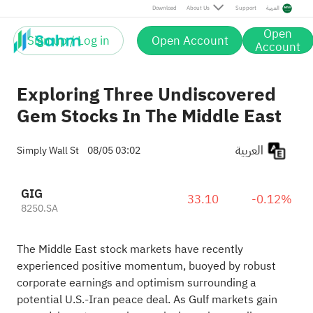
Download
About Us
Support
العربية
Open
Sign up / Log in
Open Account
Account
Exploring Three Undiscovered
Gem Stocks In The Middle East
العربية
Simply Wall St
08/05 03:02
GIG
33.10
-0.12%
8250.SA
The Middle East stock markets have recently
experienced positive momentum, buoyed by robust
corporate earnings and optimism surrounding a
potential U.S.-Iran peace deal. As Gulf markets gain