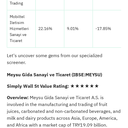
Trading
Mobiltel
Iletisim
Hizmetleri
22.16%
9.01%
-17.85%
Sanayi ve
Ticaret
Let's uncover some gems from our specialized
screener.
Meysu Gida Sanayi ve Ticaret (IBSE:MEYSU)
Simply Wall St Value Rating:
★★★★★★
Overview:
Meysu Gida Sanayi ve Ticaret A.S. is
involved in the manufacturing and trading of fruit
juices, carbonated and non-carbonated beverages, and
milk and dairy products across Asia, Europe, America,
and Africa with a market cap of TRY19.09 billion.