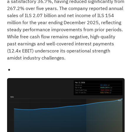
a satisfactory 36.7%, having reduced significantly from
267.2% over five years. The company reported annual
sales of ILS 2.07 billion and net income of ILS 154
million for the year ending December 2025, reflecting
steady performance improvements from prior periods.
While free cash flow remains negative, high-quality
past earnings and well-covered interest payments
(12.4x EBIT) underscore its operational strength
amidst industry challenges.