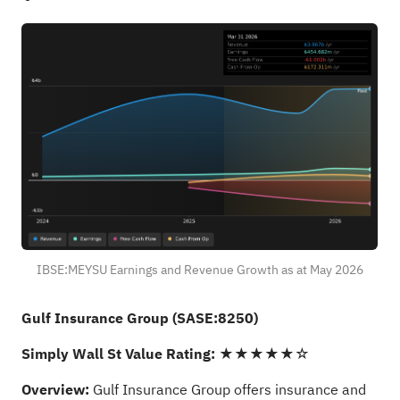
IBSE:MEYSU Earnings and Revenue Growth as at May 2026
Gulf Insurance Group (SASE:8250)
Simply Wall St Value Rating:
★★★★★☆
Overview:
Gulf Insurance Group offers insurance and