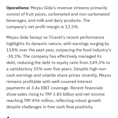
Operations:
Meysu Gida's revenue streams primarily
consist of fruit juices, carbonated and non-carbonated
beverages, and milk and dairy products. The
company's net profit margin is 12.5%.
Meysu Gida Sanayi ve Ticaret's recent performance
highlights its dynamic nature, with earnings surging by
118% over the past year, outpacing the food industry's
-38.3%. The company has effectively managed its
debt, reducing the debt to equity ratio from 149.3% to
a satisfactory 35% over five years. Despite high non-
cash earnings and volatile share prices recently, Meysu
remains profitable with well-covered interest
payments at 3.4x EBIT coverage. Recent financials
show sales rising to TRY 3.85 billion and net income
reaching TRY 494 million, reflecting robust growth
despite challenges in free cash flow positivity.