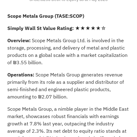
Scope Metals Group (TASE:SCOP)
Simply Wall St Value Rating:
★★★★★☆
Overview:
Scope Metals Group Ltd. is involved in the
storage, processing, and delivery of metal and plastic
products on a global scale with a market capitalization
of ₪3.55 billion.
Operations:
Scope Metals Group generates revenue
primarily from its role as a supplier and distributor of
semi-finished and engineered plastic products,
amounting to ₪2.07 billion.
Scope Metals Group, a nimble player in the Middle East
market, showcases robust financials with earnings
growth at 7.8% last year, outpacing the industry
average of 2.3%. Its net debt to equity ratio stands at