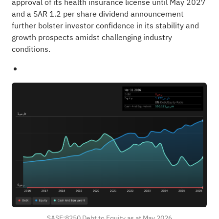
approval of its health insurance license until May 2027
and a SAR 1.2 per share dividend announcement
further bolster investor confidence in its stability and
growth prospects amidst challenging industry
conditions.
SASE:8250 Debt to Equity as at May 2026