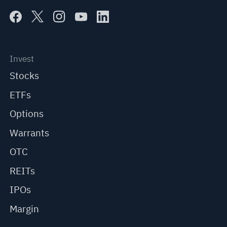
Invest
Stocks
ETFs
Options
Warrants
OTC
REITs
IPOs
Margin