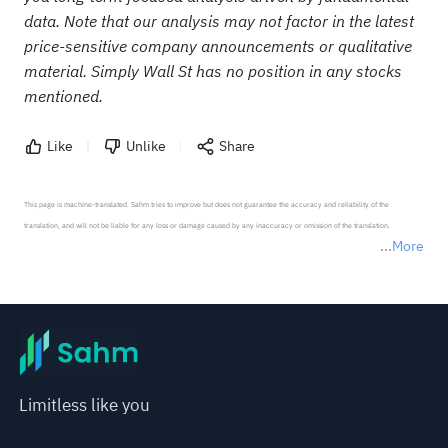
data. Note that our analysis may not factor in the latest
price-sensitive company announcements or qualitative
material. Simply Wall St has no position in any stocks
mentioned.
Like
Unlike
Share
This page is machine-translated. Sahm tries to improve but does not guarantee the accuracy and reliability of the 
translation, and will not be liable for any loss or damage caused by any inaccuracy or omission of the translation.

More
*Disclaimer: The above content only represents the author's personal position and opinion and does not 
represent any position of Sahm Capital Financial Company and Sahm cannot confirm the authenticity, accuracy, and 
originality of the above content. Investors should consider the risks of investment products in light of their circumstances 
before making any investment decisions. When necessary, please consult a professional investment advisor. Sahm does not 
provide any investment advice, nor does it make any commitments and guarantees.
Limitless like you