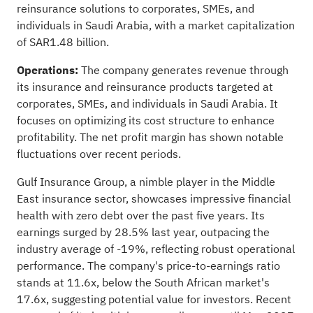
reinsurance solutions to corporates, SMEs, and
individuals in Saudi Arabia, with a market capitalization
of SAR1.48 billion.
Operations:
The company generates revenue through
its insurance and reinsurance products targeted at
corporates, SMEs, and individuals in Saudi Arabia. It
focuses on optimizing its cost structure to enhance
profitability. The net profit margin has shown notable
fluctuations over recent periods.
Gulf Insurance Group, a nimble player in the Middle
East insurance sector, showcases impressive financial
health with zero debt over the past five years. Its
earnings surged by 28.5% last year, outpacing the
industry average of -19%, reflecting robust operational
performance. The company's price-to-earnings ratio
stands at 11.6x, below the South African market's
17.6x, suggesting potential value for investors. Recent