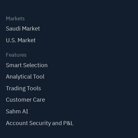
Markets
Saudi Market
U.S. Market
Features
Smart Selection
Analytical Tool
Trading Tools
Customer Care
Sahm AI
Account Security and P&L