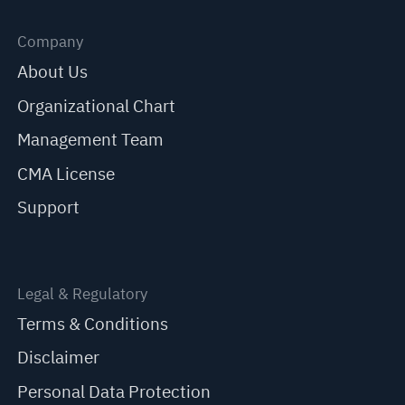
Company
About Us
Organizational Chart
Management Team
CMA License
Support
Legal & Regulatory
Terms & Conditions
Disclaimer
Personal Data Protection