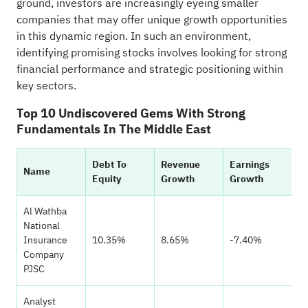
ground, investors are increasingly eyeing smaller
companies that may offer unique growth opportunities
in this dynamic region. In such an environment,
identifying promising stocks involves looking for strong
financial performance and strategic positioning within
key sectors.
Top 10 Undiscovered Gems With Strong
Fundamentals In The Middle East
Debt To
Revenue
Earnings
H
Name
Equity
Growth
Growth
Ra
Al Wathba
National
Insurance
10.35%
8.65%
-7.40%
Company
PJSC
Analyst