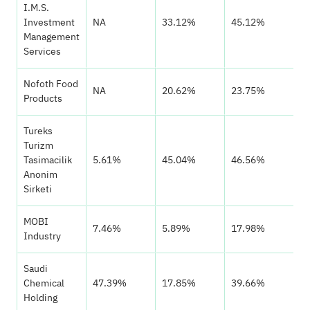
I.M.S.
Investment
NA
33.12%
45.12%
Management
Services
Nofoth Food
NA
20.62%
23.75%
Products
Tureks
Turizm
Tasimacilik
5.61%
45.04%
46.56%
Anonim
Sirketi
MOBI
7.46%
5.89%
17.98%
Industry
Saudi
Chemical
47.39%
17.85%
39.66%
Holding