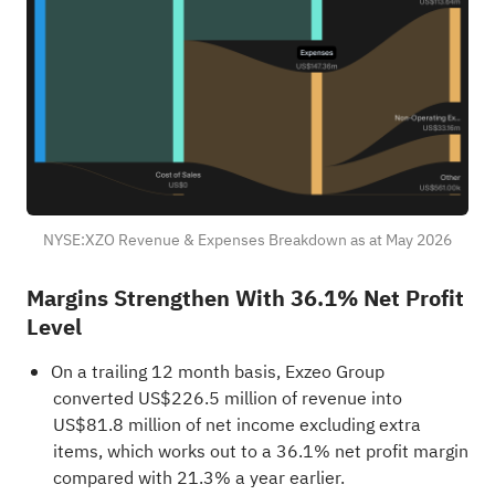
NYSE:XZO Revenue & Expenses Breakdown as at May 2026
Margins Strengthen With 36.1% Net Profit
Level
On a trailing 12 month basis, Exzeo Group
converted US$226.5 million of revenue into
US$81.8 million of net income excluding extra
items, which works out to a 36.1% net profit margin
compared with 21.3% a year earlier.