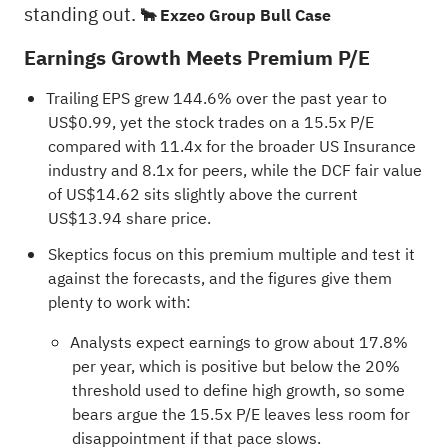
standing out.
🐂 Exzeo Group Bull Case
Earnings Growth Meets Premium P/E
Trailing EPS grew 144.6% over the past year to
US$0.99, yet the stock trades on a 15.5x P/E
compared with 11.4x for the broader US Insurance
industry and 8.1x for peers, while the DCF fair value
of US$14.62 sits slightly above the current
US$13.94 share price.
Skeptics focus on this premium multiple and test it
against the forecasts, and the figures give them
plenty to work with:
Analysts expect earnings to grow about 17.8%
per year, which is positive but below the 20%
threshold used to define high growth, so some
bears argue the 15.5x P/E leaves less room for
disappointment if that pace slows.