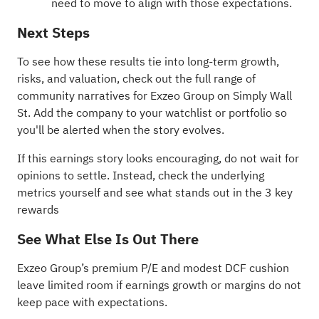
need to move to align with those expectations.
Next Steps
To see how these results tie into long-term growth,
risks, and valuation, check out the full range of
community narratives
for Exzeo Group on Simply Wall
St. Add the company to your
watchlist
or
portfolio
so
you'll be alerted when the story evolves.
If this earnings story looks encouraging, do not wait for
opinions to settle. Instead, check the underlying
metrics yourself and see what stands out in the
3 key
rewards
See What Else Is Out There
Exzeo Group’s premium P/E and modest DCF cushion
leave limited room if earnings growth or margins do not
keep pace with expectations.