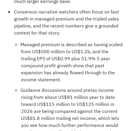
much larger earnings base.
Consensus narrative watchers often focus on fast
growth in managed premium and the tripled sales
pipeline, and the recent numbers give a grounded
context for that story:
Managed premium is described as having scaled
from US$500 million to US$1.2b, and the
trailing EPS of US$0.99 plus 51.9% 5 year
compound profit growth show that past
expansion has already flowed through to the
income statement.
Guidance discussions around pretax income
rising from about US$81 million year to date
toward US$115 million to US$125 million in
2026 are being compared against the current
US$81.8 million trailing net income, which lets
you see how much further performance would