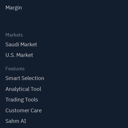
Margin
Markets
Saudi Market
U.S. Market
Features
Smart Selection
Analytical Tool
Trading Tools
Customer Care
Sahm AI