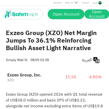
Download
About Us
Support
العربية
Open
Sign up / Log in
Open Account
Account
Exzeo Group (XZO) Net Margin
Jumps To 36.1% Reinforcing
Bullish Asset Light Narrative
العربية
Simply Wall St
08/05 02:38
Exzeo Group, Inc.
15.50
-4.85%
XZO
Exzeo Group (XZO) opened 2026 with Q1 total revenue
of US$58.0 million and basic EPS of US$0.22,
alongside net income excluding extra items of US$19.8