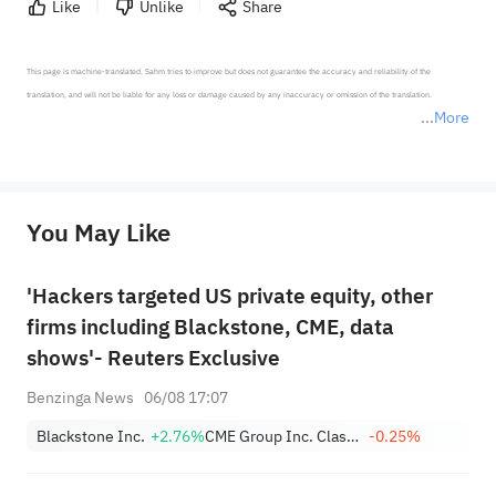
Like
Unlike
Share
This page is machine-translated. Sahm tries to improve but does not guarantee the accuracy and reliability of the 
translation, and will not be liable for any loss or damage caused by any inaccuracy or omission of the translation.

More
*Disclaimer: The above content only represents the author's personal position and opinion and does not 
represent any position of Sahm Capital Financial Company and Sahm cannot confirm the authenticity, accuracy, and 
originality of the above content. Investors should consider the risks of investment products in light of their circumstances 
before making any investment decisions. When necessary, please consult a professional investment advisor. Sahm does not 
You May Like
provide any investment advice, nor does it make any commitments and guarantees.
'Hackers targeted US private equity, other
firms including Blackstone, CME, data
shows'- Reuters Exclusive
Benzinga News
06/08 17:07
Blackstone Inc.
+2.76%
CME Group Inc. Class A
-0.25%