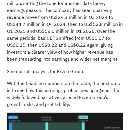
million, setting the tone for another data heavy
earnings season. The company has seen quarterly
revenue move from US$29.3 million in Q3 2024 to
US$44.7 million in Q4 2024, then to US$52.8 million in
Q1 2025 and US$58.0 million in Q1 2026. Over the
same periods, basic EPS shifted from US$0.07 to
US$0.15, then US$0.22 and US$0.22 again, giving
investors a clearer view of how higher revenue has
been translating into earnings and wider net margins.
See our full analysis for Exzeo Group.
With the headline numbers on the table, the next step
is to see how this earnings profile lines up against the
widely followed narratives around Exzeo Group’s
growth, risks, and profitability.