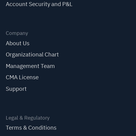
Account Security and P&L
Company
About Us
Organizational Chart
Management Team
CMA License
Support
Legal & Regulatory
Terms & Conditions