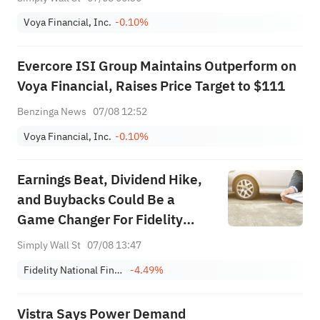
Voya Financial, Inc.
-0.10%
Evercore ISI Group Maintains Outperform on
Voya Financial, Raises Price Target to $111
Benzinga News
07/08 12:52
Voya Financial, Inc.
-0.10%
Earnings Beat, Dividend Hike,
and Buybacks Could Be a
Game Changer For Fidelity
National Financial (FNF)
Simply Wall St
07/08 13:47
Fidelity National Financial, Inc. - FNF Group
-4.49%
Vistra Says Power Demand