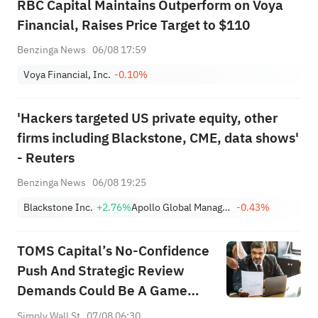
RBC Capital Maintains Outperform on Voya
Financial, Raises Price Target to $110
Benzinga News
06/08 17:59
Voya Financial, Inc.
-0.10%
'Hackers targeted US private equity, other
firms including Blackstone, CME, data shows'
- Reuters
Benzinga News
06/08 19:25
Blackstone Inc.
+2.76%
Apollo Global Management Inc
-0.43%
TOMS Capital’s No-Confidence
Push And Strategic Review
Demands Could Be A Game
Changer For Voya (VOYA)
Simply Wall St
07/08 06:30