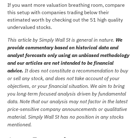
If you want more valuation breathing room, compare
this setup with companies trading below their
estimated worth by checking out the
51 high quality
undervalued stocks
.
This article by Simply Wall St is general in nature.
We
provide commentary based on historical data and
analyst forecasts only using an unbiased methodology
and our articles are not intended to be financial
advice.
It does not constitute a recommendation to buy
or sell any stock, and does not take account of your
objectives, or your financial situation. We aim to bring
you long-term focused analysis driven by fundamental
data. Note that our analysis may not factor in the latest
price-sensitive company announcements or qualitative
material. Simply Wall St has no position in any stocks
mentioned.