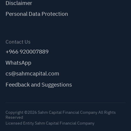
Disclaimer
Personal Data Protection
Contact Us
+966 920007889
WhatsApp
cs@sahmcapital.com
Feedback and Suggestions
Copyright ©2026 Sahm Capital Financial Company All Rights
Reserved
Licensed Entity Sahm Capital Financial Company