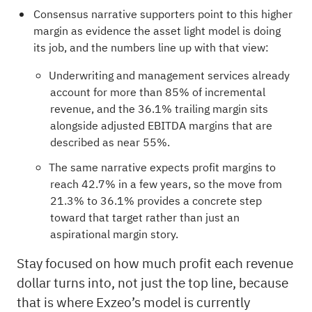
Consensus narrative supporters point to this higher
margin as evidence the asset light model is doing
its job, and the numbers line up with that view:
Underwriting and management services already
account for more than 85% of incremental
revenue, and the 36.1% trailing margin sits
alongside adjusted EBITDA margins that are
described as near 55%.
The same narrative expects profit margins to
reach 42.7% in a few years, so the move from
21.3% to 36.1% provides a concrete step
toward that target rather than just an
aspirational margin story.
Stay focused on how much profit each revenue
dollar turns into, not just the top line, because
that is where Exzeo’s model is currently