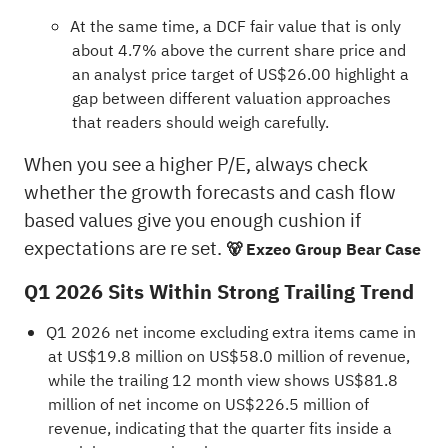
At the same time, a DCF fair value that is only
about 4.7% above the current share price and
an analyst price target of US$26.00 highlight a
gap between different valuation approaches
that readers should weigh carefully.
When you see a higher P/E, always check
whether the growth forecasts and cash flow
based values give you enough cushion if
expectations are re set.
🐻 Exzeo Group Bear Case
Q1 2026 Sits Within Strong Trailing Trend
Q1 2026 net income excluding extra items came in
at US$19.8 million on US$58.0 million of revenue,
while the trailing 12 month view shows US$81.8
million of net income on US$226.5 million of
revenue, indicating that the quarter fits inside a