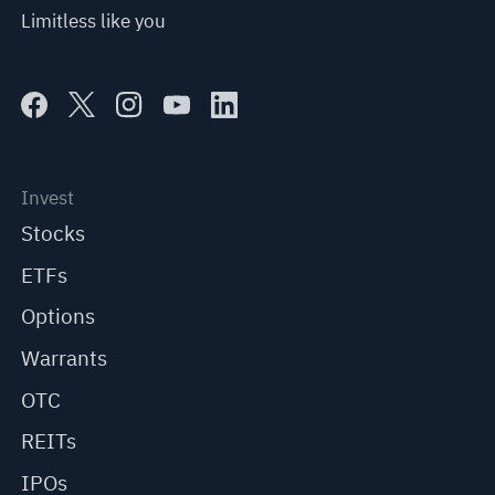
Limitless like you
Invest
Stocks
ETFs
Options
Warrants
OTC
REITs
IPOs