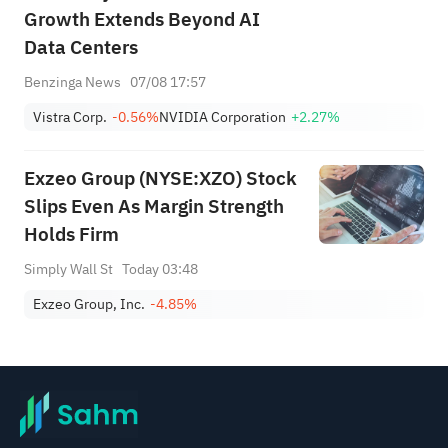
Growth Extends Beyond AI
Data Centers
Benzinga News
07/08 17:57
Vistra Corp.
-0.56%
NVIDIA Corporation
+2.27%
Exzeo Group (NYSE:XZO) Stock
Slips Even As Margin Strength
Holds Firm
Simply Wall St
Today 03:48
Exzeo Group, Inc.
-4.85%