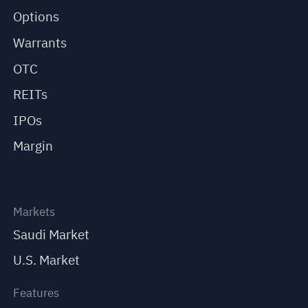
Options
Warrants
OTC
REITs
IPOs
Margin
Markets
Saudi Market
U.S. Market
Features