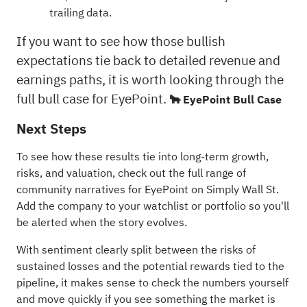
trailing data.
If you want to see how those bullish
expectations tie back to detailed revenue and
earnings paths, it is worth looking through the
full bull case for EyePoint.
🐂 EyePoint Bull Case
Next Steps
To see how these results tie into long-term growth,
risks, and valuation, check out the full range of
community narratives
for EyePoint on Simply Wall St.
Add the company to your
watchlist
or
portfolio
so you'll
be alerted when the story evolves.
With sentiment clearly split between the risks of
sustained losses and the potential rewards tied to the
pipeline, it makes sense to check the numbers yourself
and move quickly if you see something the market is