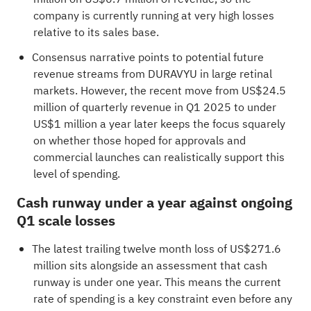
company is currently running at very high losses
relative to its sales base.
Consensus narrative points to potential future
revenue streams from DURAVYU in large retinal
markets. However, the recent move from US$24.5
million of quarterly revenue in Q1 2025 to under
US$1 million a year later keeps the focus squarely
on whether those hoped for approvals and
commercial launches can realistically support this
level of spending.
Cash runway under a year against ongoing
Q1 scale losses
The latest trailing twelve month loss of US$271.6
million sits alongside an assessment that cash
runway is under one year. This means the current
rate of spending is a key constraint even before any