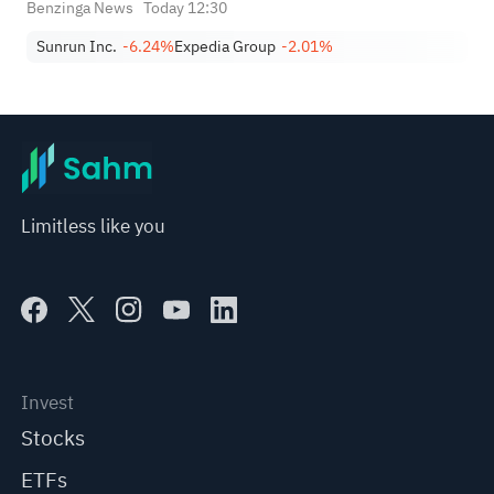
Benzinga News
Today 12:30
Sunrun Inc.
-6.24%
Expedia Group
-2.01%
Limitless like you
Invest
Stocks
ETFs