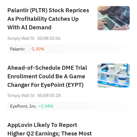
Palantir (PLTR) Stock Reprices
As Profitability Catches Up
With AI Demand
Simply Wall St
05/08 02:56
Palantir
-1.30%
Ahead‑of‑Schedule DME Trial
Enrollment Could Be A Game
Changer For EyePoint (EYPT)
Simply Wall St
05/08 05:18
EyePoint, Inc.
+2.94%
AppLovin Likely To Report
Higher Q2 Earnings; These Most