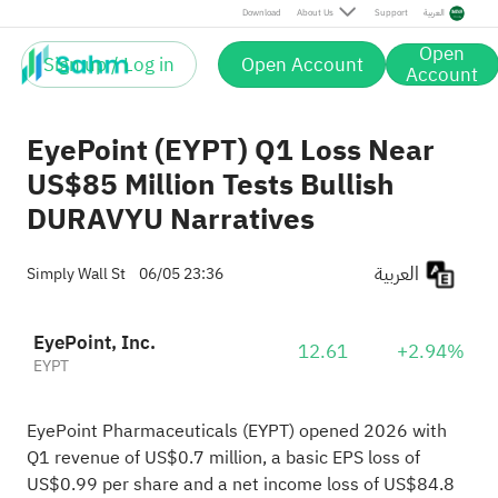
Download
About Us
Support
العربية
Open
Sign up / Log in
Open Account
Account
EyePoint (EYPT) Q1 Loss Near
US$85 Million Tests Bullish
DURAVYU Narratives
العربية
Simply Wall St
06/05 23:36
EyePoint, Inc.
12.61
+2.94%
EYPT
EyePoint Pharmaceuticals (EYPT) opened 2026 with
Q1 revenue of US$0.7 million, a basic EPS loss of
US$0.99 per share and a net income loss of US$84.8