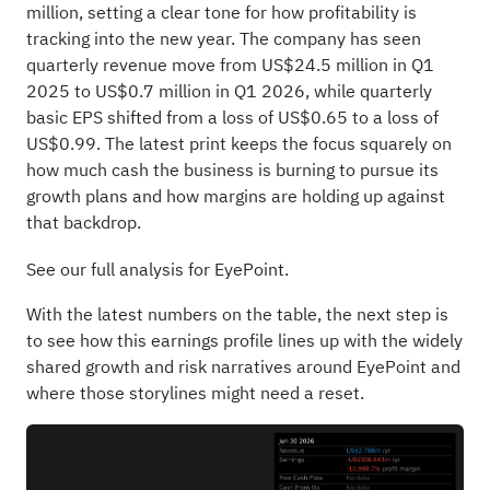
million, setting a clear tone for how profitability is
tracking into the new year. The company has seen
quarterly revenue move from US$24.5 million in Q1
2025 to US$0.7 million in Q1 2026, while quarterly
basic EPS shifted from a loss of US$0.65 to a loss of
US$0.99. The latest print keeps the focus squarely on
how much cash the business is burning to pursue its
growth plans and how margins are holding up against
that backdrop.
See our full analysis for EyePoint.
With the latest numbers on the table, the next step is
to see how this earnings profile lines up with the widely
shared growth and risk narratives around EyePoint and
where those storylines might need a reset.