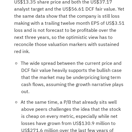
US$13.35 share price and both the US$37.17
analyst target and the US$56.61 DCF fair value. Yet
the same data show that the company is still loss
making with a trailing twelve month EPS of US$3.51
loss and is not forecast to be profitable over the
next three years, so the optimistic view has to
reconcile those valuation markers with sustained
red ink.
The wide spread between the current price and
DCF fair value heavily supports the bullish case
that the market may be underpricing long term
cash flows, assuming the growth narrative plays
out.
At the same time, a P/B that already sits well
above peers challenges the idea that the stock
is cheap on every metric, especially while net
losses have grown from US$130.9 million to
US$271.6 million over the last few years of