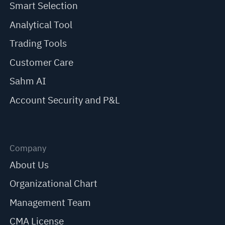
Smart Selection
Analytical Tool
Trading Tools
Customer Care
Sahm AI
Account Security and P&L
Company
About Us
Organizational Chart
Management Team
CMA License