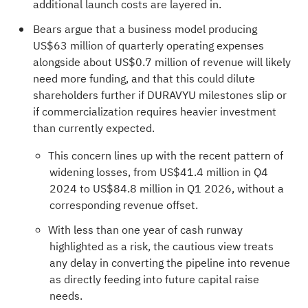
additional launch costs are layered in.
Bears argue that a business model producing
US$63 million of quarterly operating expenses
alongside about US$0.7 million of revenue will likely
need more funding, and that this could dilute
shareholders further if DURAVYU milestones slip or
if commercialization requires heavier investment
than currently expected.
This concern lines up with the recent pattern of
widening losses, from US$41.4 million in Q4
2024 to US$84.8 million in Q1 2026, without a
corresponding revenue offset.
With less than one year of cash runway
highlighted as a risk, the cautious view treats
any delay in converting the pipeline into revenue
as directly feeding into future capital raise
needs.