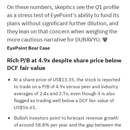
On these numbers, skeptics see the Q1 profile
as a stress test of EyePoint's ability to fund its
plans without significant further dilution, and
they lean on that concern when weighing the
more cautious narrative for DURAVYU.
🐻
EyePoint Bear Case
Rich P/B at 4.9x despite share price below
DCF fair value
At a share price of US$13.35, the stock is reported
to trade on a P/B of 4.9x versus peer and industry
averages of 2.4x and 2.7x, even though it is also
flagged as trading well below a DCF fair value of
US$56.61.
Bullish investors point to forecast revenue growth
of around 58.8% per year and the gap between the