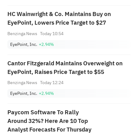
HC Wainwright & Co. Maintains Buy on
EyePoint, Lowers Price Target to $27
Benzinga News
Today 10:54
EyePoint, Inc.
+2.94%
Cantor Fitzgerald Maintains Overweight on
EyePoint, Raises Price Target to $55
Benzinga News
Today 12:24
EyePoint, Inc.
+2.94%
Paycom Software To Rally
Around 32%? Here Are 10 Top
Analyst Forecasts For Thursday