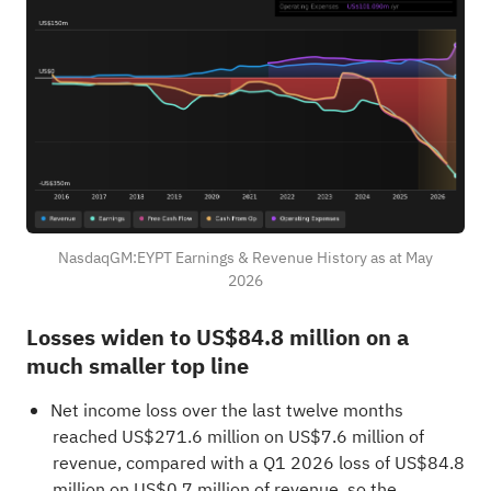
NasdaqGM:EYPT Earnings & Revenue History as at May
2026
Losses widen to US$84.8 million on a
much smaller top line
Net income loss over the last twelve months
reached US$271.6 million on US$7.6 million of
revenue, compared with a Q1 2026 loss of US$84.8
million on US$0.7 million of revenue, so the