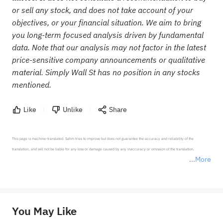
or sell any stock, and does not take account of your
objectives, or your financial situation. We aim to bring
you long-term focused analysis driven by fundamental
data. Note that our analysis may not factor in the latest
price-sensitive company announcements or qualitative
material. Simply Wall St has no position in any stocks
mentioned.
Like
Unlike
Share
This page is machine-translated. Sahm tries to improve but does not guarantee the accuracy and reliability of the 
translation, and will not be liable for any loss or damage caused by any inaccuracy or omission of the translation.

More
*Disclaimer: The above content only represents the author's personal position and opinion and does not 
represent any position of Sahm Capital Financial Company and Sahm cannot confirm the authenticity, accuracy, and 
originality of the above content. Investors should consider the risks of investment products in light of their circumstances 
before making any investment decisions. When necessary, please consult a professional investment advisor. Sahm does not 
You May Like
provide any investment advice, nor does it make any commitments and guarantees.