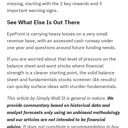
missing, starting with the
2 key rewards and 3
important warning signs
.
See What Else Is Out There
EyePoint is carrying heavy losses on a very small
revenue base, with an assessed cash runway under
one year and questions around future funding needs.
If you are worried about that level of pressure on the
balance sheet and want stocks where financial
strength is a clearer starting point, the
solid balance
sheet and fundamentals stocks screener (46 results)
can quickly surface ideas with sturdier fundamentals.
This article by Simply Wall St is general in nature.
We
provide commentary based on historical data and
analyst forecasts only using an unbiased methodology
and our articles are not intended to be financial
advice.
It does not constitute a recommendation to buy