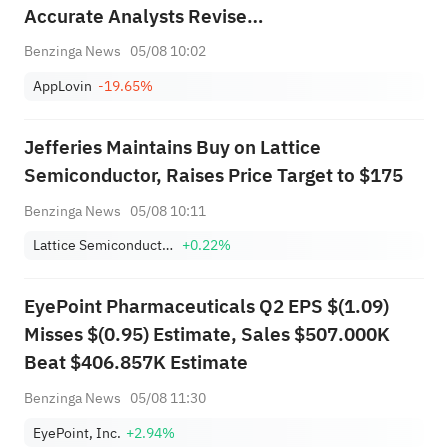
Accurate Analysts Revise
Forecasts Ahead Of Earnings
Benzinga News
05/08 10:02
Call
AppLovin
-19.65%
Jefferies Maintains Buy on Lattice
Semiconductor, Raises Price Target to $175
Benzinga News
05/08 10:11
Lattice Semiconductor Corporation
+0.22%
EyePoint Pharmaceuticals Q2 EPS $(1.09)
Misses $(0.95) Estimate, Sales $507.000K
Beat $406.857K Estimate
Benzinga News
05/08 11:30
EyePoint, Inc.
+2.94%