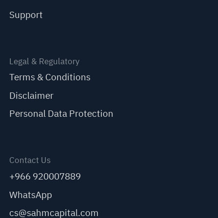
Support
Legal & Regulatory
Terms & Conditions
Disclaimer
Personal Data Protection
Contact Us
+966 920007889
WhatsApp
cs@sahmcapital.com