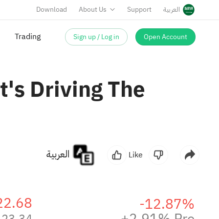
Download
About Us
Support
العربية
Sign up / Log in
Open Account
Trading
's Driving The
العربية
Like
22.68
-12.87%
+2.91% Pre
23.34