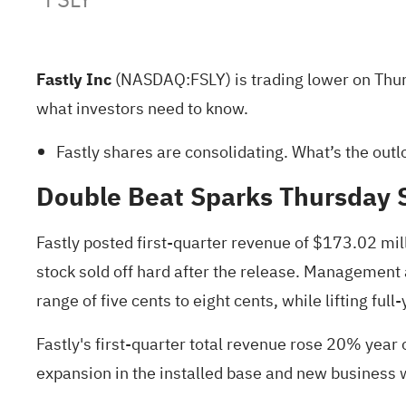
Fastly Inc
(NASDAQ:
FSLY
) is trading lower on Th
what investors
need to know
.
Fastly shares are consolidating.
What’s the outl
Double Beat Sparks Thursday S
Fastly posted first-quarter revenue of $173.02 mil
stock sold off hard after the release. Management
range of five cents to eight cents, while lifting fu
Fastly's first-quarter total revenue rose 20% year
expansion in the installed base and new business 