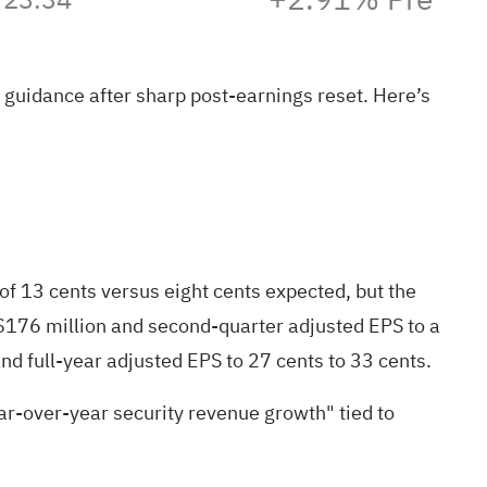
guidance after sharp post-earnings reset. Here’s
f 13 cents versus eight cents expected, but the
 $176 million and second-quarter adjusted EPS to a
and full-year adjusted EPS to 27 cents to 33 cents.
r-over-year security revenue growth" tied to