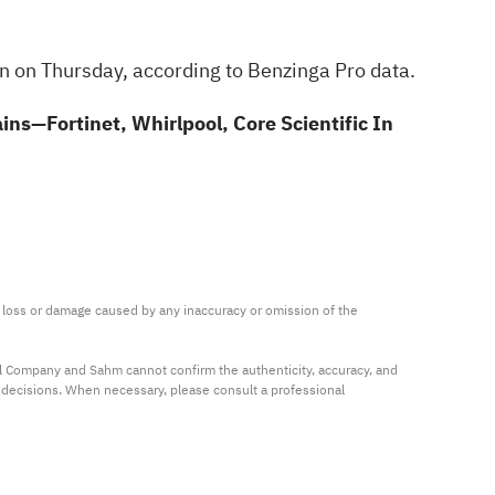
on on Thursday, according to
Benzinga Pro data
.
s—Fortinet, Whirlpool, Core Scientific In
ny loss or damage caused by any inaccuracy or omission of the 
al Company and Sahm cannot confirm the authenticity, accuracy, and 
t decisions. When necessary, please consult a professional 