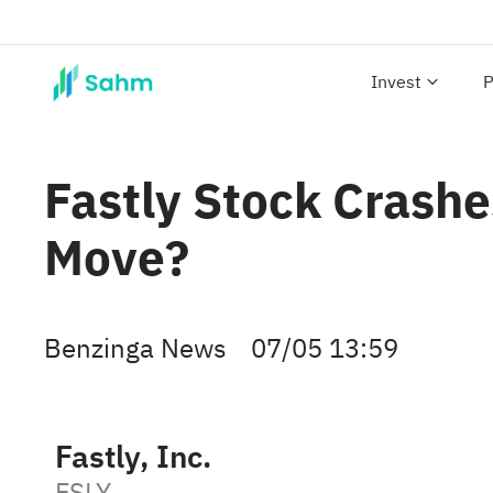
Invest
P
Fastly Stock Crash
Move?
Benzinga News
07/05 13:59
Fastly, Inc.
FSLY