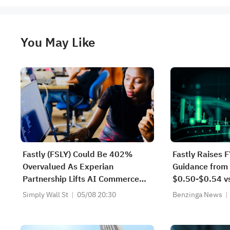
You May Like
Fastly (FSLY) Could Be 402%
Fastly Raises 
Overvalued As Experian
Guidance from
Partnership Lifts AI Commerce
$0.50-$0.54 vs
Narrative
FY2026 Sales 
Simply Wall St
05/08 20:30
Benzinga News
$710.000M-$7
$732.000M-$7
$718.590M Es