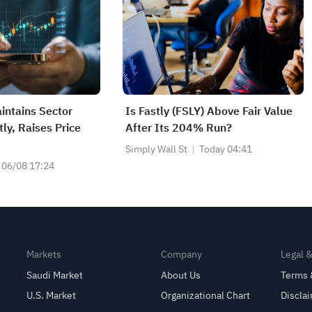
intains Sector
Is Fastly (FSLY) Above Fair Value
ly, Raises Price
After Its 204% Run?
Simply Wall St
Today 04:41
06/08 17:24
Markets
Company
Legal 
Saudi Market
About Us
Terms 
U.S. Market
Organizational Chart
Discla