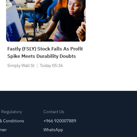
Fastly (FSLY) Stock Falls As Profit
Spike Meets Durability Doubts
Simply Wall St
Today 05:36
& Regulatory
Contact Us
& Conditions
+966 920007889
imer
WhatsApp