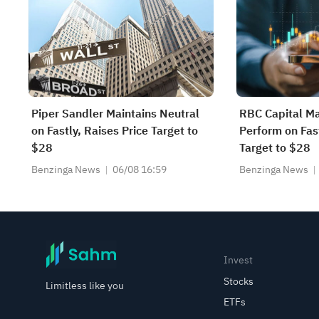
Piper Sandler Maintains Neutral
RBC Capital Ma
on Fastly, Raises Price Target to
Perform on Fast
$28
Target to $28
Benzinga News
06/08 16:59
Benzinga News
Invest
Stocks
Limitless like you
ETFs