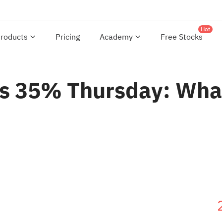
Hot
roducts
Pricing
Academy
Free Stocks
es 35% Thursday: What