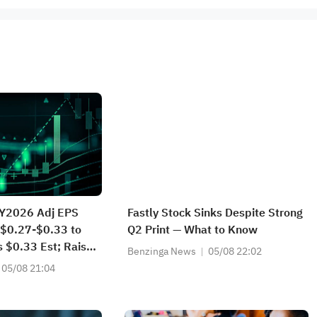
FY2026 Adj EPS
Fastly Stock Sinks Despite Strong
 $0.27-$0.33 to
Q2 Print — What to Know
 $0.33 Est; Raises
Benzinga News
05/08 22:02
Guidance from
05/08 21:04
25.000M to
46.000M vs
t