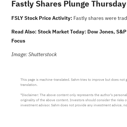
Fastly Shares Plunge Thursday
FSLY Stock Price Activity:
Fastly shares were trad
Read Also:
Stock Market Today: Dow Jones, S&P 
Focus
Image: Shutterstock
This page is machine-translated. Sahm tries to improve but does not gu
translation.

*Disclaimer: The above content only represents the author's personal
originality of the above content. Investors should consider the risks
investment advisor. Sahm does not provide any investment advice, n