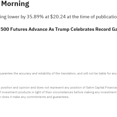
 Morning
ing lower by 35.89% at $20.24 at the time of publicati
500 Futures Advance As Trump Celebrates Record Gain
arantee the accuracy and reliability of the translation, and will not be liable for a
 position and opinion and does not represent any position of Sahm Capital Financi
 of investment products in light of their circumstances before making any investmen
or does it make any commitments and guarantees.