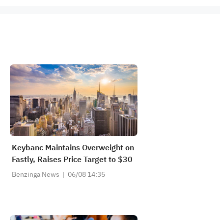
Keybanc Maintains Overweight on
Fastly, Raises Price Target to $30
Benzinga News
06/08 14:35