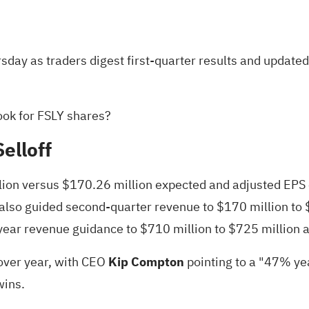
ursday as traders digest
first-quarter results
and updated 
ook for FSLY shares?
elloff
lion versus $170.26 million expected and adjusted EPS o
 also guided second-quarter revenue to $170 million to
ll-year revenue guidance to $710 million to $725 million 
 over year, with CEO
Kip Compton
pointing
to a "47% yea
wins.